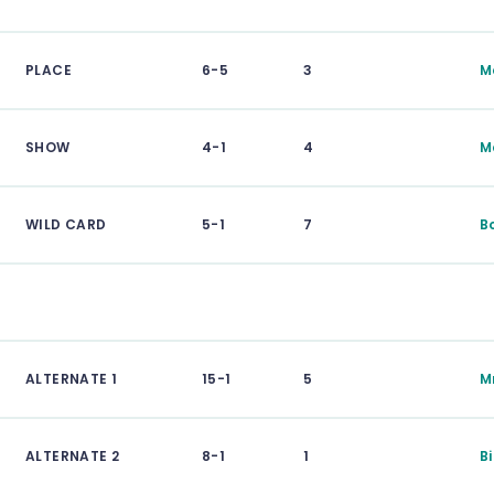
PLACE
6-5
3
M
SHOW
4-1
4
M
WILD CARD
5-1
7
B
ALTERNATE 1
15-1
5
M
ALTERNATE 2
8-1
1
B