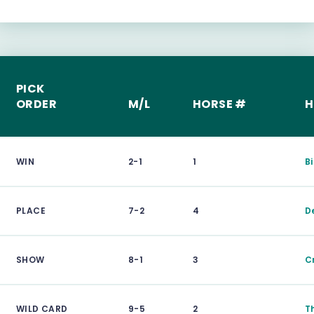
PICK
ORDER
M/L
HORSE #
H
WIN
2-1
1
Bi
PLACE
7-2
4
D
SHOW
8-1
3
C
WILD CARD
9-5
2
T