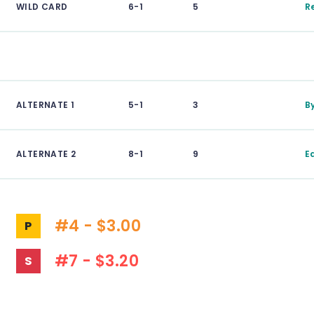
WILD CARD
6-1
5
R
ALTERNATE 1
5-1
3
B
ALTERNATE 2
8-1
9
E
#4 - $3.00
P
#7 - $3.20
S