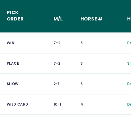
PICK
ORDER
M/L
HORSE #
H
WIN
7-2
5
P
PLACE
7-2
3
S
SHOW
2-1
6
E
WILD CARD
10-1
4
D