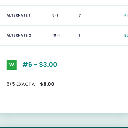
ALTERNATE 1
8-1
7
P
ALTERNATE 2
10-1
1
E
#6 - $3.00
W
6/5 EXACTA -
$8.00