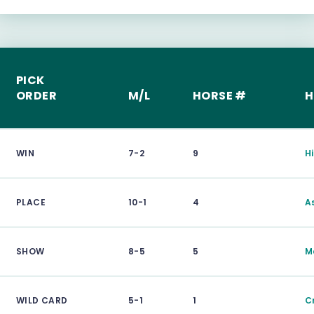
PICK
ORDER
M/L
HORSE #
H
WIN
7-2
9
H
PLACE
10-1
4
A
SHOW
8-5
5
M
WILD CARD
5-1
1
C