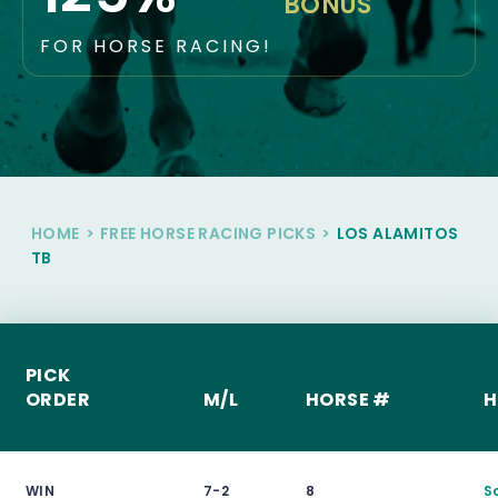
BONUS
FOR HORSE RACING!
HOME
>
FREE HORSE RACING PICKS
>
LOS ALAMITOS
TB
PICK
ORDER
M/L
HORSE #
H
WIN
7-2
8
S