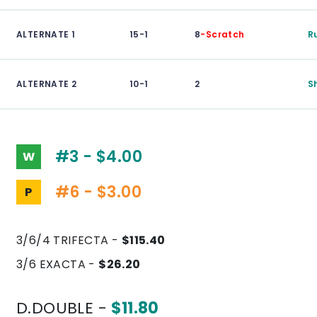
ALTERNATE 1
15-1
8
-Scratch
R
ALTERNATE 2
10-1
2
S
#3 - $4.00
W
#6 - $3.00
P
3/6/4 TRIFECTA -
$115.40
3/6 EXACTA -
$26.20
D.DOUBLE -
$11.80