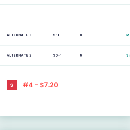
ALTERNATE 1
5-1
8
M
ALTERNATE 2
30-1
6
S
#4 - $7.20
S