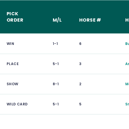
PICK
ORDER
M/L
HORSE #
H
WIN
1-1
6
B
PLACE
5-1
3
A
SHOW
8-1
2
M
WILD CARD
5-1
5
S