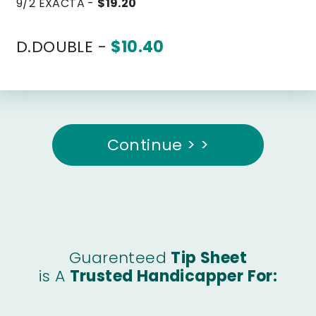
9/2 EXACTA -
$19.20
D.DOUBLE -
$10.40
Continue > >
Guarenteed
Tip Sheet
is A
Trusted Handicapper For: