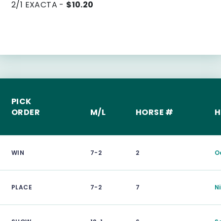
2/1 EXACTA -
$10.20
PICK
ORDER
M/L
HORSE #
H
WIN
7-2
2
O
PLACE
7-2
7
N