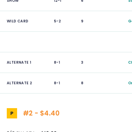
SHOW
12-1
6
S
WILD CARD
5-2
9
G
ALTERNATE 1
8-1
3
C
ALTERNATE 2
8-1
8
O
#2 - $4.40
P