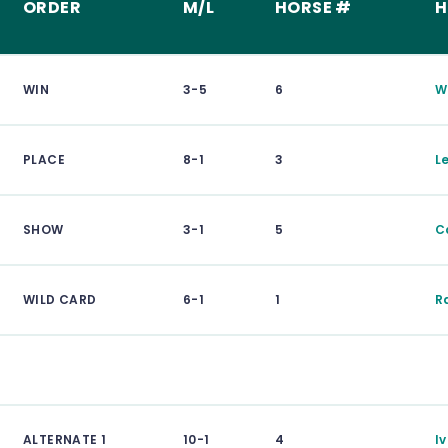
ORDER
M/L
HORSE #
H
WIN
3-5
6
W
PLACE
8-1
3
L
SHOW
3-1
5
C
WILD CARD
6-1
1
R
ALTERNATE 1
10-1
4
I