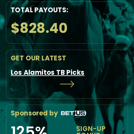
TOTAL PAYOUTS:
$828.40
GET OUR LATEST
Los Alamitos TB Picks
Sponsored by
125%
SIGN-UP