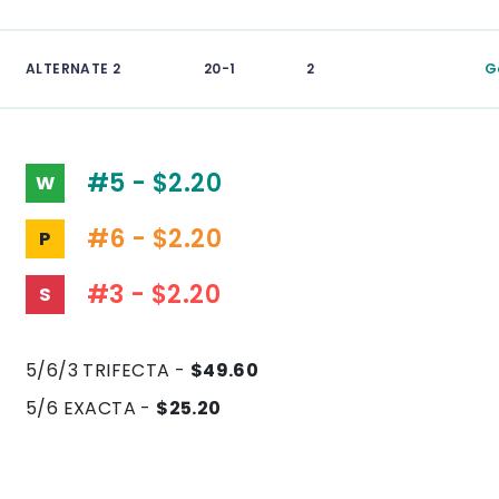
ALTERNATE 2
20-1
2
G
#5 - $2.20
W
#6 - $2.20
P
#3 - $2.20
S
5/6/3 TRIFECTA -
$49.60
5/6 EXACTA -
$25.20