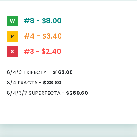
#8 - $8.00
W
#4 - $3.40
P
#3 - $2.40
S
8/4/3 TRIFECTA -
$163.00
8/4 EXACTA -
$38.80
8/4/3/7 SUPERFECTA -
$269.60