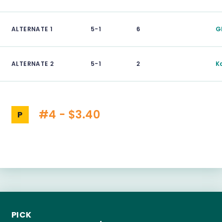
ALTERNATE 1
5-1
6
G
ALTERNATE 2
5-1
2
K
#4 - $3.40
P
PICK