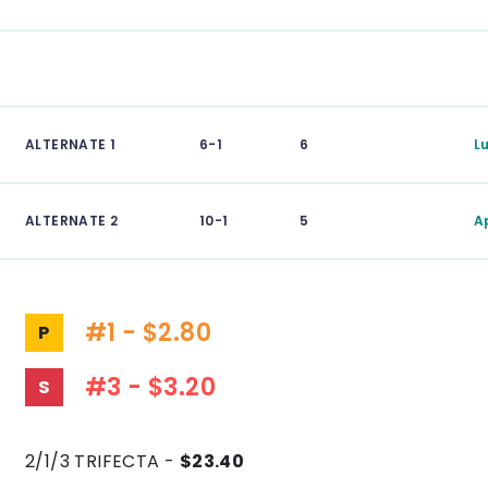
ALTERNATE 1
6-1
6
L
ALTERNATE 2
10-1
5
A
#1 - $2.80
P
#3 - $3.20
S
2/1/3 TRIFECTA -
$23.40