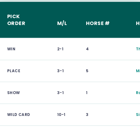
PICK
ORDER
M/L
HORSE #
H
WIN
2-1
4
T
PLACE
3-1
5
M
SHOW
3-1
1
R
WILD CARD
10-1
3
S