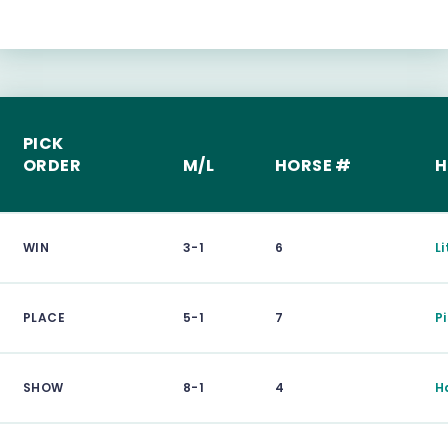
PICK
ORDER
M/L
HORSE #
H
WIN
3-1
6
L
PLACE
5-1
7
P
SHOW
8-1
4
H