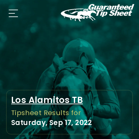
Los Alamitos TB
Tipsheet Results for
Saturday, Sep 17, 2022