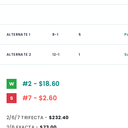
ALTERNATE 1
8-1
5
P
ALTERNATE 2
12-1
1
S
#2 - $18.60
W
#7 - $2.60
S
2/6/7 TRIFECTA -
$232.40
2/6 EXACTA -
$73.00