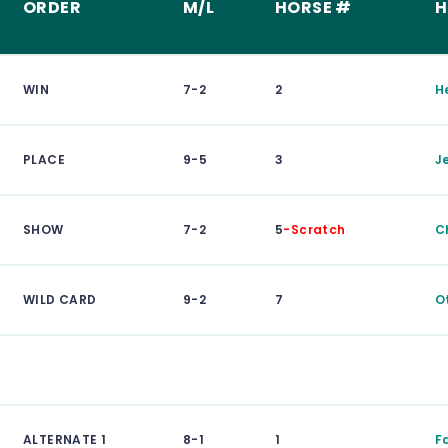
ORDER
M/L
HORSE #
H
WIN
7-2
2
H
PLACE
9-5
3
J
SHOW
7-2
5
-Scratch
C
WILD CARD
9-2
7
O
ALTERNATE 1
8-1
1
F