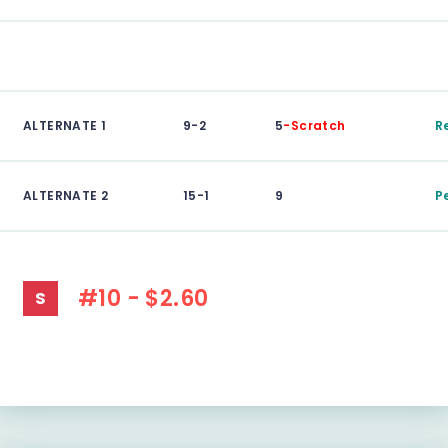
ALTERNATE 1
9-2
5
-Scratch
R
ALTERNATE 2
15-1
9
P
#10 - $2.60
S