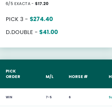
6/5 EXACTA -
$17.20
PICK 3 -
$274.40
D.DOUBLE -
$41.00
PICK
ORDER
M/L
HORSE #
H
WIN
7-5
6
S