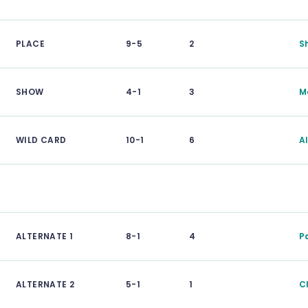
PLACE
9-5
2
S
SHOW
4-1
3
M
WILD CARD
10-1
6
A
ALTERNATE 1
8-1
4
P
ALTERNATE 2
5-1
1
C