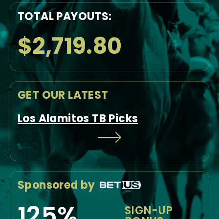
TOTAL PAYOUTS:
$2,719.80
GET OUR LATEST
Los Alamitos TB Picks
Sponsored by
125%
SIGN-UP