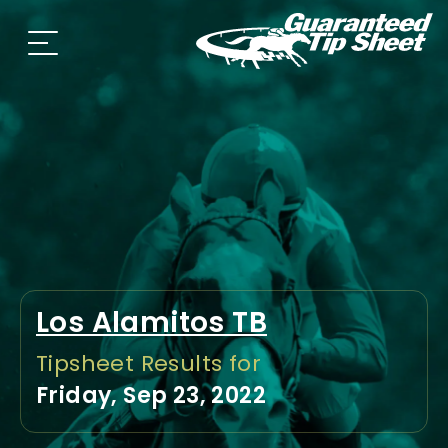
Los Alamitos TB
Tipsheet Results for
Friday, Sep 23, 2022