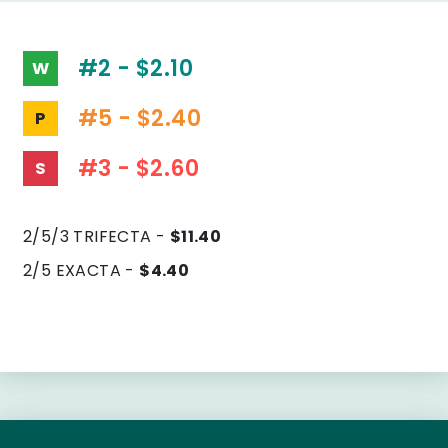
#2 - $2.10
W
#5 - $2.40
P
#3 - $2.60
S
2/5/3 TRIFECTA -
$11.40
2/5 EXACTA -
$4.40