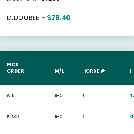
D.DOUBLE -
$78.40
PICK
ORDER
M/L
HORSE #
H
WIN
9-2
8
T
PLACE
5-2
6
G