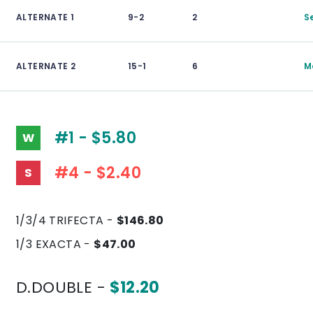
ALTERNATE 1
9-2
2
S
ALTERNATE 2
15-1
6
M
#1 - $5.80
W
#4 - $2.40
S
1/3/4 TRIFECTA -
$146.80
1/3 EXACTA -
$47.00
D.DOUBLE -
$12.20