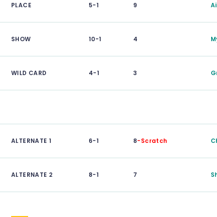
PLACE
5-1
9
Ai
SHOW
10-1
4
M
WILD CARD
4-1
3
G
ALTERNATE 1
6-1
8
-Scratch
C
ALTERNATE 2
8-1
7
S