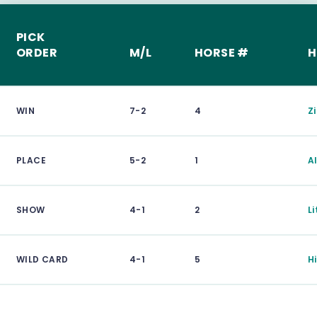
PICK
ORDER
M/L
HORSE #
H
WIN
7-2
4
Z
PLACE
5-2
1
A
SHOW
4-1
2
L
WILD CARD
4-1
5
H