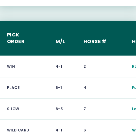
PICK
ORDER
M/L
HORSE #
H
WIN
4-1
2
R
PLACE
5-1
4
F
SHOW
8-5
7
L
WILD CARD
4-1
6
W