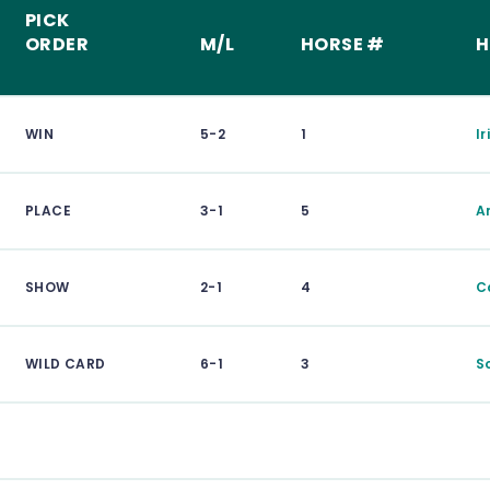
PICK
ORDER
M/L
HORSE #
H
WIN
5-2
1
I
PLACE
3-1
5
A
SHOW
2-1
4
C
WILD CARD
6-1
3
S