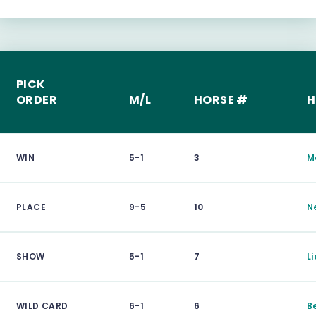
PICK
ORDER
M/L
HORSE #
H
WIN
5-1
3
M
PLACE
9-5
10
N
SHOW
5-1
7
Li
WILD CARD
6-1
6
B