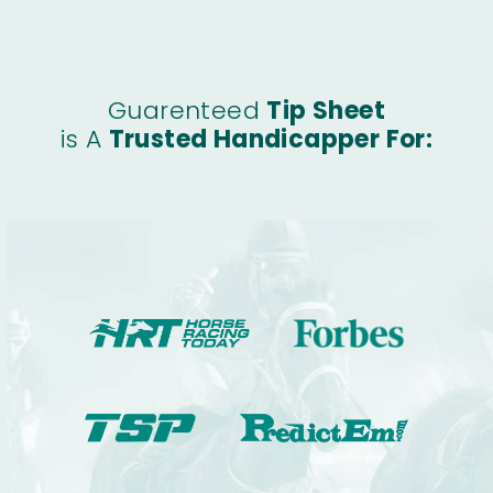
Guarenteed
Tip Sheet
is A
Trusted Handicapper For: