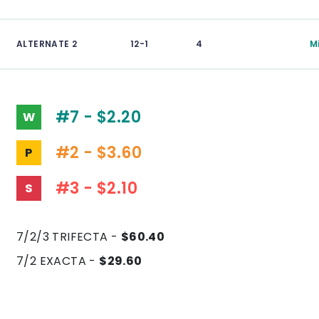
ALTERNATE 2
12-1
4
M
#7 - $2.20
W
#2 - $3.60
P
#3 - $2.10
S
7/2/3 TRIFECTA -
$60.40
7/2 EXACTA -
$29.60