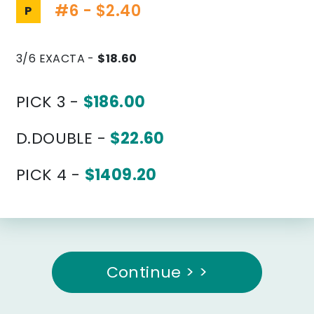
#6 - $2.40
P
3/6 EXACTA -
$18.60
PICK 3 -
$186.00
D.DOUBLE -
$22.60
PICK 4 -
$1409.20
Continue > >