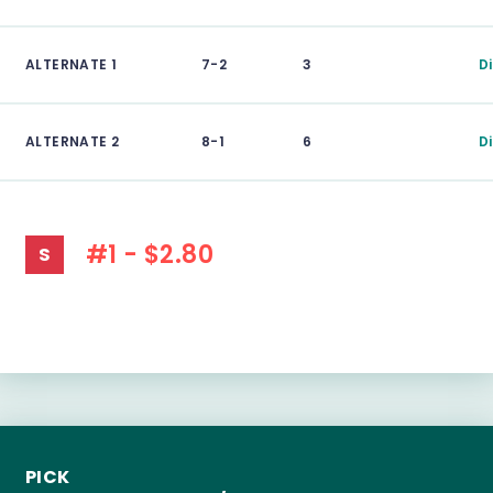
ALTERNATE 1
7-2
3
D
ALTERNATE 2
8-1
6
D
#1 - $2.80
S
PICK