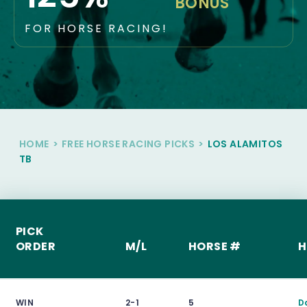
BONUS
FOR HORSE RACING!
HOME
>
FREE HORSE RACING PICKS
>
LOS ALAMITOS
TB
PICK
ORDER
M/L
HORSE #
H
WIN
2-1
5
D