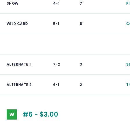
SHOW
4-1
7
P
WILD CARD
5-1
5
C
ALTERNATE 1
7-2
3
S
ALTERNATE 2
6-1
2
T
#6 - $3.00
W