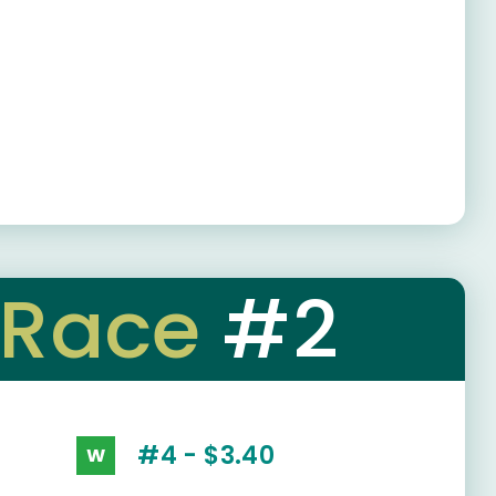
Race
#2
#4 - $3.40
W