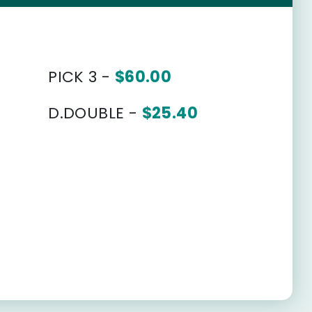
PICK 3 -
$60.00
D.DOUBLE -
$25.40