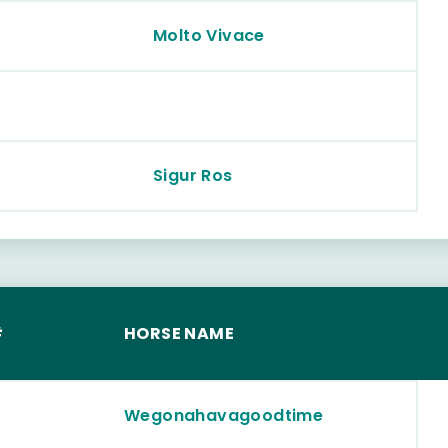
Molto Vivace
Sigur Ros
#
HORSE NAME
Wegonahavagoodtime