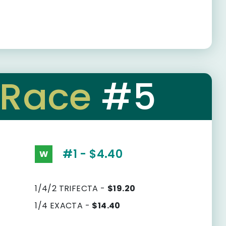
Race
#5
#1 - $4.40
W
1/4/2 TRIFECTA -
$19.20
1/4 EXACTA -
$14.40