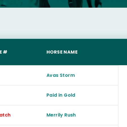
E #
HORSE NAME
Avas Storm
Paid in Gold
atch
Merrily Rush