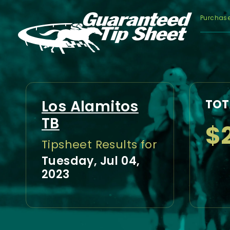
Purchas
Los Alamitos
TOT
TB
$
Tipsheet Results for
Tuesday, Jul 04,
2023