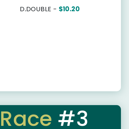
D.DOUBLE -
$10.20
Race
#3