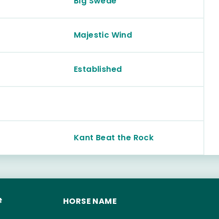
Big Swede
Majestic Wind
Established
Kant Beat the Rock
#
HORSE NAME