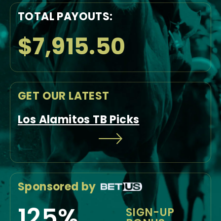
TOTAL PAYOUTS:
$7,915.50
GET OUR LATEST
Los Alamitos TB Picks
Sponsored by
125%
SIGN-UP