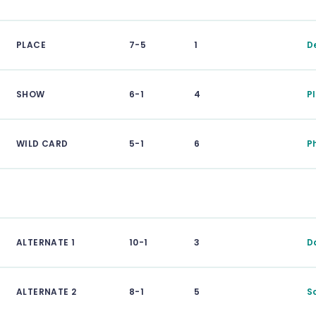
PLACE
7-5
1
D
SHOW
6-1
4
P
WILD CARD
5-1
6
P
ALTERNATE 1
10-1
3
D
ALTERNATE 2
8-1
5
S