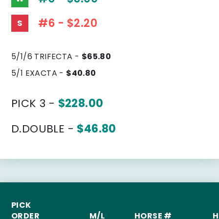
#6 - $2.20
S
5/1/6 TRIFECTA -
$65.80
5/1 EXACTA -
$40.80
PICK 3 -
$228.00
D.DOUBLE -
$46.80
PICK
ORDER
M/L
HORSE #
H