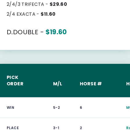
2/4/3 TRIFECTA -
$29.60
2/4 EXACTA -
$11.60
D.DOUBLE -
$19.60
PICK
ORDER
M/L
HORSE #
H
WIN
5-2
6
M
PLACE
3-1
2
R