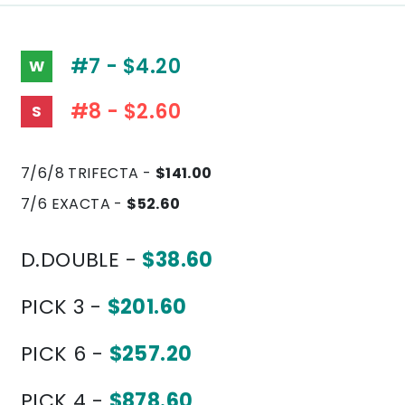
#7 - $4.20
W
#8 - $2.60
S
7/6/8 TRIFECTA -
$141.00
7/6 EXACTA -
$52.60
D.DOUBLE -
$38.60
PICK 3 -
$201.60
PICK 6 -
$257.20
PICK 4 -
$878.60