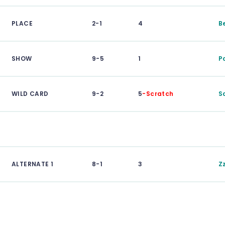
PLACE
2-1
4
B
SHOW
9-5
1
P
WILD CARD
9-2
5
-Scratch
S
ALTERNATE 1
8-1
3
Z