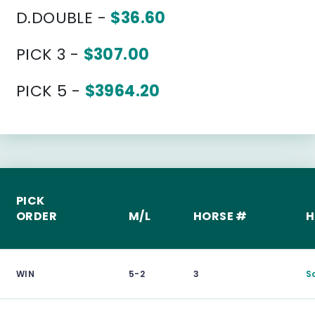
D.DOUBLE -
$36.60
PICK 3 -
$307.00
PICK 5 -
$3964.20
PICK
ORDER
M/L
HORSE #
H
WIN
5-2
3
S