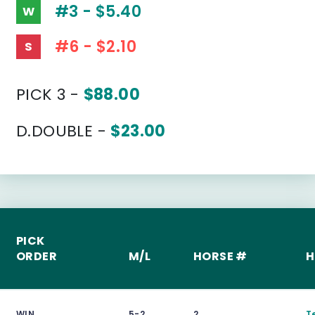
#3 - $5.40
W
#6 - $2.10
S
PICK 3 -
$88.00
D.DOUBLE -
$23.00
PICK
ORDER
M/L
HORSE #
H
WIN
5-2
2
T