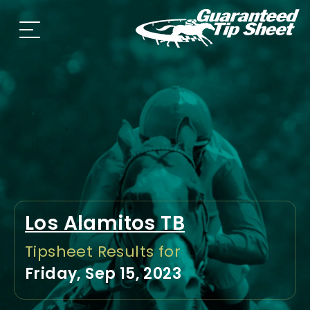
Los Alamitos TB
Tipsheet Results for
Friday, Sep 15, 2023