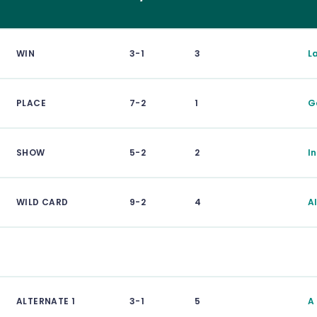
WIN
3-1
3
L
PLACE
7-2
1
G
SHOW
5-2
2
I
WILD CARD
9-2
4
A
ALTERNATE 1
3-1
5
A