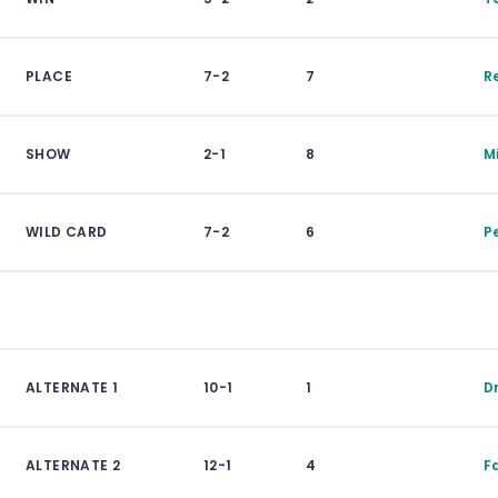
PLACE
7-2
7
R
SHOW
2-1
8
M
WILD CARD
7-2
6
P
ALTERNATE 1
10-1
1
D
ALTERNATE 2
12-1
4
F