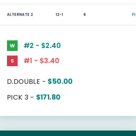
ALTERNATE 2
12-1
6
F
#2 - $2.40
W
#1 - $3.40
S
D.DOUBLE -
$50.00
PICK 3 -
$171.80