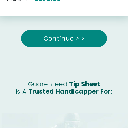
Continue > >
Guarenteed
Tip Sheet
is A
Trusted Handicapper For: