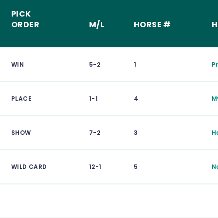
PICK
ORDER
M/L
HORSE #
H
WIN
5-2
1
P
PLACE
1-1
4
M
SHOW
7-2
3
H
WILD CARD
12-1
5
N