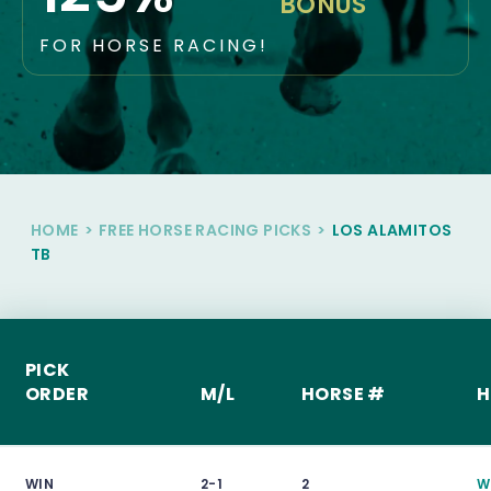
BONUS
FOR HORSE RACING!
HOME
>
FREE HORSE RACING PICKS
>
LOS ALAMITOS
TB
PICK
ORDER
M/L
HORSE #
H
WIN
2-1
2
W