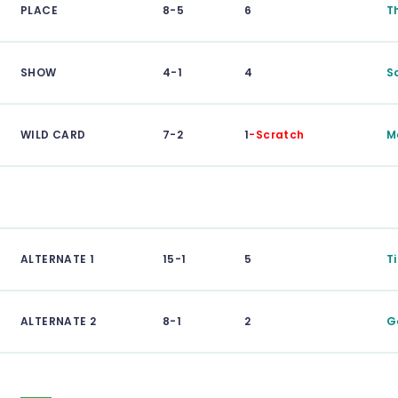
PLACE
8-5
6
T
SHOW
4-1
4
S
WILD CARD
7-2
1
-Scratch
M
ALTERNATE 1
15-1
5
T
ALTERNATE 2
8-1
2
G