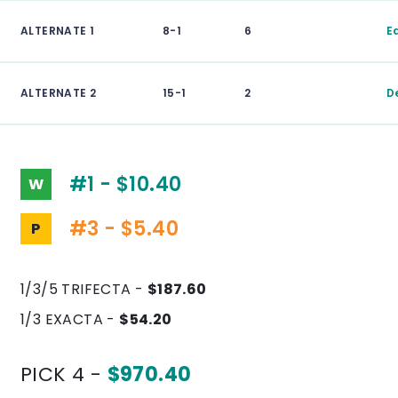
ALTERNATE 1
8-1
6
E
ALTERNATE 2
15-1
2
D
#1 - $10.40
W
#3 - $5.40
P
1/3/5 TRIFECTA -
$187.60
1/3 EXACTA -
$54.20
PICK 4 -
$970.40