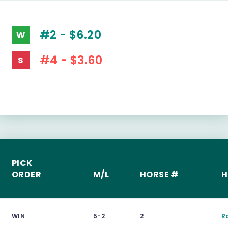
#2 - $6.20
W
#4 - $3.60
S
PICK
ORDER
M/L
HORSE #
H
WIN
5-2
2
R