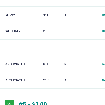
SHOW
4-1
5
R
WILD CARD
2-1
1
B
ALTERNATE 1
6-1
3
A
ALTERNATE 2
20-1
4
N
#5 - $3.00
W