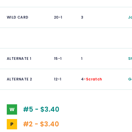
WILD CARD
20-1
3
J
ALTERNATE 1
15-1
1
S
ALTERNATE 2
12-1
4
-Scratch
G
#5 - $3.40
W
#2 - $3.40
P