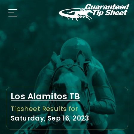
Los Alamitos TB
Tipsheet Results for
Saturday, Sep 16, 2023