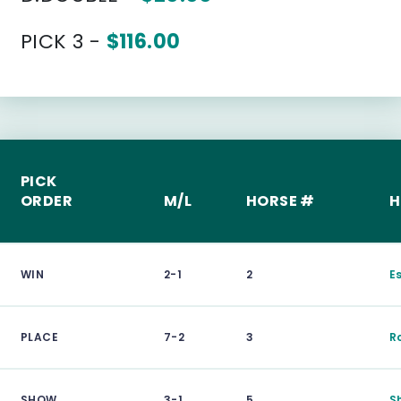
PICK 3 -
$116.00
PICK
ORDER
M/L
HORSE #
H
WIN
2-1
2
E
PLACE
7-2
3
R
SHOW
3-1
5
S