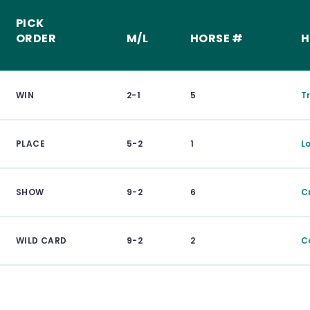
PICK
ORDER
M/L
HORSE #
H
WIN
2-1
5
T
PLACE
5-2
1
L
SHOW
9-2
6
C
WILD CARD
9-2
2
C