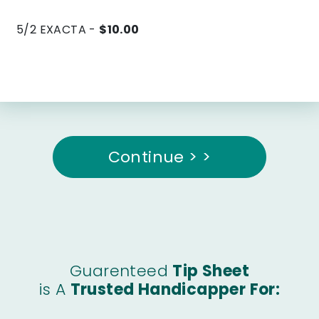
5/2 EXACTA -
$10.00
Continue > >
Guarenteed
Tip Sheet
is A
Trusted Handicapper For: