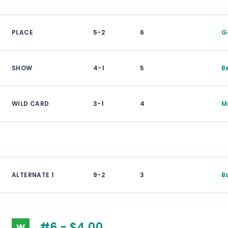
PLACE
5-2
6
G
SHOW
4-1
5
B
WILD CARD
3-1
4
M
ALTERNATE 1
9-2
3
B
#6 - $4.00
W