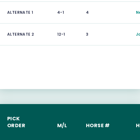
ALTERNATE 1
4-1
4
N
ALTERNATE 2
12-1
3
J
PICK
ORDER
M/L
HORSE #
H