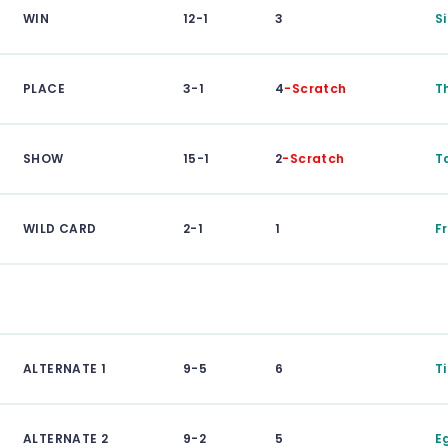
WIN
12-1
3
Si
PLACE
3-1
4
-Scratch
T
SHOW
15-1
2
-Scratch
T
WILD CARD
2-1
1
F
ALTERNATE 1
9-5
6
T
ALTERNATE 2
9-2
5
E