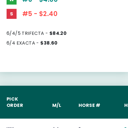
#5 - $2.40
S
6/4/5 TRIFECTA -
$84.20
6/4 EXACTA -
$38.60
PICK
ORDER
M/L
HORSE #
H