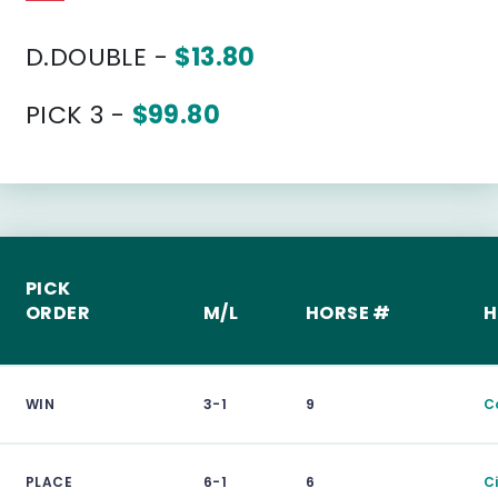
D.DOUBLE -
$13.80
PICK 3 -
$99.80
PICK
ORDER
M/L
HORSE #
H
WIN
3-1
9
C
PLACE
6-1
6
C