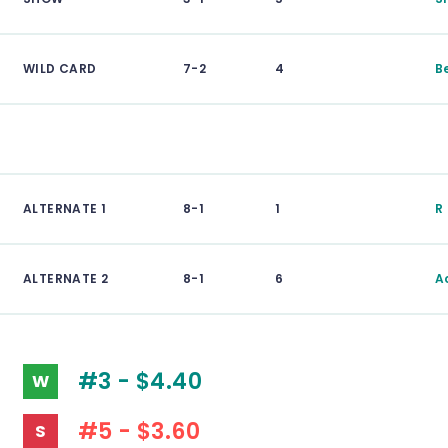
WILD CARD
7-2
4
B
ALTERNATE 1
8-1
1
R 
ALTERNATE 2
8-1
6
A
#3 - $4.40
W
#5 - $3.60
S