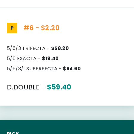
#6 - $2.20
P
5/6/3 TRIFECTA -
$58.20
5/6 EXACTA -
$19.40
5/6/3/1 SUPERFECTA -
$54.60
D.DOUBLE -
$59.40
PICK