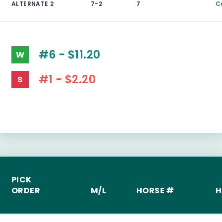
ALTERNATE 2
7-2
7
C
#6 - $11.20
W
#1 - $2.20
S
PICK
ORDER
M/L
HORSE #
H