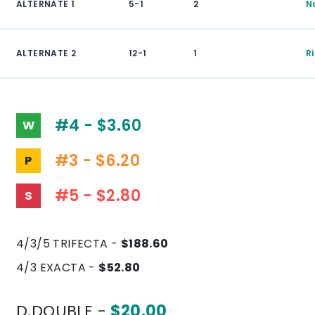
ALTERNATE 1
5-1
2
N
ALTERNATE 2
12-1
1
R
#4 - $3.60
W
#3 - $6.20
P
#5 - $2.80
S
4/3/5 TRIFECTA -
$188.60
4/3 EXACTA -
$52.80
D.DOUBLE -
$20.00