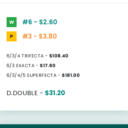
#6 - $2.60
W
#3 - $3.80
P
6/3/4 TRIFECTA -
$108.40
6/3 EXACTA -
$17.60
6/3/4/5 SUPERFECTA -
$181.00
D.DOUBLE -
$31.20