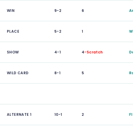
WIN
9-2
6
A
PLACE
5-2
1
W
SHOW
4-1
4
-Scratch
D
WILD CARD
8-1
5
R
ALTERNATE 1
10-1
2
F