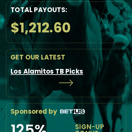
TOTAL PAYOUTS:
$1,212.60
GET OUR LATEST
Los Alamitos TB Picks
Sponsored by
125%
SIGN-UP