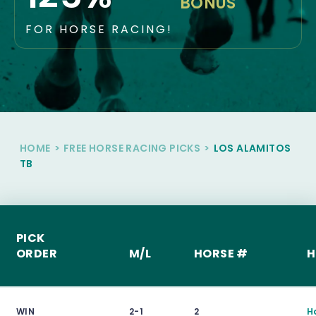
BONUS
FOR HORSE RACING!
HOME
>
FREE HORSE RACING PICKS
>
LOS ALAMITOS
TB
PICK
ORDER
M/L
HORSE #
H
WIN
2-1
2
H