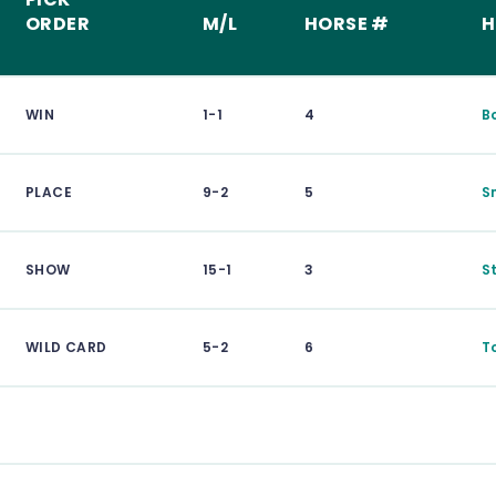
ORDER
M/L
HORSE #
H
WIN
1-1
4
B
PLACE
9-2
5
S
SHOW
15-1
3
S
WILD CARD
5-2
6
T