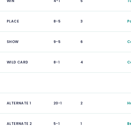
WIN
4-1
5
T
PLACE
8-5
3
P
SHOW
9-5
6
C
WILD CARD
8-1
4
C
ALTERNATE 1
20-1
2
H
ALTERNATE 2
5-1
1
B