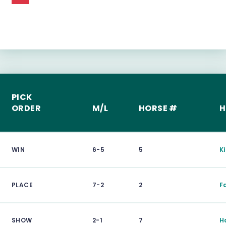
PICK
ORDER
M/L
HORSE #
H
WIN
6-5
5
K
PLACE
7-2
2
F
SHOW
2-1
7
H