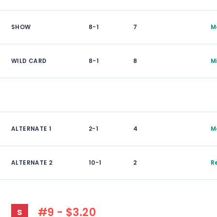
SHOW
8-1
7
M
WILD CARD
8-1
8
M
ALTERNATE 1
2-1
4
M
ALTERNATE 2
10-1
2
R
#9 - $3.20
S