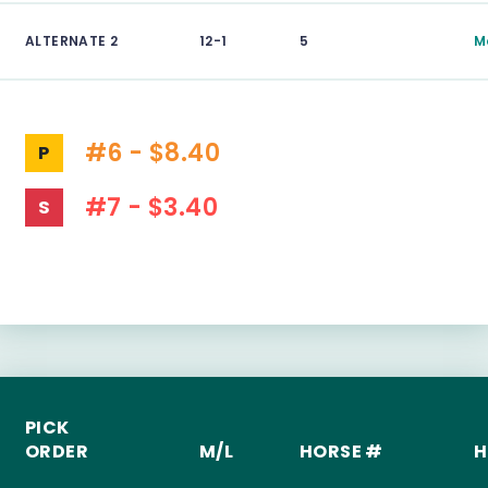
ALTERNATE 2
12-1
5
M
#6 - $8.40
P
#7 - $3.40
S
PICK
ORDER
M/L
HORSE #
H