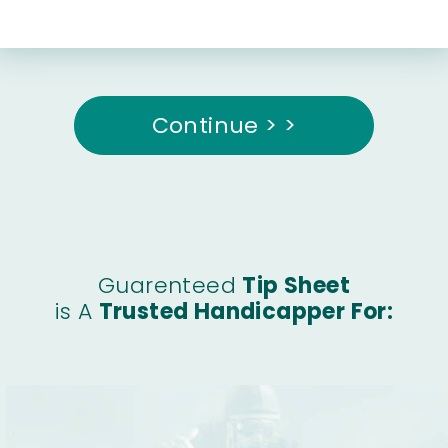
Continue > >
Guarenteed
Tip Sheet
is A
Trusted Handicapper For: