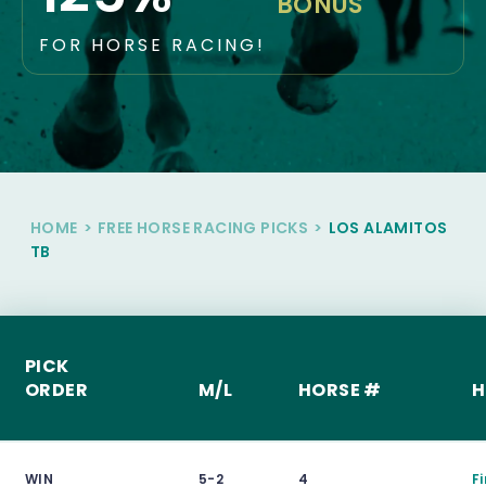
BONUS
FOR HORSE RACING!
HOME
>
FREE HORSE RACING PICKS
>
LOS ALAMITOS
TB
PICK
ORDER
M/L
HORSE #
H
WIN
5-2
4
F