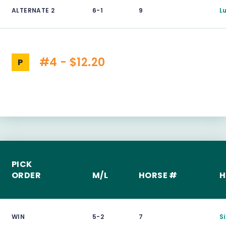
ALTERNATE 2
6-1
9
L
#4 - $12.20
P
PICK
ORDER
M/L
HORSE #
H
WIN
5-2
7
S