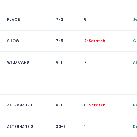
PLACE
7-2
5
Je
SHOW
7-5
2
-Scratch
G
WILD CARD
6-1
7
A
ALTERNATE 1
6-1
6
-Scratch
H
ALTERNATE 2
30-1
1
D