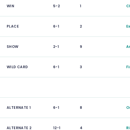
WIN
5-2
1
C
PLACE
6-1
2
E
SHOW
2-1
9
A
WILD CARD
6-1
3
F
ALTERNATE 1
6-1
8
O
ALTERNATE 2
12-1
4
R