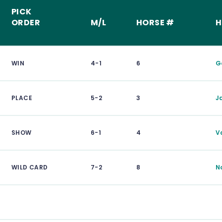
PICK
ORDER
M/L
HORSE #
H
WIN
4-1
6
G
PLACE
5-2
3
J
SHOW
6-1
4
V
WILD CARD
7-2
8
N