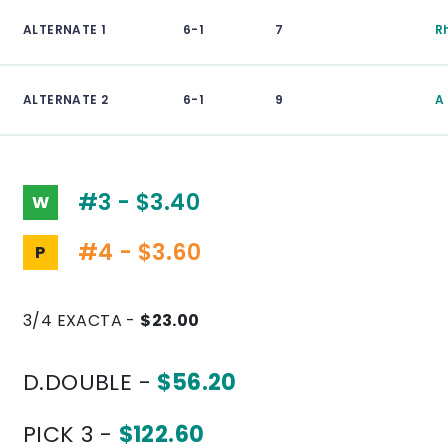
ALTERNATE 1
6-1
7
R
ALTERNATE 2
6-1
9
A
#3 - $3.40
W
#4 - $3.60
P
3/4 EXACTA -
$23.00
D.DOUBLE -
$56.20
PICK 3 -
$122.60