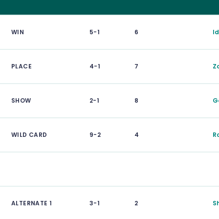
WIN
5-1
6
I
PLACE
4-1
7
Z
SHOW
2-1
8
G
WILD CARD
9-2
4
R
ALTERNATE 1
3-1
2
S