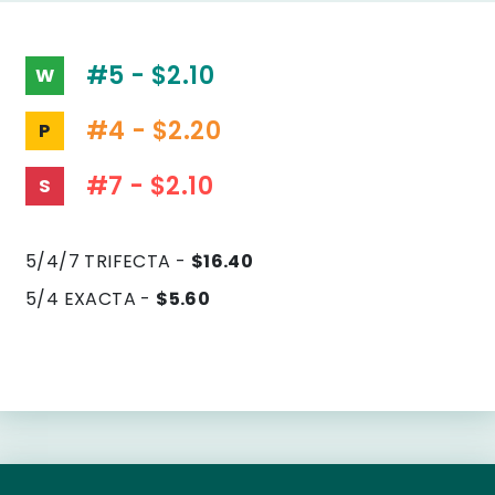
#5 - $2.10
W
#4 - $2.20
P
#7 - $2.10
S
5/4/7 TRIFECTA -
$16.40
5/4 EXACTA -
$5.60