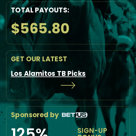
TOTAL PAYOUTS:
$565.80
GET OUR LATEST
Los Alamitos TB Picks
Sponsored by
125%
SIGN-UP