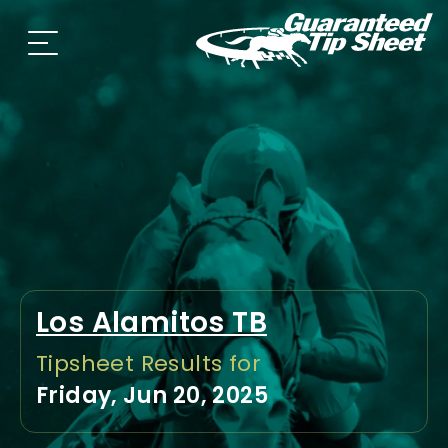
Los Alamitos TB
Tipsheet Results for
Friday, Jun 20, 2025