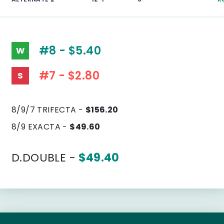
#8 - $5.40
W
#7 - $2.80
S
8/9/7 TRIFECTA -
$156.20
8/9 EXACTA -
$49.60
D.DOUBLE -
$49.40