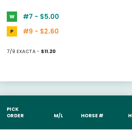
#7 - $5.00
W
#9 - $2.60
P
7/9 EXACTA -
$11.20
PICK
ORDER
M/L
HORSE #
H