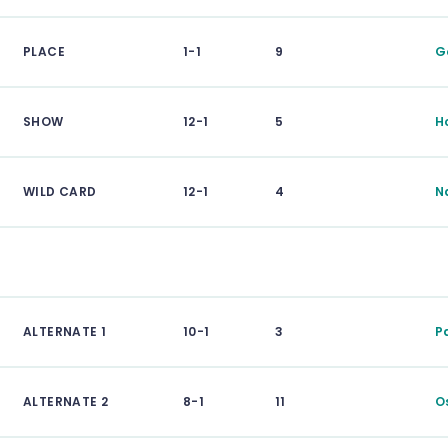
PLACE
1-1
9
G
SHOW
12-1
5
H
WILD CARD
12-1
4
N
ALTERNATE 1
10-1
3
P
ALTERNATE 2
8-1
11
O