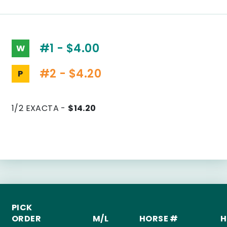
#1 - $4.00
W
#2 - $4.20
P
1/2 EXACTA -
$14.20
PICK
ORDER
M/L
HORSE #
H