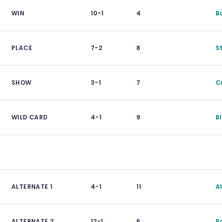
WIN
10-1
4
B
PLACE
7-2
8
S
SHOW
3-1
7
C
WILD CARD
4-1
9
B
ALTERNATE 1
4-1
11
A
ALTERNATE 2
12-1
6
R