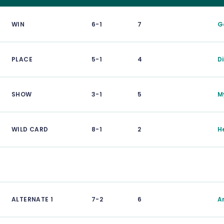
WIN
6-1
7
G
PLACE
5-1
4
D
SHOW
3-1
5
M
WILD CARD
8-1
2
H
ALTERNATE 1
7-2
6
A