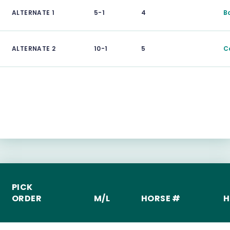
ALTERNATE 1
5-1
4
B
ALTERNATE 2
10-1
5
C
PICK
ORDER
M/L
HORSE #
H