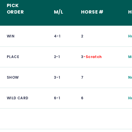
PICK
ORDER
M/L
HORSE #
H
WIN
4-1
2
H
PLACE
2-1
3
-Scratch
M
SHOW
3-1
7
N
WILD CARD
6-1
6
H