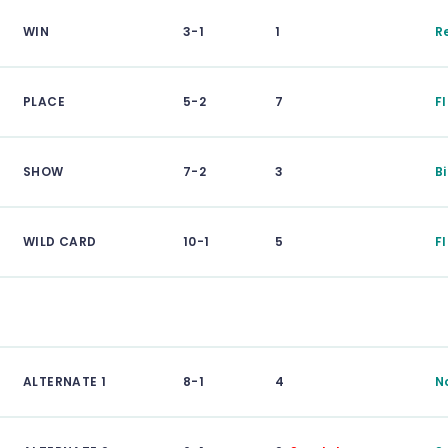
WIN
3-1
1
R
PLACE
5-2
7
F
SHOW
7-2
3
B
WILD CARD
10-1
5
F
ALTERNATE 1
8-1
4
N