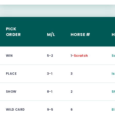
PICK
ORDER
M/L
HORSE #
H
WIN
5-2
1
-Scratch
S
PLACE
3-1
3
I
SHOW
8-1
2
S
WILD CARD
9-5
6
E