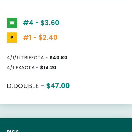
#4 - $3.60
W
#1 - $2.40
P
4/1/6 TRIFECTA -
$40.80
4/1 EXACTA -
$14.20
D.DOUBLE -
$47.00
PICK