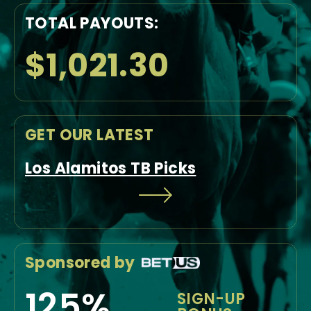
TOTAL PAYOUTS:
$1,021.30
GET OUR LATEST
Los Alamitos TB Picks
Sponsored by
125%
SIGN-UP