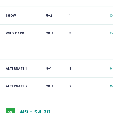
SHOW
5-2
1
C
WILD CARD
20-1
3
T
ALTERNATE 1
8-1
8
M
ALTERNATE 2
20-1
2
C
#9 - $4.20
W