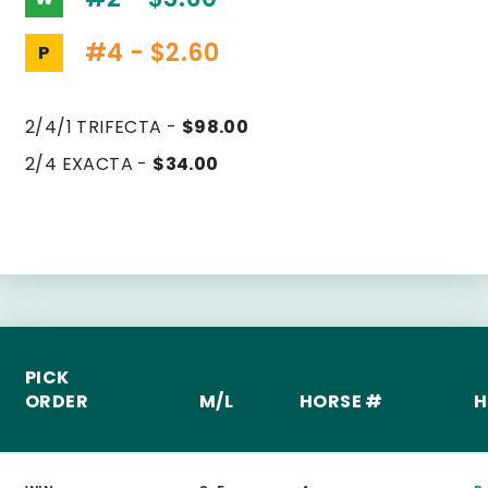
#4 - $2.60
P
2/4/1 TRIFECTA -
$98.00
2/4 EXACTA -
$34.00
PICK
ORDER
M/L
HORSE #
H