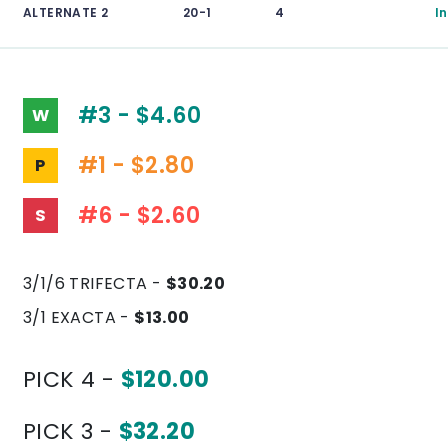
ALTERNATE 2
20-1
4
I
#3 - $4.60
W
#1 - $2.80
P
#6 - $2.60
S
3/1/6 TRIFECTA -
$30.20
3/1 EXACTA -
$13.00
PICK 4 -
$120.00
PICK 3 -
$32.20