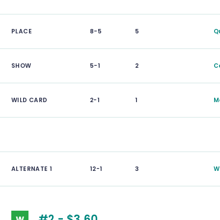
PLACE
8-5
5
Q
SHOW
5-1
2
C
WILD CARD
2-1
1
M
ALTERNATE 1
12-1
3
W
#2 - $3.60
W