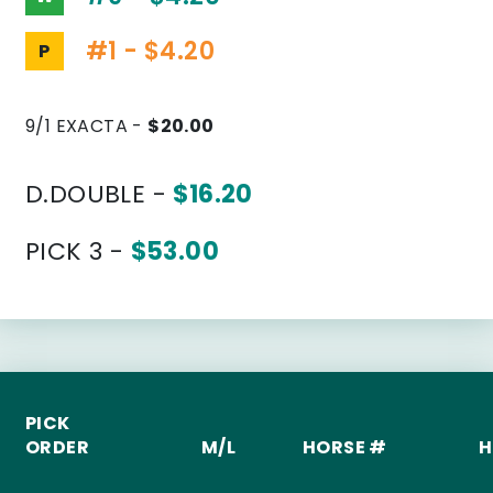
#1 - $4.20
P
9/1 EXACTA -
$20.00
D.DOUBLE -
$16.20
PICK 3 -
$53.00
PICK
ORDER
M/L
HORSE #
H