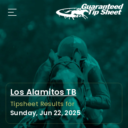
Los Alamitos TB
Tipsheet Results for
Sunday, Jun 22, 2025