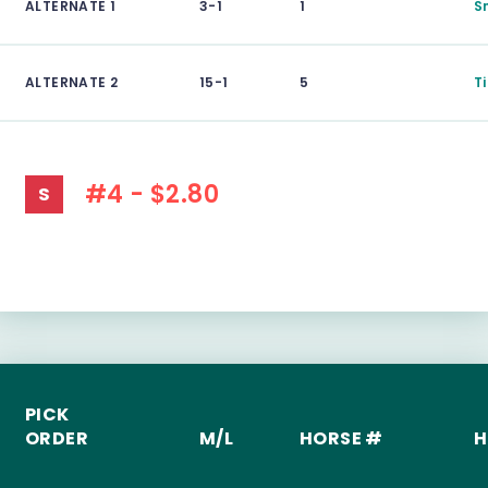
ALTERNATE 1
3-1
1
S
ALTERNATE 2
15-1
5
T
#4 - $2.80
S
PICK
ORDER
M/L
HORSE #
H