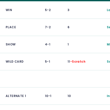
WIN
5-2
3
L
PLACE
7-2
6
S
SHOW
4-1
1
M
WILD CARD
5-1
11
-Scratch
S
ALTERNATE 1
10-1
10
I