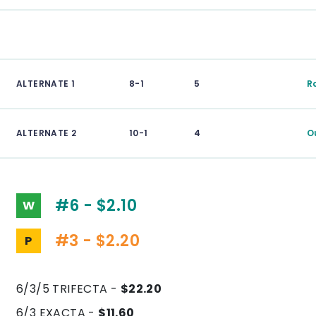
ALTERNATE 1
8-1
5
R
ALTERNATE 2
10-1
4
O
#6 - $2.10
W
#3 - $2.20
P
6/3/5 TRIFECTA -
$22.20
6/3 EXACTA -
$11.60