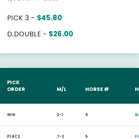
PICK 3 -
$45.80
D.DOUBLE -
$26.00
PICK
ORDER
M/L
HORSE #
H
WIN
2-1
9
B
PLACE
7-2
5
F