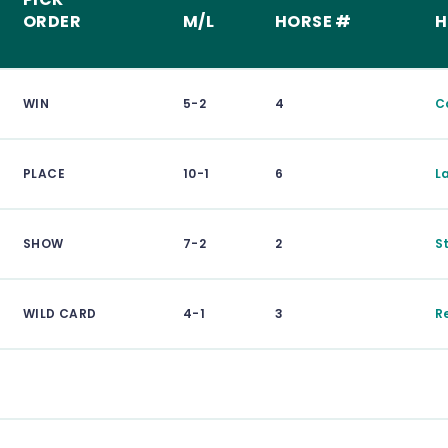
ORDER
M/L
HORSE #
H
WIN
5-2
4
C
PLACE
10-1
6
L
SHOW
7-2
2
S
WILD CARD
4-1
3
R