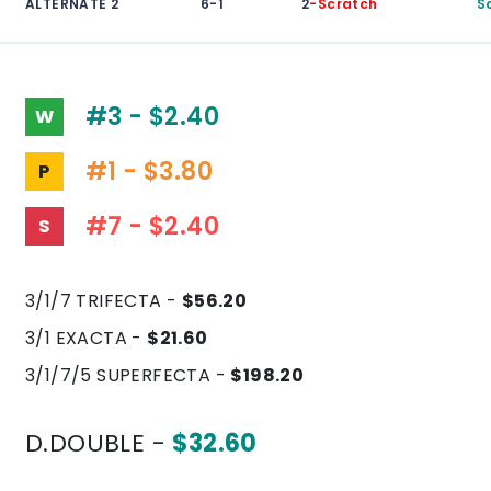
ALTERNATE 2
6-1
2
-Scratch
S
#3 - $2.40
W
#1 - $3.80
P
#7 - $2.40
S
3/1/7 TRIFECTA -
$56.20
3/1 EXACTA -
$21.60
3/1/7/5 SUPERFECTA -
$198.20
D.DOUBLE -
$32.60