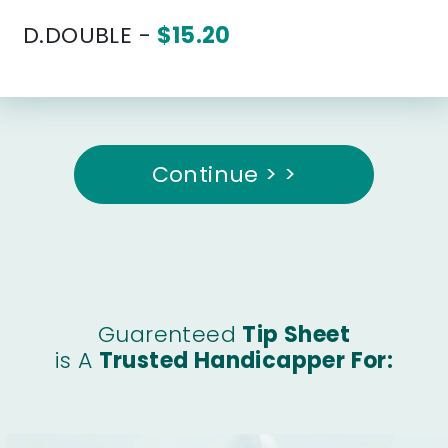
D.DOUBLE -
$15.20
Continue > >
Guarenteed
Tip Sheet
is A
Trusted Handicapper For: