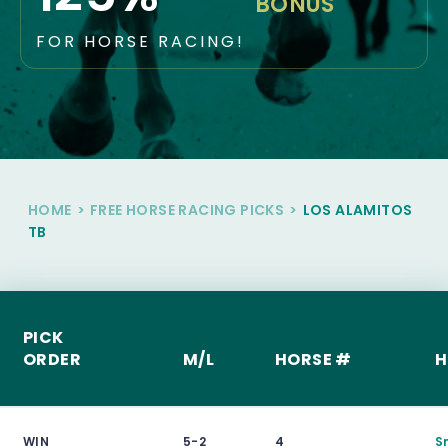
BONUS
FOR HORSE RACING!
HOME
>
FREE HORSE RACING PICKS
>
LOS ALAMITOS
TB
PICK
ORDER
M/L
HORSE #
H
WIN
5-2
4
S