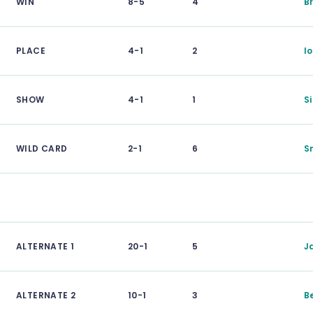
WIN
8-5
4
B
PLACE
4-1
2
I
SHOW
4-1
1
S
WILD CARD
2-1
6
S
ALTERNATE 1
20-1
5
J
ALTERNATE 2
10-1
3
B