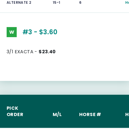
ALTERNATE 2
15-1
6
H
#3 - $3.60
W
3/1 EXACTA -
$23.40
PICK
ORDER
M/L
HORSE #
H