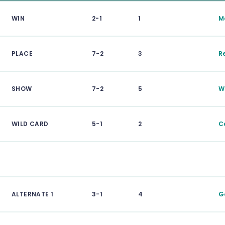
WIN
2-1
1
M
PLACE
7-2
3
R
SHOW
7-2
5
W
WILD CARD
5-1
2
C
ALTERNATE 1
3-1
4
G