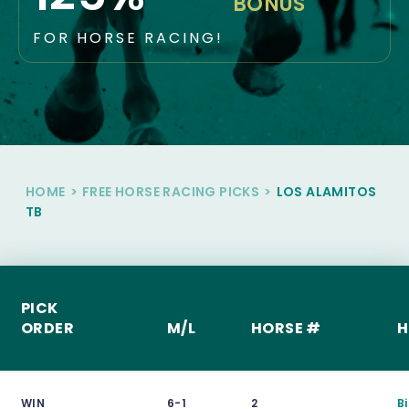
BONUS
FOR HORSE RACING!
HOME
>
FREE HORSE RACING PICKS
>
LOS ALAMITOS
TB
PICK
ORDER
M/L
HORSE #
H
WIN
6-1
2
B