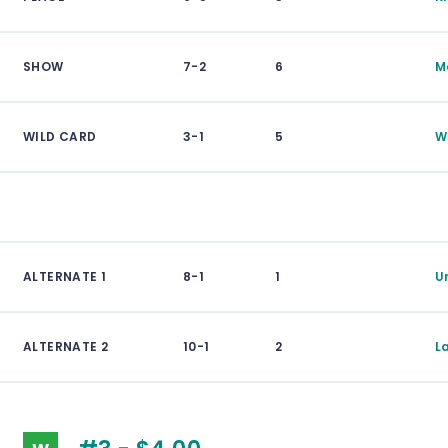
SHOW
7-2
6
M
WILD CARD
3-1
5
W
ALTERNATE 1
8-1
1
U
ALTERNATE 2
10-1
2
L