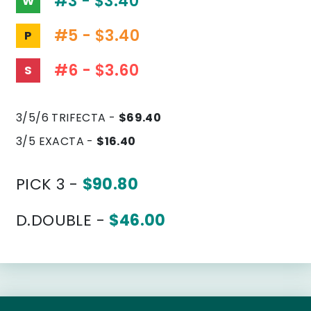
#3 - $3.40
W
#5 - $3.40
P
#6 - $3.60
S
3/5/6 TRIFECTA -
$69.40
3/5 EXACTA -
$16.40
PICK 3 -
$90.80
D.DOUBLE -
$46.00