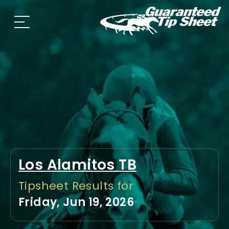
Los Alamitos TB
Tipsheet Results for
Friday, Jun 19, 2026