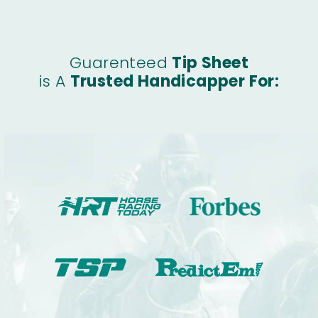
Guarenteed
Tip Sheet
is A
Trusted Handicapper For: