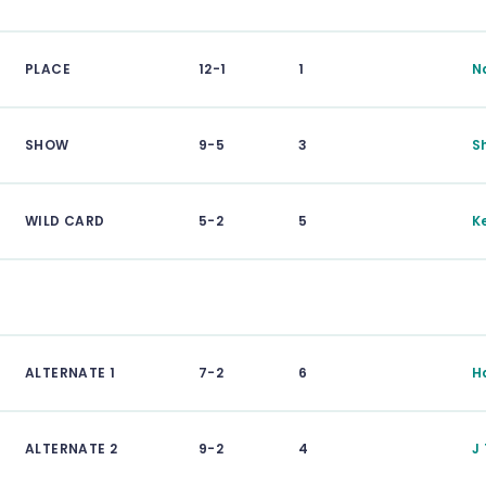
PLACE
12-1
1
N
SHOW
9-5
3
S
WILD CARD
5-2
5
K
ALTERNATE 1
7-2
6
H
ALTERNATE 2
9-2
4
J