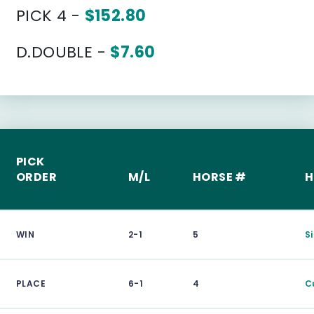
PICK 4 -
$152.80
D.DOUBLE -
$7.60
PICK
ORDER
M/L
HORSE #
H
WIN
2-1
5
S
PLACE
6-1
4
C