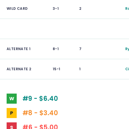
WILD CARD
3-1
2
R
ALTERNATE 1
8-1
7
R
ALTERNATE 2
15-1
1
Ci
#9 - $6.40
W
#8 - $3.40
P
#6 - $5.00
S