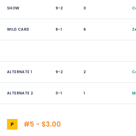
SHOW
9-2
3
C
WILD CARD
8-1
6
Z
ALTERNATE 1
9-2
2
C
ALTERNATE 2
3-1
1
M
#5 - $3.00
P