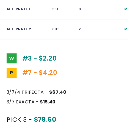
ALTERNATE 1
5-1
8
M
ALTERNATE 2
30-1
2
M
#3 - $2.20
W
#7 - $4.20
P
3/7/4 TRIFECTA -
$67.40
3/7 EXACTA -
$15.40
PICK 3 -
$78.60