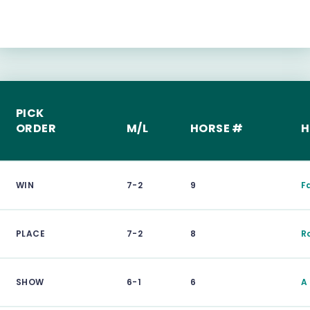
PICK
ORDER
M/L
HORSE #
H
WIN
7-2
9
F
PLACE
7-2
8
R
SHOW
6-1
6
A