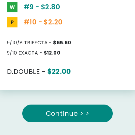
#9 - $2.80
W
#10 - $2.20
P
9/10/8 TRIFECTA -
$65.60
9/10 EXACTA -
$12.00
D.DOUBLE -
$22.00
Continue > >