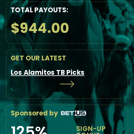
TOTAL PAYOUTS:
$944.00
GET OUR LATEST
Los Alamitos TB Picks
Sponsored by
125%
SIGN-UP