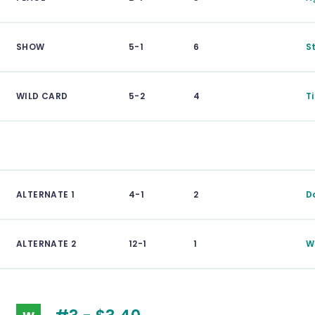
SHOW
5-1
6
St
WILD CARD
5-2
4
T
ALTERNATE 1
4-1
2
D
ALTERNATE 2
12-1
1
W