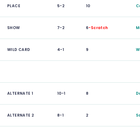
PLACE
5-2
10
C
SHOW
7-2
6
-Scratch
M
WILD CARD
4-1
9
W
ALTERNATE 1
10-1
8
D
ALTERNATE 2
8-1
2
S