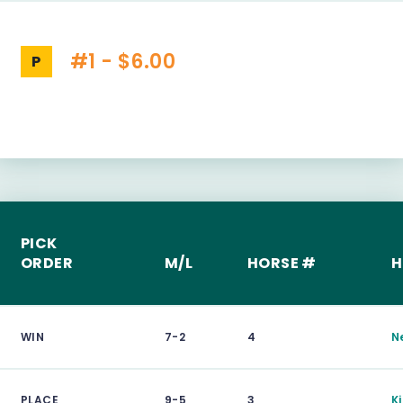
#1 - $6.00
P
PICK
ORDER
M/L
HORSE #
H
WIN
7-2
4
N
PLACE
9-5
3
K