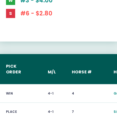
#3 - $4.00
W
#6 - $2.80
S
PICK
ORDER
M/L
HORSE #
H
WIN
4-1
4
G
PLACE
4-1
7
S