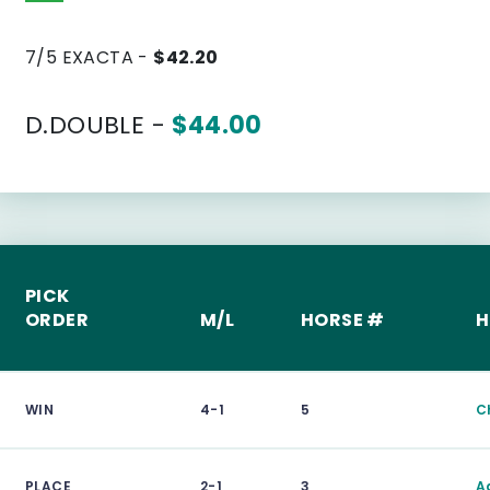
7/5 EXACTA -
$42.20
D.DOUBLE -
$44.00
PICK
ORDER
M/L
HORSE #
H
WIN
4-1
5
C
PLACE
2-1
3
A