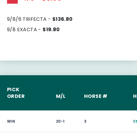
9/8/6 TRIFECTA -
$136.80
9/8 EXACTA -
$19.80
PICK
ORDER
M/L
HORSE #
H
WIN
20-1
3
S