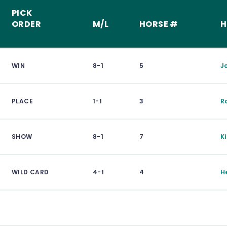
PICK
ORDER
M/L
HORSE #
H
WIN
8-1
5
J
PLACE
1-1
3
R
SHOW
8-1
7
K
WILD CARD
4-1
4
H