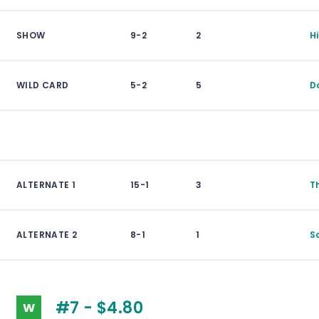
SHOW
9-2
2
H
WILD CARD
5-2
5
D
ALTERNATE 1
15-1
3
T
ALTERNATE 2
8-1
1
S
#7 - $4.80
W