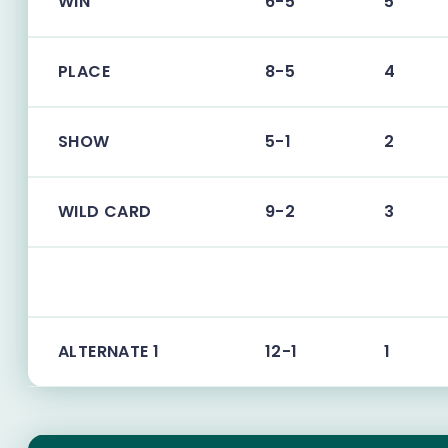
WIN
6-5
5
PLACE
8-5
4
SHOW
5-1
2
WILD CARD
9-2
3
ALTERNATE 1
12-1
1