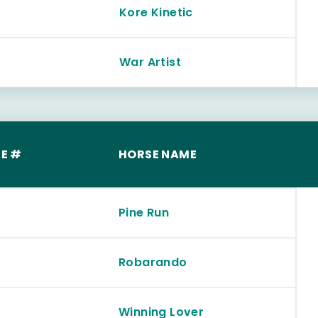
Kore Kinetic
War Artist
E #
HORSE NAME
Pine Run
Robarando
Winning Lover