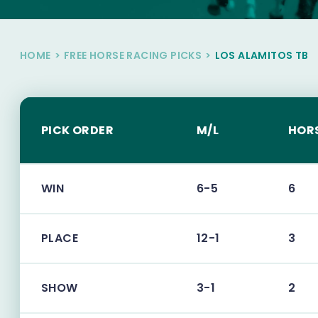
HOME
>
FREE HORSE RACING PICKS
>
LOS ALAMITOS TB
PICK ORDER
M/L
HOR
WIN
6-5
6
PLACE
12-1
3
SHOW
3-1
2