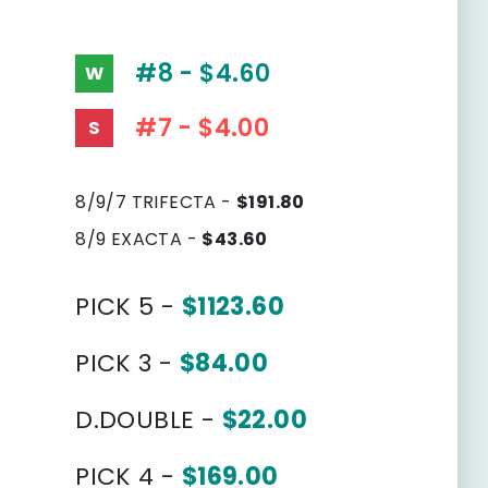
#8 - $4.60
W
#7 - $4.00
S
8/9/7 TRIFECTA -
$191.80
8/9 EXACTA -
$43.60
PICK 5 -
$1123.60
PICK 3 -
$84.00
D.DOUBLE -
$22.00
PICK 4 -
$169.00