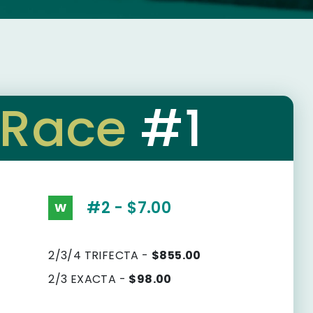
Race
#1
#2 - $7.00
W
2/3/4 TRIFECTA -
$855.00
2/3 EXACTA -
$98.00