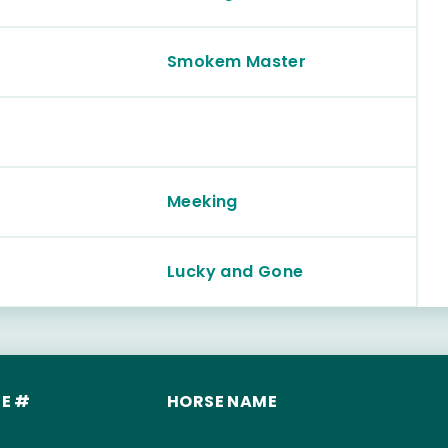
Smokem Master
Meeking
Lucky and Gone
E #
HORSE NAME