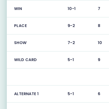
WIN
10-1
7
PLACE
9-2
8
SHOW
7-2
10
WILD CARD
5-1
9
ALTERNATE 1
5-1
6