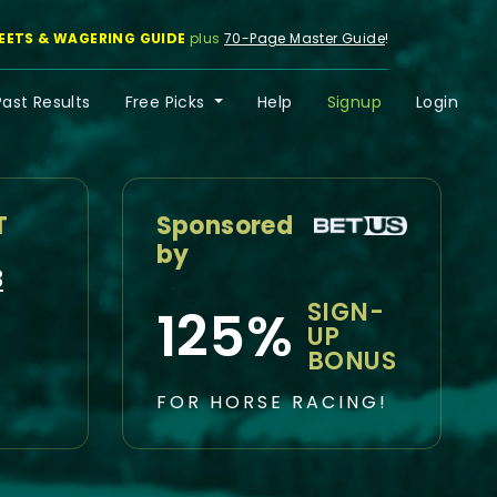
EETS & WAGERING GUIDE
plus
70-Page Master Guide
!
Past Results
Free Picks
Help
Signup
Login
T
Sponsored
by
B
SIGN-
125%
UP
BONUS
FOR HORSE RACING!