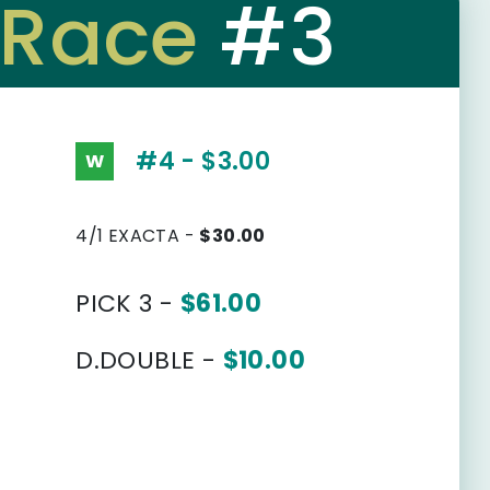
Race
#3
#4 - $3.00
W
4/1 EXACTA -
$30.00
PICK 3 -
$61.00
D.DOUBLE -
$10.00