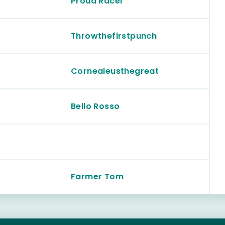
Proud Racer
Throwthefirstpunch
Cornealeusthegreat
Bello Rosso
Farmer Tom