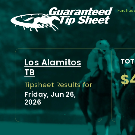
Purchas
Los Alamitos
TOT
TB
$
Tipsheet Results for
Friday, Jun 26,
2026