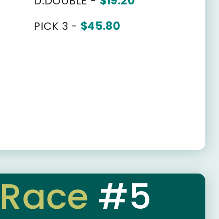
D.DOUBLE -
$19.20
PICK 3 -
$45.80
Race
#5