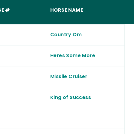
SE #
HORSE NAME
Country Om
Heres Some More
Missile Cruiser
King of Success