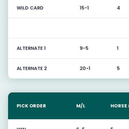
WILD CARD
15-1
4
ALTERNATE 1
9-5
1
ALTERNATE 2
20-1
5
PICK ORDER
M/L
HORSE