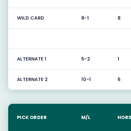
WILD CARD
8-1
8
ALTERNATE 1
5-2
1
ALTERNATE 2
10-1
6
PICK ORDER
M/L
HORS