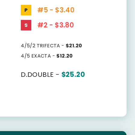
#5 - $3.40
P
#2 - $3.80
S
4/5/2 TRIFECTA -
$21.20
4/5 EXACTA -
$12.20
D.DOUBLE -
$25.20