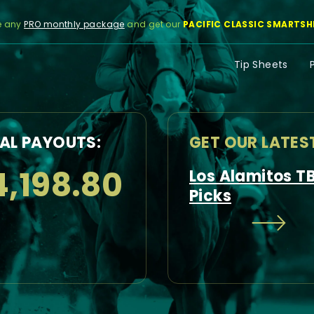
e any
PRO monthly package
and get our
PACIFIC CLASSIC SMARTSH
Tip Sheets
AL PAYOUTS:
GET OUR LATES
4,198.80
Los Alamitos T
Picks