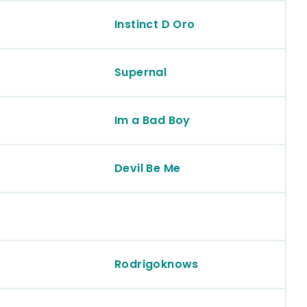
Instinct D Oro
Supernal
Im a Bad Boy
Devil Be Me
Rodrigoknows