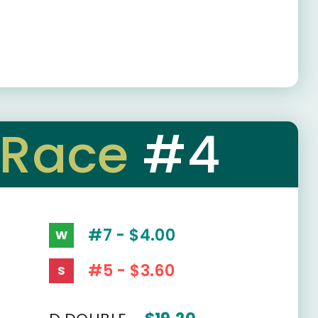
Race
#4
#7 - $4.00
W
#5 - $3.60
S