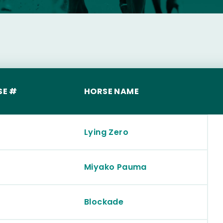
SE #
HORSE NAME
Lying Zero
Miyako Pauma
Blockade