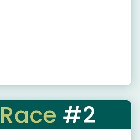
Race
#2