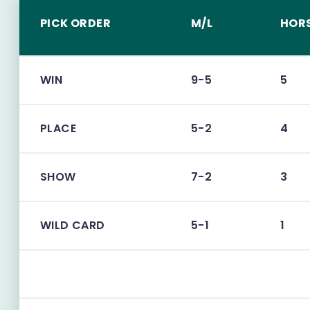
PICK ORDER
M/L
HOR
WIN
9-5
5
PLACE
5-2
4
SHOW
7-2
3
WILD CARD
5-1
1