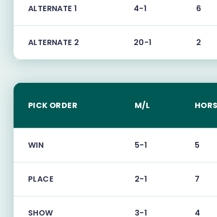
ALTERNATE 1
4-1
6
ALTERNATE 2
20-1
2
PICK ORDER
M/L
HORS
WIN
5-1
5
PLACE
2-1
7
SHOW
3-1
4