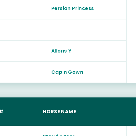
Persian Princess
Allons Y
Cap n Gown
 #
HORSE NAME