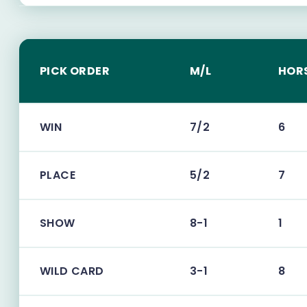
PICK ORDER
M/L
HOR
WIN
7/2
6
PLACE
5/2
7
SHOW
8-1
1
WILD CARD
3-1
8