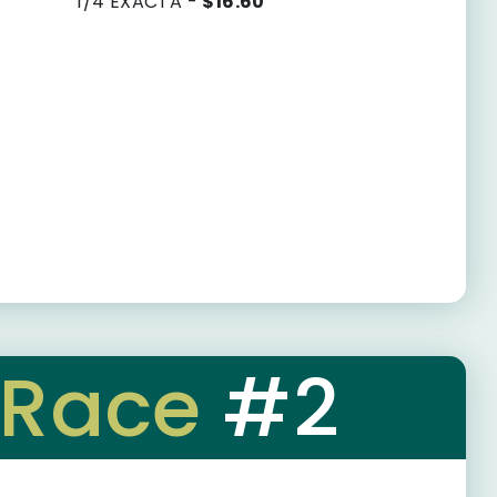
1/4 EXACTA -
$16.60
Race
#2