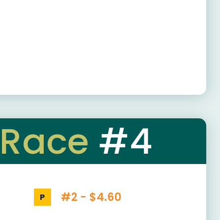
Race
#4
#2 - $4.60
P