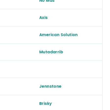
No Mas
Axis
American Solution
Mutadarrib
Jennstone
Brisky