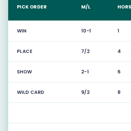
PICK ORDER
M/L
HORS
WIN
10-1
1
PLACE
7/2
4
SHOW
2-1
6
WILD CARD
9/2
8