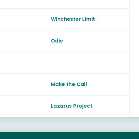
Winchester Limit
Odie
Make the Call
Lazarus Project