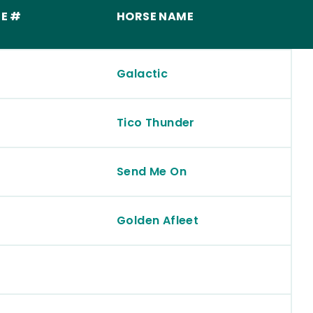
E #
HORSE NAME
Galactic
Tico Thunder
Send Me On
Golden Afleet