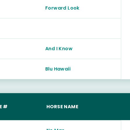
Forward Look
And I Know
Blu Hawaii
E #
HORSE NAME