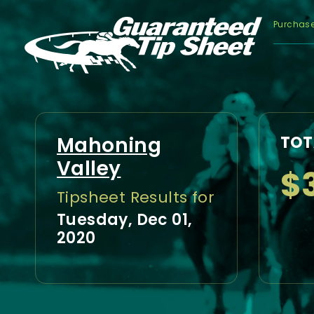
Purchas
Mahoning
TOT
Valley
$
Tipsheet Results for
Tuesday, Dec 01,
2020