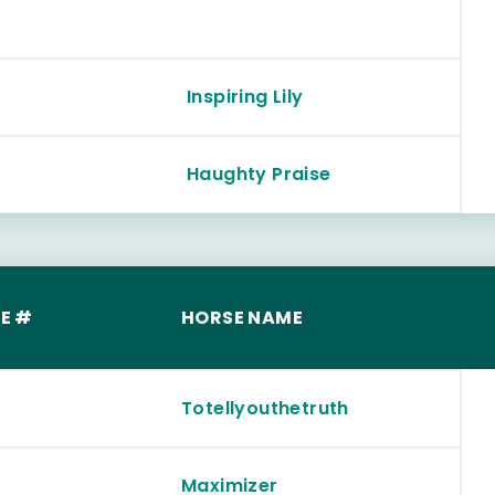
Inspiring Lily
Haughty Praise
E #
HORSE NAME
Totellyouthetruth
Maximizer