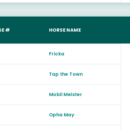
SE #
HORSE NAME
Fricka
Tap the Town
Mobil Meister
Opha May