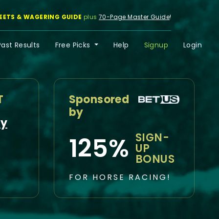
EETS & WAGERING GUIDE
plus
70-Page Master Guide
!
Past Results
Free Picks
Help
Signup
Login
T
Sponsored
by
ey
SIGN-
125%
UP
BONUS
FOR HORSE RACING!