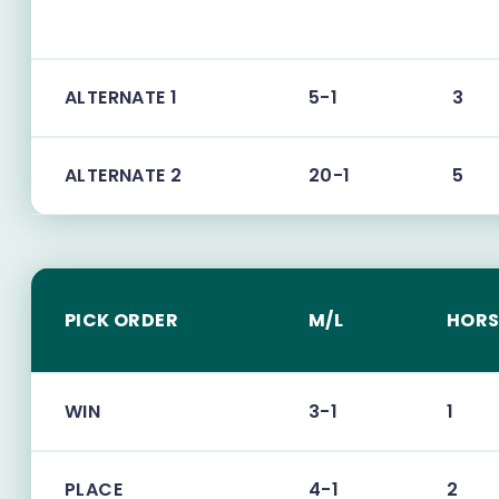
ALTERNATE 1
5-1
3
ALTERNATE 2
20-1
5
PICK ORDER
M/L
HORS
WIN
3-1
1
PLACE
4-1
2