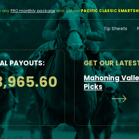
e any
PRO monthly package
and get our
PACIFIC CLASSIC SMARTSH
Tip Sheets
AL PAYOUTS:
GET OUR LATES
3,965.60
Mahoning Vall
Picks