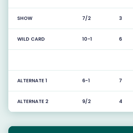
SHOW
7/2
3
WILD CARD
10-1
6
ALTERNATE 1
6-1
7
ALTERNATE 2
9/2
4