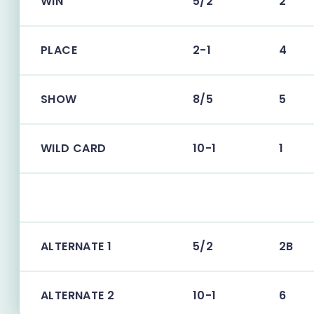
WIN
5/2
2
PLACE
2-1
4
SHOW
8/5
5
WILD CARD
10-1
1
ALTERNATE 1
5/2
2B
ALTERNATE 2
10-1
6