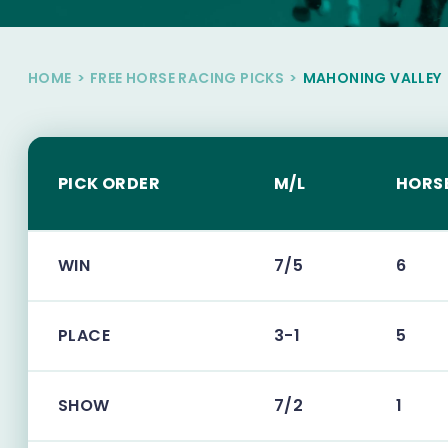
HOME
>
FREE HORSE RACING PICKS
>
MAHONING VALLEY
PICK ORDER
M/L
HORS
WIN
7/5
6
PLACE
3-1
5
SHOW
7/2
1