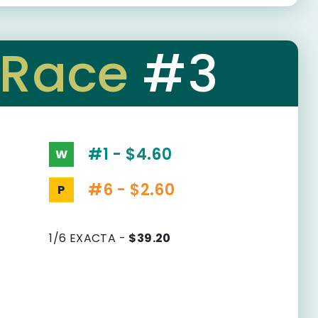
Race
#3
#1 - $4.60
W
#6 - $2.60
P
1/6 EXACTA -
$39.20