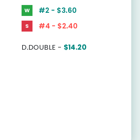
#2 - $3.60
W
#4 - $2.40
S
D.DOUBLE -
$14.20