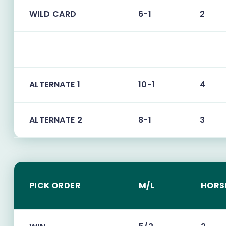
WILD CARD
6-1
2
ALTERNATE 1
10-1
4
ALTERNATE 2
8-1
3
PICK ORDER
M/L
HORS