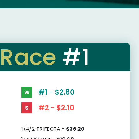
Race
#1
#1 - $2.80
W
#2 - $2.10
S
1/4/2 TRIFECTA -
$36.20