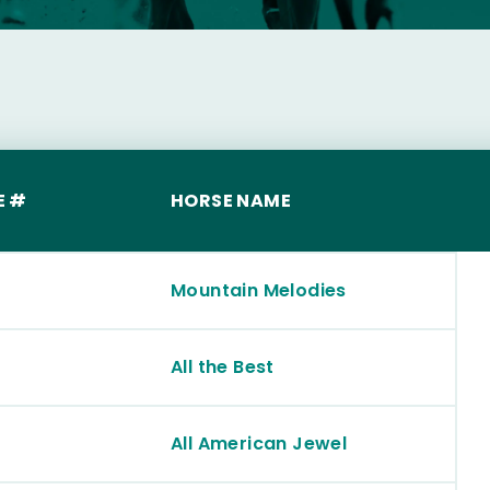
E #
HORSE NAME
Mountain Melodies
All the Best
All American Jewel