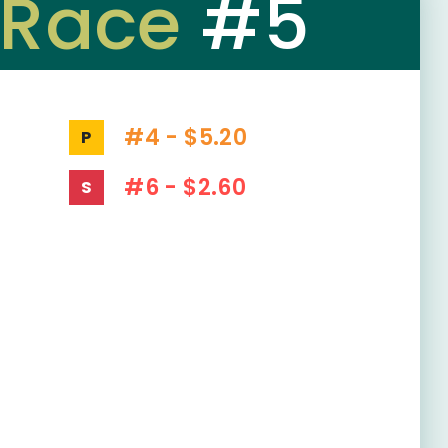
Race
#5
#4 - $5.20
P
#6 - $2.60
S