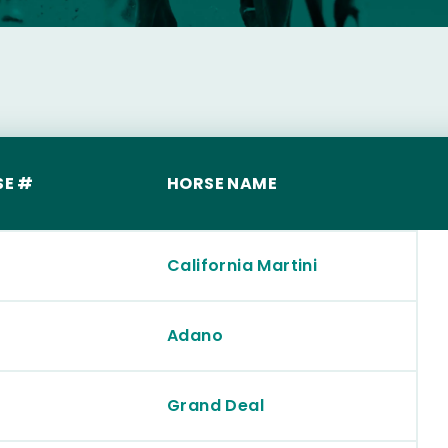
SE #
HORSE NAME
California Martini
Adano
Grand Deal