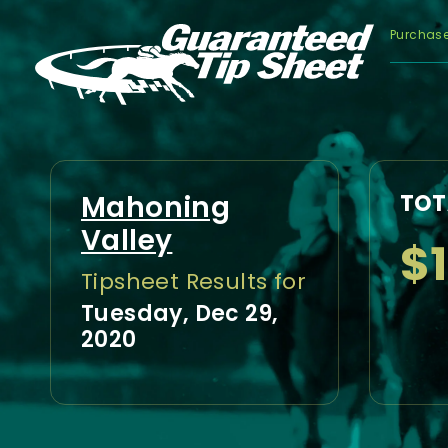
Purchas
Mahoning
TOT
Valley
$1
Tipsheet Results for
Tuesday, Dec 29,
2020