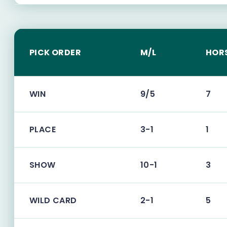
PICK ORDER
M/L
HOR
WIN
9/5
7
PLACE
3-1
1
SHOW
10-1
3
WILD CARD
2-1
5