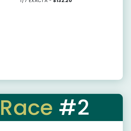
1/7 EXACTA -
$132.20
Race
#2