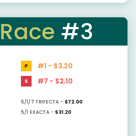
Race
#3
#1 - $3.20
P
#7 - $2.10
S
5/1/7 TRIFECTA -
$72.00
5/1 EXACTA -
$31.20