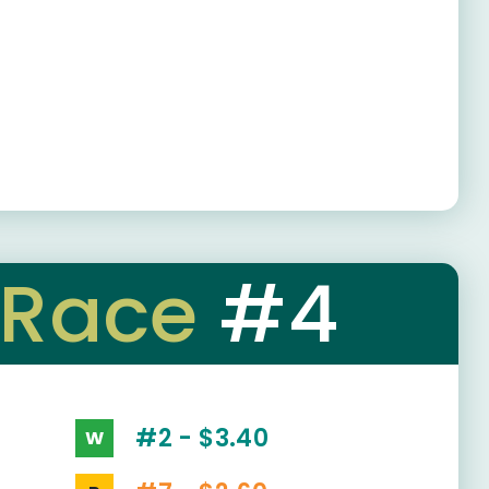
Race
#4
#2 - $3.40
W