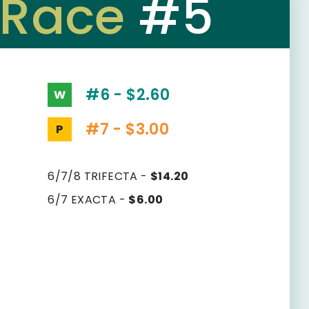
Race
#5
#6 - $2.60
W
#7 - $3.00
P
6/7/8 TRIFECTA -
$14.20
6/7 EXACTA -
$6.00