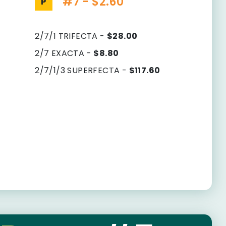
#7 - $2.60
P
2/7/1 TRIFECTA -
$28.00
2/7 EXACTA -
$8.80
2/7/1/3 SUPERFECTA -
$117.60