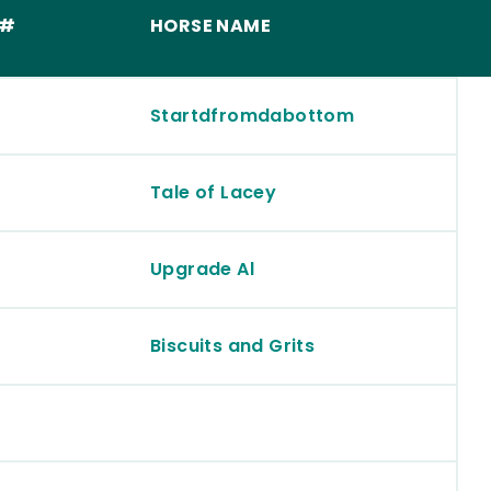
 #
HORSE NAME
Startdfromdabottom
Tale of Lacey
Upgrade Al
Biscuits and Grits