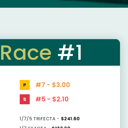
Race
#1
#7 - $3.00
P
#5 - $2.10
S
1/7/5 TRIFECTA -
$241.60