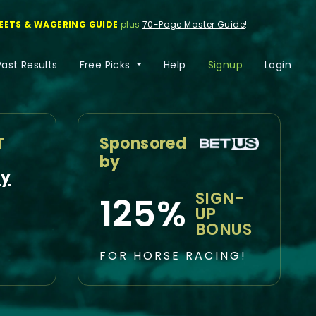
EETS & WAGERING GUIDE
plus
70-Page Master Guide
!
Past Results
Free Picks
Help
Signup
Login
T
Sponsored
by
ey
SIGN-
125%
UP
BONUS
FOR HORSE RACING!