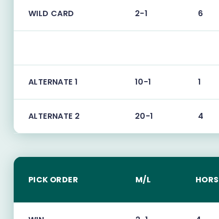
WILD CARD
2-1
6
ALTERNATE 1
10-1
1
ALTERNATE 2
20-1
4
PICK ORDER
M/L
HORS