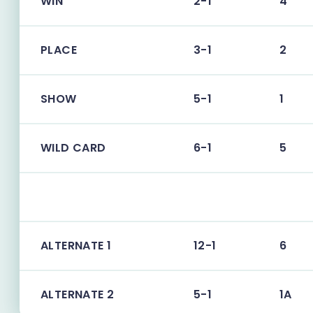
WIN
2-1
4
PLACE
3-1
2
SHOW
5-1
1
WILD CARD
6-1
5
ALTERNATE 1
12-1
6
ALTERNATE 2
5-1
1A