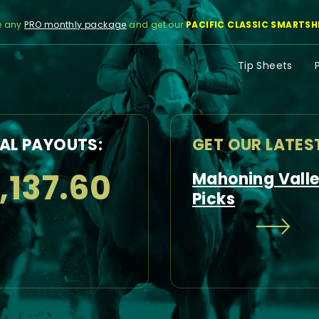
e any
PRO monthly package
and get our
PACIFIC CLASSIC SMARTSH
Tip Sheets
AL PAYOUTS:
GET OUR LATES
,137.60
Mahoning Vall
Picks