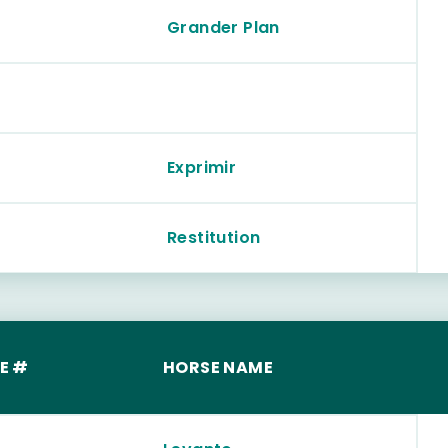
Grander Plan
Exprimir
Restitution
E #
HORSE NAME