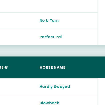
No U Turn
Perfect Pal
SE #
HORSE NAME
Hardly Swayed
Blowback