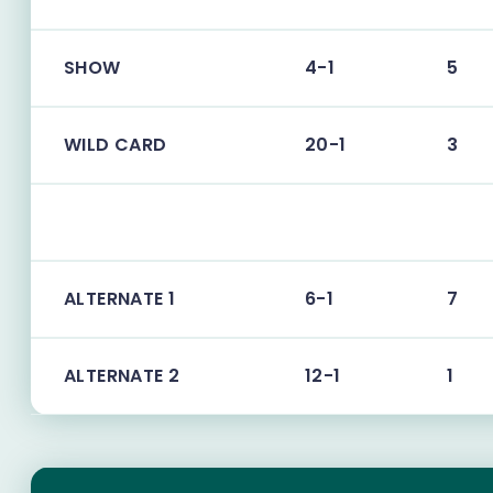
SHOW
4-1
5
WILD CARD
20-1
3
ALTERNATE 1
6-1
7
ALTERNATE 2
12-1
1