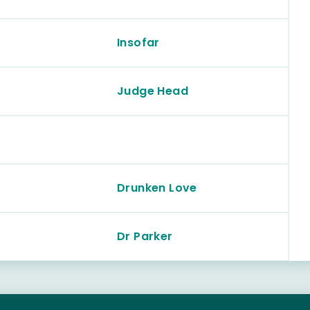
Insofar
Judge Head
Drunken Love
Dr Parker