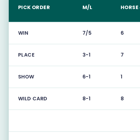
PICK ORDER
M/L
HORSE
WIN
7/5
6
PLACE
3-1
7
SHOW
6-1
1
WILD CARD
8-1
8