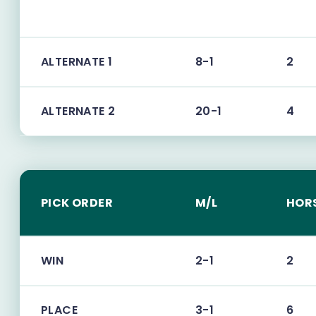
ALTERNATE 1
8-1
2
ALTERNATE 2
20-1
4
PICK ORDER
M/L
HOR
WIN
2-1
2
PLACE
3-1
6