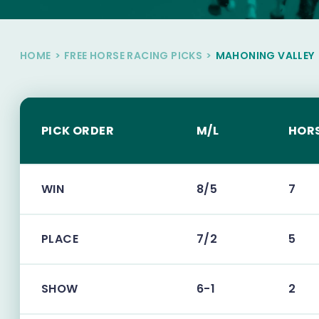
HOME
>
FREE HORSE RACING PICKS
>
MAHONING VALLEY
PICK ORDER
M/L
HOR
WIN
8/5
7
PLACE
7/2
5
SHOW
6-1
2