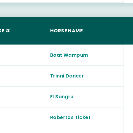
SE #
HORSE NAME
Boat Wampum
Trinni Dancer
El Sangru
Robertos Ticket