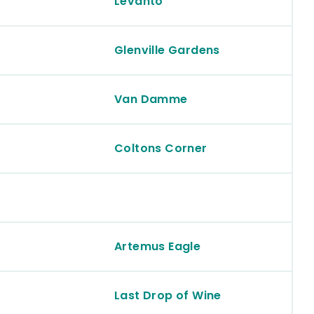
Levanto
Glenville Gardens
Van Damme
Coltons Corner
Artemus Eagle
Last Drop of Wine