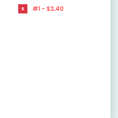
#1 - $2.40
S