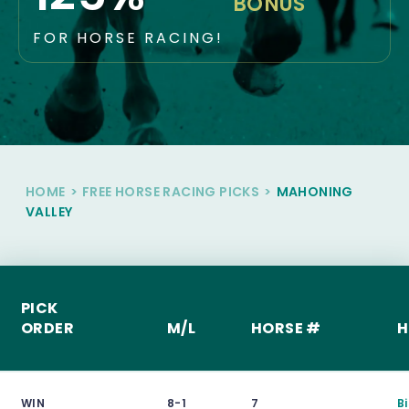
BONUS
FOR HORSE RACING!
HOME
>
FREE HORSE RACING PICKS
>
MAHONING
VALLEY
PICK
ORDER
M/L
HORSE #
H
WIN
8-1
7
B