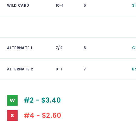
WILD CARD
10-1
6
S
ALTERNATE 1
7/2
5
G
ALTERNATE 2
8-1
7
B
#2 - $3.40
W
#4 - $2.60
S