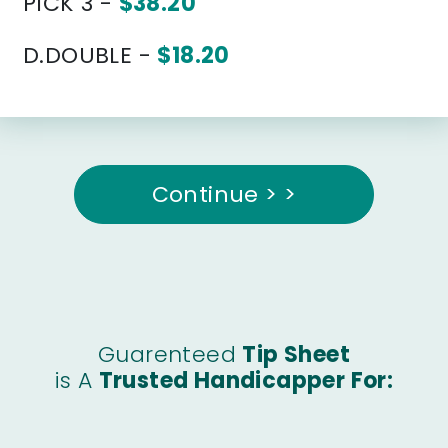
PICK 3 -
$38.20
D.DOUBLE -
$18.20
Continue > >
Guarenteed
Tip Sheet
is A
Trusted Handicapper For: