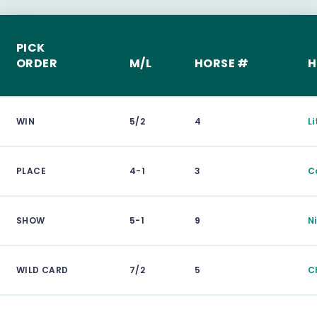
PICK
ORDER
M/L
HORSE #
H
WIN
5/2
4
L
PLACE
4-1
3
C
SHOW
5-1
9
N
WILD CARD
7/2
5
C