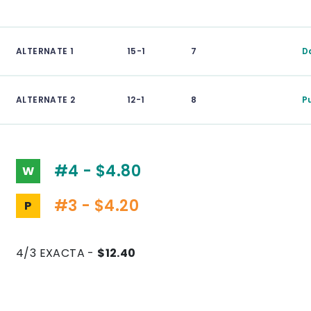
ALTERNATE 1
15-1
7
D
ALTERNATE 2
12-1
8
P
#4 - $4.80
W
#3 - $4.20
P
4/3 EXACTA -
$12.40