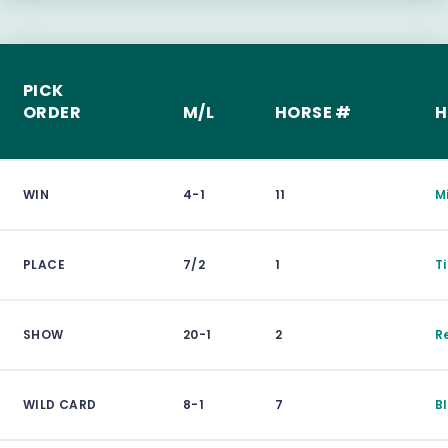
PICK
ORDER
M/L
HORSE #
H
WIN
4-1
11
M
PLACE
7/2
1
T
SHOW
20-1
2
R
WILD CARD
8-1
7
B