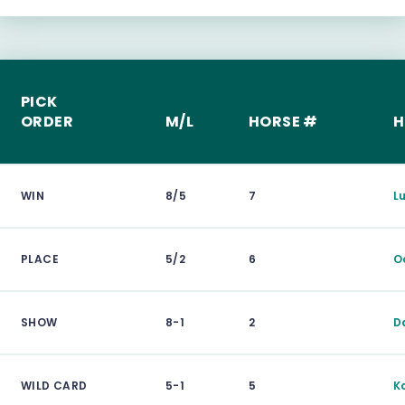
PICK
ORDER
M/L
HORSE #
H
WIN
8/5
7
L
PLACE
5/2
6
O
SHOW
8-1
2
D
WILD CARD
5-1
5
K