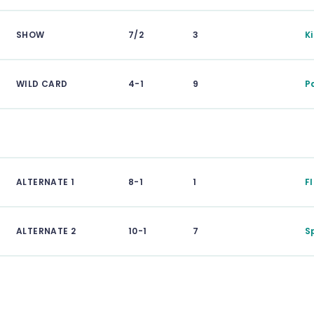
SHOW
7/2
3
K
WILD CARD
4-1
9
P
ALTERNATE 1
8-1
1
F
ALTERNATE 2
10-1
7
S