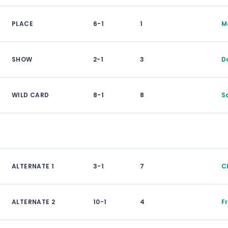
PLACE
6-1
1
M
SHOW
2-1
3
D
WILD CARD
8-1
8
S
ALTERNATE 1
3-1
7
C
ALTERNATE 2
10-1
4
F