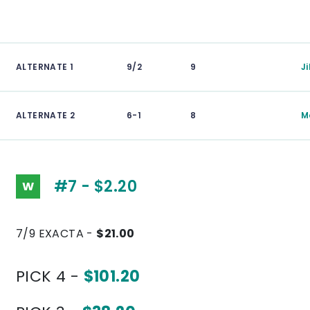
ALTERNATE 1
9/2
9
J
ALTERNATE 2
6-1
8
M
#7 - $2.20
W
7/9 EXACTA -
$21.00
PICK 4 -
$101.20