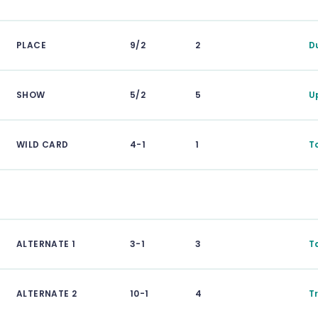
PLACE
9/2
2
D
SHOW
5/2
5
U
WILD CARD
4-1
1
T
ALTERNATE 1
3-1
3
T
ALTERNATE 2
10-1
4
T