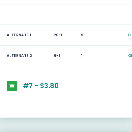
ALTERNATE 1
20-1
9
F
ALTERNATE 2
6-1
1
O
#7 - $3.80
W