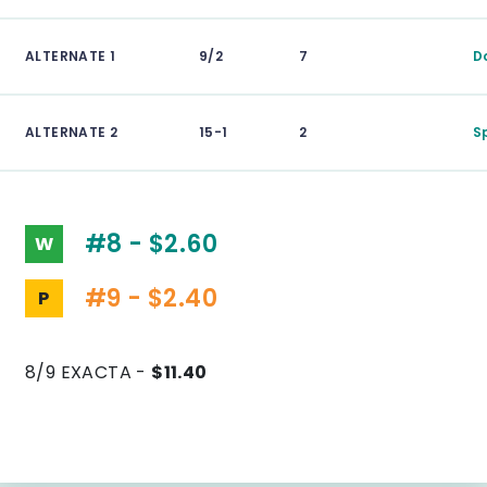
ALTERNATE 1
9/2
7
D
ALTERNATE 2
15-1
2
S
#8 - $2.60
W
#9 - $2.40
P
8/9 EXACTA -
$11.40