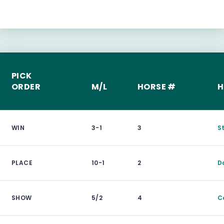
PICK
ORDER
M/L
HORSE #
H
WIN
3-1
3
S
PLACE
10-1
2
D
SHOW
5/2
4
C