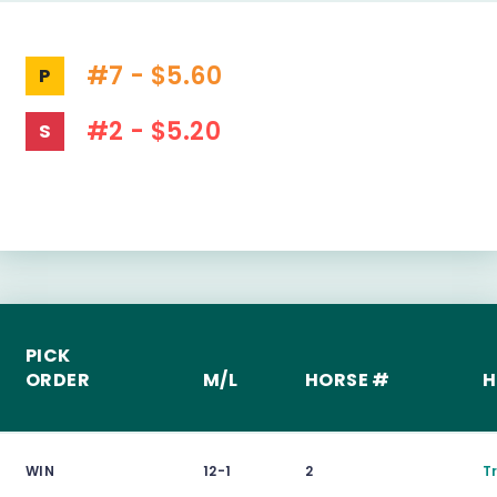
#7 - $5.60
P
#2 - $5.20
S
PICK
ORDER
M/L
HORSE #
H
WIN
12-1
2
T