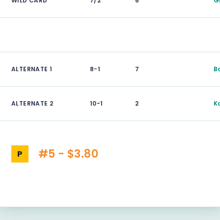
WILD CARD
7/2
6
G
ALTERNATE 1
8-1
7
B
ALTERNATE 2
10-1
2
K
#5 - $3.80
P