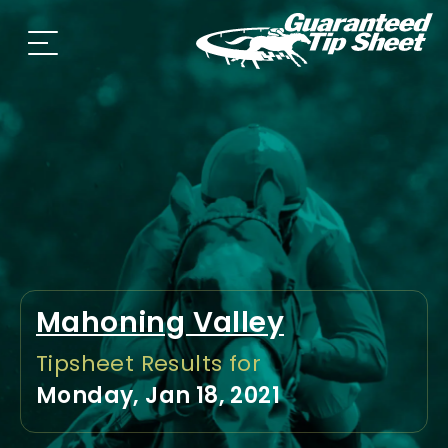
Mahoning Valley
Tipsheet Results for
Monday, Jan 18, 2021