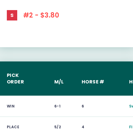
#2 - $3.80
S
PICK
ORDER
M/L
HORSE #
H
WIN
6-1
6
S
PLACE
5/2
4
F