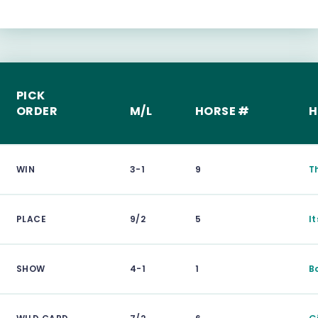
PICK
ORDER
M/L
HORSE #
H
WIN
3-1
9
T
PLACE
9/2
5
I
SHOW
4-1
1
B