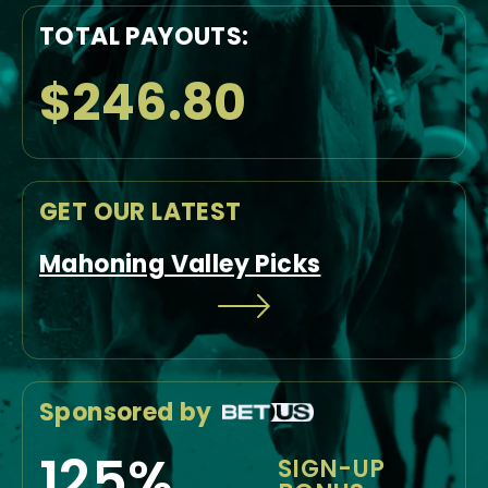
TOTAL PAYOUTS:
$246.80
GET OUR LATEST
Mahoning Valley Picks
Sponsored by
125%
SIGN-UP