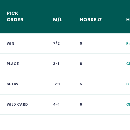
PICK
ORDER
M/L
HORSE #
H
WIN
7/2
9
R
PLACE
3-1
8
C
SHOW
12-1
5
G
WILD CARD
4-1
6
O