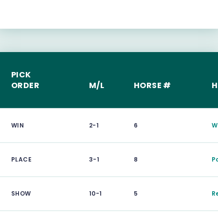
PICK
ORDER
M/L
HORSE #
H
WIN
2-1
6
W
PLACE
3-1
8
P
SHOW
10-1
5
R