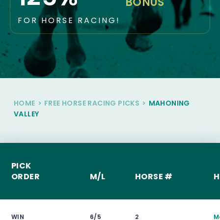
BONUS
FOR HORSE RACING!
HOME
>
FREE HORSE RACING PICKS
>
MAHONING
VALLEY
PICK
ORDER
M/L
HORSE #
H
WIN
6/5
2
M