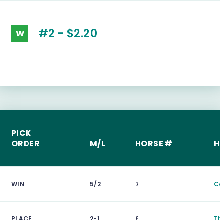
#2 - $2.20
W
PICK
ORDER
M/L
HORSE #
H
WIN
5/2
7
C
PLACE
2-1
6
T