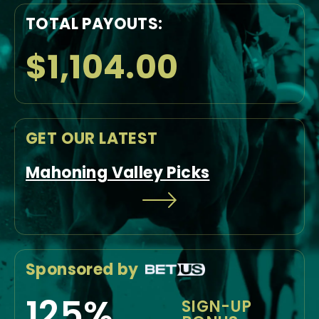
TOTAL PAYOUTS:
$1,104.00
GET OUR LATEST
Mahoning Valley Picks
Sponsored by
125%
SIGN-UP