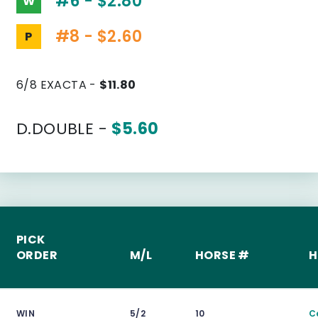
#6 - $2.80
W
#8 - $2.60
P
6/8 EXACTA -
$11.80
D.DOUBLE -
$5.60
PICK
ORDER
M/L
HORSE #
H
WIN
5/2
10
C