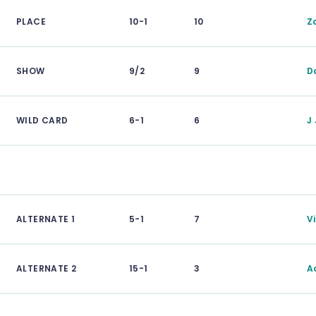
PLACE
10-1
10
Z
SHOW
9/2
9
D
WILD CARD
6-1
6
J 
ALTERNATE 1
5-1
7
V
ALTERNATE 2
15-1
3
A