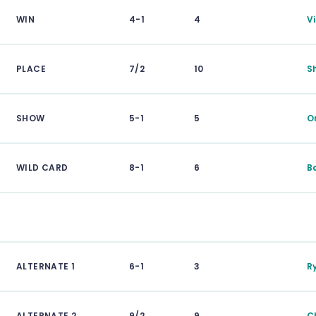
WIN
4-1
4
V
PLACE
7/2
10
S
SHOW
5-1
5
O
WILD CARD
8-1
6
B
ALTERNATE 1
6-1
3
R
ALTERNATE 2
9/2
9
C