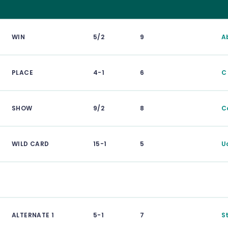
WIN
5/2
9
A
PLACE
4-1
6
C
SHOW
9/2
8
C
WILD CARD
15-1
5
U
ALTERNATE 1
5-1
7
St