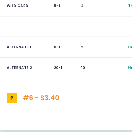
WILD CARD
5-1
4
T
ALTERNATE 1
6-1
2
D
ALTERNATE 2
20-1
10
H
#6 - $3.40
P