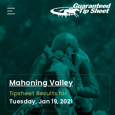
Mahoning Valley
Tipsheet Results for
Tuesday, Jan 19, 2021