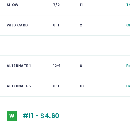
SHOW
7/2
11
T
WILD CARD
8-1
2
O
ALTERNATE 1
12-1
6
F
ALTERNATE 2
6-1
10
D
#11 - $4.60
W