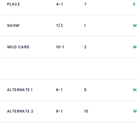
PLACE
4-1
7
K
SHOW
7/2
1
M
WILD CARD
10-1
2
M
ALTERNATE 1
6-1
5
M
ALTERNATE 2
8-1
10
W