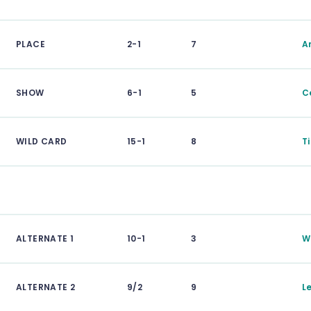
PLACE
2-1
7
A
SHOW
6-1
5
C
WILD CARD
15-1
8
T
ALTERNATE 1
10-1
3
W
ALTERNATE 2
9/2
9
L