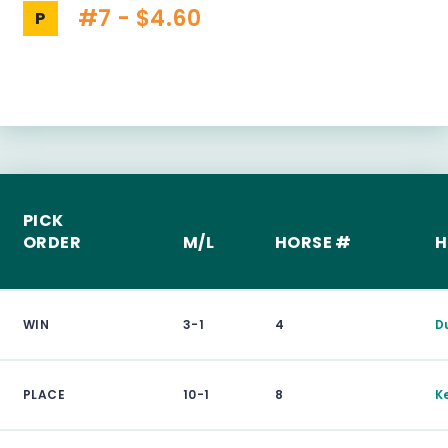
#7 - $4.60
P
PICK
ORDER
M/L
HORSE #
H
WIN
3-1
4
D
PLACE
10-1
8
K