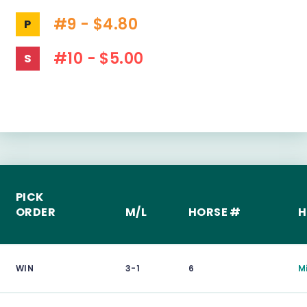
#9 - $4.80
P
#10 - $5.00
S
PICK
ORDER
M/L
HORSE #
H
WIN
3-1
6
M