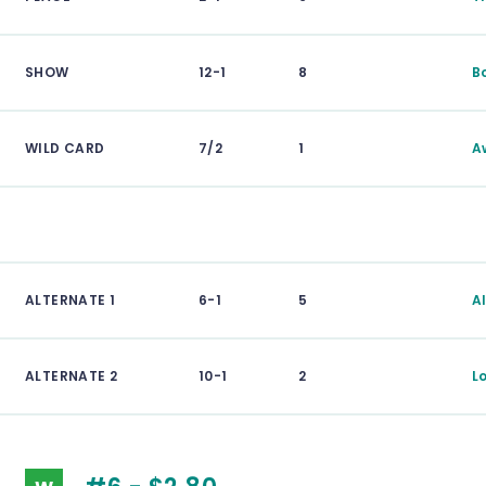
SHOW
12-1
8
B
WILD CARD
7/2
1
A
ALTERNATE 1
6-1
5
A
ALTERNATE 2
10-1
2
L