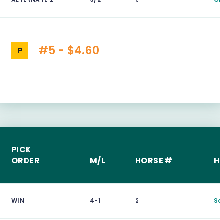
#5 - $4.60
P
PICK
ORDER
M/L
HORSE #
H
WIN
4-1
2
S