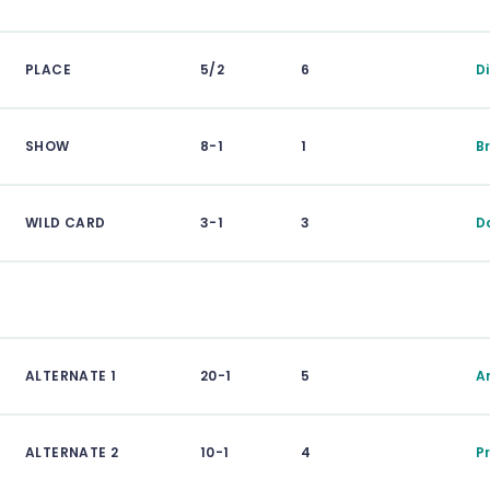
PLACE
5/2
6
D
SHOW
8-1
1
B
WILD CARD
3-1
3
D
ALTERNATE 1
20-1
5
A
ALTERNATE 2
10-1
4
P