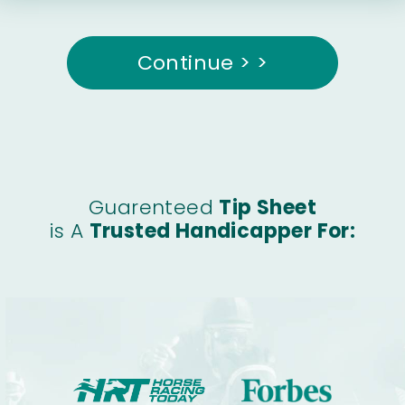
Continue > >
Guarenteed
Tip Sheet
is A
Trusted Handicapper For: