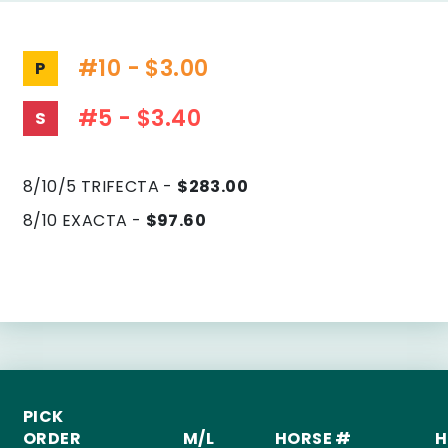
#10 - $3.00
P
#5 - $3.40
S
8/10/5 TRIFECTA -
$283.00
8/10 EXACTA -
$97.60
PICK
ORDER
M/L
HORSE #
H