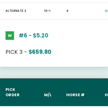
ALTERNATE 2
10-1
4
C
#6 - $5.20
W
PICK 3 -
$659.80
PICK
ORDER
M/L
HORSE #
H