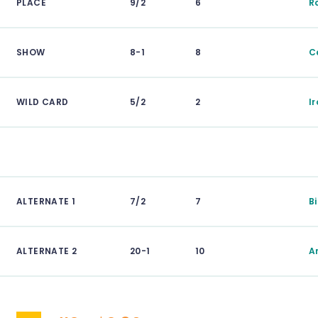
PLACE
9/2
6
R
SHOW
8-1
8
C
WILD CARD
5/2
2
Ir
ALTERNATE 1
7/2
7
Bi
ALTERNATE 2
20-1
10
A