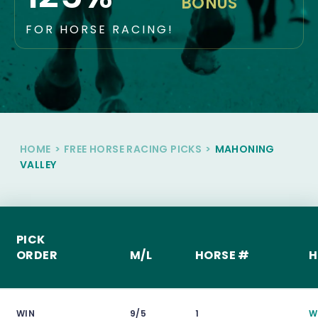
BONUS
FOR HORSE RACING!
HOME
>
FREE HORSE RACING PICKS
>
MAHONING
VALLEY
PICK
ORDER
M/L
HORSE #
H
WIN
9/5
1
W