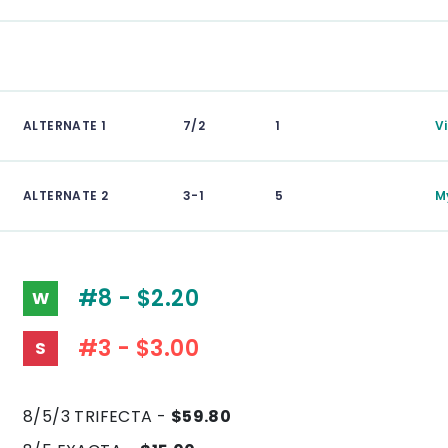
ALTERNATE 1
7/2
1
V
ALTERNATE 2
3-1
5
M
#8 - $2.20
W
#3 - $3.00
S
8/5/3 TRIFECTA -
$59.80