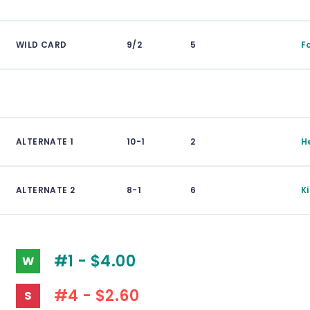
WILD CARD
9/2
5
F
ALTERNATE 1
10-1
2
H
ALTERNATE 2
8-1
6
K
#1 - $4.00
W
#4 - $2.60
S