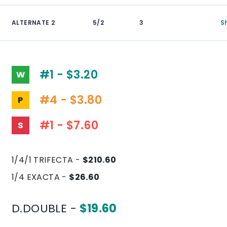
ALTERNATE 2
5/2
3
S
#1 - $3.20
W
#4 - $3.80
P
#1 - $7.60
S
1/4/1 TRIFECTA -
$210.60
1/4 EXACTA -
$26.60
D.DOUBLE -
$19.60