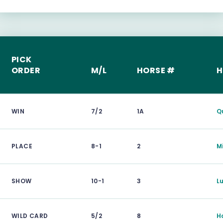
PICK
ORDER
M/L
HORSE #
H
WIN
7/2
1A
Q
PLACE
8-1
2
M
SHOW
10-1
3
L
WILD CARD
5/2
8
H