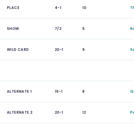
PLACE
4-1
10
T
SHOW
7/2
5
R
WILD CARD
20-1
9
S
ALTERNATE 1
15-1
8
G
ALTERNATE 2
20-1
12
P