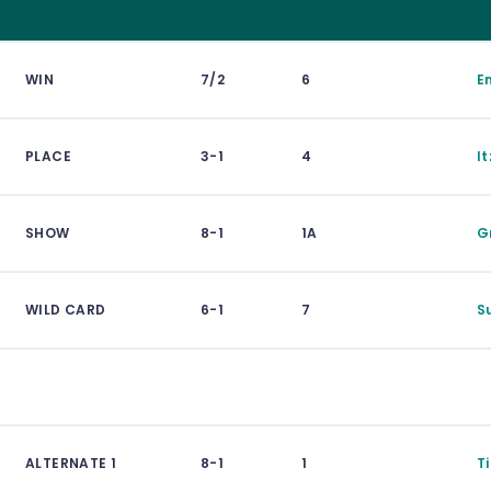
WIN
7/2
6
E
PLACE
3-1
4
I
SHOW
8-1
1A
G
WILD CARD
6-1
7
S
ALTERNATE 1
8-1
1
T