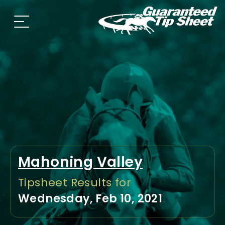
Mahoning Valley
Tipsheet Results for
Wednesday, Feb 10, 2021