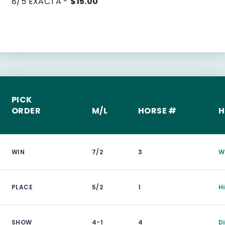
8/5 EXACTA -
$15.00
PICK
ORDER
M/L
HORSE #
H
WIN
7/2
3
W
PLACE
5/2
1
H
SHOW
4-1
4
D