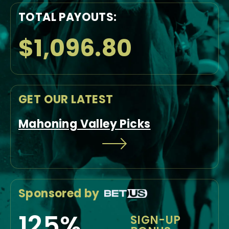
TOTAL PAYOUTS:
$1,096.80
GET OUR LATEST
Mahoning Valley Picks
Sponsored by
125%
SIGN-UP