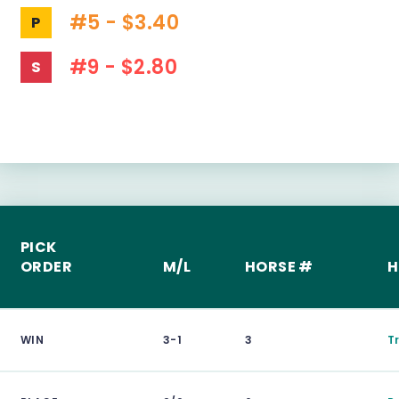
#5 - $3.40
P
#9 - $2.80
S
PICK
ORDER
M/L
HORSE #
H
WIN
3-1
3
T