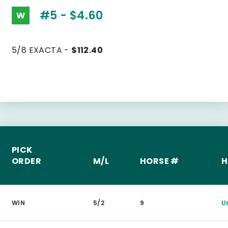
#5 - $4.60
W
5/8 EXACTA -
$112.40
PICK
ORDER
M/L
HORSE #
H
WIN
5/2
9
U