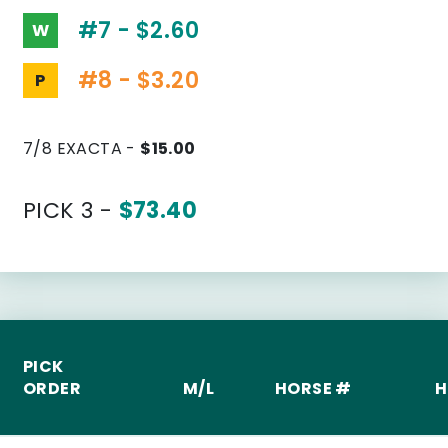
#7 - $2.60
W
#8 - $3.20
P
7/8 EXACTA -
$15.00
PICK 3 -
$73.40
PICK
ORDER
M/L
HORSE #
H