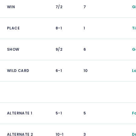
WIN
7/2
7
G
PLACE
8-1
1
T
SHOW
9/2
6
G
WILD CARD
6-1
10
L
ALTERNATE 1
5-1
5
F
ALTERNATE 2
10-1
3
D