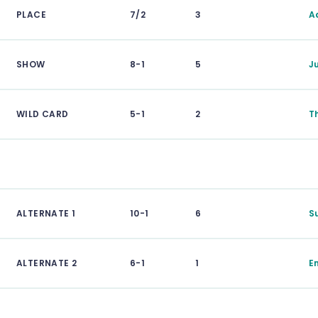
PLACE
7/2
3
A
SHOW
8-1
5
J
WILD CARD
5-1
2
T
ALTERNATE 1
10-1
6
S
ALTERNATE 2
6-1
1
E