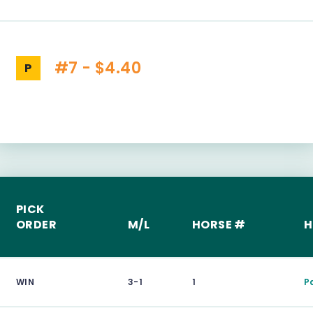
#7 - $4.40
P
PICK
ORDER
M/L
HORSE #
H
WIN
3-1
1
P