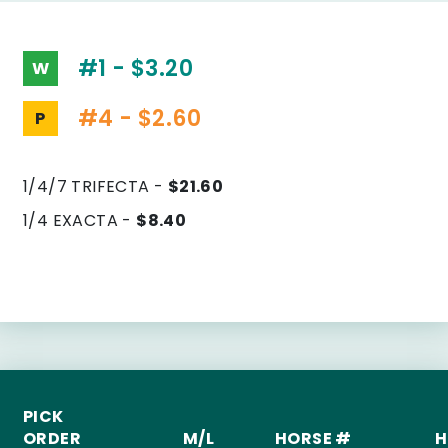
#1 - $3.20
W
#4 - $2.60
P
1/4/7 TRIFECTA -
$21.60
1/4 EXACTA -
$8.40
PICK
ORDER
M/L
HORSE #
H