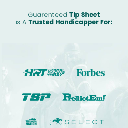
Guarenteed
Tip Sheet
is A
Trusted Handicapper For: