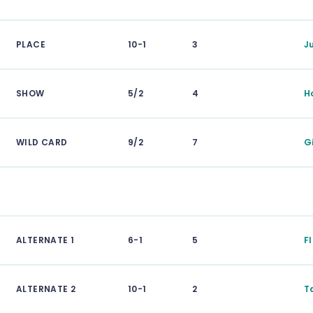
PLACE
10-1
3
J
SHOW
5/2
4
H
WILD CARD
9/2
7
G
ALTERNATE 1
6-1
5
F
ALTERNATE 2
10-1
2
T