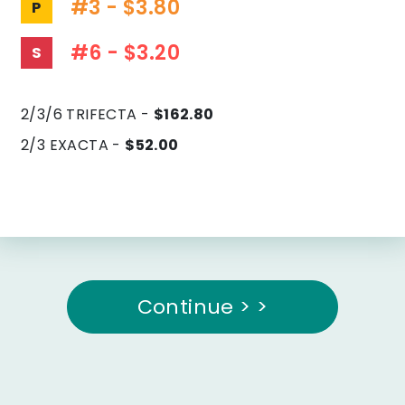
#3 - $3.80
P
#6 - $3.20
S
2/3/6 TRIFECTA -
$162.80
2/3 EXACTA -
$52.00
Continue > >