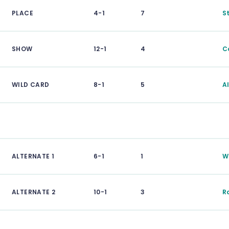
PLACE
4-1
7
S
SHOW
12-1
4
C
WILD CARD
8-1
5
A
ALTERNATE 1
6-1
1
W
ALTERNATE 2
10-1
3
R