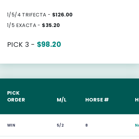
1/5/4 TRIFECTA -
$126.00
1/5 EXACTA -
$35.20
PICK 3 -
$98.20
PICK
ORDER
M/L
HORSE #
H
WIN
5/2
8
N