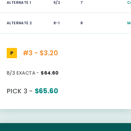
ALTERNATE 1
5/2
7
C
ALTERNATE 2
8-1
8
M
#3 - $3.20
P
8/3 EXACTA -
$64.60
PICK 3 -
$65.60