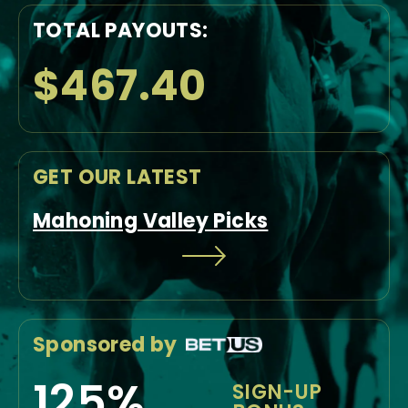
TOTAL PAYOUTS:
$467.40
GET OUR LATEST
Mahoning Valley Picks
Sponsored by
125%
SIGN-UP