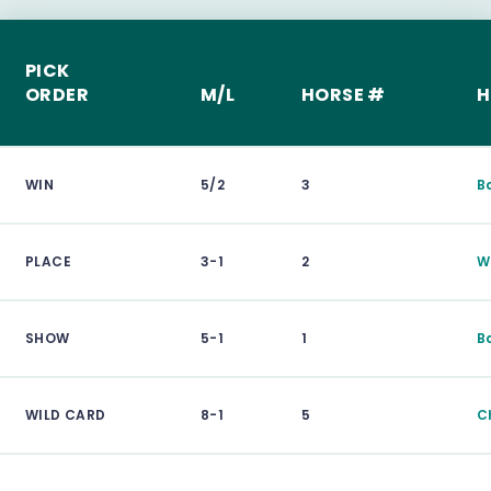
PICK
ORDER
M/L
HORSE #
H
WIN
5/2
3
B
PLACE
3-1
2
W
SHOW
5-1
1
B
WILD CARD
8-1
5
C