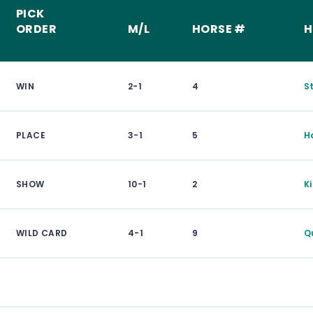
PICK
ORDER
M/L
HORSE #
H
WIN
2-1
4
S
PLACE
3-1
5
H
SHOW
10-1
2
K
WILD CARD
4-1
9
Q