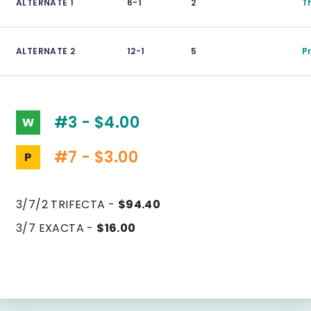
ALTERNATE 1
6-1
2
T
ALTERNATE 2
12-1
5
P
#3 - $4.00
W
#7 - $3.00
P
3/7/2 TRIFECTA -
$94.40
3/7 EXACTA -
$16.00