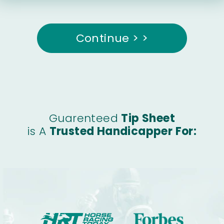
Continue > >
Guarenteed
Tip Sheet
is A
Trusted Handicapper For: