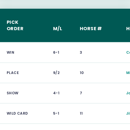
PICK
ORDER
M/L
HORSE #
H
WIN
6-1
3
C
PLACE
9/2
10
M
SHOW
4-1
7
J
WILD CARD
5-1
11
J