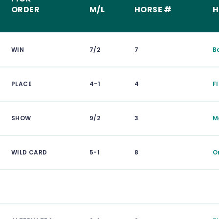
ORDER
M/L
HORSE #
H
WIN
7/2
7
B
PLACE
4-1
4
F
SHOW
9/2
3
M
WILD CARD
5-1
8
O