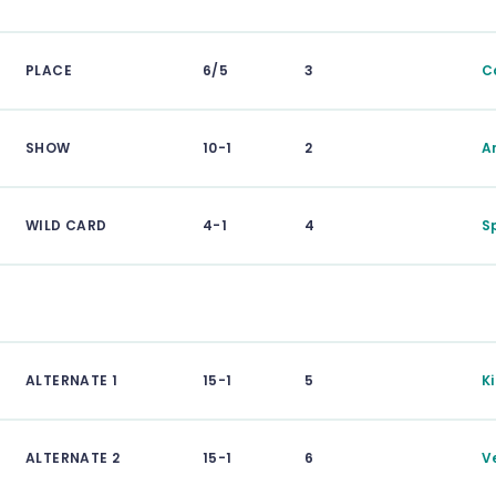
PLACE
6/5
3
C
SHOW
10-1
2
A
WILD CARD
4-1
4
S
ALTERNATE 1
15-1
5
K
ALTERNATE 2
15-1
6
V