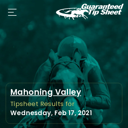
Mahoning Valley
Tipsheet Results for
Wednesday, Feb 17, 2021