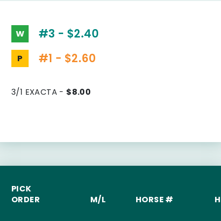
#3 - $2.40
W
#1 - $2.60
P
3/1 EXACTA -
$8.00
PICK
ORDER
M/L
HORSE #
H