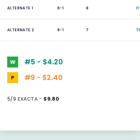
ALTERNATE 1
6-1
8
I
ALTERNATE 2
8-1
7
T
#5 - $4.20
W
#9 - $2.40
P
5/9 EXACTA -
$9.80