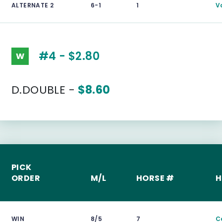
ALTERNATE 2
6-1
1
V
#4 - $2.80
W
D.DOUBLE -
$8.60
PICK
ORDER
M/L
HORSE #
H
WIN
8/5
7
C