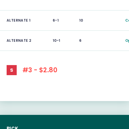
ALTERNATE 1
6-1
10
C
ALTERNATE 2
10-1
6
O
#3 - $2.80
S
PICK