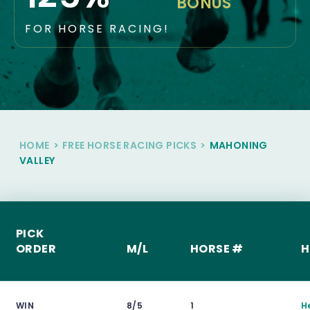
BONUS
FOR HORSE RACING!
HOME
>
FREE HORSE RACING PICKS
>
MAHONING
VALLEY
PICK
ORDER
M/L
HORSE #
H
WIN
8/5
1
H