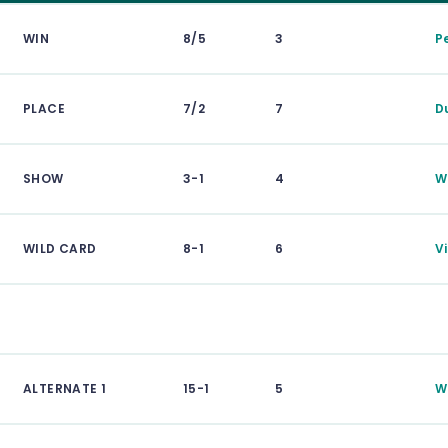
WIN
8/5
3
P
PLACE
7/2
7
D
SHOW
3-1
4
W
WILD CARD
8-1
6
Vi
ALTERNATE 1
15-1
5
W