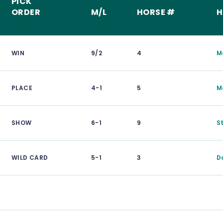
PICK
ORDER
M/L
HORSE #
H
WIN
9/2
4
M
PLACE
4-1
5
M
SHOW
6-1
9
S
WILD CARD
5-1
3
D