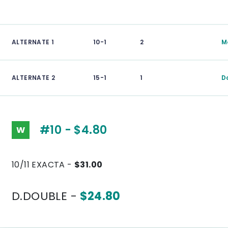
ALTERNATE 1
10-1
2
M
ALTERNATE 2
15-1
1
D
#10 - $4.80
W
10/11 EXACTA -
$31.00
D.DOUBLE -
$24.80