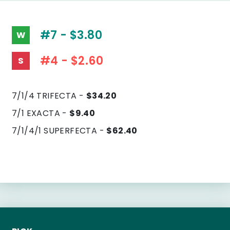
#7 - $3.80
W
#4 - $2.60
S
7/1/4 TRIFECTA -
$34.20
7/1 EXACTA -
$9.40
7/1/4/1 SUPERFECTA -
$62.40