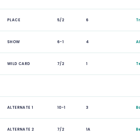
PLACE
5/2
6
T
SHOW
6-1
4
A
WILD CARD
7/2
1
T
ALTERNATE 1
10-1
3
B
ALTERNATE 2
7/2
1A
B