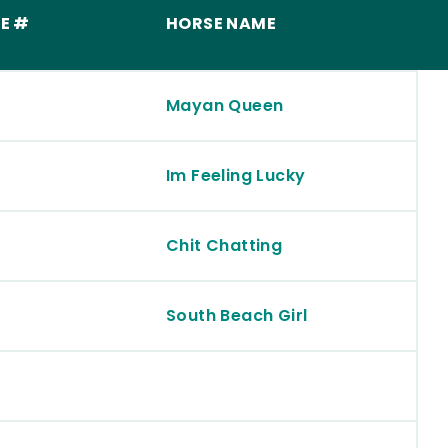
E #
HORSE NAME
Mayan Queen
Im Feeling Lucky
Chit Chatting
South Beach Girl