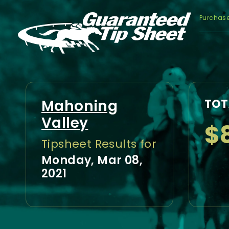
Purchas
Mahoning
TOT
Valley
$
Tipsheet Results for
Monday, Mar 08,
2021