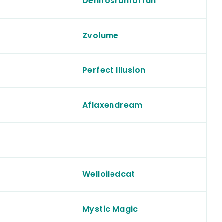
Denirosrunforfun
Zvolume
Perfect Illusion
Aflaxendream
Welloiledcat
Mystic Magic