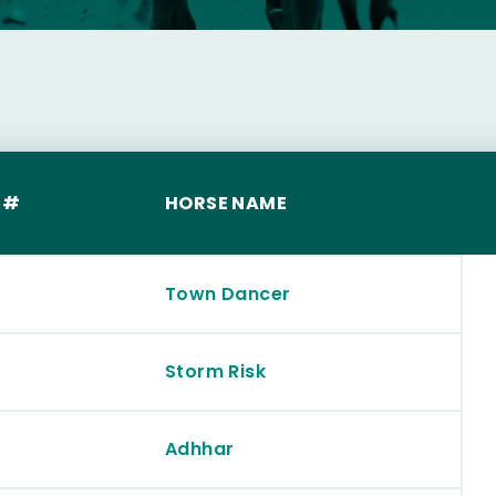
 #
HORSE NAME
Town Dancer
Storm Risk
Adhhar