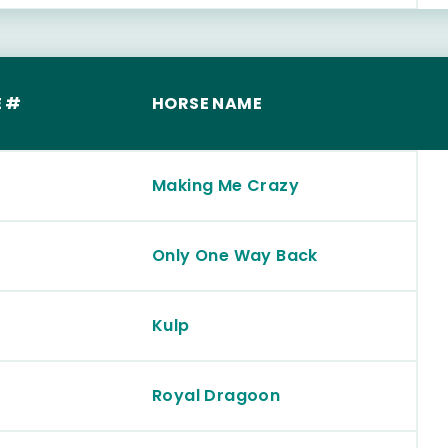
 #
HORSE NAME
Making Me Crazy
Only One Way Back
Kulp
Royal Dragoon