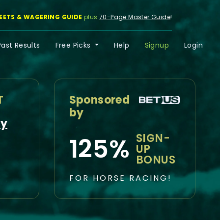
EETS & WAGERING GUIDE
plus
70-Page Master Guide
!
Past Results
Free Picks
Help
Signup
Login
T
Sponsored
by
ey
SIGN-
125%
UP
BONUS
FOR HORSE RACING!