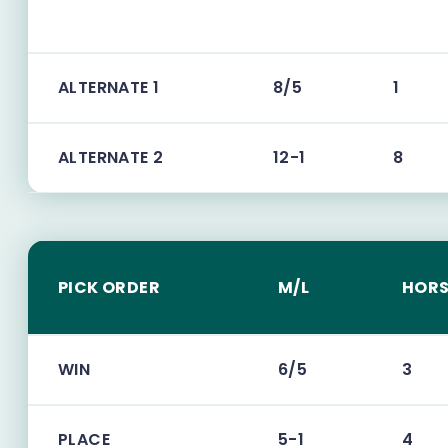
ALTERNATE 1
8/5
1
ALTERNATE 2
12-1
8
PICK ORDER
M/L
HORS
WIN
6/5
3
PLACE
5-1
4