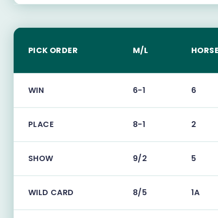
PICK ORDER
M/L
HORSE
WIN
6-1
6
PLACE
8-1
2
SHOW
9/2
5
WILD CARD
8/5
1A