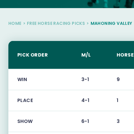
HOME
>
FREE HORSE RACING PICKS
>
MAHONING VALLEY
PICK ORDER
M/L
HORSE
WIN
3-1
9
PLACE
4-1
1
SHOW
6-1
3