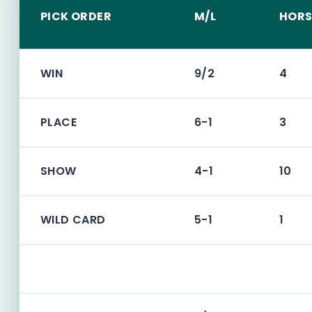
PICK ORDER
M/L
HORS
WIN
9/2
4
PLACE
6-1
3
SHOW
4-1
10
WILD CARD
5-1
1