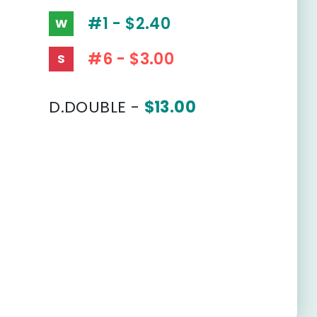
#1 - $2.40
W
#6 - $3.00
S
D.DOUBLE -
$13.00