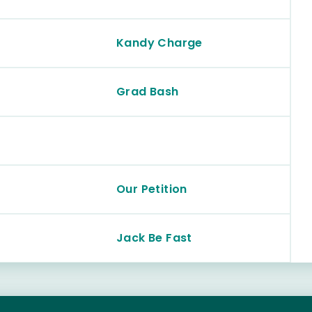
Kandy Charge
Grad Bash
Our Petition
Jack Be Fast