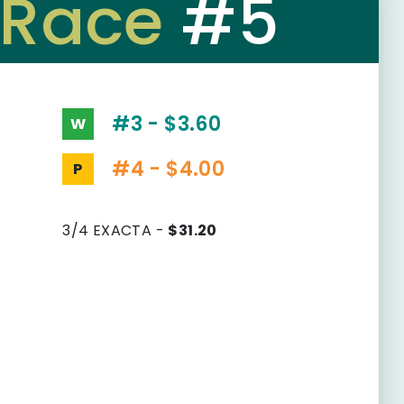
Race
#5
#3 - $3.60
W
#4 - $4.00
P
3/4 EXACTA -
$31.20