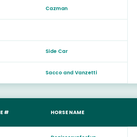
Cazman
Side Car
Sacco and Vanzetti
E #
HORSE NAME