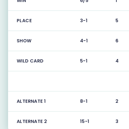
WIN
6/5
1
PLACE
3-1
5
SHOW
4-1
6
WILD CARD
5-1
4
ALTERNATE 1
8-1
2
ALTERNATE 2
15-1
3