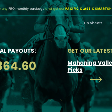
e any
PRO monthly package
and get our
PACIFIC CLASSIC SMARTSH
Tip Sheets
AL PAYOUTS:
GET OUR LATES
864.60
Mahoning Vall
Picks