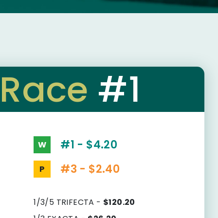
Race
#1
#1 - $4.20
W
#3 - $2.40
P
1/3/5 TRIFECTA -
$120.20