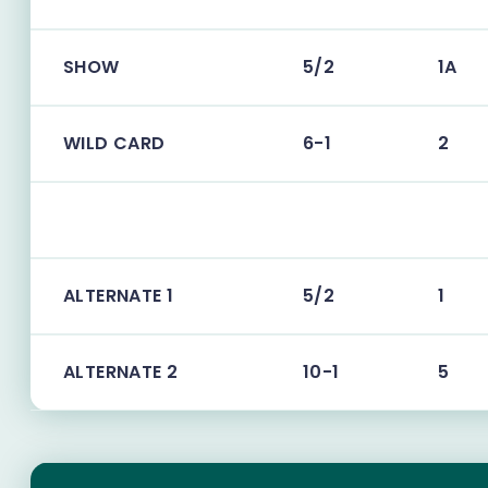
SHOW
5/2
1A
WILD CARD
6-1
2
ALTERNATE 1
5/2
1
ALTERNATE 2
10-1
5