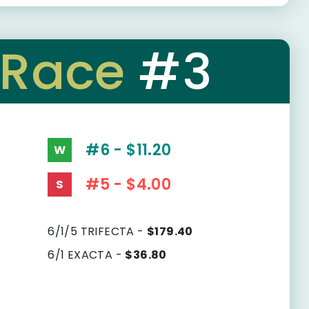
Race
#3
#6 - $11.20
W
#5 - $4.00
S
6/1/5 TRIFECTA -
$179.40
6/1 EXACTA -
$36.80