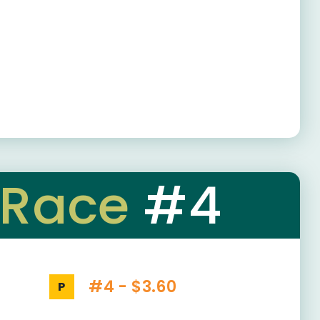
Race
#4
#4 - $3.60
P