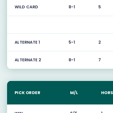
WILD CARD
8-1
5
ALTERNATE 1
5-1
2
ALTERNATE 2
8-1
7
PICK ORDER
M/L
HORS