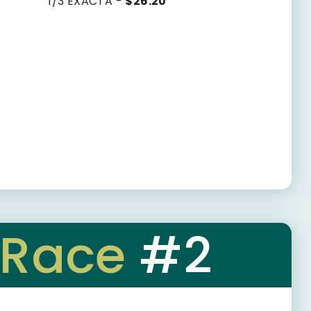
1/3 EXACTA -
$26.20
Race
#2