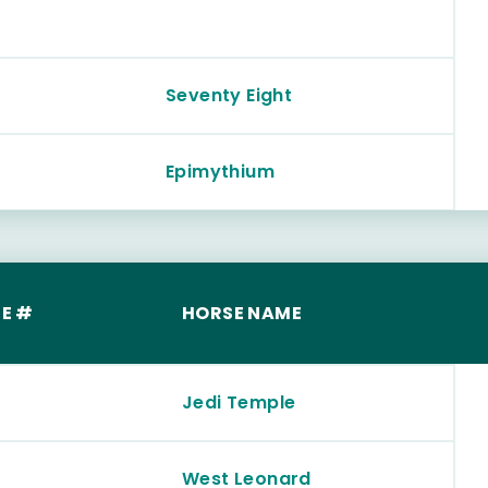
Seventy Eight
Epimythium
E #
HORSE NAME
Jedi Temple
West Leonard