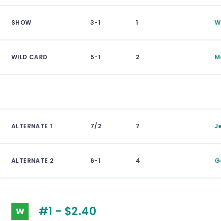
SHOW
3-1
1
W
WILD CARD
5-1
2
M
ALTERNATE 1
7/2
7
J
ALTERNATE 2
6-1
4
G
#1 - $2.40
W