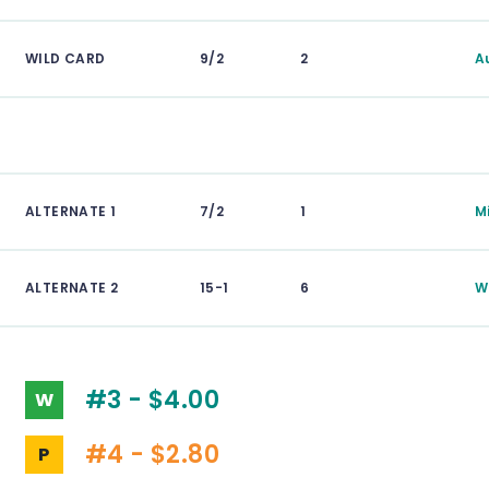
WILD CARD
9/2
2
A
ALTERNATE 1
7/2
1
M
ALTERNATE 2
15-1
6
W
#3 - $4.00
W
#4 - $2.80
P