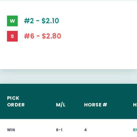
#2 - $2.10
W
#6 - $2.80
S
PICK
ORDER
M/L
HORSE #
H
WIN
6-1
4
R