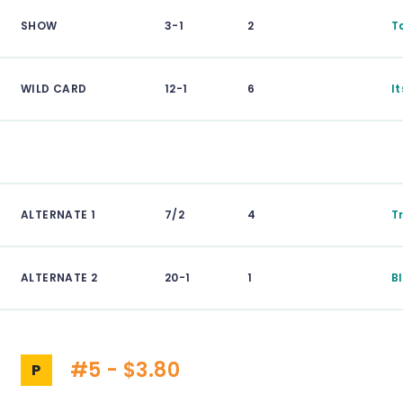
SHOW
3-1
2
T
WILD CARD
12-1
6
I
ALTERNATE 1
7/2
4
T
ALTERNATE 2
20-1
1
B
#5 - $3.80
P