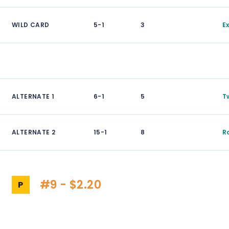
WILD CARD
5-1
3
E
ALTERNATE 1
6-1
5
T
ALTERNATE 2
15-1
8
R
#9 - $2.20
P