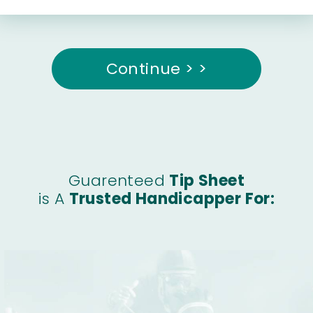
Continue > >
Guarenteed
Tip Sheet
is A
Trusted Handicapper For: