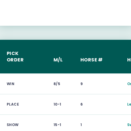
PICK
ORDER
M/L
HORSE #
H
WIN
8/5
9
O
PLACE
10-1
6
L
SHOW
15-1
1
S