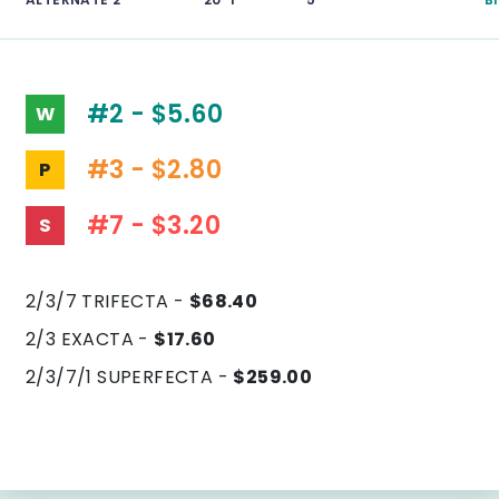
#2 - $5.60
W
#3 - $2.80
P
#7 - $3.20
S
2/3/7 TRIFECTA -
$68.40
2/3 EXACTA -
$17.60
2/3/7/1 SUPERFECTA -
$259.00