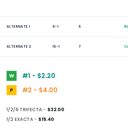
ALTERNATE 1
4-1
5
R
ALTERNATE 2
15-1
7
C
#1 - $2.20
W
#2 - $4.00
P
1/2/6 TRIFECTA -
$32.00
1/2 EXACTA -
$15.40