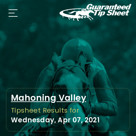
Mahoning Valley
Tipsheet Results for
Wednesday, Apr 07, 2021