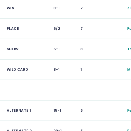
WIN
3-1
2
Z
PLACE
5/2
7
F
SHOW
5-1
3
T
WILD CARD
8-1
1
M
ALTERNATE 1
15-1
6
F
ALTERNATE 2
20-1
5
B