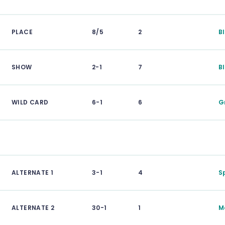
PLACE
8/5
2
B
SHOW
2-1
7
B
WILD CARD
6-1
6
G
ALTERNATE 1
3-1
4
S
ALTERNATE 2
30-1
1
M