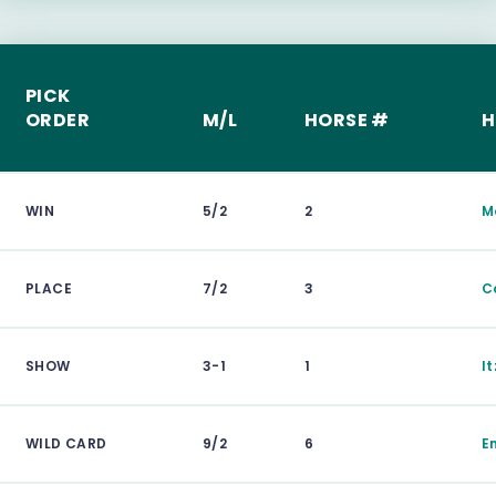
PICK
ORDER
M/L
HORSE #
H
WIN
5/2
2
M
PLACE
7/2
3
C
SHOW
3-1
1
I
WILD CARD
9/2
6
E