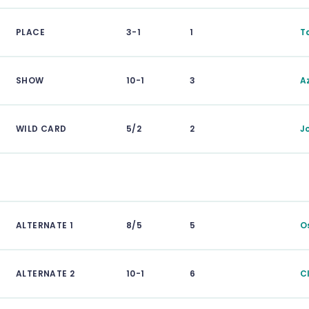
PLACE
3-1
1
T
SHOW
10-1
3
A
WILD CARD
5/2
2
J
ALTERNATE 1
8/5
5
O
ALTERNATE 2
10-1
6
C