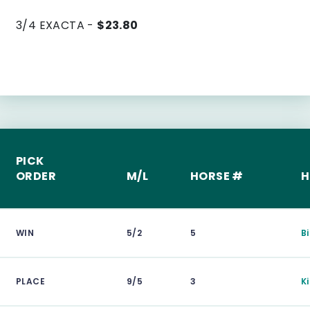
3/4 EXACTA -
$23.80
PICK
ORDER
M/L
HORSE #
H
WIN
5/2
5
B
PLACE
9/5
3
K