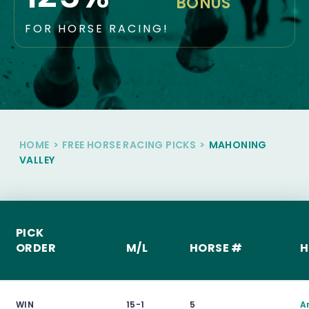
BONUS
FOR HORSE RACING!
HOME
>
FREE HORSE RACING PICKS
>
MAHONING
VALLEY
PICK
ORDER
M/L
HORSE #
H
WIN
15-1
5
A