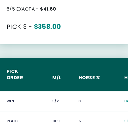
6/5 EXACTA -
$41.60
PICK 3 -
$358.00
PICK
ORDER
M/L
HORSE #
H
WIN
9/2
3
D
PLACE
10-1
5
S