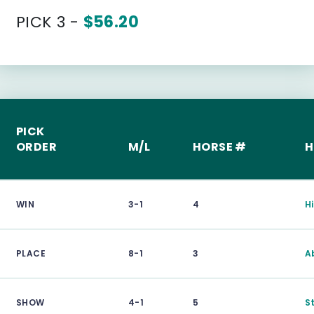
PICK 3 -
$56.20
PICK
ORDER
M/L
HORSE #
H
WIN
3-1
4
H
PLACE
8-1
3
A
SHOW
4-1
5
S