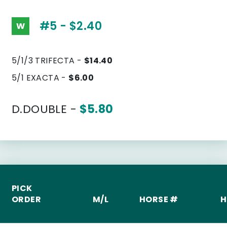
#5 - $2.40
W
5/1/3 TRIFECTA -
$14.40
5/1 EXACTA -
$6.00
D.DOUBLE -
$5.80
PICK
ORDER
M/L
HORSE #
H