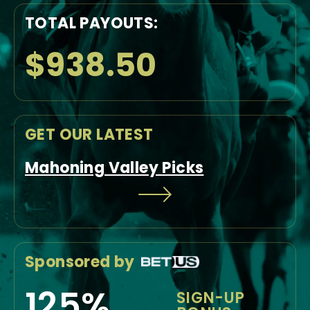
TOTAL PAYOUTS:
$938.50
GET OUR LATEST
Mahoning Valley Picks
Sponsored by
125%
SIGN-UP