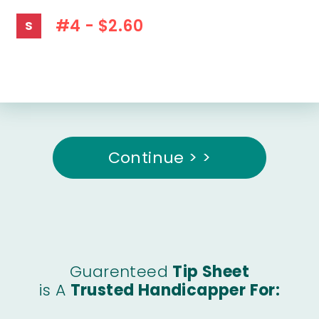
#4 - $2.60
S
Continue > >
Guarenteed
Tip Sheet
is A
Trusted Handicapper For: