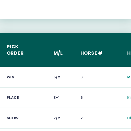
PICK
ORDER
M/L
HORSE #
H
WIN
5/2
6
M
PLACE
3-1
5
K
SHOW
7/2
2
D