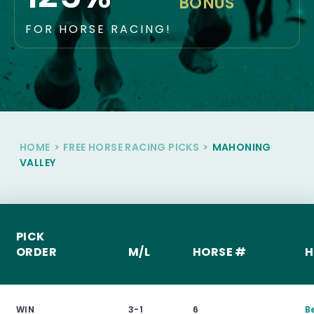
BONUS
FOR HORSE RACING!
HOME
>
FREE HORSE RACING PICKS
>
MAHONING
VALLEY
PICK
ORDER
M/L
HORSE #
H
WIN
3-1
6
B