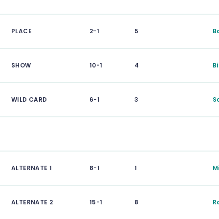
PLACE
2-1
5
B
SHOW
10-1
4
B
WILD CARD
6-1
3
S
ALTERNATE 1
8-1
1
M
ALTERNATE 2
15-1
8
R