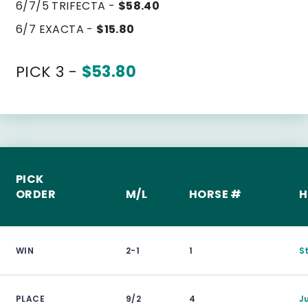
6/7/5 TRIFECTA -
$58.40
6/7 EXACTA -
$15.80
PICK 3 -
$53.80
PICK
ORDER
M/L
HORSE #
H
WIN
2-1
1
S
PLACE
9/2
4
J