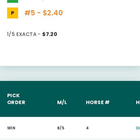
#5 - $2.40
P
1/5 EXACTA -
$7.20
PICK
ORDER
M/L
HORSE #
H
WIN
8/5
4
O