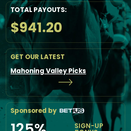
TOTAL PAYOUTS:
$941.20
GET OUR LATEST
Mahoning Valley Picks
Sponsored by
125%
SIGN-UP