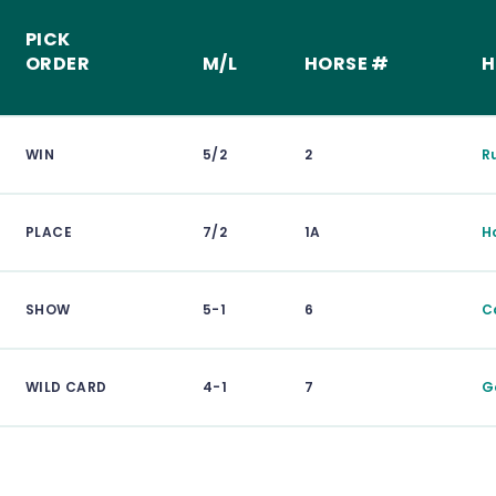
PICK
ORDER
M/L
HORSE #
H
WIN
5/2
2
R
PLACE
7/2
1A
H
SHOW
5-1
6
C
WILD CARD
4-1
7
G