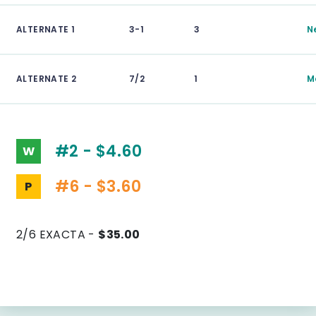
ALTERNATE 1
3-1
3
N
ALTERNATE 2
7/2
1
M
#2 - $4.60
W
#6 - $3.60
P
2/6 EXACTA -
$35.00