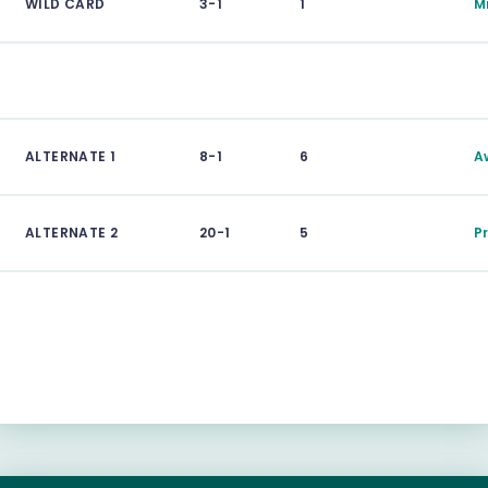
WILD CARD
3-1
1
M
ALTERNATE 1
8-1
6
A
ALTERNATE 2
20-1
5
P