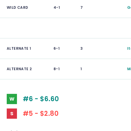
WILD CARD
4-1
7
G
ALTERNATE 1
6-1
3
It
ALTERNATE 2
8-1
1
M
#6 - $6.60
W
#5 - $2.80
S