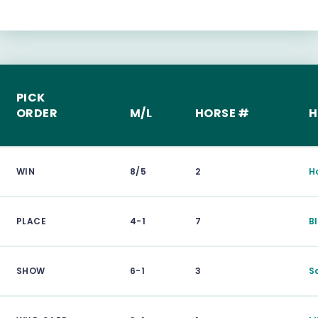
PICK
ORDER
M/L
HORSE #
H
WIN
8/5
2
H
PLACE
4-1
7
B
SHOW
6-1
3
S