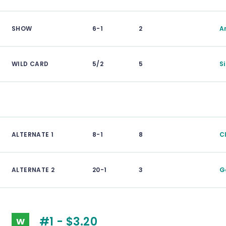
SHOW
6-1
2
A
WILD CARD
5/2
5
Si
ALTERNATE 1
8-1
8
C
ALTERNATE 2
20-1
3
G
#1 - $3.20
W