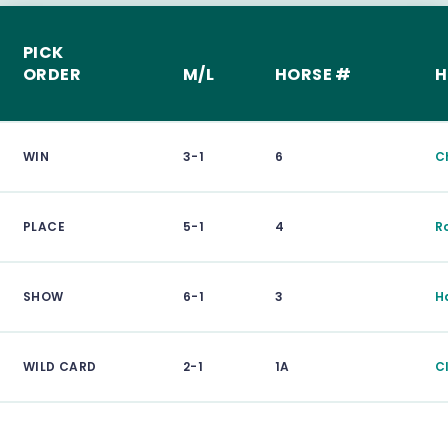
PICK
ORDER
M/L
HORSE #
H
WIN
3-1
6
C
PLACE
5-1
4
R
SHOW
6-1
3
H
WILD CARD
2-1
1A
C