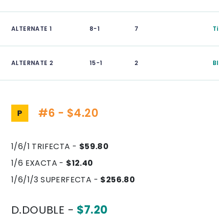
ALTERNATE 1
8-1
7
Ti
ALTERNATE 2
15-1
2
B
#6 - $4.20
P
1/6/1 TRIFECTA -
$59.80
1/6 EXACTA -
$12.40
1/6/1/3 SUPERFECTA -
$256.80
D.DOUBLE -
$7.20