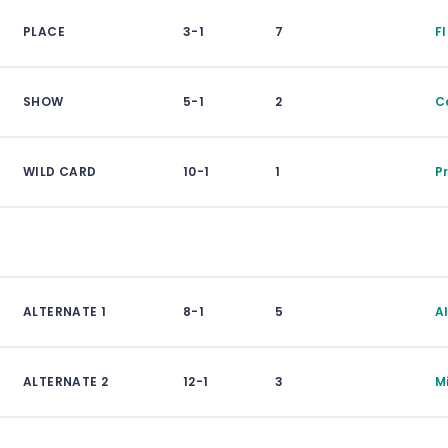
PLACE
3-1
7
F
SHOW
5-1
2
C
WILD CARD
10-1
1
P
ALTERNATE 1
8-1
5
A
ALTERNATE 2
12-1
3
M