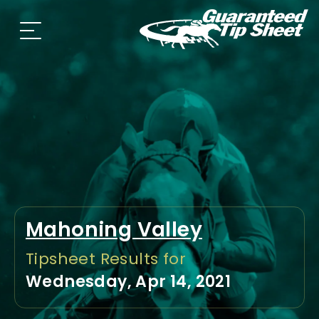
Mahoning Valley
Tipsheet Results for
Wednesday, Apr 14, 2021