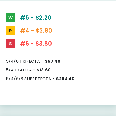
#5 - $2.20
W
#4 - $3.80
P
#6 - $3.80
S
5/4/6 TRIFECTA -
$67.40
5/4 EXACTA -
$13.60
5/4/6/3 SUPERFECTA -
$264.40