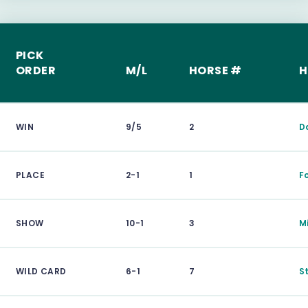
PICK
ORDER
M/L
HORSE #
H
WIN
9/5
2
D
PLACE
2-1
1
F
SHOW
10-1
3
M
WILD CARD
6-1
7
S