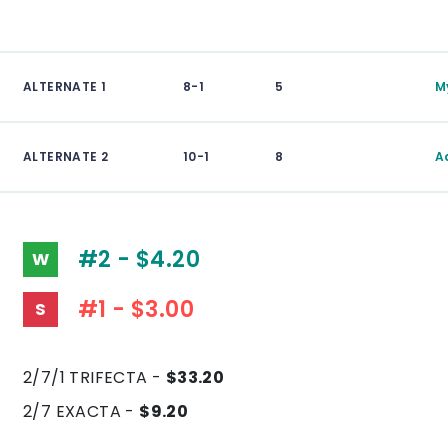
ALTERNATE 1
8-1
5
M
ALTERNATE 2
10-1
8
A
#2 - $4.20
W
#1 - $3.00
S
2/7/1 TRIFECTA -
$33.20
2/7 EXACTA -
$9.20