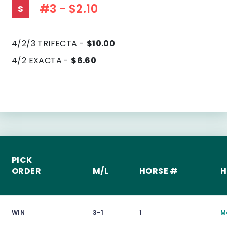
#3 - $2.10
S
4/2/3 TRIFECTA -
$10.00
4/2 EXACTA -
$6.60
PICK
ORDER
M/L
HORSE #
H
WIN
3-1
1
M