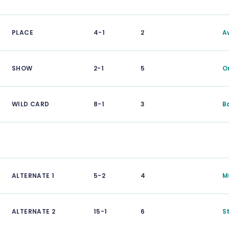
PLACE
4-1
2
A
SHOW
2-1
5
O
WILD CARD
8-1
3
B
ALTERNATE 1
5-2
4
M
ALTERNATE 2
15-1
6
S