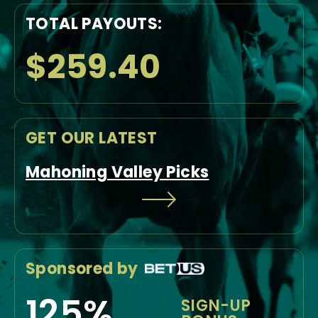
TOTAL PAYOUTS:
$259.40
GET OUR LATEST
Mahoning Valley Picks
Sponsored by
125%
SIGN-UP