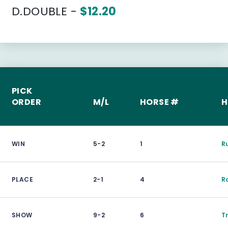
D.DOUBLE -
$12.20
PICK
ORDER
M/L
HORSE #
H
WIN
5-2
1
R
PLACE
2-1
4
R
SHOW
9-2
6
T