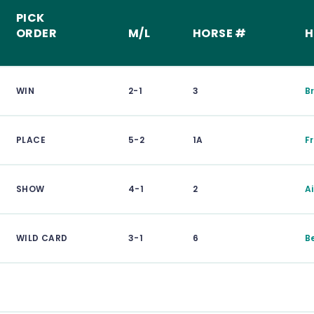
PICK
ORDER
M/L
HORSE #
H
WIN
2-1
3
B
PLACE
5-2
1A
Fr
SHOW
4-1
2
A
WILD CARD
3-1
6
B