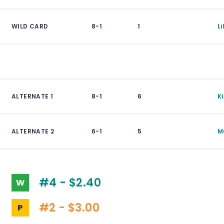
WILD CARD
8-1
1
Li
ALTERNATE 1
8-1
6
K
ALTERNATE 2
6-1
5
M
#4 - $2.40
W
#2 - $3.00
P