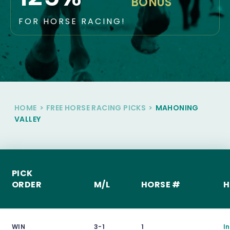
BONUS
FOR HORSE RACING!
HOME
>
FREE HORSE RACING PICKS
>
MAHONING
VALLEY
PICK
ORDER
M/L
HORSE #
H
WIN
3-1
1
I