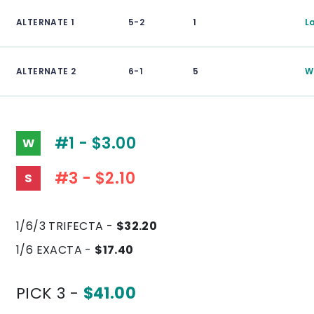
ALTERNATE 1
5-2
1
L
ALTERNATE 2
6-1
5
W
#1 - $3.00
W
#3 - $2.10
S
1/6/3 TRIFECTA -
$32.20
1/6 EXACTA -
$17.40
PICK 3 -
$41.00