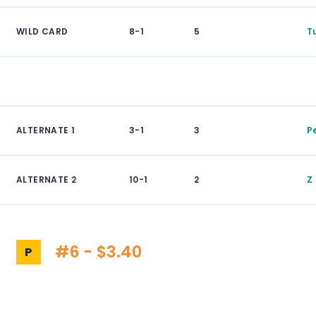
WILD CARD
8-1
5
T
ALTERNATE 1
3-1
3
P
ALTERNATE 2
10-1
2
Z
#6 - $3.40
P