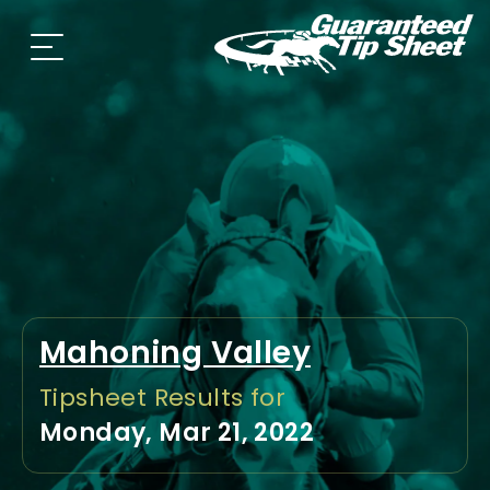
Mahoning Valley
Tipsheet Results for
Monday, Mar 21, 2022