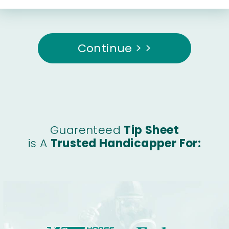
Continue > >
Guarenteed
Tip Sheet
is A
Trusted Handicapper For: