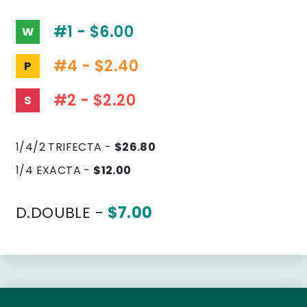
#1 - $6.00
W
#4 - $2.40
P
#2 - $2.20
S
1/4/2 TRIFECTA -
$26.80
1/4 EXACTA -
$12.00
D.DOUBLE -
$7.00