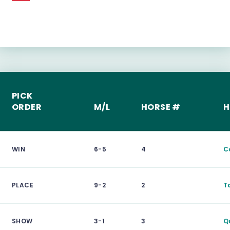
PICK
ORDER
M/L
HORSE #
H
WIN
6-5
4
C
PLACE
9-2
2
T
SHOW
3-1
3
Q