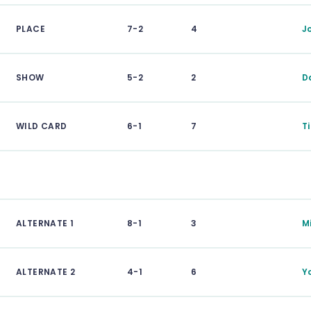
PLACE
7-2
4
J
SHOW
5-2
2
D
WILD CARD
6-1
7
T
ALTERNATE 1
8-1
3
Mi
ALTERNATE 2
4-1
6
Y