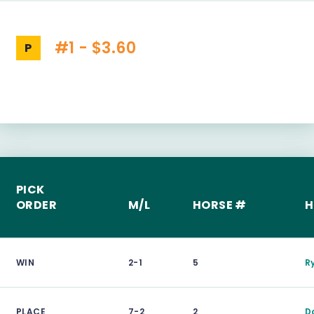
#1 - $3.60
P
PICK
ORDER
M/L
HORSE #
H
WIN
2-1
5
R
PLACE
7-2
2
D