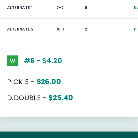
ALTERNATE 1
7-2
5
K
ALTERNATE 2
10-1
2
P
#6 - $4.20
W
PICK 3 -
$26.00
D.DOUBLE -
$25.40