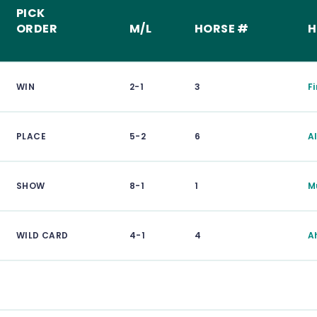
PICK
ORDER
M/L
HORSE #
H
WIN
2-1
3
Fi
PLACE
5-2
6
A
SHOW
8-1
1
M
WILD CARD
4-1
4
A