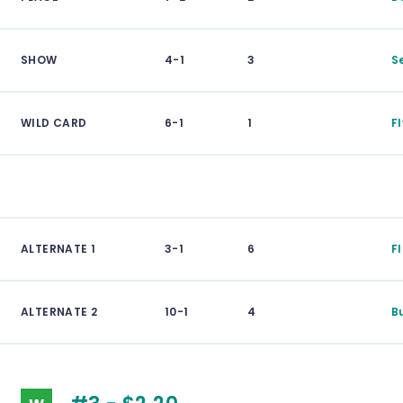
SHOW
4-1
3
S
WILD CARD
6-1
1
F
ALTERNATE 1
3-1
6
F
ALTERNATE 2
10-1
4
B