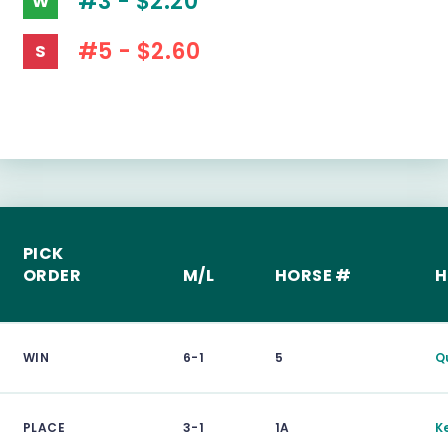
#3 - $2.20
W
#5 - $2.60
S
PICK
ORDER
M/L
HORSE #
H
WIN
6-1
5
Q
PLACE
3-1
1A
K