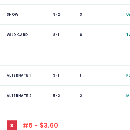
SHOW
9-2
3
U
WILD CARD
8-1
6
T
ALTERNATE 1
3-1
1
P
ALTERNATE 2
5-2
2
M
#5 - $3.60
S