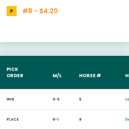
#8 - $4.20
P
PICK
ORDER
M/L
HORSE #
H
WIN
9-5
5
L
PLACE
8-1
8
D