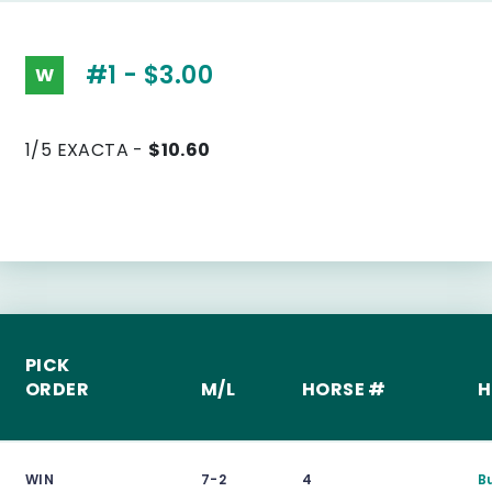
#1 - $3.00
W
1/5 EXACTA -
$10.60
PICK
ORDER
M/L
HORSE #
H
WIN
7-2
4
B