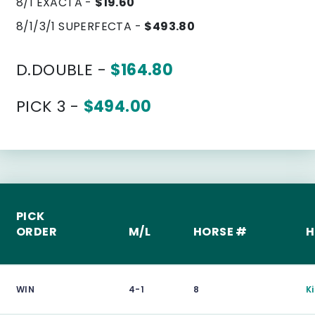
8/1 EXACTA -
$19.60
8/1/3/1 SUPERFECTA -
$493.80
D.DOUBLE -
$164.80
PICK 3 -
$494.00
PICK
ORDER
M/L
HORSE #
H
WIN
4-1
8
K