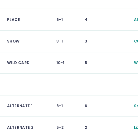
PLACE
6-1
4
A
SHOW
3-1
3
Cu
WILD CARD
10-1
5
W
ALTERNATE 1
8-1
6
S
ALTERNATE 2
5-2
2
L