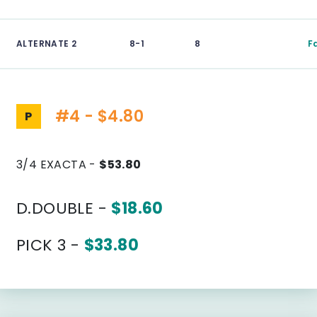
ALTERNATE 2
8-1
8
F
#4 - $4.80
P
3/4 EXACTA -
$53.80
D.DOUBLE -
$18.60
PICK 3 -
$33.80