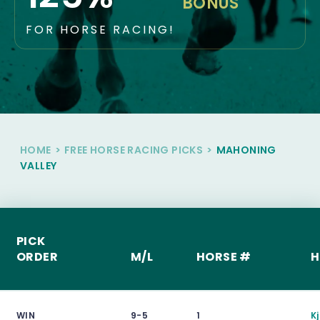
BONUS
FOR HORSE RACING!
HOME
>
FREE HORSE RACING PICKS
>
MAHONING
VALLEY
PICK
ORDER
M/L
HORSE #
H
WIN
9-5
1
K