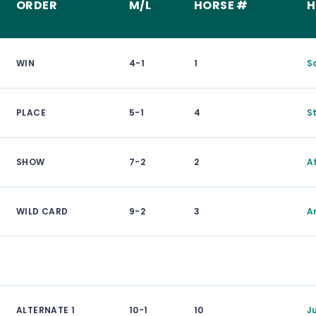
ORDER
M/L
HORSE #
H
WIN
4-1
1
S
PLACE
5-1
4
S
SHOW
7-2
2
A
WILD CARD
9-2
3
A
ALTERNATE 1
10-1
10
J