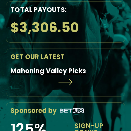
TOTAL PAYOUTS:
$3,306.50
GET OUR LATEST
Mahoning Valley Picks
Sponsored by
125%
SIGN-UP