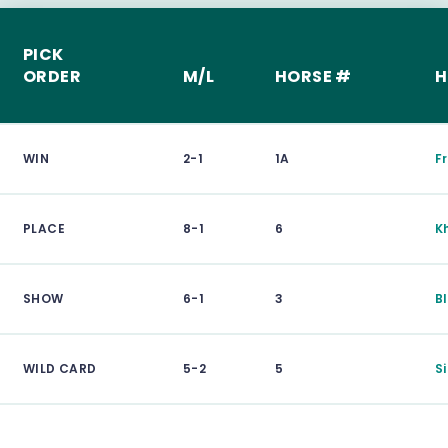
PICK
ORDER
M/L
HORSE #
H
WIN
2-1
1A
F
PLACE
8-1
6
K
SHOW
6-1
3
B
WILD CARD
5-2
5
Si