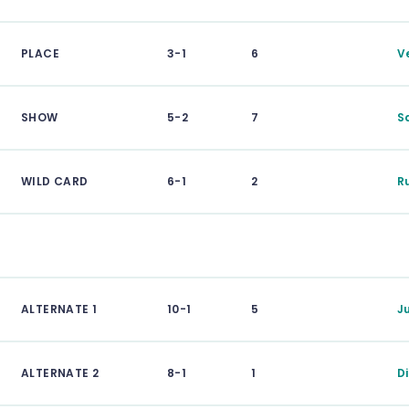
PLACE
3-1
6
V
SHOW
5-2
7
S
WILD CARD
6-1
2
R
ALTERNATE 1
10-1
5
J
ALTERNATE 2
8-1
1
D