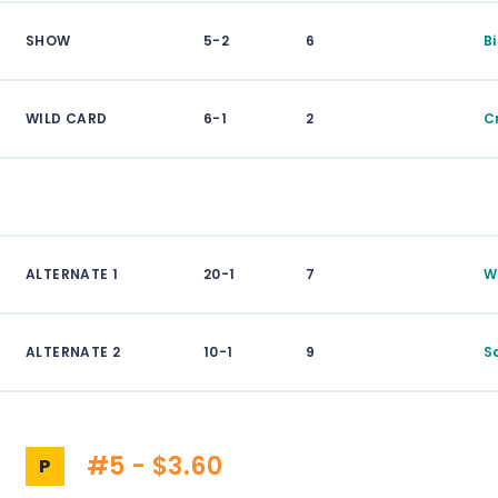
SHOW
5-2
6
B
WILD CARD
6-1
2
C
ALTERNATE 1
20-1
7
W
ALTERNATE 2
10-1
9
S
#5 - $3.60
P