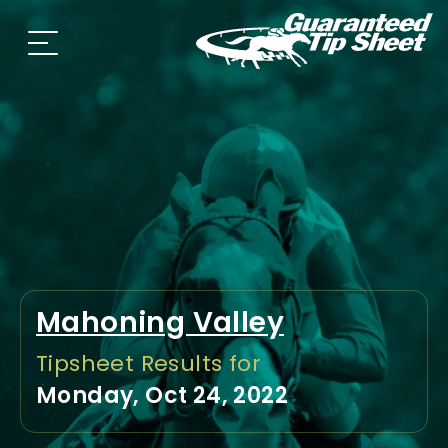
Mahoning Valley
Tipsheet Results for
Monday, Oct 24, 2022