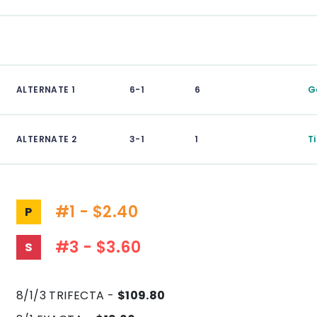
ALTERNATE 1
6-1
6
G
ALTERNATE 2
3-1
1
T
#1 - $2.40
P
#3 - $3.60
S
8/1/3 TRIFECTA -
$109.80