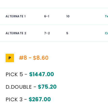
ALTERNATE 1
6-1
10
T
ALTERNATE 2
7-2
5
C
#8 - $8.60
P
PICK 5 -
$1447.00
D.DOUBLE -
$75.20
PICK 3 -
$267.00