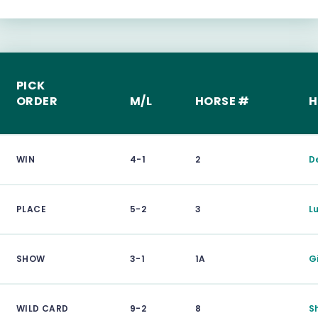
PICK
ORDER
M/L
HORSE #
H
WIN
4-1
2
D
PLACE
5-2
3
L
SHOW
3-1
1A
G
WILD CARD
9-2
8
Sh