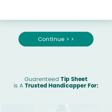
Continue > >
Guarenteed
Tip Sheet
is A
Trusted Handicapper For: