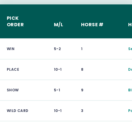
PICK
ORDER
M/L
HORSE #
H
WIN
5-2
1
S
PLACE
10-1
8
D
SHOW
5-1
9
B
WILD CARD
10-1
3
P