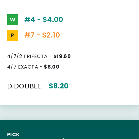
#4 - $4.00
W
#7 - $2.10
P
4/7/2 TRIFECTA -
$19.60
4/7 EXACTA -
$8.00
D.DOUBLE -
$8.20
PICK