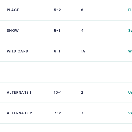
PLACE
5-2
6
F
SHOW
5-1
4
S
WILD CARD
6-1
1A
W
ALTERNATE 1
10-1
2
U
ALTERNATE 2
7-2
7
V