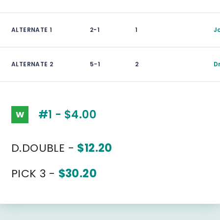
ALTERNATE 1
2-1
1
J
ALTERNATE 2
5-1
2
D
#1 - $4.00
W
D.DOUBLE -
$12.20
PICK 3 -
$30.20