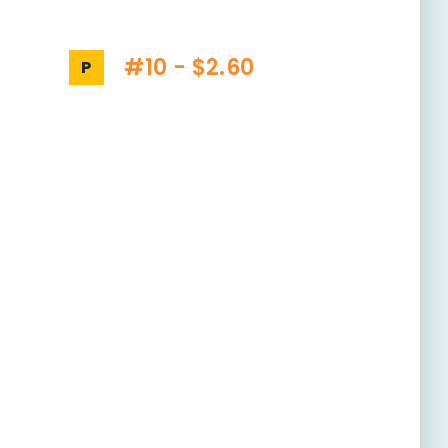
#10 - $2.60
P