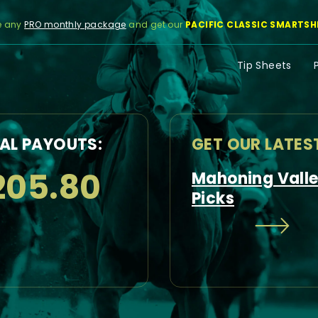
e any
PRO monthly package
and get our
PACIFIC CLASSIC SMARTSH
Tip Sheets
AL PAYOUTS:
GET OUR LATES
205.80
Mahoning Vall
Picks