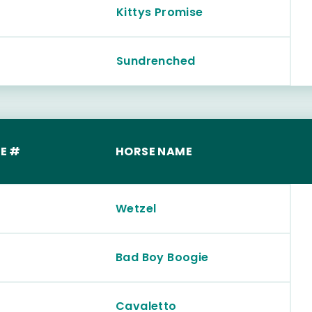
Kittys Promise
Sundrenched
E #
HORSE NAME
Wetzel
Bad Boy Boogie
Cavaletto