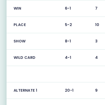
WIN
6-1
7
PLACE
5-2
10
SHOW
8-1
3
WILD CARD
4-1
4
ALTERNATE 1
20-1
9