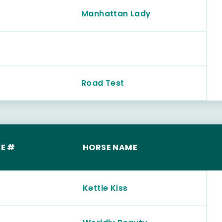
Manhattan Lady
Road Test
E #
HORSE NAME
Kettle Kiss