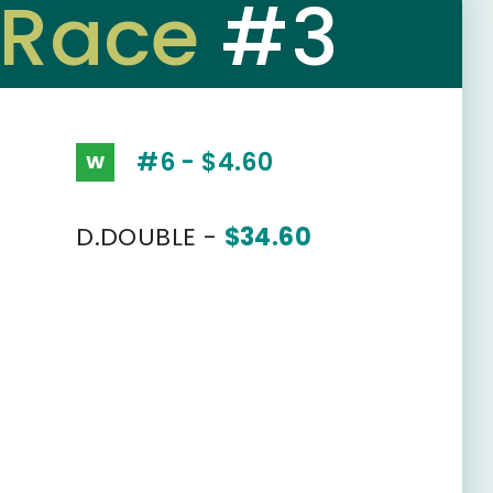
Race
#3
#6 - $4.60
W
D.DOUBLE -
$34.60