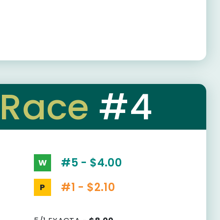
Race
#4
#5 - $4.00
W
#1 - $2.10
P