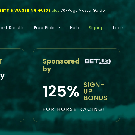
EETS & WAGERING GUIDE
plus
70-Page Master Guide
!
Past Results
Free Picks
Help
Signup
Login
T
Sponsored
by
ey
SIGN-
125%
UP
BONUS
FOR HORSE RACING!