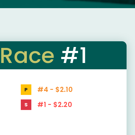
Race
#1
#4 - $2.10
P
#1 - $2.20
S