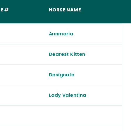
E #
HORSE NAME
Annmaria
Dearest Kitten
Designate
Lady Valentina