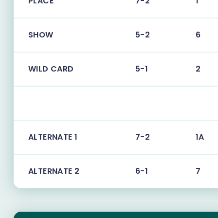
PLACE
7-2
1
SHOW
5-2
6
WILD CARD
5-1
2
ALTERNATE 1
7-2
1A
ALTERNATE 2
6-1
7