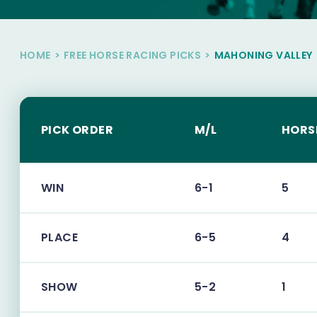
HOME
>
FREE HORSE RACING PICKS
>
MAHONING VALLEY
PICK ORDER
M/L
HORS
WIN
6-1
5
PLACE
6-5
4
SHOW
5-2
1