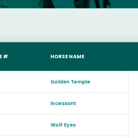
E #
HORSE NAME
Golden Temple
Incessant
Wolf Eyes