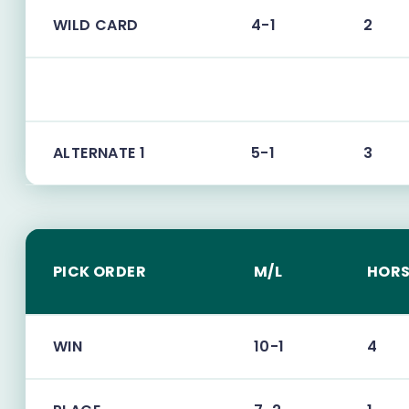
WILD CARD
4-1
2
ALTERNATE 1
5-1
3
PICK ORDER
M/L
HORS
WIN
10-1
4