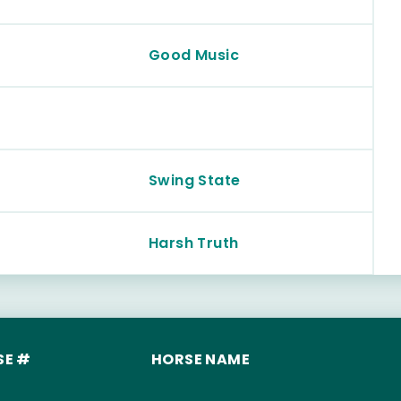
Good Music
Swing State
Harsh Truth
SE #
HORSE NAME