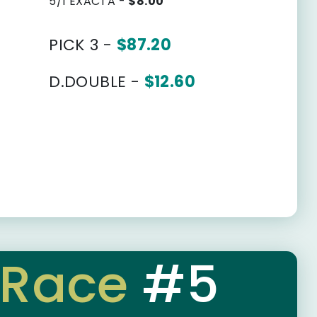
5/1 EXACTA -
$8.00
PICK 3 -
$87.20
D.DOUBLE -
$12.60
Race
#5