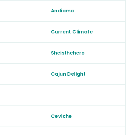
Andiama
Current Climate
Sheisthehero
Cajun Delight
Ceviche