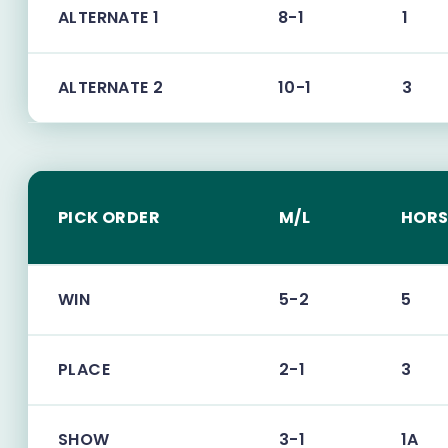
ALTERNATE 1
8-1
1
ALTERNATE 2
10-1
3
PICK ORDER
M/L
HORS
WIN
5-2
5
PLACE
2-1
3
SHOW
3-1
1A