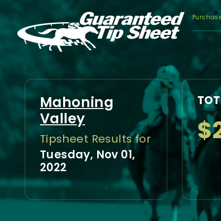
Purchas
Mahoning
TOT
Valley
$
Tipsheet Results for
Tuesday, Nov 01,
2022