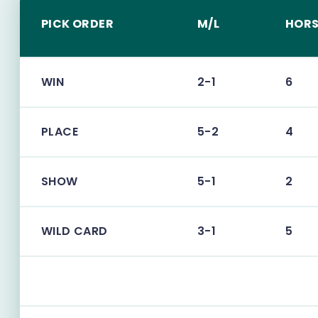
PICK ORDER
M/L
HORS
WIN
2-1
6
PLACE
5-2
4
SHOW
5-1
2
WILD CARD
3-1
5