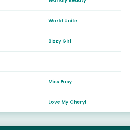
Worldly Beauty
World Unite
Bizzy Girl
Miss Easy
Love My Cheryl