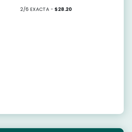
2/6 EXACTA -
$28.20