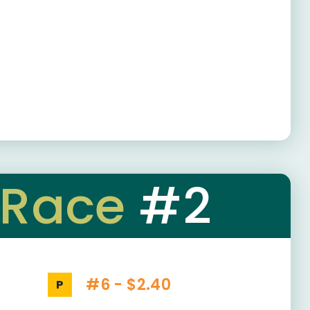
Race
#2
#6 - $2.40
P