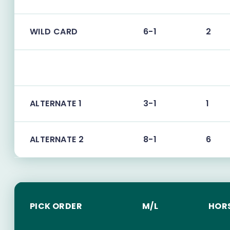
WILD CARD
6-1
2
ALTERNATE 1
3-1
1
ALTERNATE 2
8-1
6
PICK ORDER
M/L
HOR