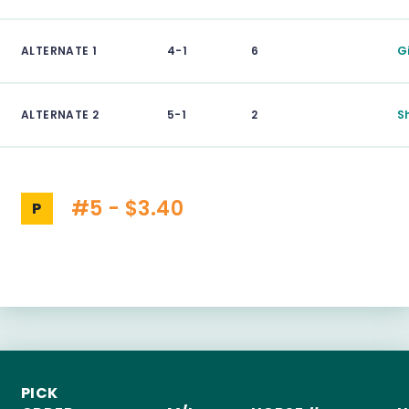
ALTERNATE 1
4-1
6
G
ALTERNATE 2
5-1
2
S
#5 - $3.40
P
PICK