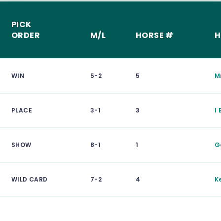
PICK
ORDER
M/L
HORSE #
H
WIN
5-2
5
M
PLACE
3-1
3
I
SHOW
8-1
1
G
WILD CARD
7-2
4
K