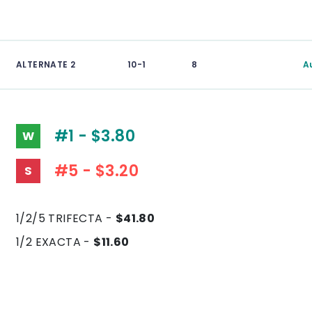
ALTERNATE 2
10-1
8
A
#1 - $3.80
W
#5 - $3.20
S
1/2/5 TRIFECTA -
$41.80
1/2 EXACTA -
$11.60