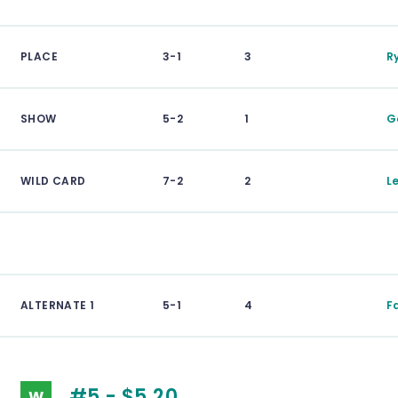
PLACE
3-1
3
R
SHOW
5-2
1
G
WILD CARD
7-2
2
L
ALTERNATE 1
5-1
4
F
#5 - $5.20
W