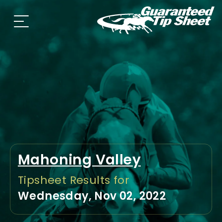
Mahoning Valley
Tipsheet Results for
Wednesday, Nov 02, 2022