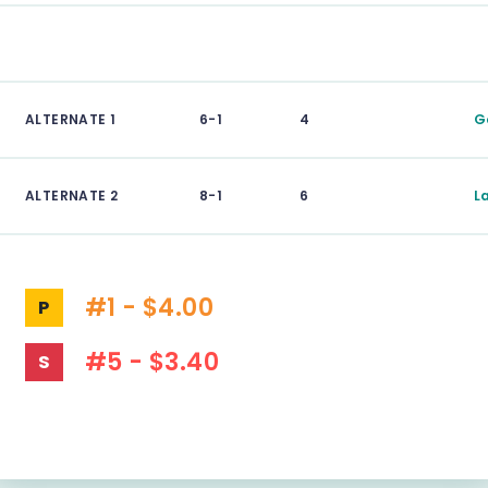
ALTERNATE 1
6-1
4
G
ALTERNATE 2
8-1
6
L
#1 - $4.00
P
#5 - $3.40
S