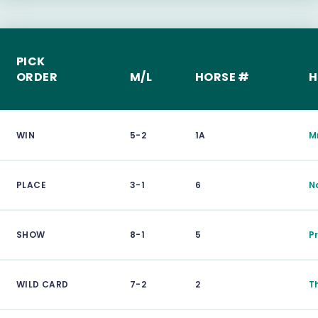
PICK
ORDER
M/L
HORSE #
H
WIN
5-2
1A
M
PLACE
3-1
6
N
SHOW
8-1
5
P
WILD CARD
7-2
2
T