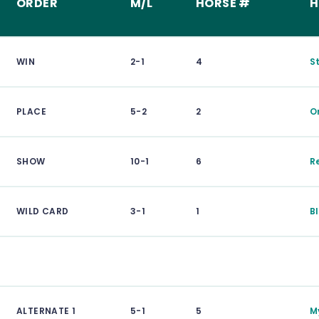
ORDER
M/L
HORSE #
H
WIN
2-1
4
S
PLACE
5-2
2
O
SHOW
10-1
6
R
WILD CARD
3-1
1
B
ALTERNATE 1
5-1
5
M