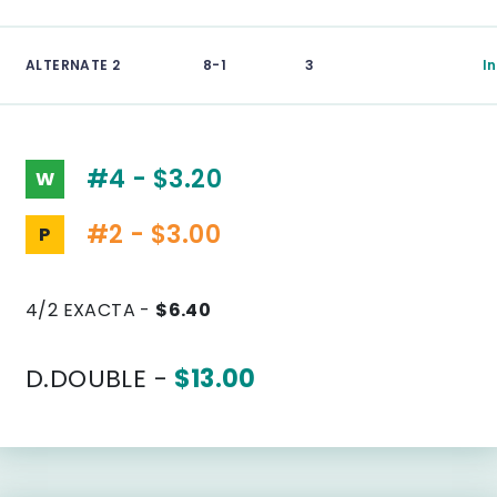
ALTERNATE 2
8-1
3
I
#4 - $3.20
W
#2 - $3.00
P
4/2 EXACTA -
$6.40
D.DOUBLE -
$13.00