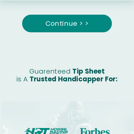
Continue > >
Guarenteed
Tip Sheet
is A
Trusted Handicapper For: