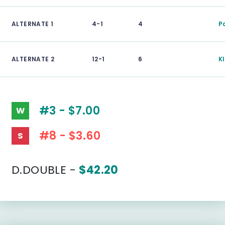
ALTERNATE 1
4-1
4
P
ALTERNATE 2
12-1
6
K
#3 - $7.00
W
#8 - $3.60
S
D.DOUBLE -
$42.20