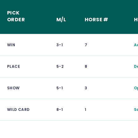
PICK
ORDER
M/L
HORSE #
H
WIN
3-1
7
A
PLACE
5-2
8
D
SHOW
5-1
3
O
WILD CARD
8-1
1
S