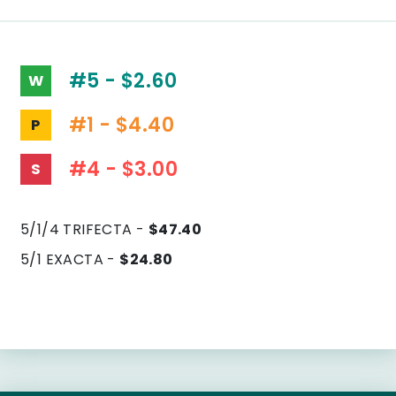
#5 - $2.60
W
#1 - $4.40
P
#4 - $3.00
S
5/1/4 TRIFECTA -
$47.40
5/1 EXACTA -
$24.80