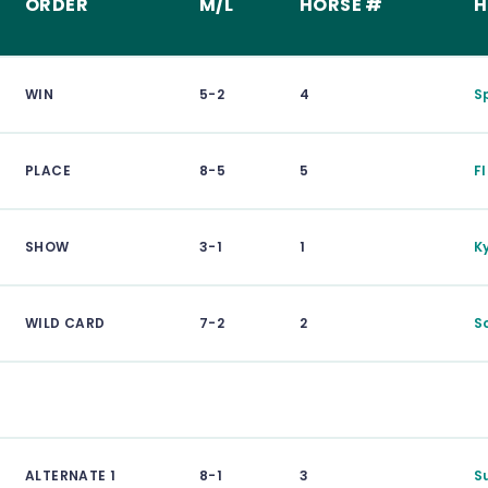
ORDER
M/L
HORSE #
H
WIN
5-2
4
S
PLACE
8-5
5
F
SHOW
3-1
1
K
WILD CARD
7-2
2
S
ALTERNATE 1
8-1
3
S