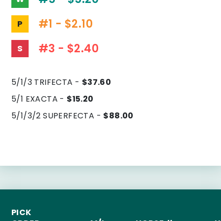
#1 - $2.10
P
#3 - $2.40
S
5/1/3 TRIFECTA -
$37.60
5/1 EXACTA -
$15.20
5/1/3/2 SUPERFECTA -
$88.00
PICK