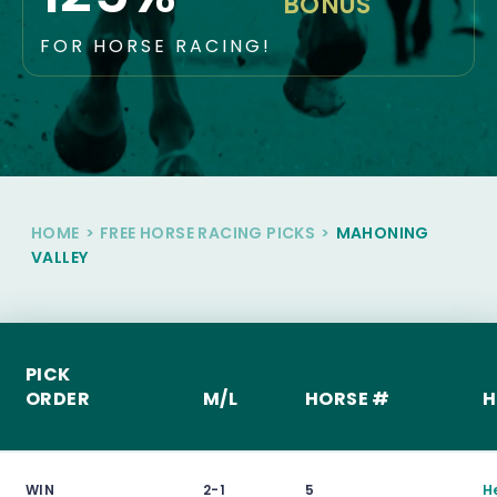
BONUS
FOR HORSE RACING!
HOME
>
FREE HORSE RACING PICKS
>
MAHONING
VALLEY
PICK
ORDER
M/L
HORSE #
H
WIN
2-1
5
H