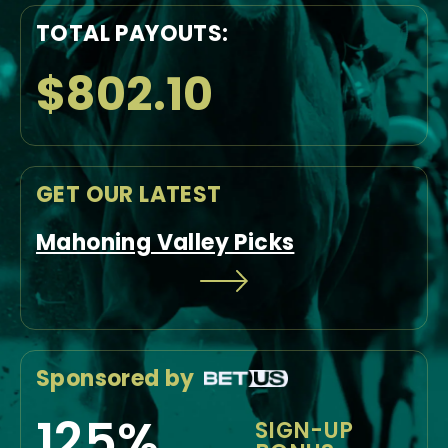
TOTAL PAYOUTS:
$802.10
GET OUR LATEST
Mahoning Valley Picks
Sponsored by
125%
SIGN-UP