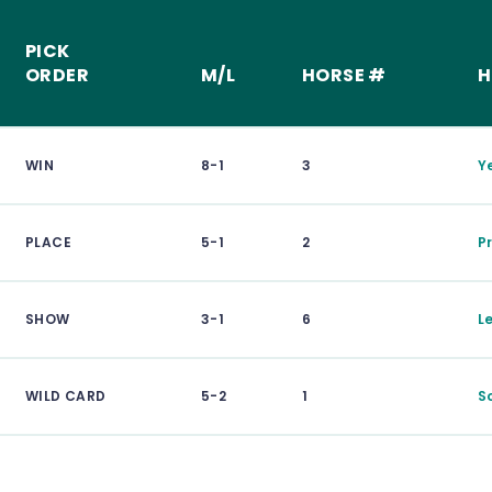
PICK
ORDER
M/L
HORSE #
H
WIN
8-1
3
Y
PLACE
5-1
2
P
SHOW
3-1
6
L
WILD CARD
5-2
1
S