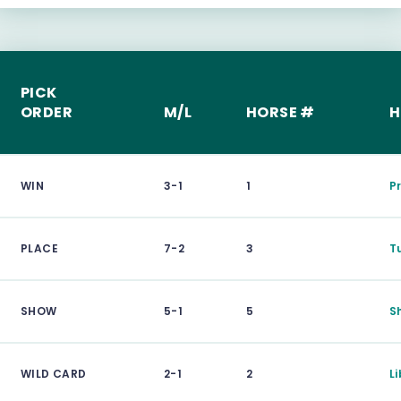
PICK
ORDER
M/L
HORSE #
H
WIN
3-1
1
P
PLACE
7-2
3
T
SHOW
5-1
5
S
WILD CARD
2-1
2
Li