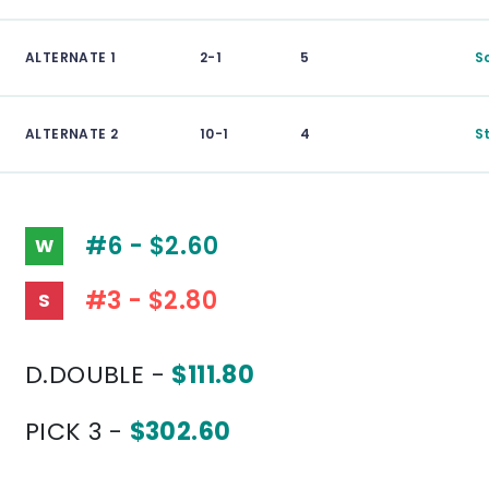
ALTERNATE 1
2-1
5
S
ALTERNATE 2
10-1
4
S
#6 - $2.60
W
#3 - $2.80
S
D.DOUBLE -
$111.80
PICK 3 -
$302.60