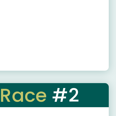
Race
#2