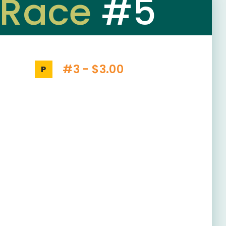
Race
#5
#3 - $3.00
P