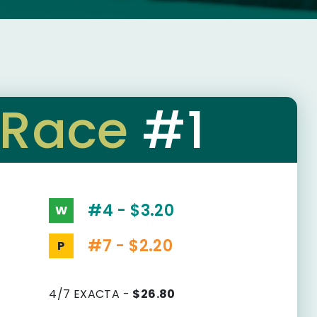
Race
#1
#4 - $3.20
W
#7 - $2.20
P
4/7 EXACTA -
$26.80