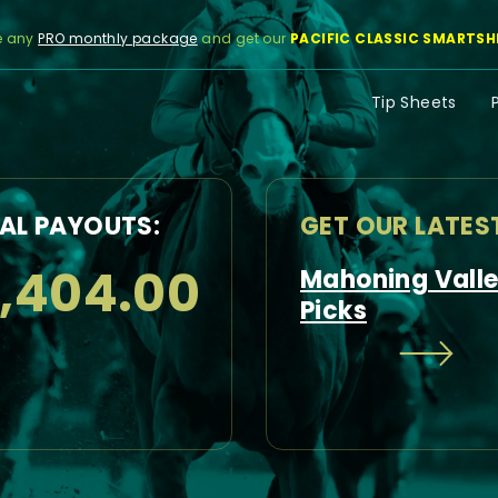
e any
PRO monthly package
and get our
PACIFIC CLASSIC SMARTSH
Tip Sheets
AL PAYOUTS:
GET OUR LATES
1,404.00
Mahoning Vall
Picks