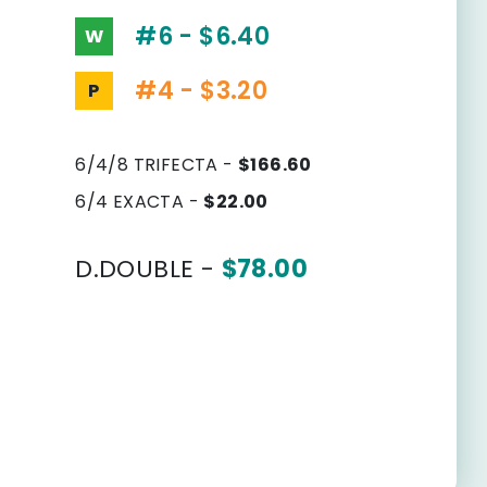
#6 - $6.40
W
#4 - $3.20
P
6/4/8 TRIFECTA -
$166.60
6/4 EXACTA -
$22.00
D.DOUBLE -
$78.00