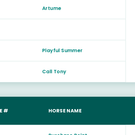
Artume
Playful Summer
Call Tony
E #
HORSE NAME