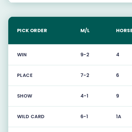
PICK ORDER
M/L
HORS
WIN
9-2
4
PLACE
7-2
6
SHOW
4-1
9
WILD CARD
6-1
1A