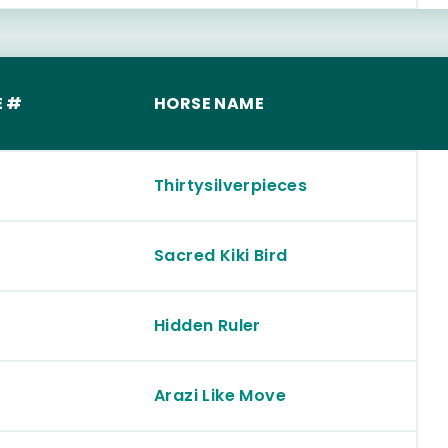
E #
HORSE NAME
Thirtysilverpieces
Sacred Kiki Bird
Hidden Ruler
Arazi Like Move