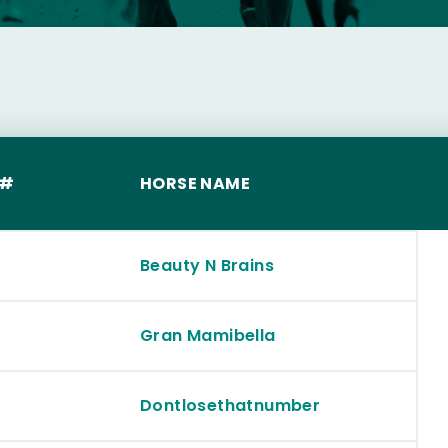
 #
HORSE NAME
Beauty N Brains
Gran Mamibella
Dontlosethatnumber