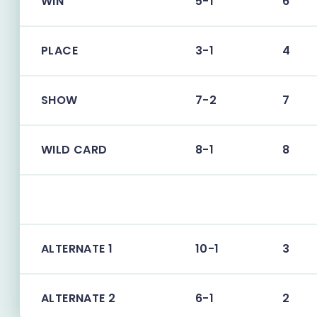
WIN
5-1
6
PLACE
3-1
4
SHOW
7-2
7
WILD CARD
8-1
8
ALTERNATE 1
10-1
3
ALTERNATE 2
6-1
2