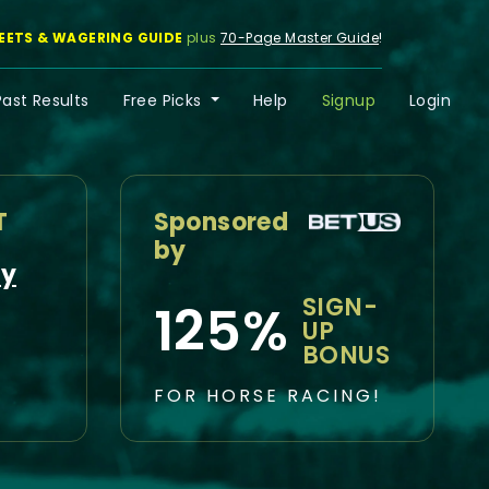
EETS & WAGERING GUIDE
plus
70-Page Master Guide
!
Past Results
Free Picks
Help
Signup
Login
T
Sponsored
by
ey
SIGN-
125%
UP
BONUS
FOR HORSE RACING!