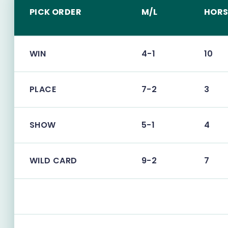
PICK ORDER
M/L
HORS
WIN
4-1
10
PLACE
7-2
3
SHOW
5-1
4
WILD CARD
9-2
7