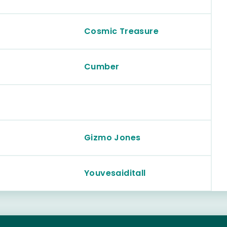
Cosmic Treasure
Cumber
Gizmo Jones
Youvesaiditall