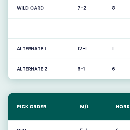
WILD CARD
7-2
8
ALTERNATE 1
12-1
1
ALTERNATE 2
6-1
6
PICK ORDER
M/L
HORS