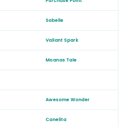
Purchase Point
Sabelle
Valiant Spark
Moanas Tale
Awesome Wonder
Canelita