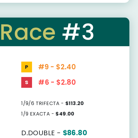
Race
#3
#9 - $2.40
P
#6 - $2.80
S
1/9/6 TRIFECTA -
$113.20
1/9 EXACTA -
$49.00
D.DOUBLE -
$86.80