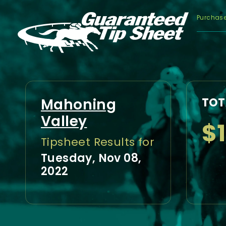
Purchas
Mahoning
TOT
Valley
$
Tipsheet Results for
Tuesday, Nov 08,
2022