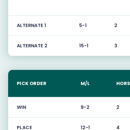
ALTERNATE 1
5-1
2
ALTERNATE 2
15-1
3
PICK ORDER
M/L
HORS
WIN
9-2
2
PLACE
12-1
4