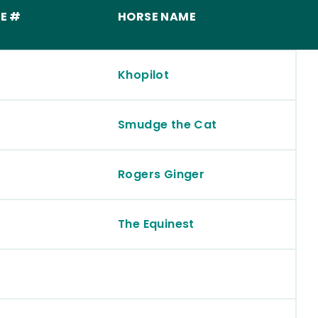
E #
HORSE NAME
Khopilot
Smudge the Cat
Rogers Ginger
The Equinest