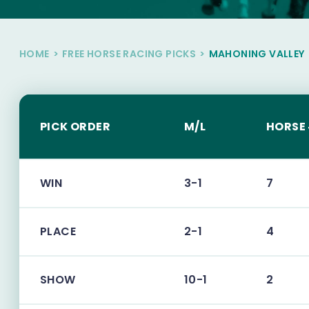
HOME
>
FREE HORSE RACING PICKS
>
MAHONING VALLEY
PICK ORDER
M/L
HORSE
WIN
3-1
7
PLACE
2-1
4
SHOW
10-1
2