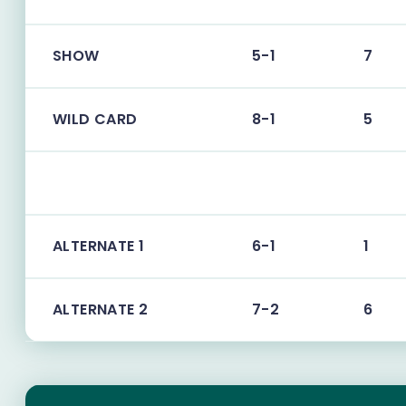
SHOW
5-1
7
WILD CARD
8-1
5
ALTERNATE 1
6-1
1
ALTERNATE 2
7-2
6