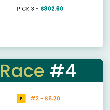
PICK 3 -
$802.60
Race
#4
#2 - $8.20
P