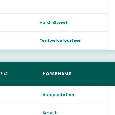
Hard nSweet
Tentwelvefourteen
E #
HORSE NAME
Actspectation
Smash