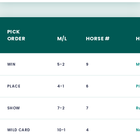
PICK
ORDER
M/L
HORSE #
H
WIN
5-2
9
M
PLACE
4-1
6
P
SHOW
7-2
7
R
WILD CARD
10-1
4
N