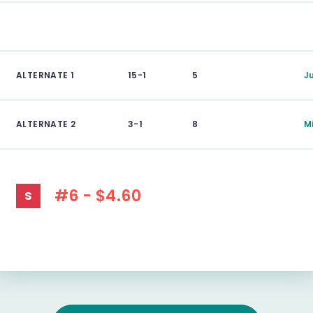
ALTERNATE 1
15-1
5
J
ALTERNATE 2
3-1
8
M
#6 - $4.60
S