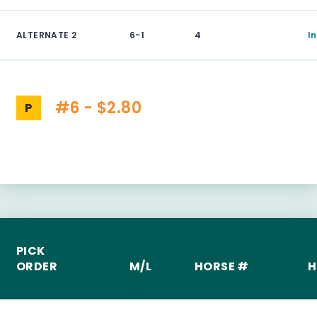
ALTERNATE 2
6-1
4
I
#6 - $2.80
P
PICK
ORDER
M/L
HORSE #
H