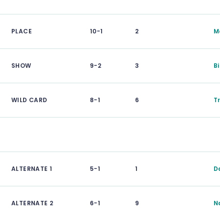
PLACE
10-1
2
M
SHOW
9-2
3
B
WILD CARD
8-1
6
T
ALTERNATE 1
5-1
1
D
ALTERNATE 2
6-1
9
N