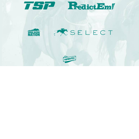
© 2009-2022 Kennaco Assets, LLC. All rights reserved.