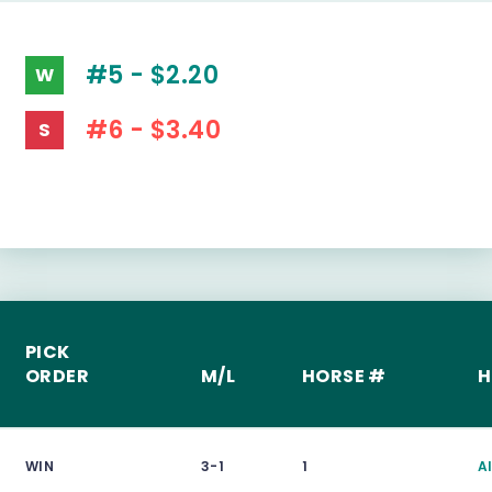
#5 - $2.20
W
#6 - $3.40
S
PICK
ORDER
M/L
HORSE #
H
WIN
3-1
1
A