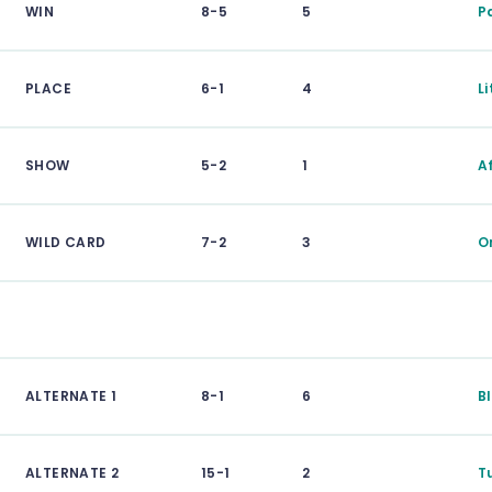
WIN
8-5
5
P
PLACE
6-1
4
L
SHOW
5-2
1
A
WILD CARD
7-2
3
O
ALTERNATE 1
8-1
6
B
ALTERNATE 2
15-1
2
T