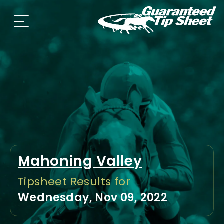
Mahoning Valley
Tipsheet Results for
Wednesday, Nov 09, 2022