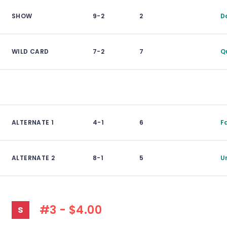
SHOW
9-2
2
D
WILD CARD
7-2
7
Q
ALTERNATE 1
4-1
6
F
ALTERNATE 2
8-1
5
U
#3 - $4.00
S