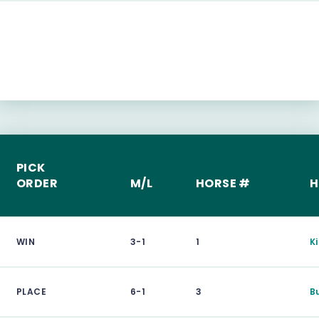
PICK
ORDER
M/L
HORSE #
H
WIN
3-1
1
K
PLACE
6-1
3
B