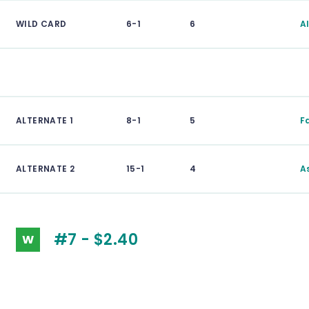
WILD CARD
6-1
6
A
ALTERNATE 1
8-1
5
F
ALTERNATE 2
15-1
4
A
#7 - $2.40
W