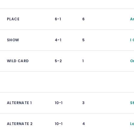
PLACE
6-1
6
A
SHOW
4-1
5
I
WILD CARD
5-2
1
O
ALTERNATE 1
10-1
3
S
ALTERNATE 2
10-1
4
L