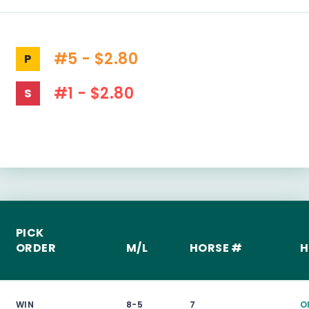
#5 - $2.80
P
#1 - $2.80
S
PICK
ORDER
M/L
HORSE #
H
WIN
8-5
7
Ol