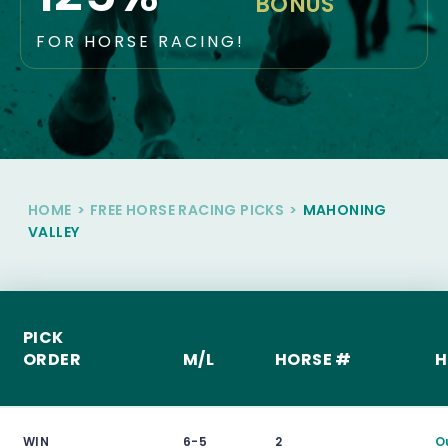
BONUS
FOR HORSE RACING!
HOME
>
FREE HORSE RACING PICKS
>
MAHONING
VALLEY
PICK
ORDER
M/L
HORSE #
H
WIN
6-5
2
O