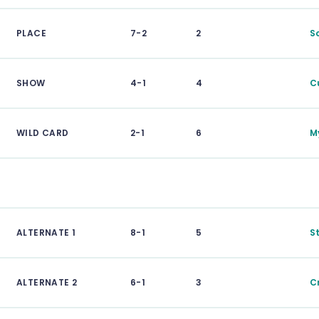
PLACE
7-2
2
S
SHOW
4-1
4
Cu
WILD CARD
2-1
6
M
ALTERNATE 1
8-1
5
S
ALTERNATE 2
6-1
3
C