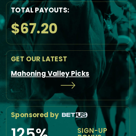
TOTAL PAYOUTS:
$67.20
GET OUR LATEST
Mahoning Valley Picks
Sponsored by
125%
SIGN-UP