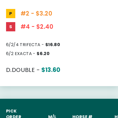
#2 - $3.20
P
#4 - $2.40
S
6/2/4 TRIFECTA -
$16.80
6/2 EXACTA -
$6.20
D.DOUBLE -
$13.60
PICK
ORDER
M/L
HORSE #
H