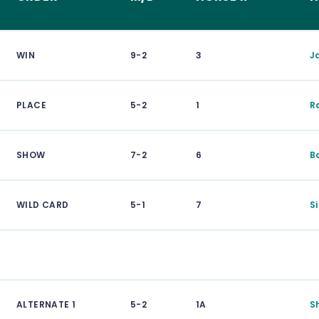
WIN
9-2
3
J
PLACE
5-2
1
R
SHOW
7-2
6
B
WILD CARD
5-1
7
S
ALTERNATE 1
5-2
1A
S