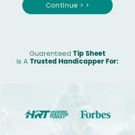
Continue > >
Guarenteed
Tip Sheet
is A
Trusted Handicapper For: