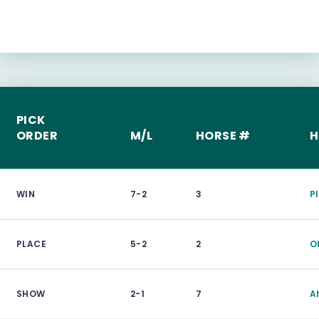
PICK
ORDER
M/L
HORSE #
H
WIN
7-2
3
P
PLACE
5-2
2
O
SHOW
2-1
7
A