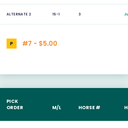
ALTERNATE 2
15-1
3
J
#7 - $5.00
P
PICK
ORDER
M/L
HORSE #
H