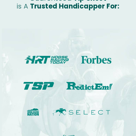
is A
Trusted Handicapper For: