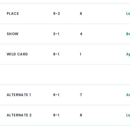
PLACE
9-2
6
L
SHOW
3-1
4
B
WILD CARD
8-1
1
A
ALTERNATE 1
6-1
7
A
ALTERNATE 2
8-1
8
L