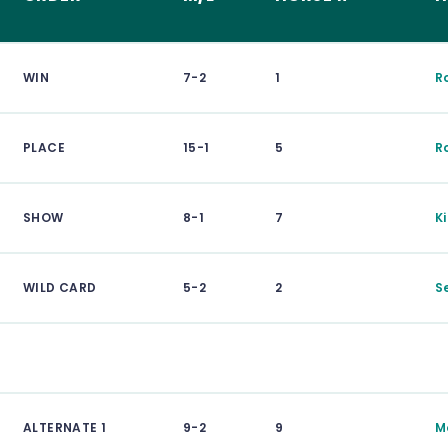
WIN
7-2
1
R
PLACE
15-1
5
R
SHOW
8-1
7
K
WILD CARD
5-2
2
S
ALTERNATE 1
9-2
9
M