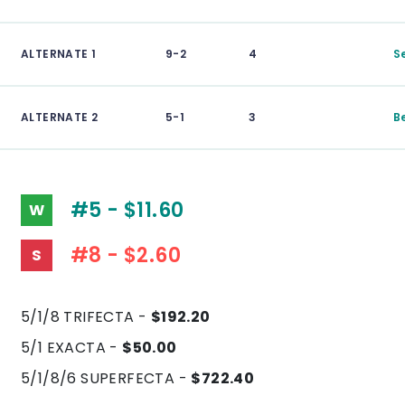
ALTERNATE 1
9-2
4
S
ALTERNATE 2
5-1
3
B
#5 - $11.60
W
#8 - $2.60
S
5/1/8 TRIFECTA -
$192.20
5/1 EXACTA -
$50.00
5/1/8/6 SUPERFECTA -
$722.40