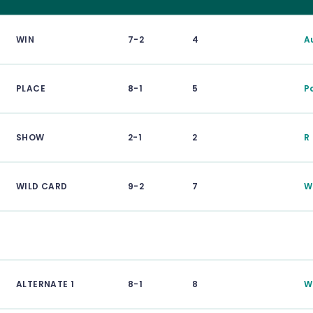
WIN
7-2
4
A
PLACE
8-1
5
P
SHOW
2-1
2
R
WILD CARD
9-2
7
W
ALTERNATE 1
8-1
8
W