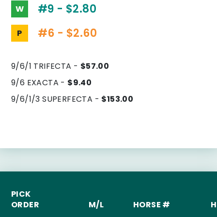
#9 - $2.80
W
#6 - $2.60
P
9/6/1 TRIFECTA -
$57.00
9/6 EXACTA -
$9.40
9/6/1/3 SUPERFECTA -
$153.00
PICK
ORDER
M/L
HORSE #
H