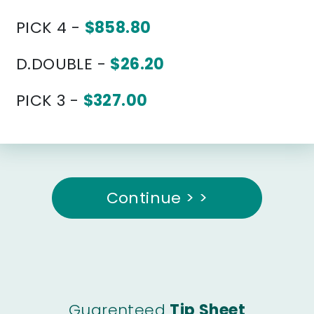
PICK 4 -
$858.80
D.DOUBLE -
$26.20
PICK 3 -
$327.00
Continue > >
Guarenteed
Tip Sheet