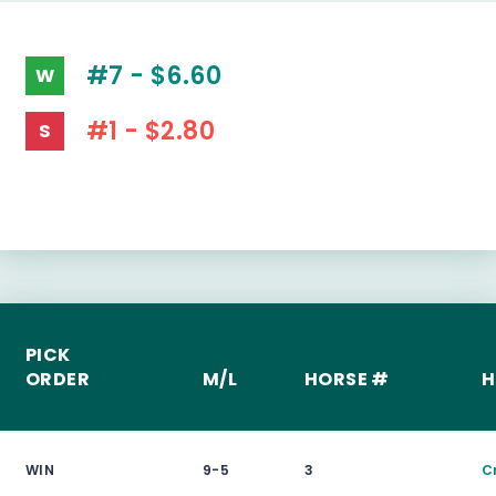
#7 - $6.60
W
#1 - $2.80
S
PICK
ORDER
M/L
HORSE #
H
WIN
9-5
3
C