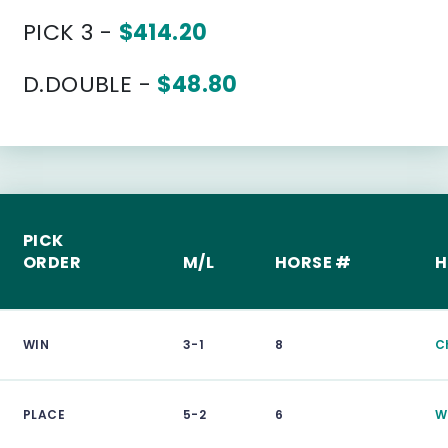
PICK 3 -
$414.20
D.DOUBLE -
$48.80
PICK
ORDER
M/L
HORSE #
H
WIN
3-1
8
C
PLACE
5-2
6
W