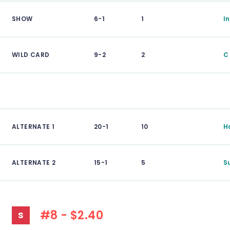
SHOW
6-1
1
I
WILD CARD
9-2
2
C
ALTERNATE 1
20-1
10
H
ALTERNATE 2
15-1
5
S
#8 - $2.40
S