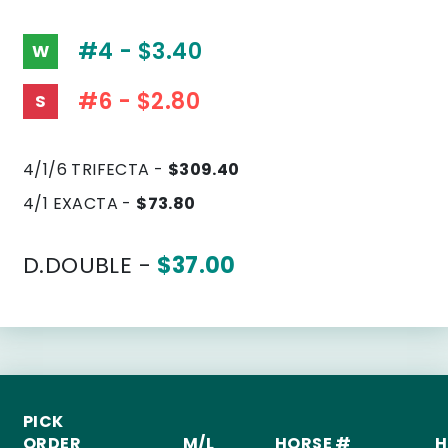
#4 - $3.40
W
#6 - $2.80
S
4/1/6 TRIFECTA -
$309.40
4/1 EXACTA -
$73.80
D.DOUBLE -
$37.00
PICK
ORDER
M/L
HORSE #
H