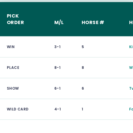
PICK
ORDER
M/L
HORSE #
H
WIN
3-1
5
Ki
PLACE
8-1
8
W
SHOW
6-1
6
T
WILD CARD
4-1
1
F