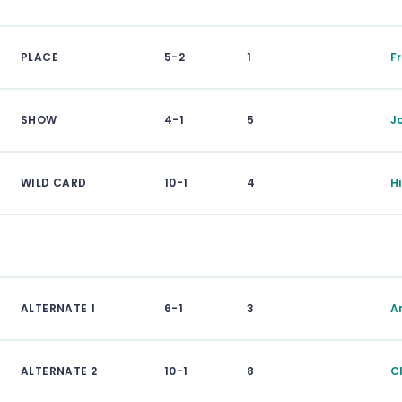
PLACE
5-2
1
F
SHOW
4-1
5
J
WILD CARD
10-1
4
H
ALTERNATE 1
6-1
3
A
ALTERNATE 2
10-1
8
C