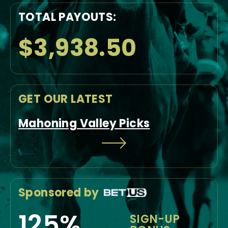
TOTAL PAYOUTS:
$3,938.50
GET OUR LATEST
Mahoning Valley Picks
Sponsored by
125%
SIGN-UP