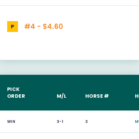
#4 - $4.60
P
PICK
ORDER
M/L
HORSE #
H
WIN
3-1
3
M