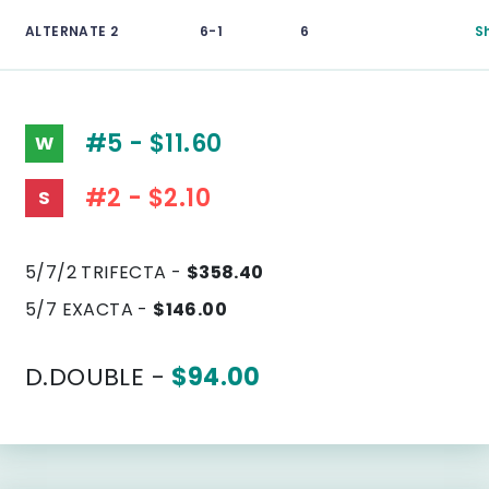
ALTERNATE 2
6-1
6
S
#5 - $11.60
W
#2 - $2.10
S
5/7/2 TRIFECTA -
$358.40
5/7 EXACTA -
$146.00
D.DOUBLE -
$94.00