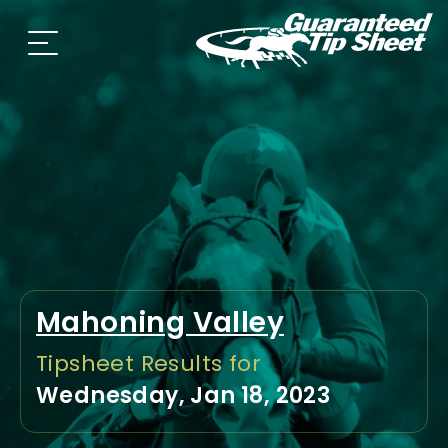
Mahoning Valley
Tipsheet Results for
Wednesday, Jan 18, 2023