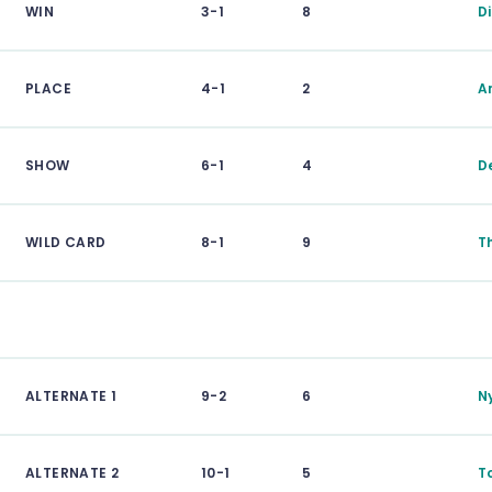
WIN
3-1
8
D
PLACE
4-1
2
A
SHOW
6-1
4
D
WILD CARD
8-1
9
Th
ALTERNATE 1
9-2
6
N
ALTERNATE 2
10-1
5
T