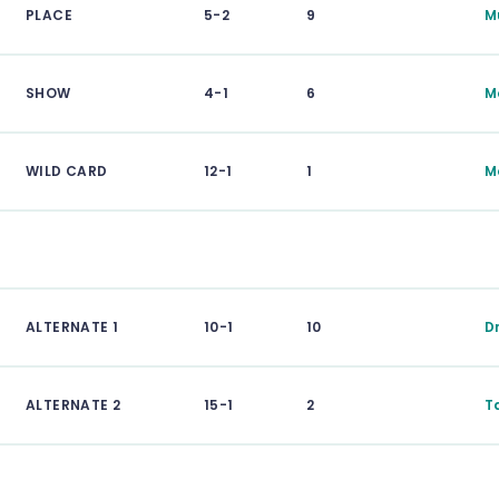
PLACE
5-2
9
M
SHOW
4-1
6
M
WILD CARD
12-1
1
M
ALTERNATE 1
10-1
10
D
ALTERNATE 2
15-1
2
Ta