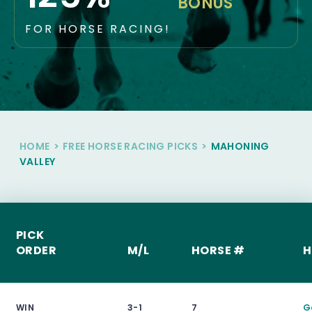
BONUS
FOR HORSE RACING!
HOME
>
FREE HORSE RACING PICKS
>
MAHONING
VALLEY
PICK
ORDER
M/L
HORSE #
H
WIN
3-1
7
G