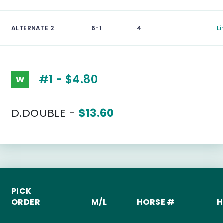
ALTERNATE 2
6-1
4
Li
#1 - $4.80
W
D.DOUBLE -
$13.60
PICK
ORDER
M/L
HORSE #
H