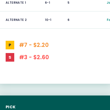
ALTERNATE 1
6-1
5
J
ALTERNATE 2
10-1
6
F
#7 - $2.20
P
#3 - $2.60
S
PICK