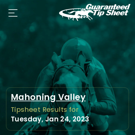
Mahoning Valley
Tipsheet Results for
Tuesday, Jan 24, 2023