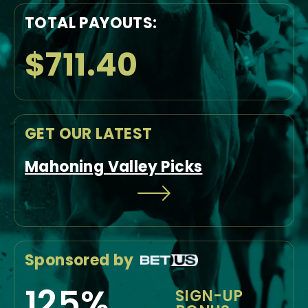
TOTAL PAYOUTS:
$711.40
GET OUR LATEST
Mahoning Valley Picks
Sponsored by
125%
SIGN-UP