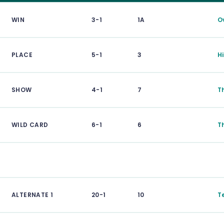
WIN
3-1
1A
O
PLACE
5-1
3
H
SHOW
4-1
7
T
WILD CARD
6-1
6
T
ALTERNATE 1
20-1
10
T