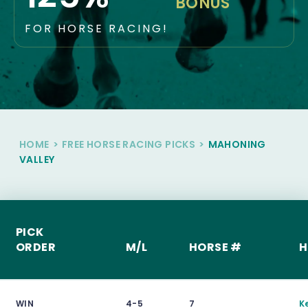
BONUS
FOR HORSE RACING!
HOME
>
FREE HORSE RACING PICKS
>
MAHONING
VALLEY
PICK
ORDER
M/L
HORSE #
H
WIN
4-5
7
K