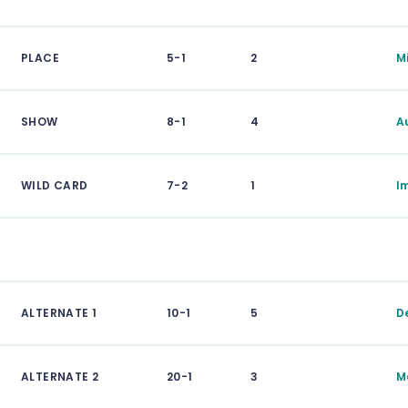
PLACE
5-1
2
Mi
SHOW
8-1
4
A
WILD CARD
7-2
1
I
ALTERNATE 1
10-1
5
D
ALTERNATE 2
20-1
3
M