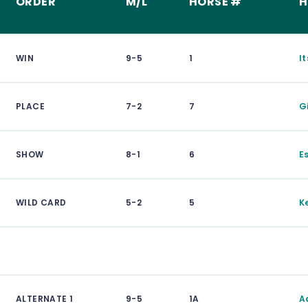
ORDER
M/L
HORSE #
H
WIN
9-5
1
I
PLACE
7-2
7
G
SHOW
8-1
6
E
WILD CARD
5-2
5
K
ALTERNATE 1
9-5
1A
A