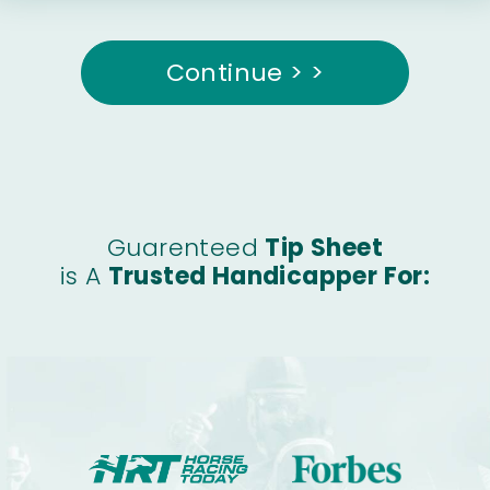
Continue > >
Guarenteed
Tip Sheet
is A
Trusted Handicapper For: