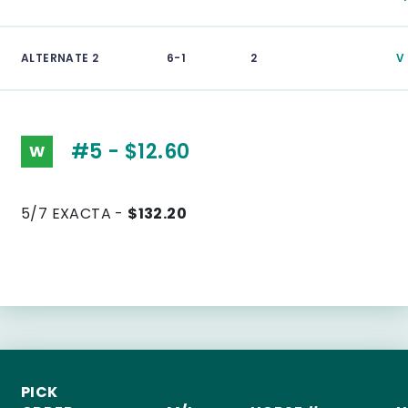
ALTERNATE 2
6-1
2
V
#5 - $12.60
W
5/7 EXACTA -
$132.20
PICK