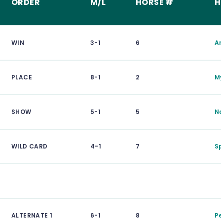
ORDER
M/L
HORSE #
H
WIN
3-1
6
A
PLACE
8-1
2
M
SHOW
5-1
5
N
WILD CARD
4-1
7
S
ALTERNATE 1
6-1
8
P