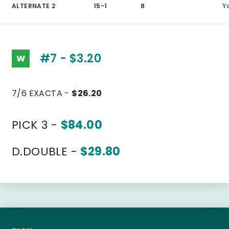
ALTERNATE 2
15-1
8
Y
#7 - $3.20
W
7/6 EXACTA -
$26.20
PICK 3 -
$84.00
D.DOUBLE -
$29.80