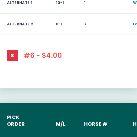
ALTERNATE 1
10-1
1
W
ALTERNATE 2
6-1
7
L
#6 - $4.00
S
PICK
ORDER
M/L
HORSE #
H