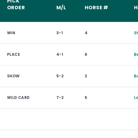
PICK
ORDER
M/L
HORSE #
H
WIN
3-1
4
S
PLACE
4-1
6
B
SHOW
5-2
2
B
WILD CARD
7-2
5
L