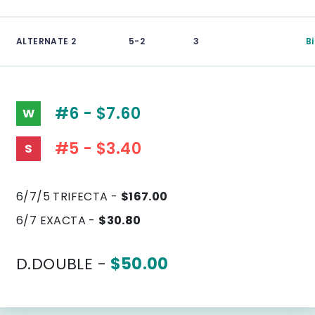
ALTERNATE 2
5-2
3
B
#6 - $7.60
W
#5 - $3.40
S
6/7/5 TRIFECTA -
$167.00
6/7 EXACTA -
$30.80
D.DOUBLE -
$50.00