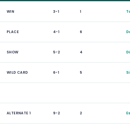
WIN
3-1
1
T
PLACE
4-1
6
D
SHOW
5-2
4
D
WILD CARD
6-1
5
S
ALTERNATE 1
9-2
2
E