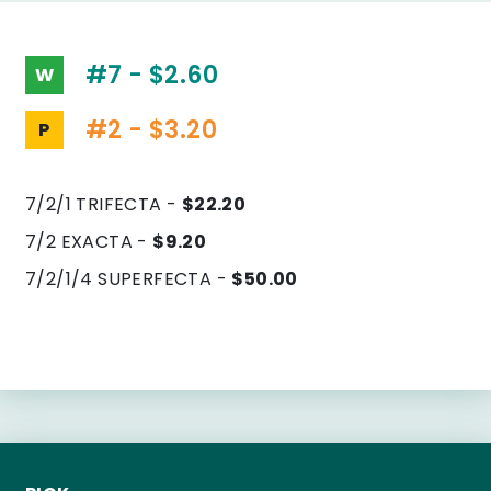
#7 - $2.60
W
#2 - $3.20
P
7/2/1 TRIFECTA -
$22.20
7/2 EXACTA -
$9.20
7/2/1/4 SUPERFECTA -
$50.00