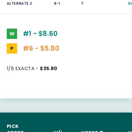
ALTERNATE 2
8-1
7
D
#1 - $8.60
W
#6 - $5.80
P
1/6 EXACTA -
$35.80
PICK