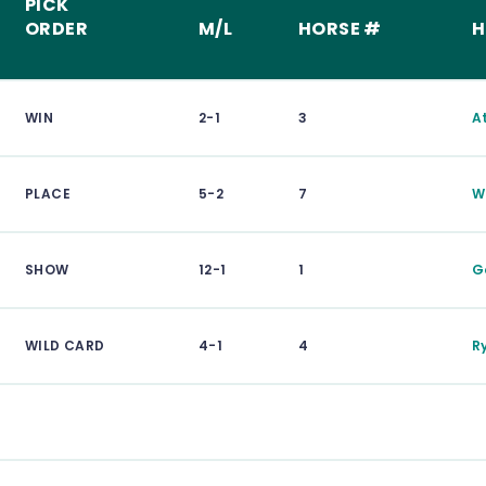
PICK
ORDER
M/L
HORSE #
H
WIN
2-1
3
A
PLACE
5-2
7
W
SHOW
12-1
1
G
WILD CARD
4-1
4
R