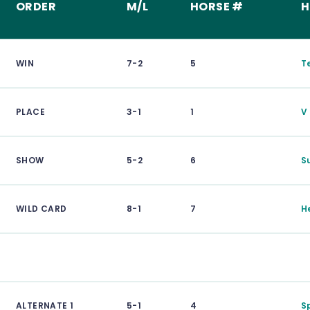
ORDER
M/L
HORSE #
H
WIN
7-2
5
T
PLACE
3-1
1
V
SHOW
5-2
6
S
WILD CARD
8-1
7
H
ALTERNATE 1
5-1
4
S