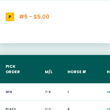
#5 - $5.00
P
PICK
ORDER
M/L
HORSE #
H
WIN
7-5
1
O
PLACE
7-2
8
L