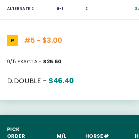
ALTERNATE 2
6-1
2
S
#5 - $3.00
P
9/5 EXACTA -
$25.60
D.DOUBLE -
$46.40
PICK
ORDER
M/L
HORSE #
H