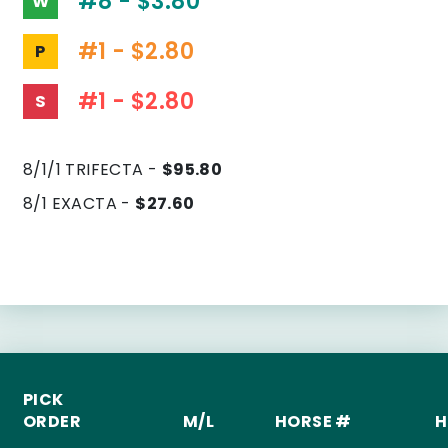
#8 - $3.80
W
#1 - $2.80
P
#1 - $2.80
S
8/1/1 TRIFECTA -
$95.80
8/1 EXACTA -
$27.60
PICK
ORDER
M/L
HORSE #
H