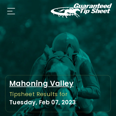
Mahoning Valley
Tipsheet Results for
Tuesday, Feb 07, 2023