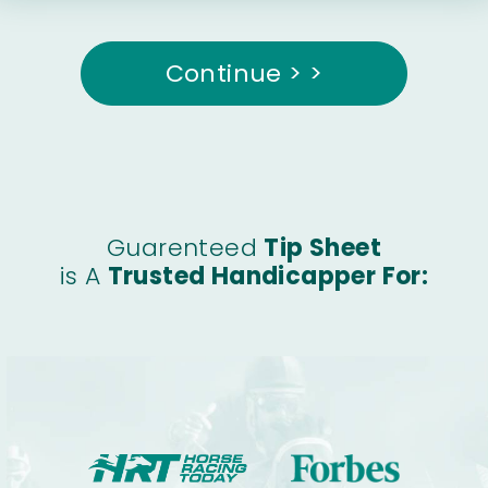
Continue > >
Guarenteed
Tip Sheet
is A
Trusted Handicapper For: