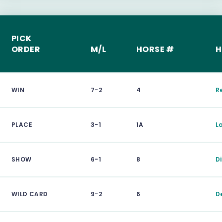
PICK
ORDER
M/L
HORSE #
H
WIN
7-2
4
R
PLACE
3-1
1A
L
SHOW
6-1
8
D
WILD CARD
9-2
6
D