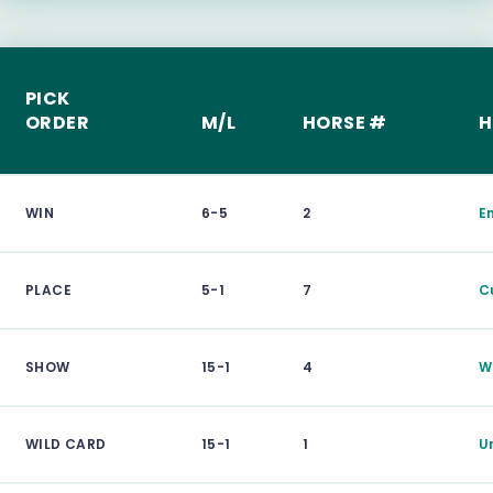
PICK
ORDER
M/L
HORSE #
H
WIN
6-5
2
E
PLACE
5-1
7
Cu
SHOW
15-1
4
W
WILD CARD
15-1
1
U