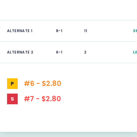
ALTERNATE 1
8-1
11
S
ALTERNATE 2
6-1
2
L
#6 - $2.80
P
#7 - $2.80
S