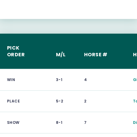
PICK
ORDER
M/L
HORSE #
H
WIN
3-1
4
G
PLACE
5-2
2
T
SHOW
8-1
7
D