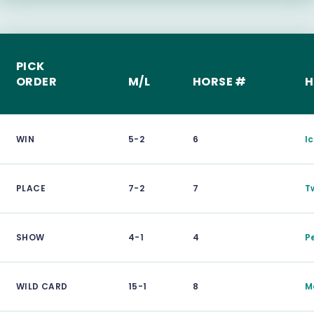
PICK
ORDER
M/L
HORSE #
H
WIN
5-2
6
I
PLACE
7-2
7
T
SHOW
4-1
4
P
WILD CARD
15-1
8
M