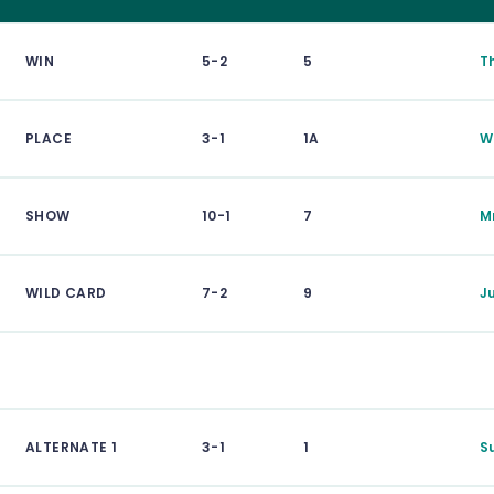
WIN
5-2
5
T
PLACE
3-1
1A
W
SHOW
10-1
7
M
WILD CARD
7-2
9
J
ALTERNATE 1
3-1
1
S