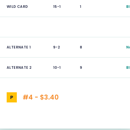
WILD CARD
15-1
1
B
ALTERNATE 1
9-2
8
N
ALTERNATE 2
10-1
9
B
#4 - $3.40
P