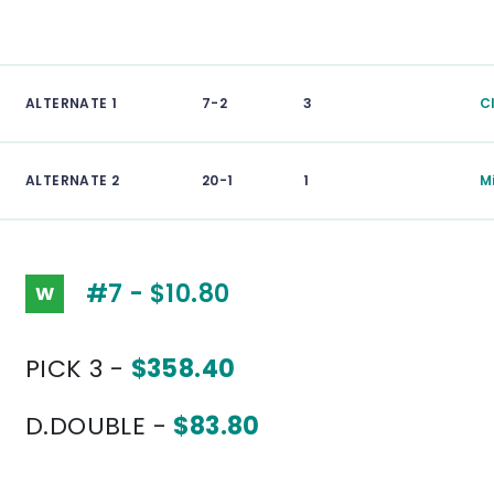
ALTERNATE 1
7-2
3
C
ALTERNATE 2
20-1
1
M
#7 - $10.80
W
PICK 3 -
$358.40
D.DOUBLE -
$83.80