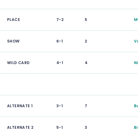
PLACE
7-2
5
M
SHOW
6-1
2
V
WILD CARD
4-1
4
N
ALTERNATE 1
3-1
7
B
ALTERNATE 2
5-1
3
B