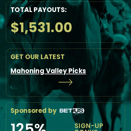
TOTAL PAYOUTS:
$1,531.00
GET OUR LATEST
Mahoning Valley Picks
Sponsored by
125%
SIGN-UP