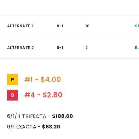
ALTERNATE 1
8-1
10
S
ALTERNATE 2
8-1
2
B
#1 - $4.00
P
#4 - $2.80
S
6/1/4 TRIFECTA -
$188.60
6/1 EXACTA -
$63.20