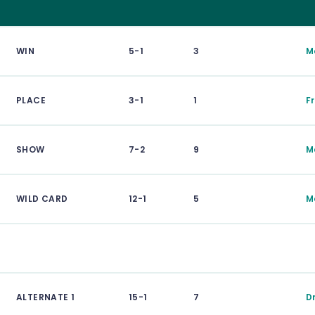
WIN
5-1
3
M
PLACE
3-1
1
F
SHOW
7-2
9
M
WILD CARD
12-1
5
M
ALTERNATE 1
15-1
7
D