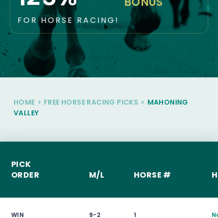
BONUS
FOR HORSE RACING!
HOME
>
FREE HORSE RACING PICKS
>
MAHONING
VALLEY
PICK
ORDER
M/L
HORSE #
H
WIN
9-2
1
N