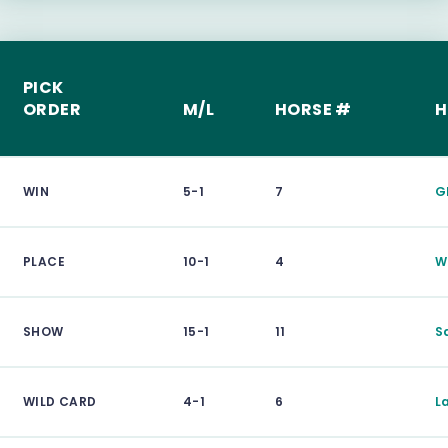
PICK
ORDER
M/L
HORSE #
H
WIN
5-1
7
G
PLACE
10-1
4
W
SHOW
15-1
11
S
WILD CARD
4-1
6
L