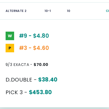
ALTERNATE 2
10-1
10
C
#9 - $4.80
W
#3 - $4.60
P
9/3 EXACTA -
$70.00
D.DOUBLE -
$38.40
PICK 3 -
$453.80