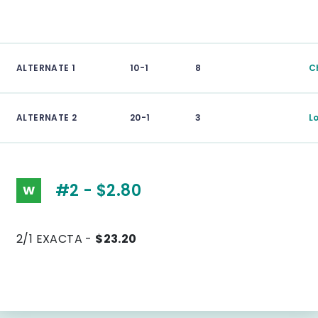
ALTERNATE 1
10-1
8
C
ALTERNATE 2
20-1
3
L
#2 - $2.80
W
2/1 EXACTA -
$23.20