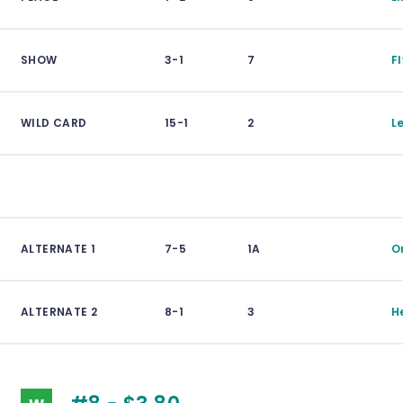
SHOW
3-1
7
F
WILD CARD
15-1
2
L
ALTERNATE 1
7-5
1A
O
ALTERNATE 2
8-1
3
H