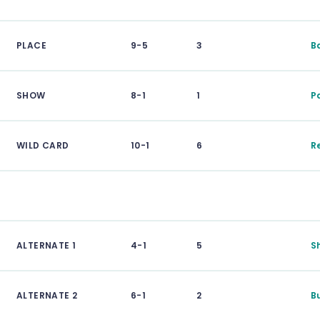
PLACE
9-5
3
B
SHOW
8-1
1
P
WILD CARD
10-1
6
R
ALTERNATE 1
4-1
5
S
ALTERNATE 2
6-1
2
B