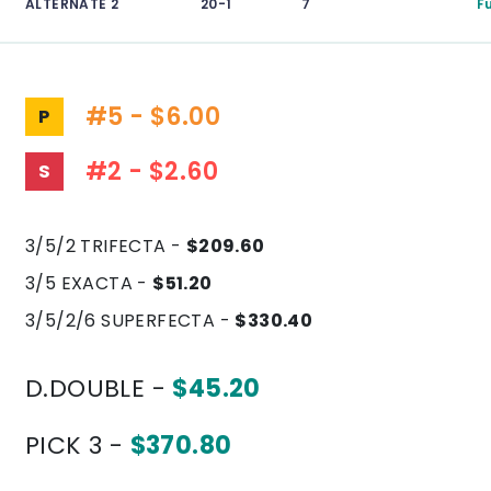
ALTERNATE 2
20-1
7
F
#5 - $6.00
P
#2 - $2.60
S
3/5/2 TRIFECTA -
$209.60
3/5 EXACTA -
$51.20
3/5/2/6 SUPERFECTA -
$330.40
D.DOUBLE -
$45.20
PICK 3 -
$370.80