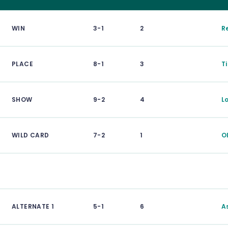
WIN
3-1
2
R
PLACE
8-1
3
T
SHOW
9-2
4
L
WILD CARD
7-2
1
O
ALTERNATE 1
5-1
6
A