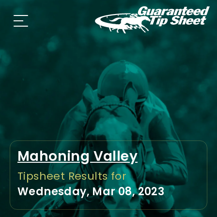
Mahoning Valley
Tipsheet Results for
Wednesday, Mar 08, 2023