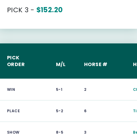
PICK 3 -
$152.20
PICK
ORDER
M/L
HORSE #
H
WIN
5-1
2
C
PLACE
5-2
6
T
SHOW
8-5
3
B