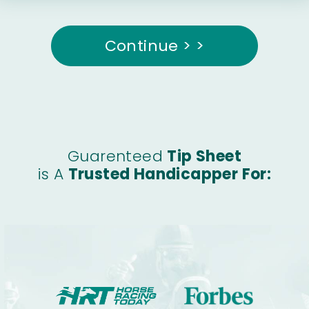
Continue > >
Guarenteed
Tip Sheet
is A
Trusted Handicapper For: