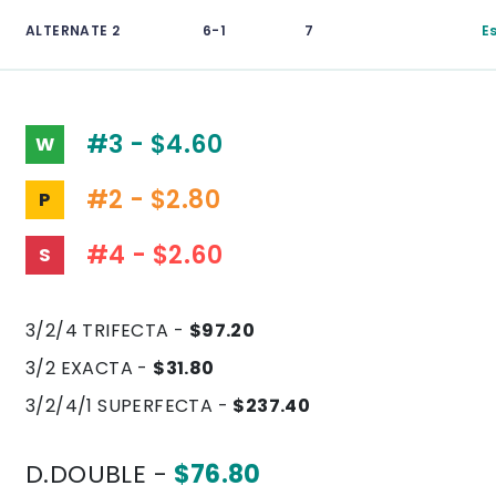
ALTERNATE 2
6-1
7
E
#3 - $4.60
W
#2 - $2.80
P
#4 - $2.60
S
3/2/4 TRIFECTA -
$97.20
3/2 EXACTA -
$31.80
3/2/4/1 SUPERFECTA -
$237.40
D.DOUBLE -
$76.80