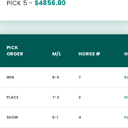
PICK 5 -
$4856.80
PICK
ORDER
M/L
HORSE #
H
WIN
8-5
7
R
PLACE
7-2
2
D
SHOW
5-1
4
P