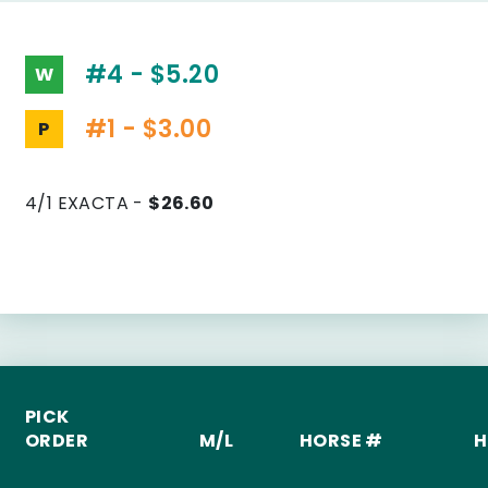
#4 - $5.20
W
#1 - $3.00
P
4/1 EXACTA -
$26.60
PICK
ORDER
M/L
HORSE #
H