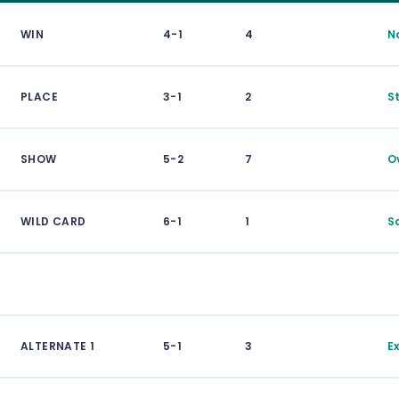
WIN
4-1
4
N
PLACE
3-1
2
S
SHOW
5-2
7
Ov
WILD CARD
6-1
1
S
ALTERNATE 1
5-1
3
E