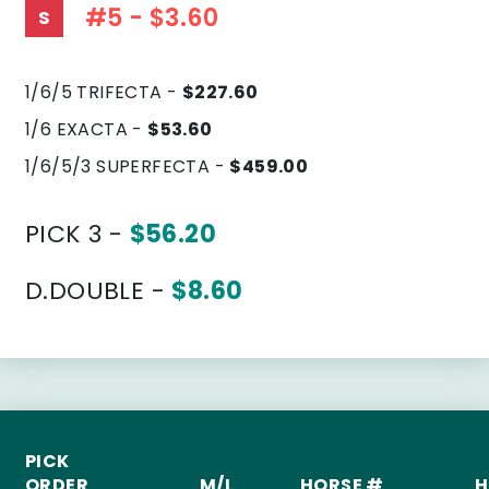
#5 - $3.60
S
1/6/5 TRIFECTA -
$227.60
1/6 EXACTA -
$53.60
1/6/5/3 SUPERFECTA -
$459.00
PICK 3 -
$56.20
D.DOUBLE -
$8.60
PICK
ORDER
M/L
HORSE #
H