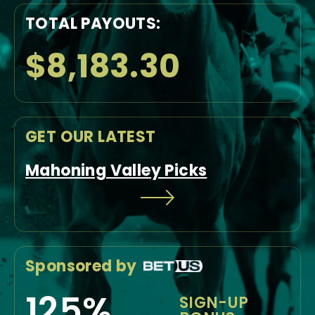
TOTAL PAYOUTS:
$8,183.30
GET OUR LATEST
Mahoning Valley Picks
Sponsored by
125%
SIGN-UP