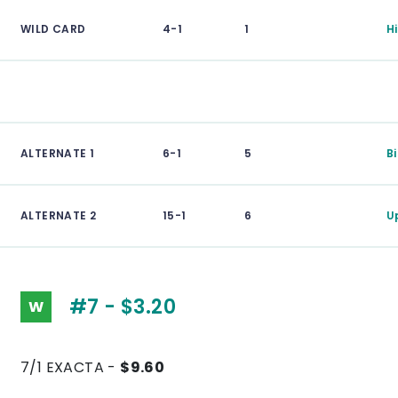
WILD CARD
4-1
1
H
ALTERNATE 1
6-1
5
B
ALTERNATE 2
15-1
6
U
#7 - $3.20
W
7/1 EXACTA -
$9.60