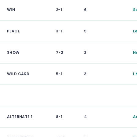
WIN
2-1
6
S
PLACE
3-1
5
L
SHOW
7-2
2
N
WILD CARD
5-1
3
I
ALTERNATE 1
8-1
4
A