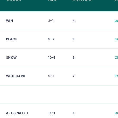
WIN
2-1
4
L
PLACE
5-2
9
S
SHOW
10-1
6
O
WILD CARD
5-1
7
P
ALTERNATE 1
15-1
8
D