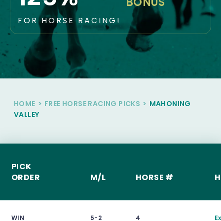
BONUS
FOR HORSE RACING!
HOME
>
FREE HORSE RACING PICKS
>
MAHONING
VALLEY
PICK
ORDER
M/L
HORSE #
H
WIN
5-2
4
E