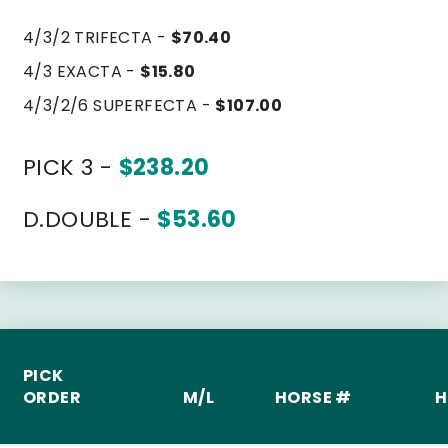
4/3/2 TRIFECTA -
$70.40
4/3 EXACTA -
$15.80
4/3/2/6 SUPERFECTA -
$107.00
PICK 3 -
$238.20
D.DOUBLE -
$53.60
PICK
ORDER
M/L
HORSE #
H