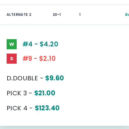
ALTERNATE 2
20-1
1
B
#4 - $4.20
W
#9 - $2.10
S
D.DOUBLE -
$9.60
PICK 3 -
$21.00
PICK 4 -
$123.40