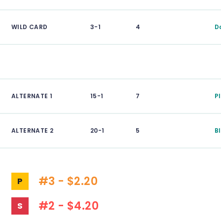
WILD CARD
3-1
4
D
ALTERNATE 1
15-1
7
P
ALTERNATE 2
20-1
5
B
#3 - $2.20
P
#2 - $4.20
S