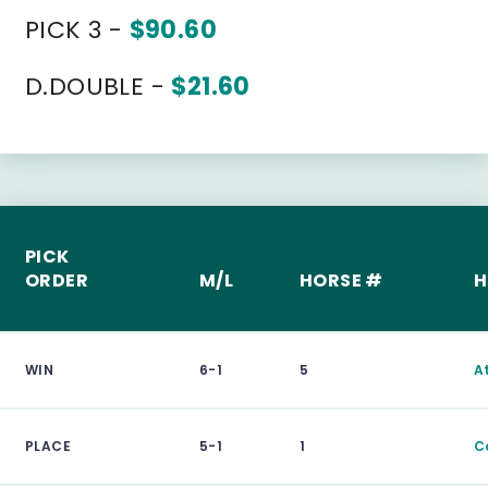
PICK 3 -
$90.60
D.DOUBLE -
$21.60
PICK
ORDER
M/L
HORSE #
H
WIN
6-1
5
A
PLACE
5-1
1
C