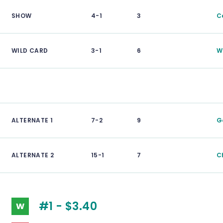
SHOW
4-1
3
C
WILD CARD
3-1
6
W
ALTERNATE 1
7-2
9
G
ALTERNATE 2
15-1
7
C
#1 - $3.40
W