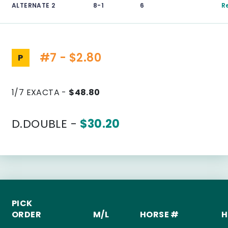
ALTERNATE 2
8-1
6
R
#7 - $2.80
P
1/7 EXACTA -
$48.80
D.DOUBLE -
$30.20
PICK
ORDER
M/L
HORSE #
H