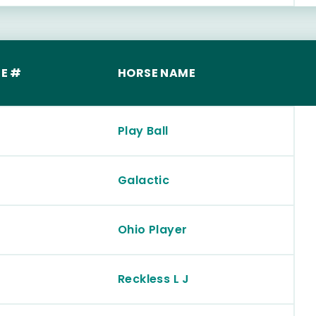
E #
HORSE NAME
Play Ball
Galactic
Ohio Player
Reckless L J