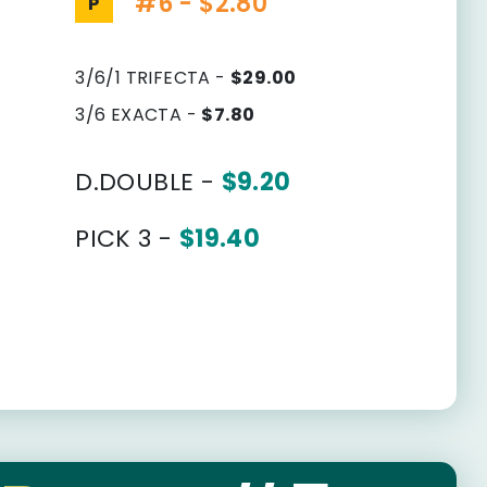
#6 - $2.80
P
3/6/1 TRIFECTA -
$29.00
3/6 EXACTA -
$7.80
D.DOUBLE -
$9.20
PICK 3 -
$19.40