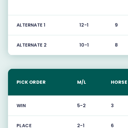
ALTERNATE 1
12-1
9
ALTERNATE 2
10-1
8
PICK ORDER
M/L
HORSE
WIN
5-2
3
PLACE
2-1
6