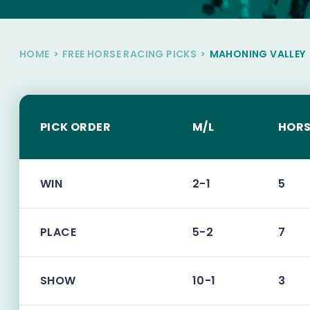
HOME
>
FREE HORSE RACING PICKS
>
MAHONING VALLEY
PICK ORDER
M/L
HORS
WIN
2-1
5
PLACE
5-2
7
SHOW
10-1
3