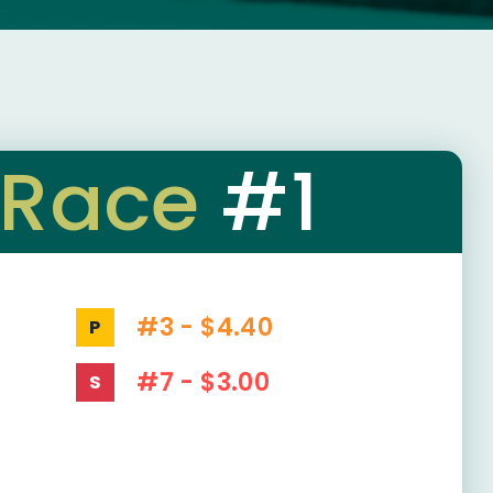
Race
#1
#3 - $4.40
P
#7 - $3.00
S