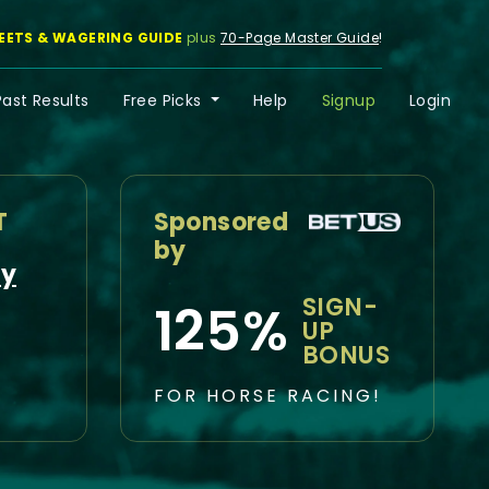
EETS & WAGERING GUIDE
plus
70-Page Master Guide
!
Past Results
Free Picks
Help
Signup
Login
T
Sponsored
by
ey
SIGN-
125%
UP
BONUS
FOR HORSE RACING!