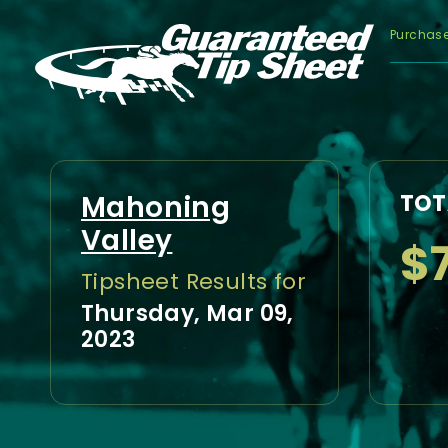
Purchas
Mahoning
TOT
Valley
$
Tipsheet Results for
Thursday, Mar 09,
2023