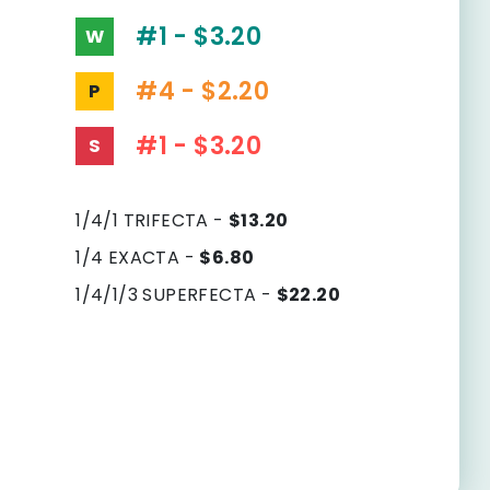
#1 - $3.20
W
#4 - $2.20
P
#1 - $3.20
S
1/4/1 TRIFECTA -
$13.20
1/4 EXACTA -
$6.80
1/4/1/3 SUPERFECTA -
$22.20