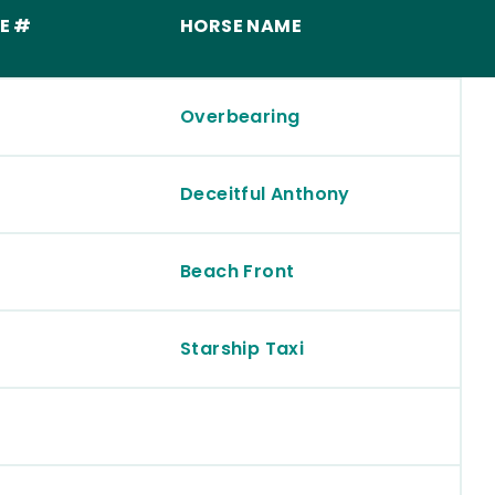
E #
HORSE NAME
Overbearing
Deceitful Anthony
Beach Front
Starship Taxi