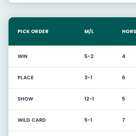
PICK ORDER
M/L
HORS
WIN
5-2
4
PLACE
3-1
6
SHOW
12-1
5
WILD CARD
5-1
7