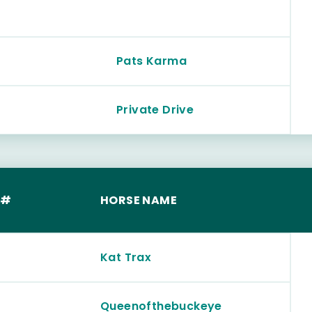
Pats Karma
Private Drive
 #
HORSE NAME
Kat Trax
Queenofthebuckeye