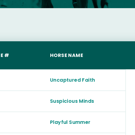
E #
HORSE NAME
Uncaptured Faith
Suspicious Minds
Playful Summer