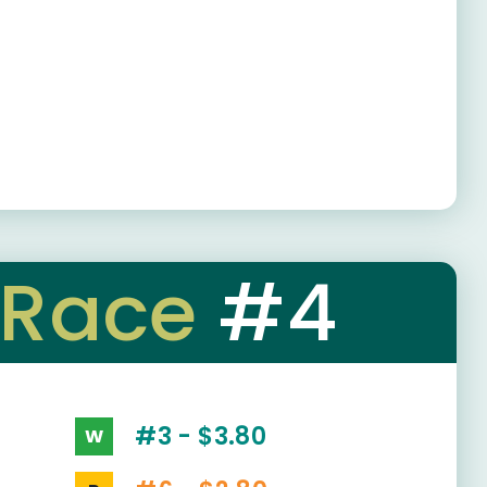
Race
#4
#3 - $3.80
W