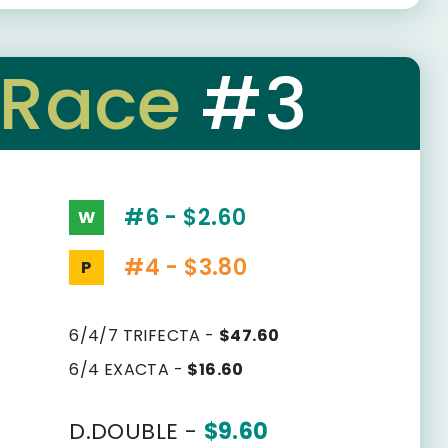
Race
#3
#6 - $2.60
W
#4 - $3.80
P
6/4/7 TRIFECTA -
$47.60
6/4 EXACTA -
$16.60
D.DOUBLE -
$9.60