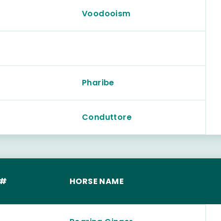
Voodooism
Pharibe
Conduttore
 #
HORSE NAME