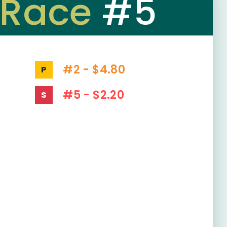
Race
#5
#2 - $4.80
P
#5 - $2.20
S