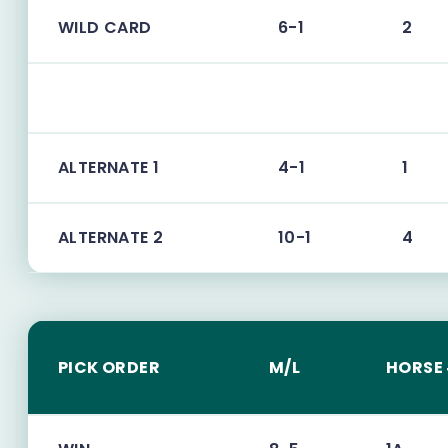
WILD CARD
6-1
2
ALTERNATE 1
4-1
1
ALTERNATE 2
10-1
4
PICK ORDER
M/L
HORSE