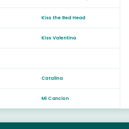
Kiss the Red Head
Kiss Valentina
Catalina
Mi Cancion