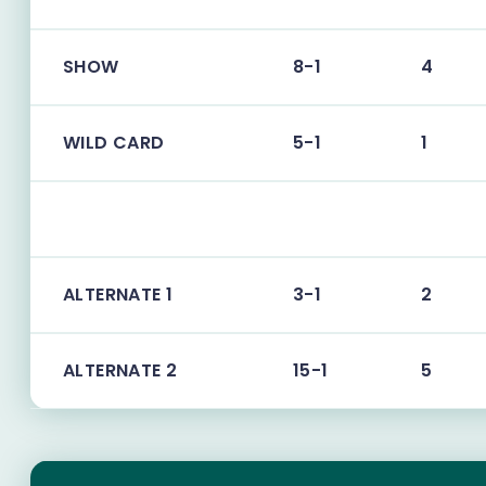
SHOW
8-1
4
WILD CARD
5-1
1
ALTERNATE 1
3-1
2
ALTERNATE 2
15-1
5