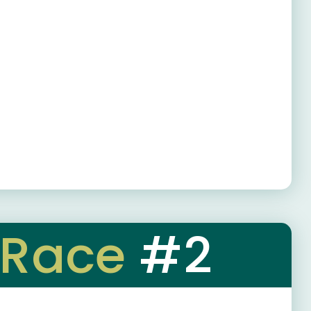
Race
#2