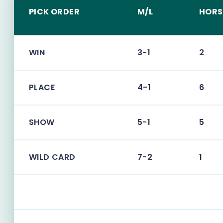
PICK ORDER
M/L
HORS
WIN
3-1
2
PLACE
4-1
6
SHOW
5-1
5
WILD CARD
7-2
1