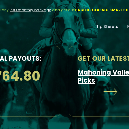
e any
PRO monthly package
and get our
PACIFIC CLASSIC SMARTSH
Tip Sheets
AL PAYOUTS:
GET OUR LATES
764.80
Mahoning Vall
Picks