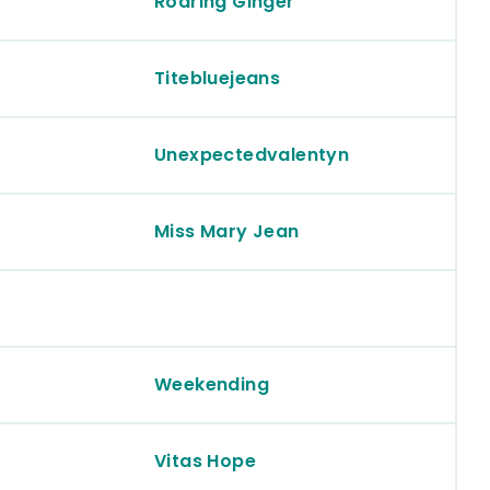
Roaring Ginger
Titebluejeans
Unexpectedvalentyn
Miss Mary Jean
Weekending
Vitas Hope