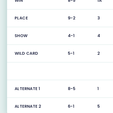
WIN
8-5
1A
PLACE
9-2
3
SHOW
4-1
4
WILD CARD
5-1
2
ALTERNATE 1
8-5
1
ALTERNATE 2
6-1
5