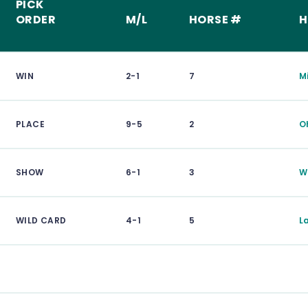
PICK
ORDER
M/L
HORSE #
H
WIN
2-1
7
Mi
PLACE
9-5
2
O
SHOW
6-1
3
W
WILD CARD
4-1
5
L