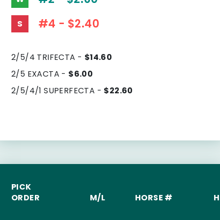
#4 - $2.40
S
2/5/4 TRIFECTA -
$14.60
2/5 EXACTA -
$6.00
2/5/4/1 SUPERFECTA -
$22.60
PICK
ORDER
M/L
HORSE #
H