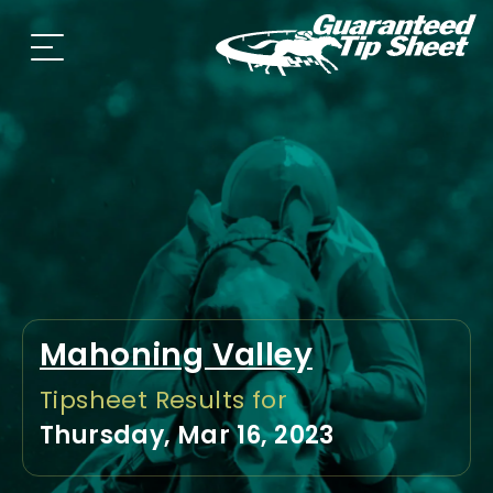
Mahoning Valley
Tipsheet Results for
Thursday, Mar 16, 2023