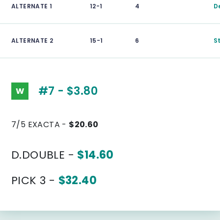
ALTERNATE 1
12-1
4
D
ALTERNATE 2
15-1
6
S
#7 - $3.80
W
7/5 EXACTA -
$20.60
D.DOUBLE -
$14.60
PICK 3 -
$32.40