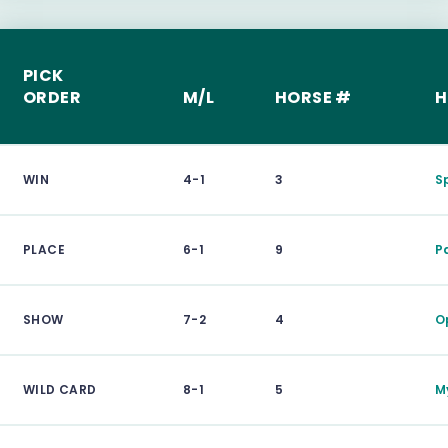
PICK
ORDER
M/L
HORSE #
H
WIN
4-1
3
S
PLACE
6-1
9
P
SHOW
7-2
4
O
WILD CARD
8-1
5
M