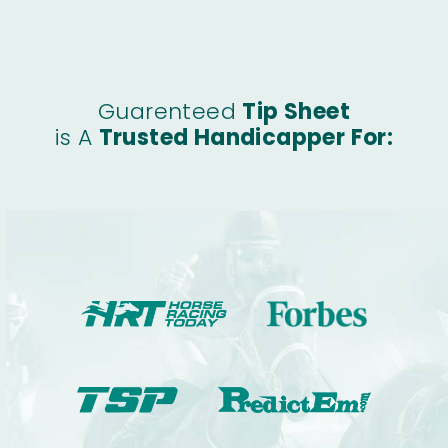
Guarenteed
Tip Sheet
is A
Trusted Handicapper For: