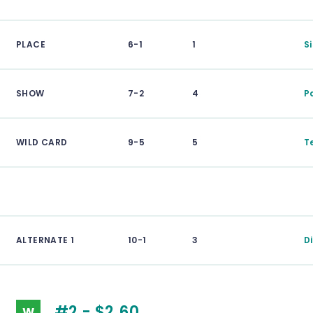
PLACE
6-1
1
S
SHOW
7-2
4
P
WILD CARD
9-5
5
T
ALTERNATE 1
10-1
3
D
#2 - $2.60
W