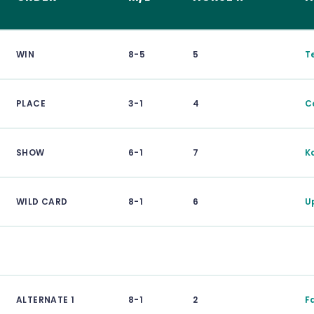
WIN
8-5
5
T
PLACE
3-1
4
C
SHOW
6-1
7
K
WILD CARD
8-1
6
U
ALTERNATE 1
8-1
2
F