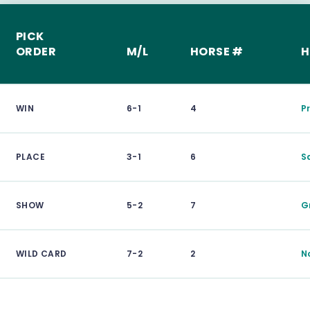
PICK
ORDER
M/L
HORSE #
H
WIN
6-1
4
P
PLACE
3-1
6
S
SHOW
5-2
7
G
WILD CARD
7-2
2
N