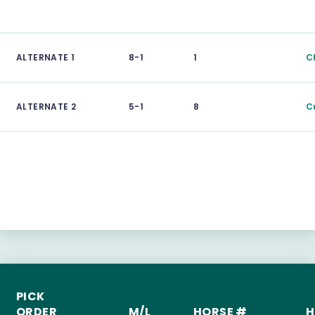
ALTERNATE 1
8-1
1
C
ALTERNATE 2
5-1
8
C
PICK
ORDER
M/L
HORSE #
H