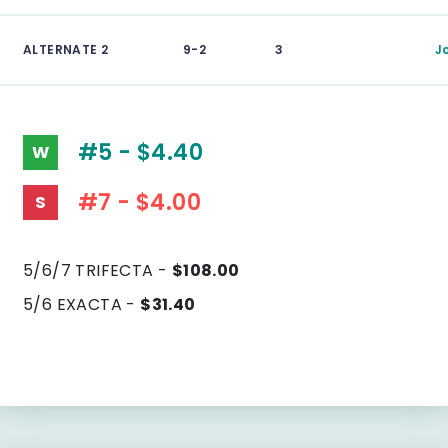
ALTERNATE 2
9-2
3
J
#5 - $4.40
W
#7 - $4.00
S
5/6/7 TRIFECTA -
$108.00
5/6 EXACTA -
$31.40