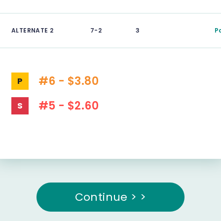
ALTERNATE 2
7-2
3
P
#6 - $3.80
P
#5 - $2.60
S
Continue > >