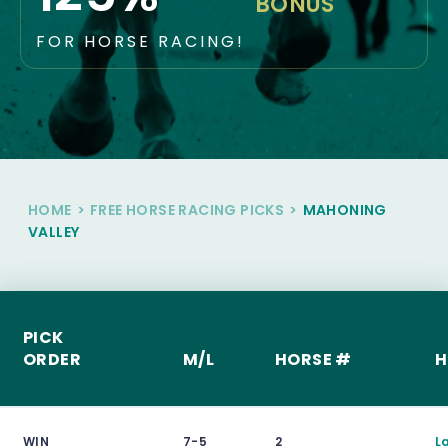
BONUS
FOR HORSE RACING!
HOME
>
FREE HORSE RACING PICKS
>
MAHONING
VALLEY
PICK
ORDER
M/L
HORSE #
H
WIN
7-5
2
L