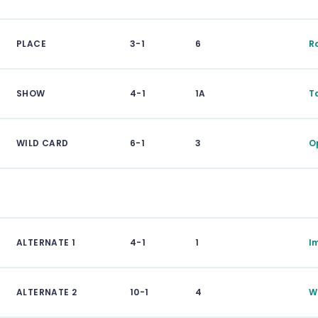
PLACE
3-1
6
R
SHOW
4-1
1A
T
WILD CARD
6-1
3
O
ALTERNATE 1
4-1
1
I
ALTERNATE 2
10-1
4
W