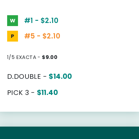
#1 - $2.10
W
#5 - $2.10
P
1/5 EXACTA -
$9.00
D.DOUBLE -
$14.00
PICK 3 -
$11.40