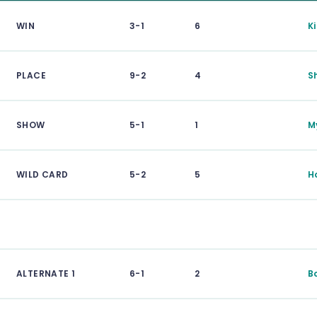
WIN
3-1
6
K
PLACE
9-2
4
S
SHOW
5-1
1
M
WILD CARD
5-2
5
H
ALTERNATE 1
6-1
2
B