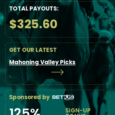
TOTAL PAYOUTS:
$325.60
GET OUR LATEST
Mahoning Valley Picks
Sponsored by
125%
SIGN-UP