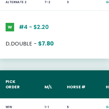
ALTERNATE 2
7-2
3
G
#4 - $2.20
W
D.DOUBLE -
$7.80
PICK
ORDER
M/L
HORSE #
H
WIN
1-1
5
G