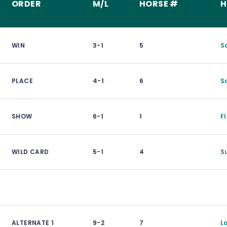
ORDER
M/L
HORSE #
H
WIN
3-1
5
S
PLACE
4-1
6
S
SHOW
6-1
1
F
WILD CARD
5-1
4
S
ALTERNATE 1
9-2
7
L