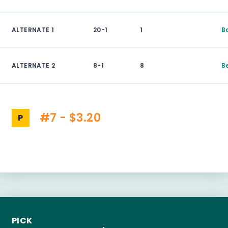
ALTERNATE 1
20-1
1
B
ALTERNATE 2
8-1
8
B
#7 - $3.20
P
PICK