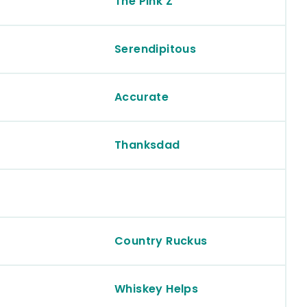
The Pink Z
Serendipitous
Accurate
Thanksdad
Country Ruckus
Whiskey Helps