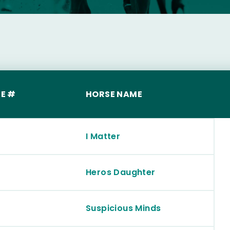
E #
HORSE NAME
I Matter
Heros Daughter
Suspicious Minds