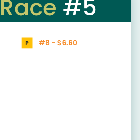
Race
#5
#8 - $6.60
P