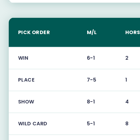
PICK ORDER
M/L
HORS
WIN
6-1
2
PLACE
7-5
1
SHOW
8-1
4
WILD CARD
5-1
8