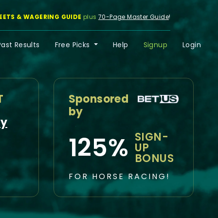
EETS & WAGERING GUIDE
plus
70-Page Master Guide
!
Past Results
Free Picks
Help
Signup
Login
T
Sponsored
by
ey
SIGN-
125%
UP
BONUS
FOR HORSE RACING!