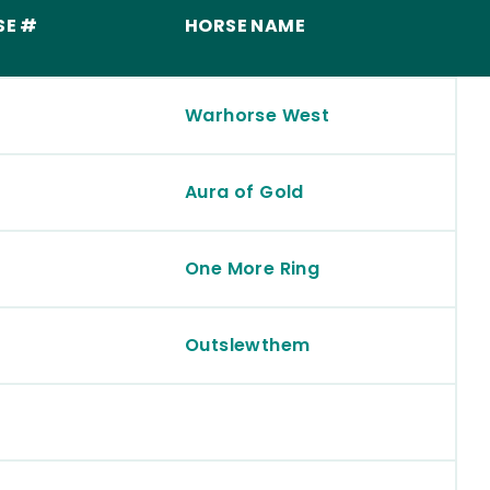
SE #
HORSE NAME
Warhorse West
Aura of Gold
One More Ring
Outslewthem