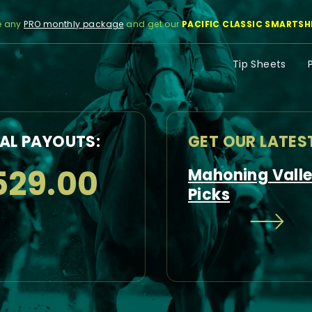
e any
PRO monthly package
and get our
PACIFIC CLASSIC SMARTSH
Tip Sheets
AL PAYOUTS:
GET OUR LATES
529.00
Mahoning Vall
Picks