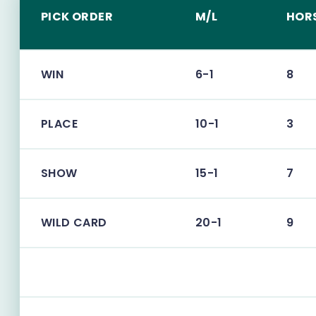
PICK ORDER
M/L
HOR
WIN
6-1
8
PLACE
10-1
3
SHOW
15-1
7
WILD CARD
20-1
9