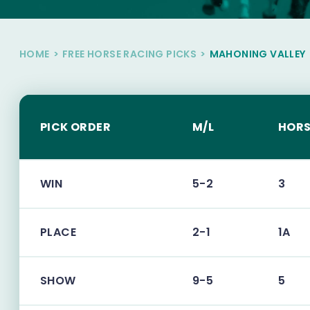
HOME
>
FREE HORSE RACING PICKS
>
MAHONING VALLEY
PICK ORDER
M/L
HORS
WIN
5-2
3
PLACE
2-1
1A
SHOW
9-5
5