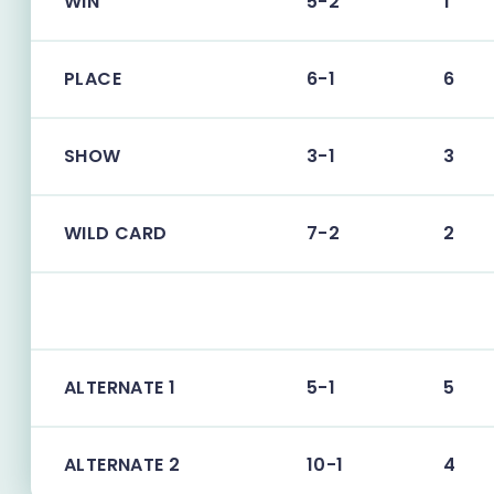
WIN
5-2
1
PLACE
6-1
6
SHOW
3-1
3
WILD CARD
7-2
2
ALTERNATE 1
5-1
5
ALTERNATE 2
10-1
4