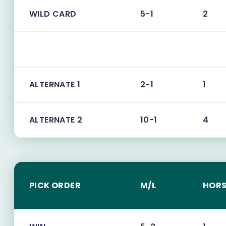
WILD CARD
5-1
2
ALTERNATE 1
2-1
1
ALTERNATE 2
10-1
4
PICK ORDER
M/L
HORS