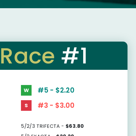
Race
#1
#5 - $2.20
W
#3 - $3.00
S
5/2/3 TRIFECTA -
$63.80