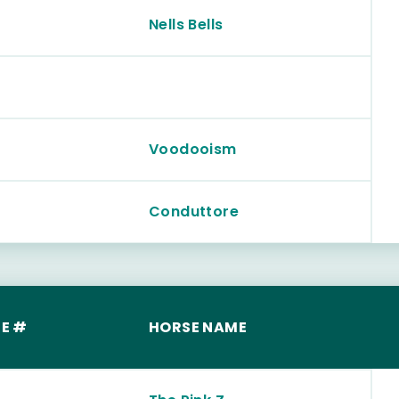
Nells Bells
Voodooism
Conduttore
E #
HORSE NAME