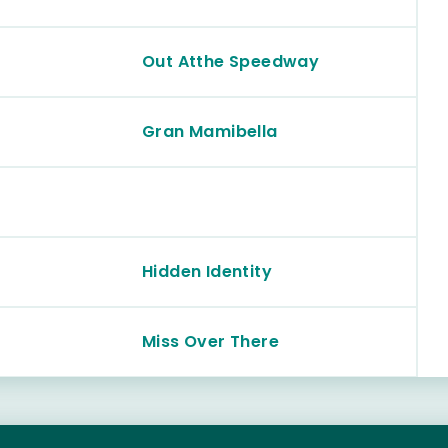
Out Atthe Speedway
Gran Mamibella
Hidden Identity
Miss Over There