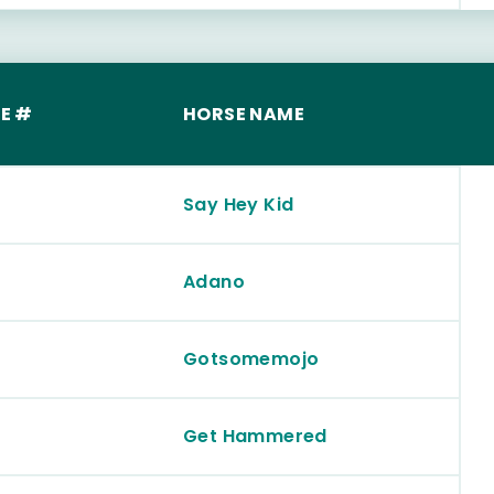
E #
HORSE NAME
Say Hey Kid
Adano
Gotsomemojo
Get Hammered