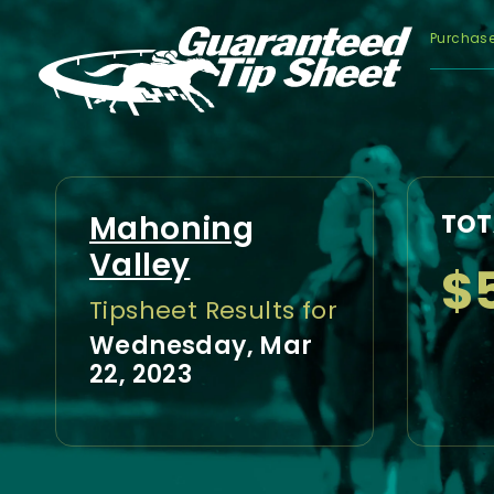
Purchas
Mahoning
TOT
Valley
$
Tipsheet Results for
Wednesday, Mar
22, 2023