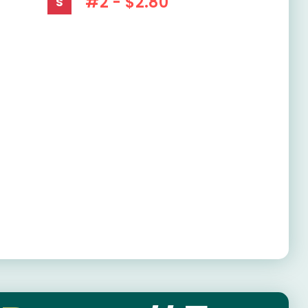
#2 - $2.80
S