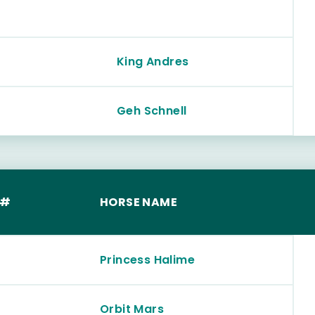
King Andres
Geh Schnell
 #
HORSE NAME
Princess Halime
Orbit Mars