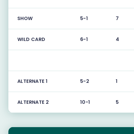
SHOW
5-1
7
WILD CARD
6-1
4
ALTERNATE 1
5-2
1
ALTERNATE 2
10-1
5