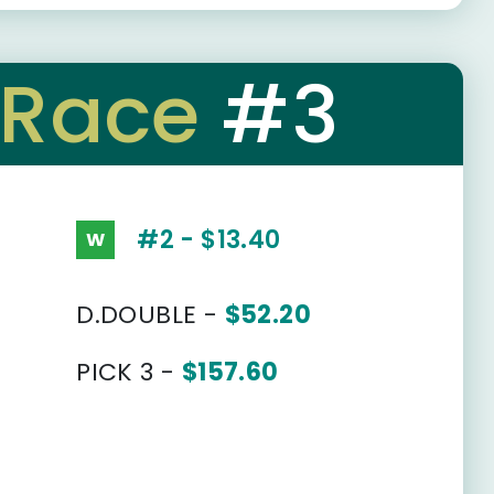
Race
#3
#2 - $13.40
W
D.DOUBLE -
$52.20
PICK 3 -
$157.60