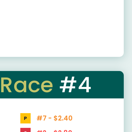
Race
#4
#7 - $2.40
P