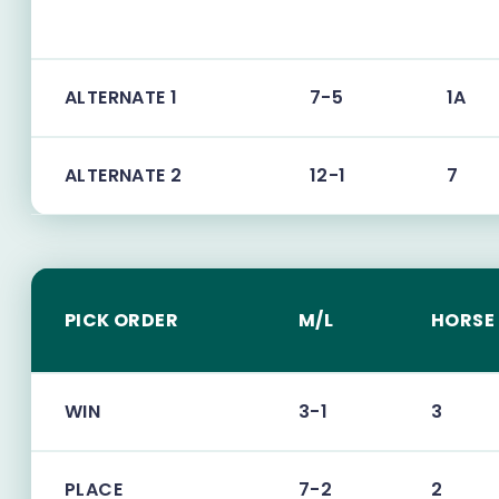
ALTERNATE 1
7-5
1A
ALTERNATE 2
12-1
7
PICK ORDER
M/L
HORSE
WIN
3-1
3
PLACE
7-2
2