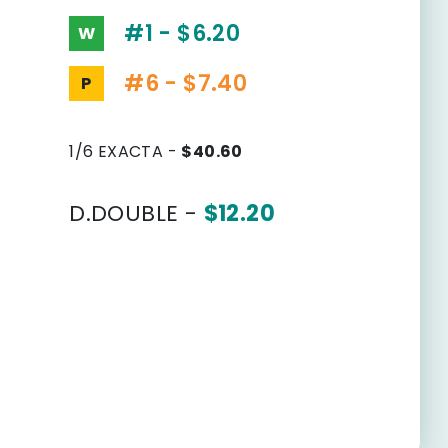
#1 - $6.20
W
#6 - $7.40
P
1/6 EXACTA -
$40.60
D.DOUBLE -
$12.20