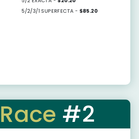
5/2 EXACTA -
$20.20
5/2/3/1 SUPERFECTA -
$85.20
Race
#2