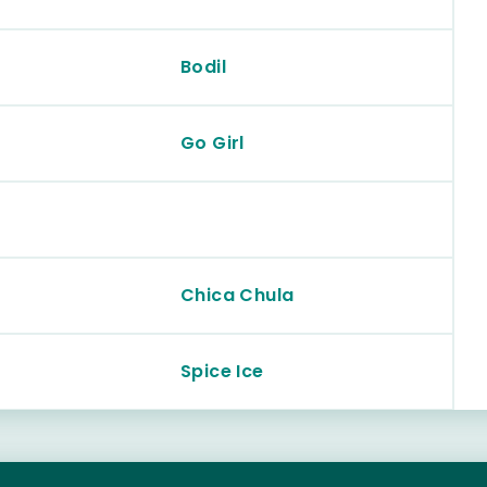
Bodil
Go Girl
Chica Chula
Spice Ice