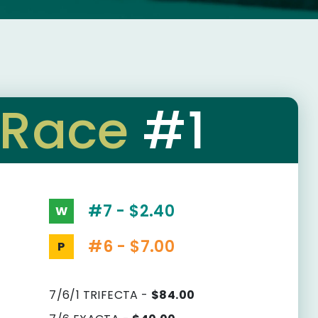
Race
#1
#7 - $2.40
W
#6 - $7.00
P
7/6/1 TRIFECTA -
$84.00