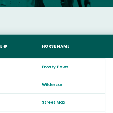
E #
HORSE NAME
Frosty Paws
Wilderzar
Street Max