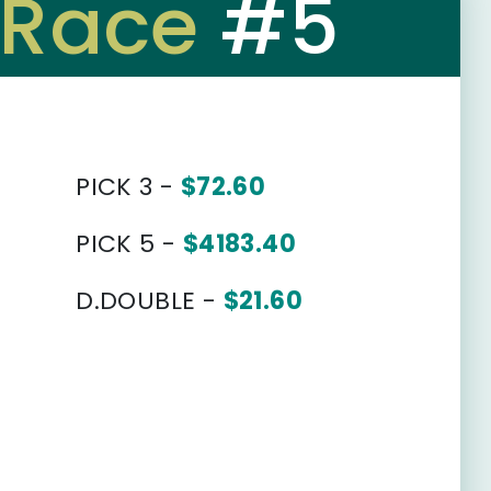
Race
#5
PICK 3 -
$72.60
PICK 5 -
$4183.40
D.DOUBLE -
$21.60