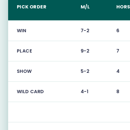
PICK ORDER
M/L
HORS
WIN
7-2
6
PLACE
9-2
7
SHOW
5-2
4
WILD CARD
4-1
8