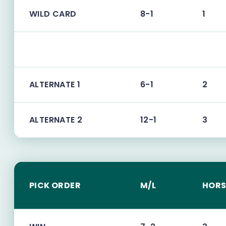
WILD CARD
8-1
1
ALTERNATE 1
6-1
2
ALTERNATE 2
12-1
3
PICK ORDER
M/L
HORS