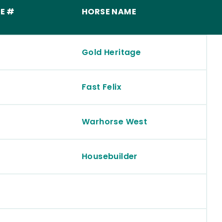
E #
HORSE NAME
Gold Heritage
Fast Felix
Warhorse West
Housebuilder