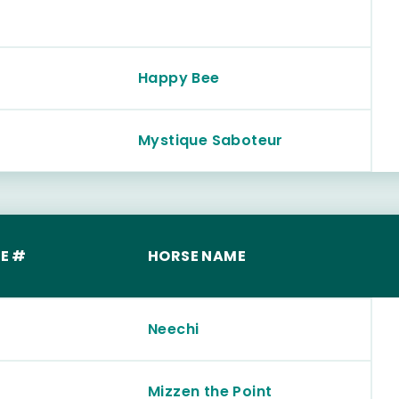
Happy Bee
Mystique Saboteur
E #
HORSE NAME
Neechi
Mizzen the Point