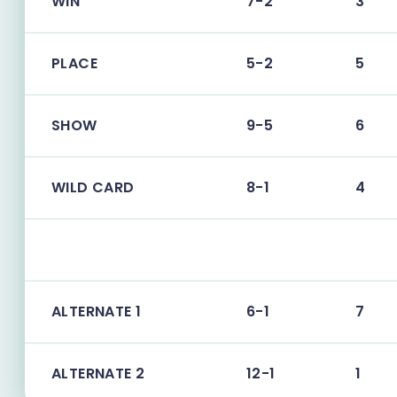
WIN
7-2
3
PLACE
5-2
5
SHOW
9-5
6
WILD CARD
8-1
4
ALTERNATE 1
6-1
7
ALTERNATE 2
12-1
1