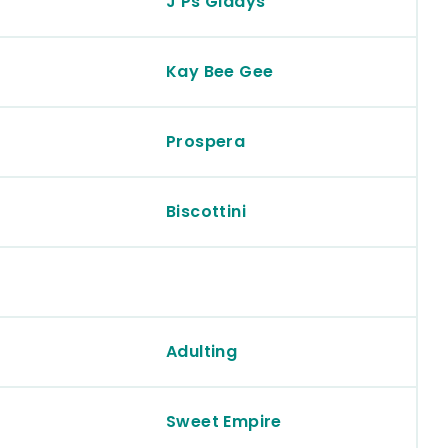
J Ps Gladys
Kay Bee Gee
Prospera
Biscottini
Adulting
Sweet Empire