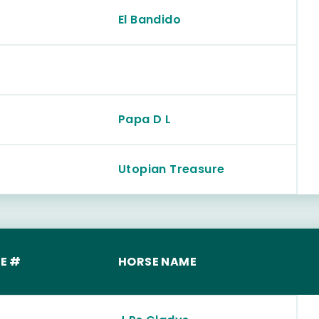
El Bandido
Papa D L
Utopian Treasure
E #
HORSE NAME