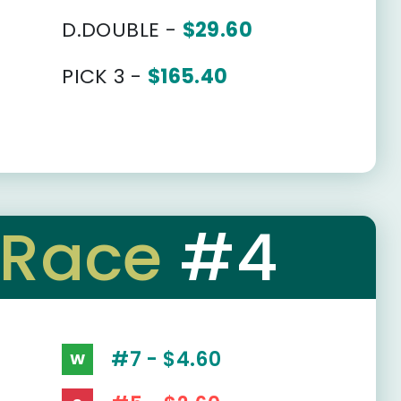
D.DOUBLE -
$29.60
PICK 3 -
$165.40
Race
#4
#7 - $4.60
W