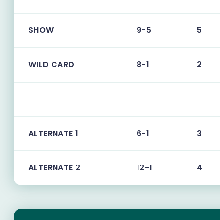
SHOW
9-5
5
WILD CARD
8-1
2
ALTERNATE 1
6-1
3
ALTERNATE 2
12-1
4