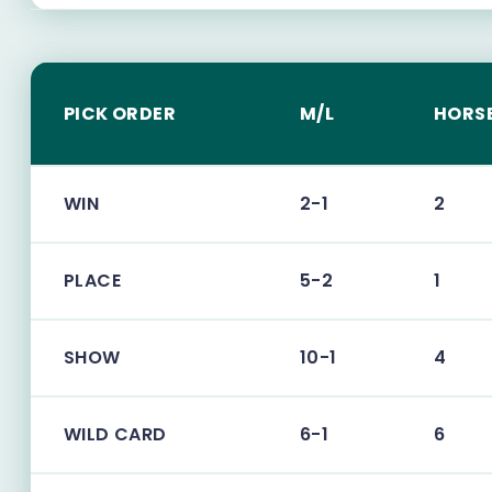
PICK ORDER
M/L
HORS
WIN
2-1
2
PLACE
5-2
1
SHOW
10-1
4
WILD CARD
6-1
6