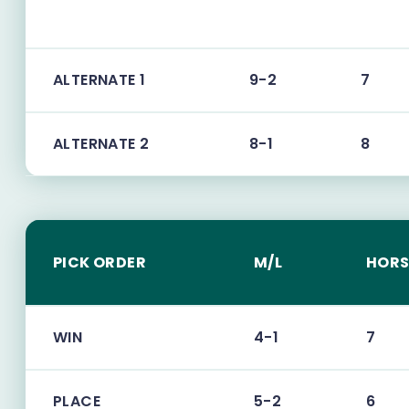
ALTERNATE 1
9-2
7
ALTERNATE 2
8-1
8
PICK ORDER
M/L
HORS
WIN
4-1
7
PLACE
5-2
6