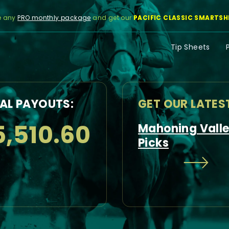
e any
PRO monthly package
and get our
PACIFIC CLASSIC SMARTSH
Tip Sheets
AL PAYOUTS:
GET OUR LATES
5,510.60
Mahoning Vall
Picks