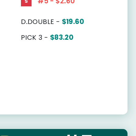
#5 - $2.60
S
D.DOUBLE -
$19.60
PICK 3 -
$83.20