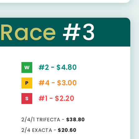
Race
#3
#2 - $4.80
W
#4 - $3.00
P
#1 - $2.20
S
2/4/1 TRIFECTA -
$38.80
2/4 EXACTA -
$20.60