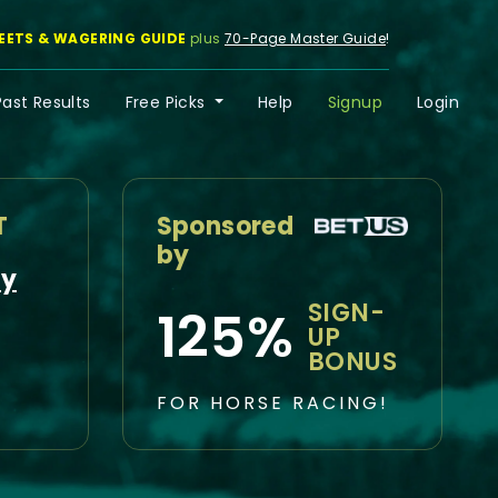
EETS & WAGERING GUIDE
plus
70-Page Master Guide
!
Past Results
Free Picks
Help
Signup
Login
T
Sponsored
by
ey
SIGN-
125%
UP
BONUS
FOR HORSE RACING!