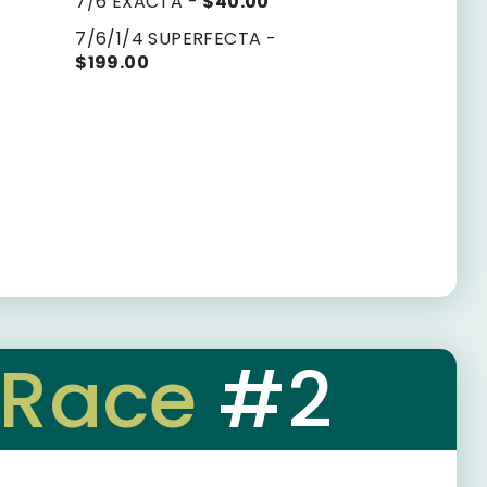
7/6 EXACTA -
$40.00
7/6/1/4 SUPERFECTA -
$199.00
Race
#2