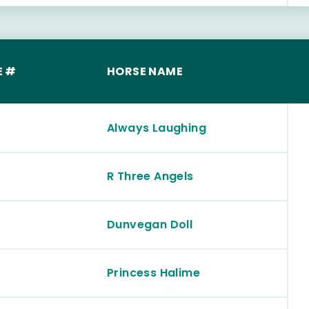
E #
HORSE NAME
Always Laughing
R Three Angels
Dunvegan Doll
Princess Halime