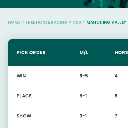
HOME
>
FREE HORSE RACING PICKS
>
MAHONING VALLEY
PICK ORDER
M/L
HORS
WIN
6-5
4
PLACE
5-1
6
SHOW
3-1
7