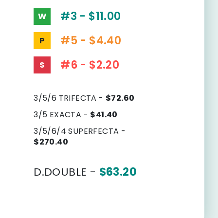
#3 - $11.00
W
#5 - $4.40
P
#6 - $2.20
S
3/5/6 TRIFECTA -
$72.60
3/5 EXACTA -
$41.40
3/5/6/4 SUPERFECTA -
$270.40
D.DOUBLE -
$63.20