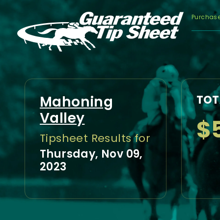
Purchas
Mahoning
TOT
Valley
$
Tipsheet Results for
Thursday, Nov 09,
2023