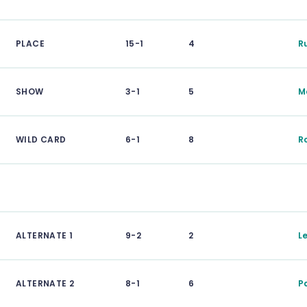
PLACE
15-1
4
R
SHOW
3-1
5
M
WILD CARD
6-1
8
R
ALTERNATE 1
9-2
2
L
ALTERNATE 2
8-1
6
P