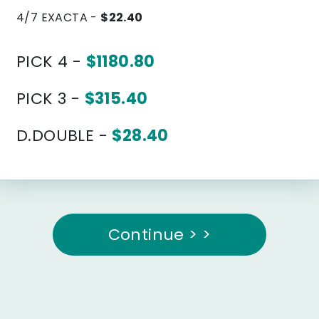
4/7 EXACTA -
$22.40
PICK 4 -
$1180.80
PICK 3 -
$315.40
D.DOUBLE -
$28.40
Continue > >