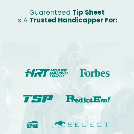
Guarenteed
Tip Sheet
is A
Trusted Handicapper For: