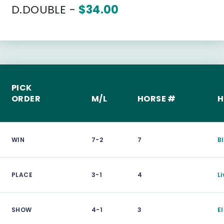
D.DOUBLE -
$34.00
PICK
ORDER
M/L
HORSE #
H
WIN
7-2
7
B
PLACE
3-1
4
L
SHOW
4-1
3
E