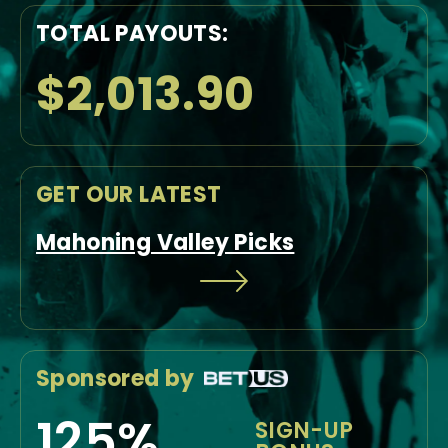
TOTAL PAYOUTS:
$2,013.90
GET OUR LATEST
Mahoning Valley Picks
Sponsored by
125%
SIGN-UP