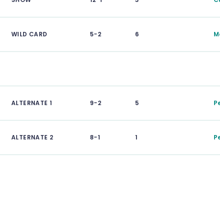
WILD CARD
5-2
6
M
ALTERNATE 1
9-2
5
P
ALTERNATE 2
8-1
1
P