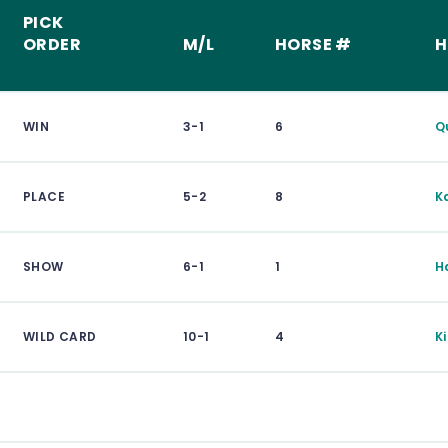
PICK
ORDER
M/L
HORSE #
H
WIN
3-1
6
Q
PLACE
5-2
8
K
SHOW
6-1
1
H
WILD CARD
10-1
4
K