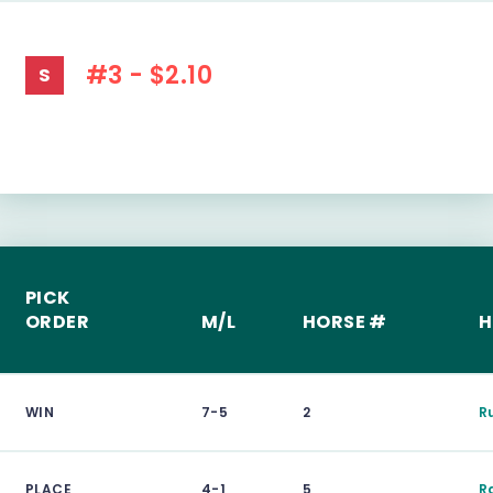
#3 - $2.10
S
PICK
ORDER
M/L
HORSE #
H
WIN
7-5
2
R
PLACE
4-1
5
R