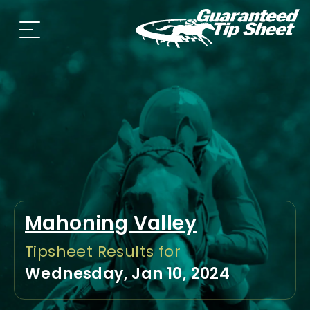
Mahoning Valley
Tipsheet Results for
Wednesday, Jan 10, 2024