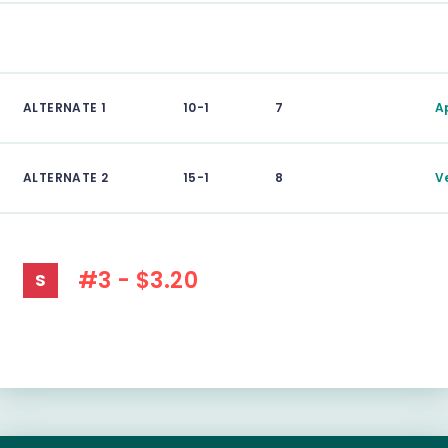
ALTERNATE 1
10-1
7
A
ALTERNATE 2
15-1
8
V
#3 - $3.20
S