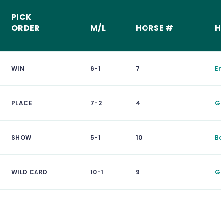
PICK
ORDER
M/L
HORSE #
H
WIN
6-1
7
E
PLACE
7-2
4
G
SHOW
5-1
10
B
WILD CARD
10-1
9
G