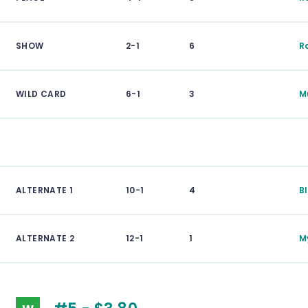
SHOW
2-1
6
R
WILD CARD
6-1
3
M
ALTERNATE 1
10-1
4
B
ALTERNATE 2
12-1
1
M