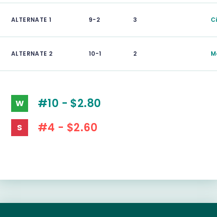
ALTERNATE 1
9-2
3
C
ALTERNATE 2
10-1
2
M
#10 - $2.80
W
#4 - $2.60
S