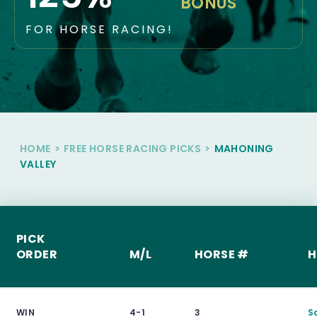
BONUS
FOR HORSE RACING!
HOME
>
FREE HORSE RACING PICKS
>
MAHONING
VALLEY
PICK
ORDER
M/L
HORSE #
H
WIN
4-1
3
S