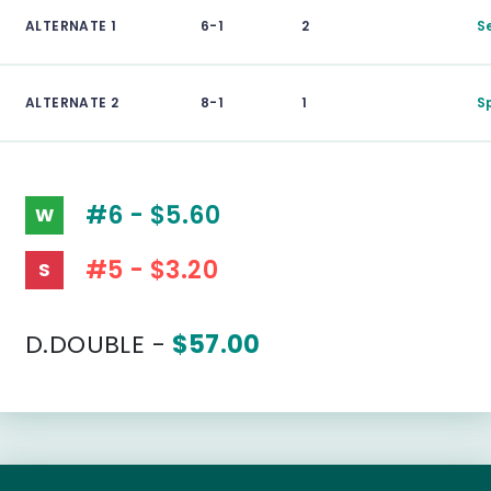
ALTERNATE 1
6-1
2
S
ALTERNATE 2
8-1
1
S
#6 - $5.60
W
#5 - $3.20
S
D.DOUBLE -
$57.00