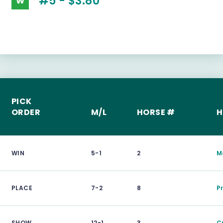
#5 - $3.80
W
PICK
ORDER
M/L
HORSE #
H
WIN
5-1
2
M
PLACE
7-2
8
P
SHOW
12-1
3
C