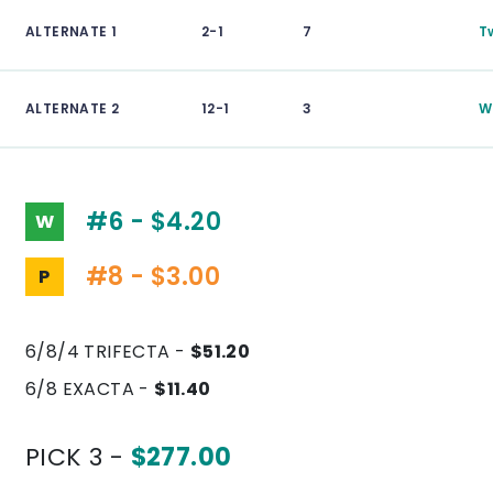
ALTERNATE 1
2-1
7
T
ALTERNATE 2
12-1
3
W
#6 - $4.20
W
#8 - $3.00
P
6/8/4 TRIFECTA -
$51.20
6/8 EXACTA -
$11.40
PICK 3 -
$277.00