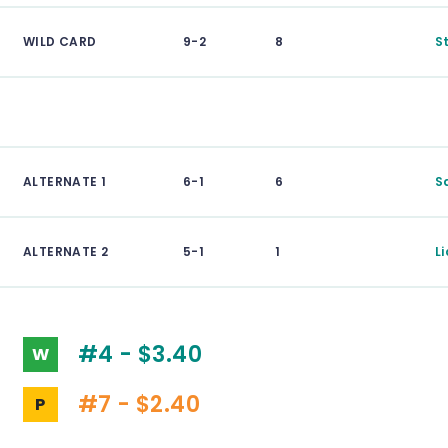
WILD CARD
9-2
8
S
ALTERNATE 1
6-1
6
S
ALTERNATE 2
5-1
1
L
#4 - $3.40
W
#7 - $2.40
P