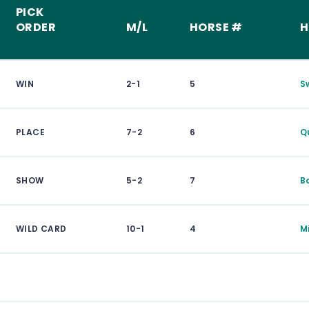
PICK
ORDER
M/L
HORSE #
H
WIN
2-1
5
S
PLACE
7-2
6
Q
SHOW
5-2
7
B
WILD CARD
10-1
4
M