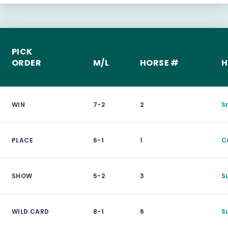
PICK
ORDER
M/L
HORSE #
H
WIN
7-2
2
S
PLACE
6-1
1
C
SHOW
5-2
3
S
WILD CARD
8-1
6
S