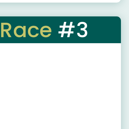
Race
#3