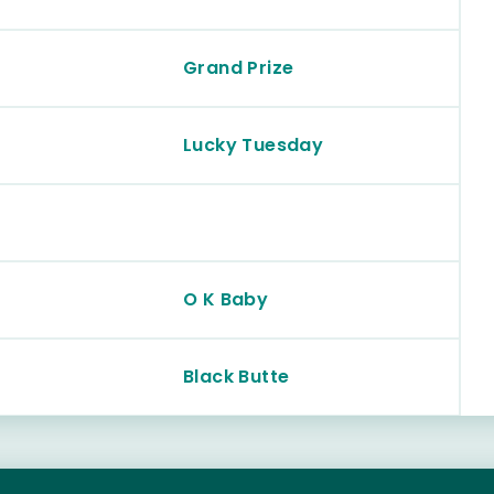
Grand Prize
Lucky Tuesday
O K Baby
Black Butte