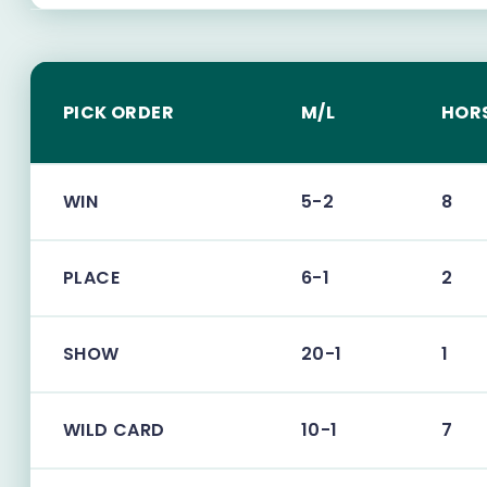
PICK ORDER
M/L
HOR
WIN
5-2
8
PLACE
6-1
2
SHOW
20-1
1
WILD CARD
10-1
7