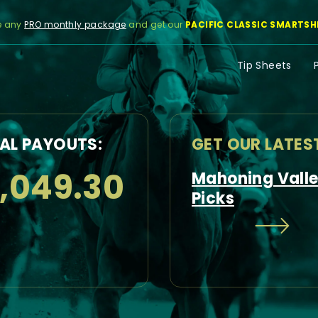
e any
PRO monthly package
and get our
PACIFIC CLASSIC SMARTSH
Tip Sheets
AL PAYOUTS:
GET OUR LATES
1,049.30
Mahoning Vall
Picks