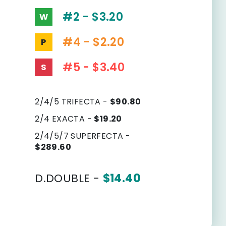
#2 - $3.20
W
#4 - $2.20
P
#5 - $3.40
S
2/4/5 TRIFECTA -
$90.80
2/4 EXACTA -
$19.20
2/4/5/7 SUPERFECTA -
$289.60
D.DOUBLE -
$14.40