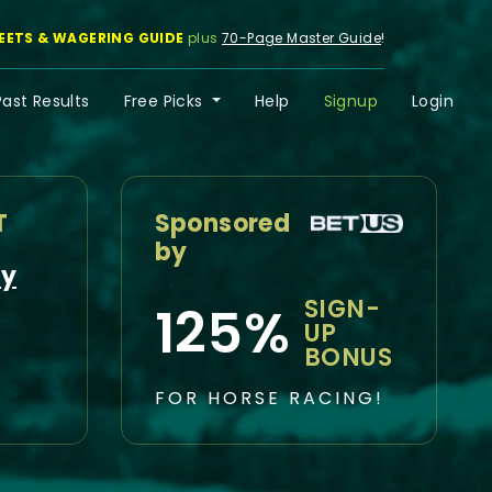
EETS & WAGERING GUIDE
plus
70-Page Master Guide
!
Past Results
Free Picks
Help
Signup
Login
T
Sponsored
by
ey
SIGN-
125%
UP
BONUS
FOR HORSE RACING!