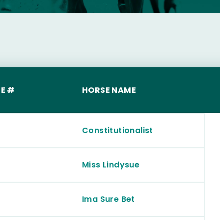
E #
HORSE NAME
Constitutionalist
Miss Lindysue
Ima Sure Bet