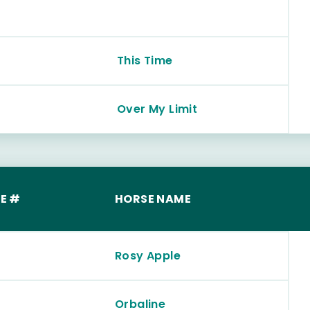
This Time
Over My Limit
E #
HORSE NAME
Rosy Apple
Orbaline