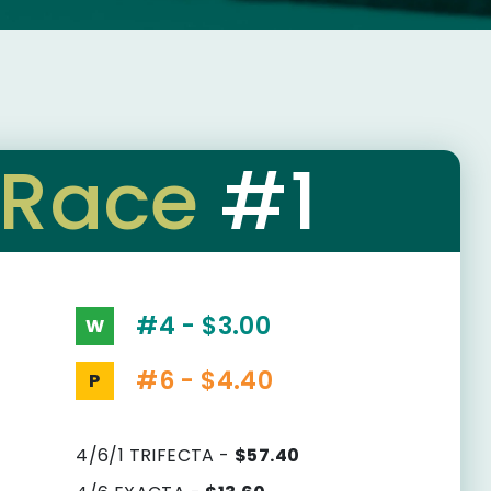
Race
#1
#4 - $3.00
W
#6 - $4.40
P
4/6/1 TRIFECTA -
$57.40