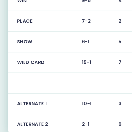
WIN
9-5
4
PLACE
7-2
2
SHOW
6-1
5
WILD CARD
15-1
7
ALTERNATE 1
10-1
3
ALTERNATE 2
2-1
6