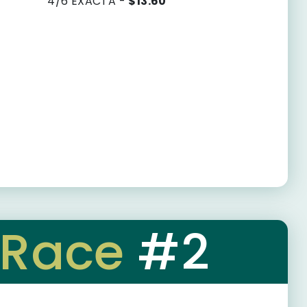
4/6 EXACTA -
$13.60
Race
#2