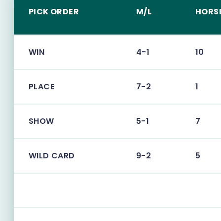
PICK ORDER
M/L
HORS
WIN
4-1
10
PLACE
7-2
1
SHOW
5-1
7
WILD CARD
9-2
5