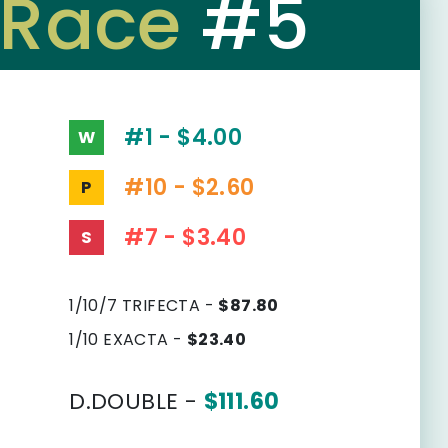
Race
#5
#1 - $4.00
W
#10 - $2.60
P
#7 - $3.40
S
1/10/7 TRIFECTA -
$87.80
1/10 EXACTA -
$23.40
D.DOUBLE -
$111.60