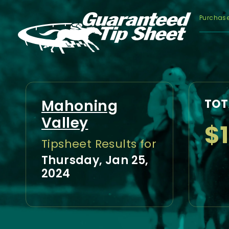
Purchas
Mahoning
TOT
Valley
$
Tipsheet Results for
Thursday, Jan 25,
2024