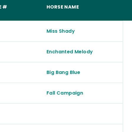
E #
HORSE NAME
Miss Shady
Enchanted Melody
Big Bang Blue
Fall Campaign