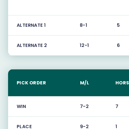
ALTERNATE 1
8-1
5
ALTERNATE 2
12-1
6
PICK ORDER
M/L
HORS
WIN
7-2
7
PLACE
9-2
1