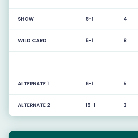
SHOW
8-1
4
WILD CARD
5-1
8
ALTERNATE 1
6-1
5
ALTERNATE 2
15-1
3