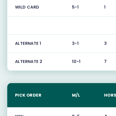
WILD CARD
5-1
1
ALTERNATE 1
3-1
3
ALTERNATE 2
10-1
7
PICK ORDER
M/L
HORS