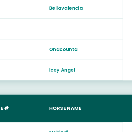
Bellavalencia
Onacounta
Icey Angel
E #
HORSE NAME