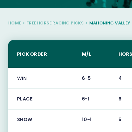
HOME
>
FREE HORSE RACING PICKS
>
MAHONING VALLEY
PICK ORDER
M/L
HORS
WIN
6-5
4
PLACE
6-1
6
SHOW
10-1
5