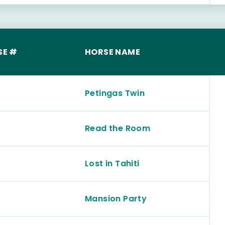
SE #
HORSE NAME
Petingas Twin
Read the Room
Lost in Tahiti
Mansion Party