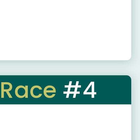
Race
#4