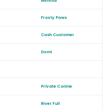
Mshindi
Frosty Paws
Cash Customer
Domi
Private Connie
River Full