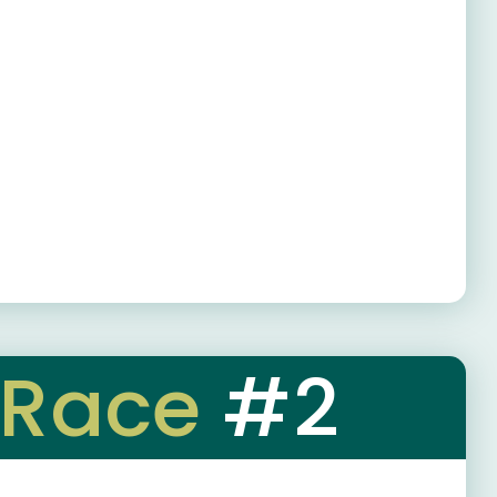
Race
#2