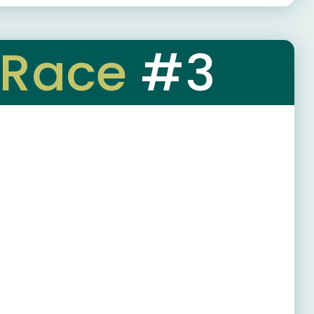
Race
#3