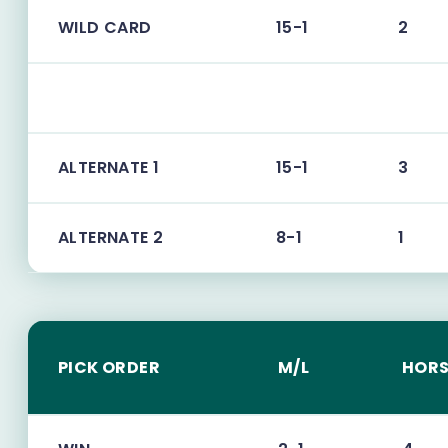
WILD CARD
15-1
2
ALTERNATE 1
15-1
3
ALTERNATE 2
8-1
1
PICK ORDER
M/L
HORS