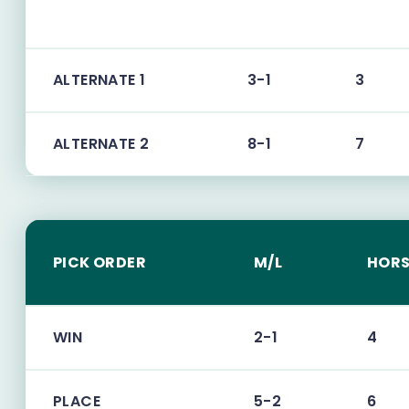
ALTERNATE 1
3-1
3
ALTERNATE 2
8-1
7
PICK ORDER
M/L
HORS
WIN
2-1
4
PLACE
5-2
6