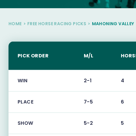
HOME
>
FREE HORSE RACING PICKS
>
MAHONING VALLEY
PICK ORDER
M/L
HORS
WIN
2-1
4
PLACE
7-5
6
SHOW
5-2
5