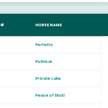
 #
HORSE NAME
Perfetto
Political
Private Lake
Peace of Ekati