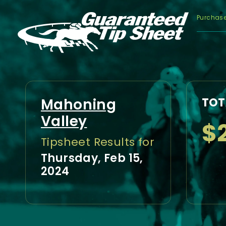
Purchas
Mahoning
TOT
Valley
$
Tipsheet Results for
Thursday, Feb 15,
2024