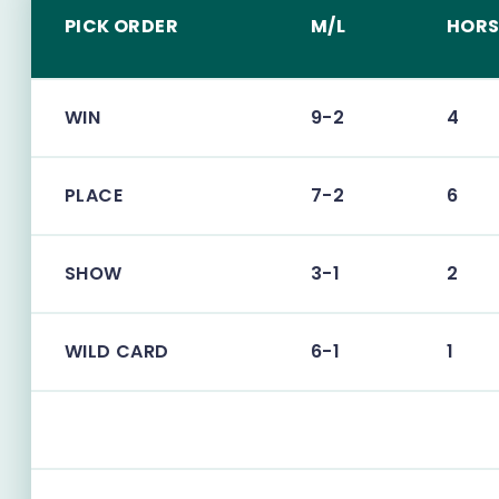
PICK ORDER
M/L
HORS
WIN
9-2
4
PLACE
7-2
6
SHOW
3-1
2
WILD CARD
6-1
1