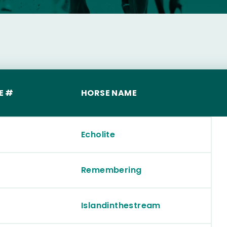
E #
HORSE NAME
Echolite
Remembering
Islandinthestream