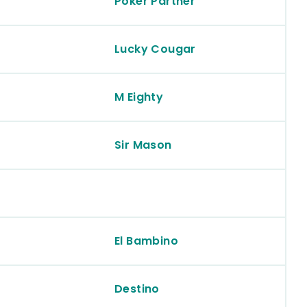
Poker Partner
Lucky Cougar
M Eighty
Sir Mason
El Bambino
Destino