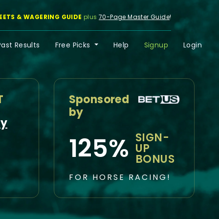
EETS & WAGERING GUIDE
plus
70-Page Master Guide
!
Past Results
Free Picks
Help
Signup
Login
T
Sponsored
by
ey
SIGN-
125%
UP
BONUS
FOR HORSE RACING!