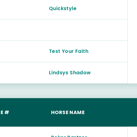
Quickstyle
Test Your Faith
Lindsys Shadow
E #
HORSE NAME