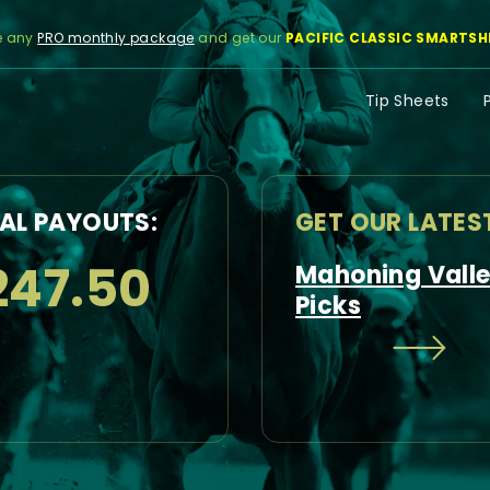
e any
PRO monthly package
and get our
PACIFIC CLASSIC SMARTSH
Tip Sheets
AL PAYOUTS:
GET OUR LATES
247.50
Mahoning Vall
Picks