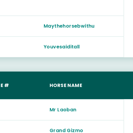
Maythehorsebwithu
Youvesaiditall
E #
HORSE NAME
Mr Laoban
Grand Gizmo