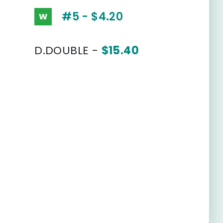
#5 - $4.20
W
D.DOUBLE -
$15.40