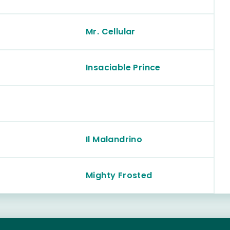
Mr. Cellular
Insaciable Prince
Il Malandrino
Mighty Frosted