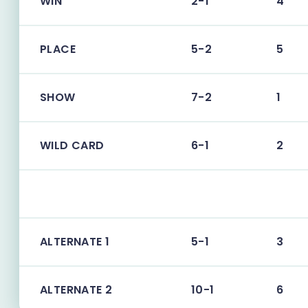
WIN
2-1
4
PLACE
5-2
5
SHOW
7-2
1
WILD CARD
6-1
2
ALTERNATE 1
5-1
3
ALTERNATE 2
10-1
6