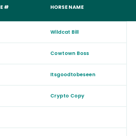
E #
HORSE NAME
Wildcat Bill
Cowtown Boss
Itsgoodtobeseen
Crypto Copy