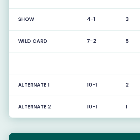
SHOW
4-1
3
WILD CARD
7-2
5
ALTERNATE 1
10-1
2
ALTERNATE 2
10-1
1