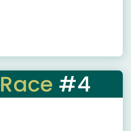
Race
#4