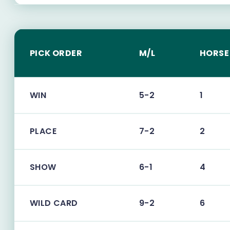
PICK ORDER
M/L
HORSE
WIN
5-2
1
PLACE
7-2
2
SHOW
6-1
4
WILD CARD
9-2
6