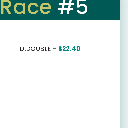
Race
#5
D.DOUBLE -
$22.40