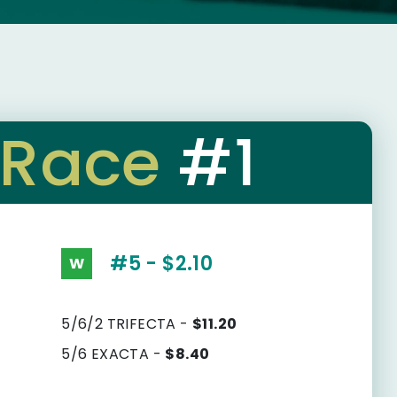
Race
#1
#5 - $2.10
W
5/6/2 TRIFECTA -
$11.20
5/6 EXACTA -
$8.40