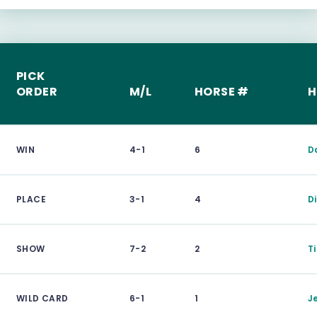
PICK
ORDER
M/L
HORSE #
H
WIN
4-1
6
D
PLACE
3-1
4
D
SHOW
7-2
2
T
WILD CARD
6-1
1
J