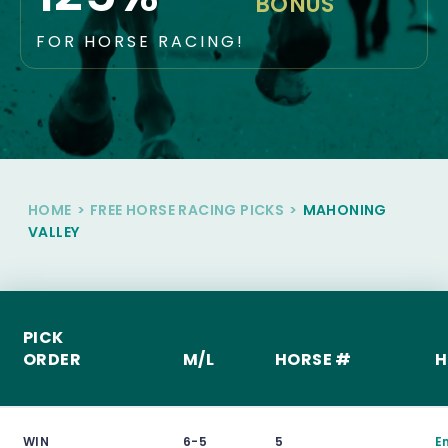
BONUS
FOR HORSE RACING!
HOME
>
FREE HORSE RACING PICKS
>
MAHONING
VALLEY
PICK
ORDER
M/L
HORSE #
H
WIN
6-5
5
E