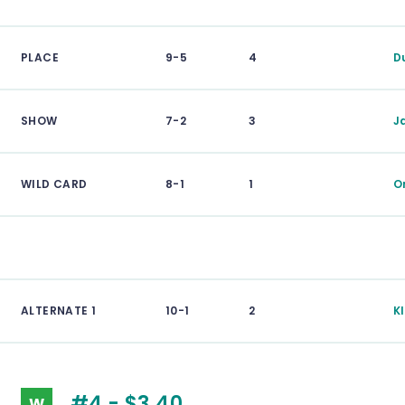
PLACE
9-5
4
D
SHOW
7-2
3
J
WILD CARD
8-1
1
O
ALTERNATE 1
10-1
2
K
#4 - $3.40
W