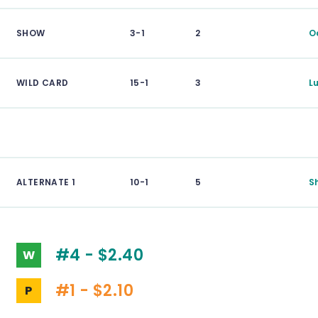
SHOW
3-1
2
O
WILD CARD
15-1
3
L
ALTERNATE 1
10-1
5
S
#4 - $2.40
W
#1 - $2.10
P