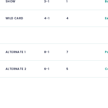
SHOW
3-1
1
B
WILD CARD
4-1
4
E
ALTERNATE 1
8-1
7
P
ALTERNATE 2
6-1
5
C