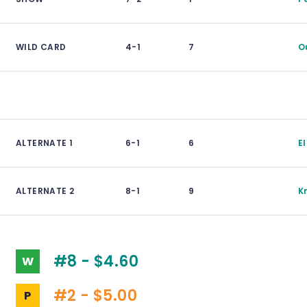
WILD CARD
4-1
7
O
ALTERNATE 1
6-1
6
E
ALTERNATE 2
8-1
9
K
#8 - $4.60
W
#2 - $5.00
P