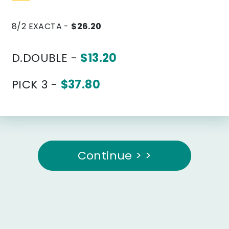
8/2 EXACTA -
$26.20
D.DOUBLE -
$13.20
PICK 3 -
$37.80
Continue > >