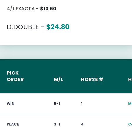
4/1 EXACTA -
$13.60
D.DOUBLE -
$24.80
PICK
ORDER
M/L
HORSE #
H
WIN
5-1
1
M
PLACE
3-1
4
C