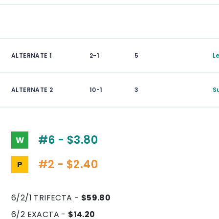
ALTERNATE 1
2-1
5
L
ALTERNATE 2
10-1
3
S
#6 - $3.80
W
#2 - $2.40
P
6/2/1 TRIFECTA -
$59.80
6/2 EXACTA -
$14.20