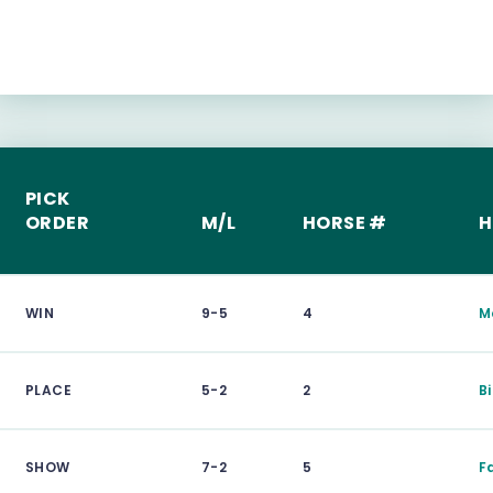
PICK
ORDER
M/L
HORSE #
H
WIN
9-5
4
M
PLACE
5-2
2
B
SHOW
7-2
5
F