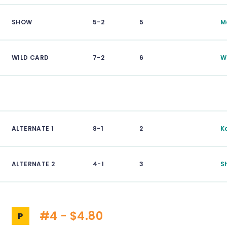
SHOW
5-2
5
M
WILD CARD
7-2
6
W
ALTERNATE 1
8-1
2
K
ALTERNATE 2
4-1
3
S
#4 - $4.80
P