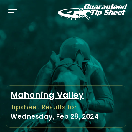
Mahoning Valley
Tipsheet Results for
Wednesday, Feb 28, 2024