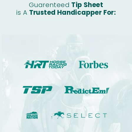
Guarenteed
Tip Sheet
is A
Trusted Handicapper For: