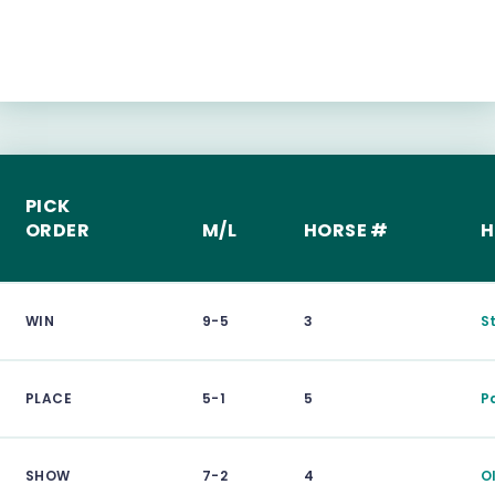
PICK
ORDER
M/L
HORSE #
H
WIN
9-5
3
S
PLACE
5-1
5
P
SHOW
7-2
4
O