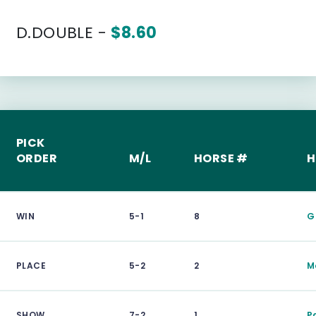
D.DOUBLE -
$8.60
PICK
ORDER
M/L
HORSE #
H
WIN
5-1
8
G
PLACE
5-2
2
M
SHOW
7-2
1
P