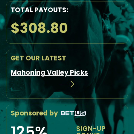
TOTAL PAYOUTS:
$308.80
GET OUR LATEST
Mahoning Valley Picks
Sponsored by
125%
SIGN-UP