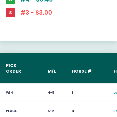
#3 - $3.00
S
PICK
ORDER
M/L
HORSE #
H
WIN
4-5
1
L
PLACE
5-2
4
E