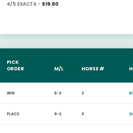
4/5 EXACTA -
$19.60
PICK
ORDER
M/L
HORSE #
H
WIN
5-2
2
B
PLACE
9-2
3
G