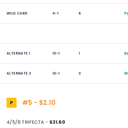
WILD CARD
4-1
6
P
ALTERNATE 1
10-1
1
B
ALTERNATE 2
10-1
3
M
#5 - $2.10
P
4/5/6 TRIFECTA -
$31.60