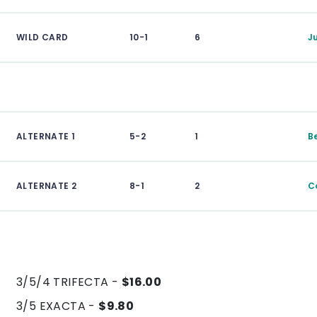
WILD CARD
10-1
6
J
ALTERNATE 1
5-2
1
B
ALTERNATE 2
8-1
2
C
3/5/4 TRIFECTA -
$16.00
3/5 EXACTA -
$9.80