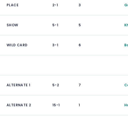
PLACE
2-1
3
G
SHOW
5-1
5
K
WILD CARD
3-1
6
B
ALTERNATE 1
5-2
7
C
ALTERNATE 2
15-1
1
H