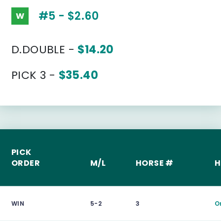
#5 - $2.60
W
D.DOUBLE -
$14.20
PICK 3 -
$35.40
PICK
ORDER
M/L
HORSE #
H
WIN
5-2
3
O