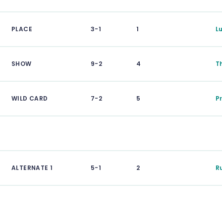
PLACE
3-1
1
L
SHOW
9-2
4
T
WILD CARD
7-2
5
P
ALTERNATE 1
5-1
2
R