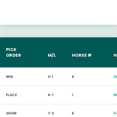
PICK
ORDER
M/L
HORSE #
H
WIN
2-1
6
C
PLACE
6-1
1
S
SHOW
7-2
5
C