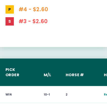
#4 - $2.60
P
#3 - $2.60
S
PICK
ORDER
M/L
HORSE #
H
WIN
10-1
2
R