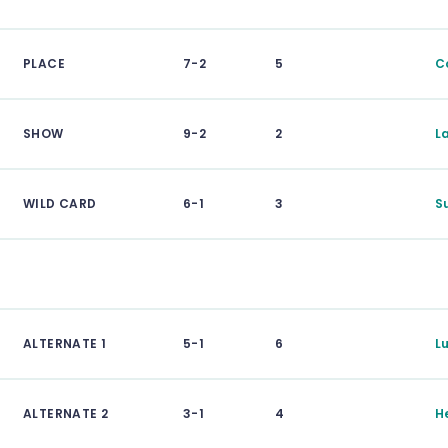
PLACE
7-2
5
C
SHOW
9-2
2
L
WILD CARD
6-1
3
S
ALTERNATE 1
5-1
6
L
ALTERNATE 2
3-1
4
H