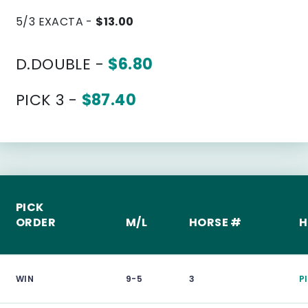
5/3 EXACTA -
$13.00
D.DOUBLE -
$6.80
PICK 3 -
$87.40
PICK
ORDER
M/L
HORSE #
H
WIN
9-5
3
P