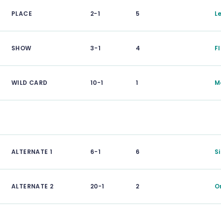
PLACE
2-1
5
L
SHOW
3-1
4
F
WILD CARD
10-1
1
M
ALTERNATE 1
6-1
6
S
ALTERNATE 2
20-1
2
O