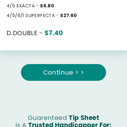
4/5 EXACTA -
$6.80
4/5/6/1 SUPERFECTA -
$27.60
D.DOUBLE -
$7.40
Continue > >
Guarenteed
Tip Sheet
is A
Trusted Handicapper For: