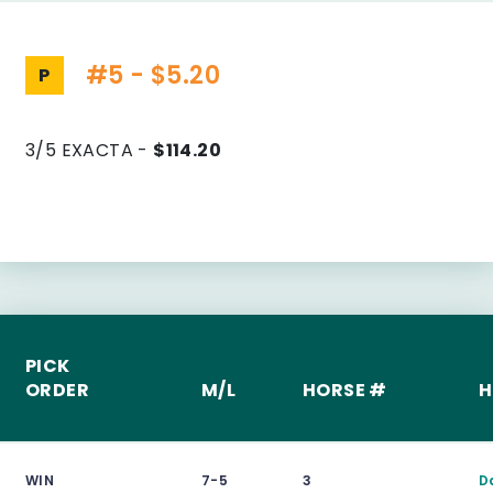
#5 - $5.20
P
3/5 EXACTA -
$114.20
PICK
ORDER
M/L
HORSE #
H
WIN
7-5
3
D