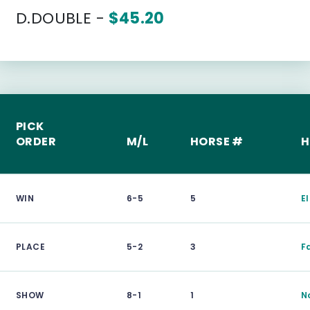
D.DOUBLE -
$45.20
PICK
ORDER
M/L
HORSE #
H
WIN
6-5
5
E
PLACE
5-2
3
F
SHOW
8-1
1
N