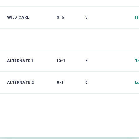
WILD CARD
9-5
3
I
ALTERNATE 1
10-1
4
T
ALTERNATE 2
8-1
2
L