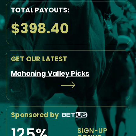
TOTAL PAYOUTS:
$398.40
GET OUR LATEST
Mahoning Valley Picks
Sponsored by
125%
SIGN-UP