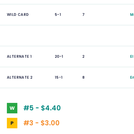
WILD CARD
5-1
7
M
ALTERNATE 1
20-1
2
E
ALTERNATE 2
15-1
8
E
#5 - $4.40
W
#3 - $3.00
P