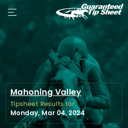
Mahoning Valley
Tipsheet Results for
Monday, Mar 04, 2024