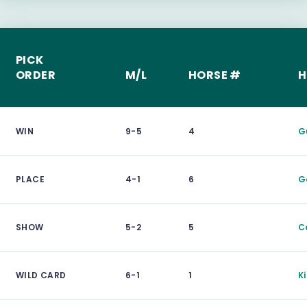
PICK
ORDER
M/L
HORSE #
H
WIN
9-5
4
G
PLACE
4-1
6
G
SHOW
5-2
5
C
WILD CARD
6-1
1
K