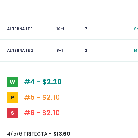
ALTERNATE 1
10-1
7
S
ALTERNATE 2
8-1
2
M
#4 - $2.20
W
#5 - $2.10
P
#6 - $2.10
S
4/5/6 TRIFECTA -
$13.60