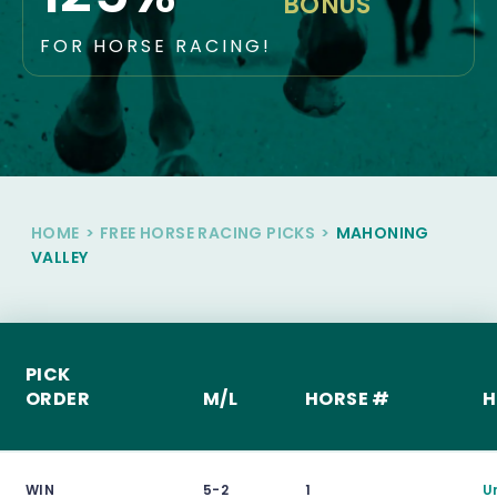
BONUS
FOR HORSE RACING!
HOME
>
FREE HORSE RACING PICKS
>
MAHONING
VALLEY
PICK
ORDER
M/L
HORSE #
H
WIN
5-2
1
U