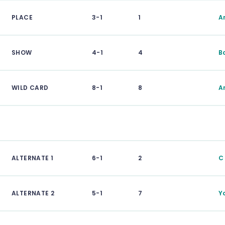
PLACE
3-1
1
A
SHOW
4-1
4
B
WILD CARD
8-1
8
A
ALTERNATE 1
6-1
2
C
ALTERNATE 2
5-1
7
Y