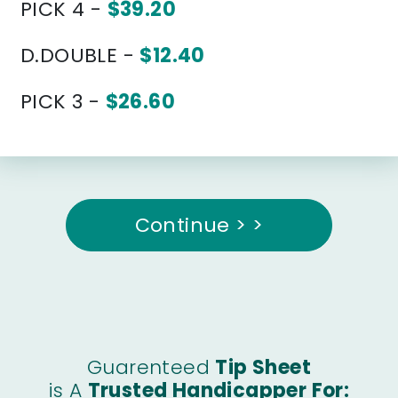
PICK 4 -
$39.20
D.DOUBLE -
$12.40
PICK 3 -
$26.60
Continue > >
Guarenteed
Tip Sheet
is A
Trusted Handicapper For: