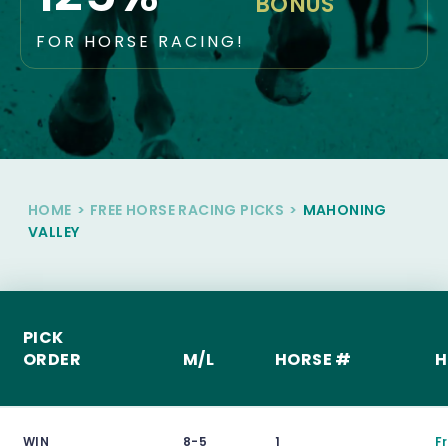
BONUS
FOR HORSE RACING!
HOME
>
FREE HORSE RACING PICKS
>
MAHONING
VALLEY
PICK
ORDER
M/L
HORSE #
H
WIN
8-5
1
F