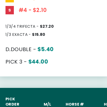
#4 - $2.10
S
1/3/4 TRIFECTA -
$27.20
1/3 EXACTA -
$15.80
D.DOUBLE -
$5.40
PICK 3 -
$44.00
PICK
ORDER
M/L
HORSE #
H