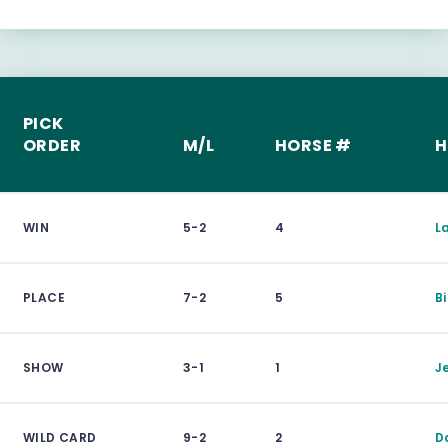
PICK
ORDER
M/L
HORSE #
H
WIN
5-2
4
L
PLACE
7-2
5
B
SHOW
3-1
1
J
WILD CARD
9-2
2
D