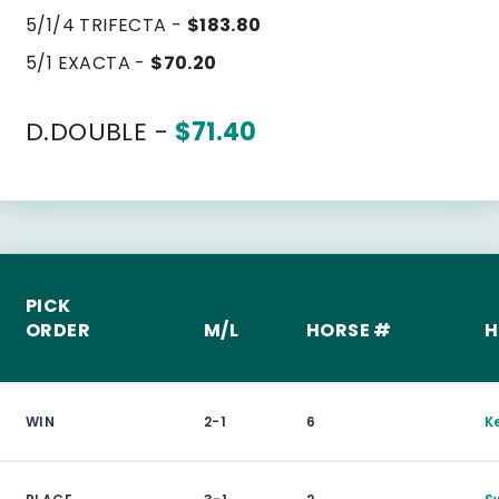
5/1/4 TRIFECTA -
$183.80
5/1 EXACTA -
$70.20
D.DOUBLE -
$71.40
PICK
ORDER
M/L
HORSE #
H
WIN
2-1
6
K