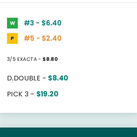
#3 - $6.40
W
#5 - $2.40
P
3/5 EXACTA -
$8.80
D.DOUBLE -
$8.40
PICK 3 -
$19.20