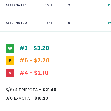
ALTERNATE 1
10-1
2
C
ALTERNATE 2
15-1
5
W
#3 - $3.20
W
#6 - $2.20
P
#4 - $2.10
S
3/6/4 TRIFECTA -
$21.40
3/6 EXACTA -
$16.20