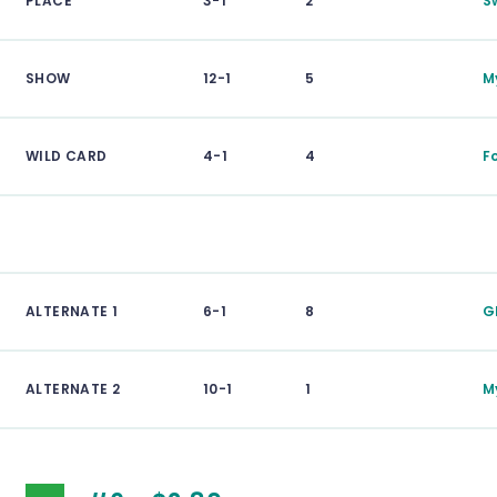
PLACE
3-1
2
S
SHOW
12-1
5
M
WILD CARD
4-1
4
F
ALTERNATE 1
6-1
8
G
ALTERNATE 2
10-1
1
M