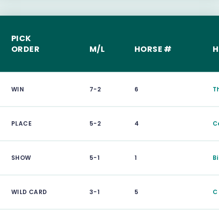
PICK
ORDER
M/L
HORSE #
H
WIN
7-2
6
T
PLACE
5-2
4
C
SHOW
5-1
1
B
WILD CARD
3-1
5
C