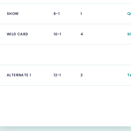
SHOW
6-1
1
Q
WILD CARD
10-1
4
S
ALTERNATE 1
12-1
2
T