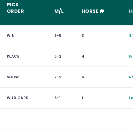
PICK
ORDER
M/L
HORSE #
H
WIN
6-5
3
S
PLACE
5-2
4
F
SHOW
7-2
6
R
WILD CARD
6-1
1
L