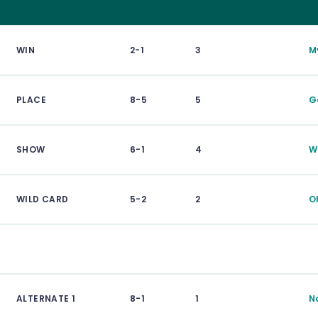
WIN
2-1
3
M
PLACE
8-5
5
G
SHOW
6-1
4
W
WILD CARD
5-2
2
O
ALTERNATE 1
8-1
1
N