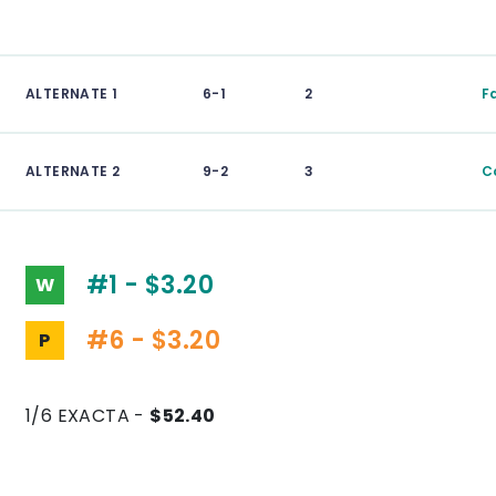
ALTERNATE 1
6-1
2
F
ALTERNATE 2
9-2
3
C
#1 - $3.20
W
#6 - $3.20
P
1/6 EXACTA -
$52.40