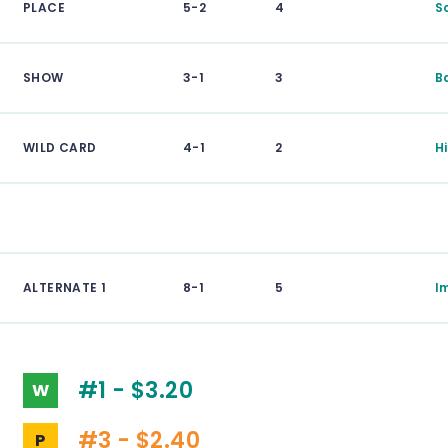
PLACE
5-2
4
S
SHOW
3-1
3
B
WILD CARD
4-1
2
H
ALTERNATE 1
8-1
5
I
#1 - $3.20
W
#3 - $2.40
P