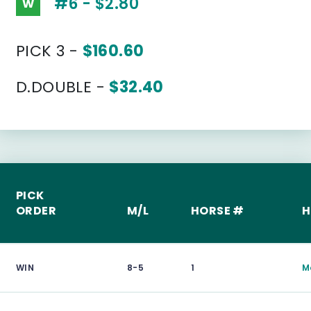
#6 - $2.80
W
PICK 3 -
$160.60
D.DOUBLE -
$32.40
PICK
ORDER
M/L
HORSE #
H
WIN
8-5
1
M