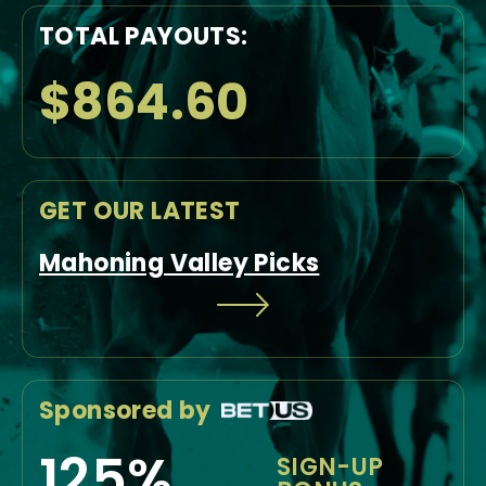
TOTAL PAYOUTS:
$864.60
GET OUR LATEST
Mahoning Valley Picks
Sponsored by
125%
SIGN-UP