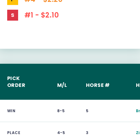
#1 - $2.10
S
PICK
ORDER
M/L
HORSE #
H
WIN
8-5
5
B
PLACE
4-5
3
Z