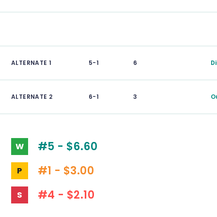
ALTERNATE 1
5-1
6
D
ALTERNATE 2
6-1
3
O
#5 - $6.60
W
#1 - $3.00
P
#4 - $2.10
S