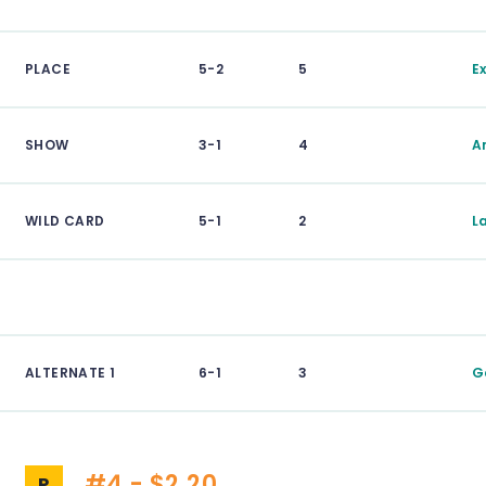
PLACE
5-2
5
E
SHOW
3-1
4
A
WILD CARD
5-1
2
L
ALTERNATE 1
6-1
3
G
#4 - $2.20
P