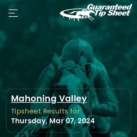
Mahoning Valley
Tipsheet Results for
Thursday, Mar 07, 2024