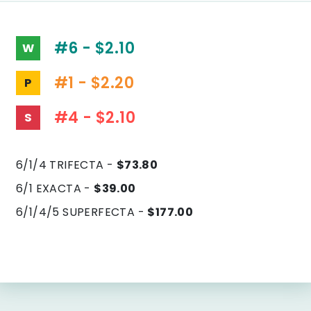
#6 - $2.10
W
#1 - $2.20
P
#4 - $2.10
S
6/1/4 TRIFECTA -
$73.80
6/1 EXACTA -
$39.00
6/1/4/5 SUPERFECTA -
$177.00