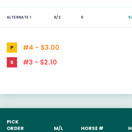
ALTERNATE 1
9/2
5
S
#4 - $3.00
P
#3 - $2.10
S
PICK
ORDER
M/L
HORSE #
H