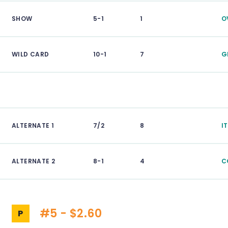
SHOW
5-1
1
O
WILD CARD
10-1
7
G
ALTERNATE 1
7/2
8
I
ALTERNATE 2
8-1
4
C
#5 - $2.60
P