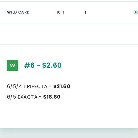
WILD CARD
10-1
1
J
#6 - $2.60
W
6/5/4 TRIFECTA -
$21.60
6/5 EXACTA -
$18.80