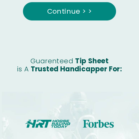
Continue > >
Guarenteed
Tip Sheet
is A
Trusted Handicapper For: