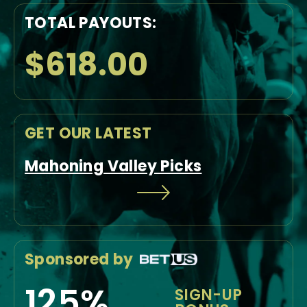
TOTAL PAYOUTS:
$618.00
GET OUR LATEST
Mahoning Valley Picks
Sponsored by
125%
SIGN-UP