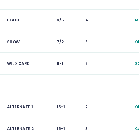
PLACE
9/5
4
M
SHOW
7/2
6
O
WILD CARD
6-1
5
S
ALTERNATE 1
15-1
2
O
ALTERNATE 2
15-1
3
C