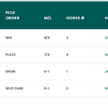
PICK
ORDER
M/L
HORSE #
H
WIN
8/5
3
S
PLACE
7/5
4
M
SHOW
6-1
1
J
WILD CARD
8-1
2
W