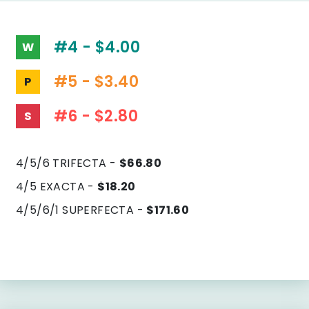
#4 - $4.00
W
#5 - $3.40
P
#6 - $2.80
S
4/5/6 TRIFECTA -
$66.80
4/5 EXACTA -
$18.20
4/5/6/1 SUPERFECTA -
$171.60