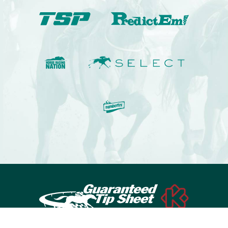
© 2009-2022 Kennaco Assets, LLC. All rights reserved.