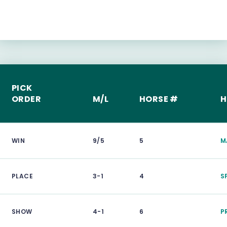
PICK
ORDER
M/L
HORSE #
H
WIN
9/5
5
M
PLACE
3-1
4
S
SHOW
4-1
6
P