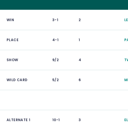
WIN
3-1
2
L
PLACE
4-1
1
P
SHOW
9/2
4
T
WILD CARD
5/2
6
M
ALTERNATE 1
10-1
3
E