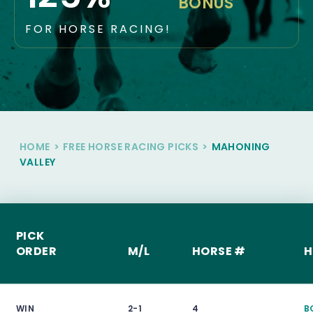
BONUS
FOR HORSE RACING!
HOME
>
FREE HORSE RACING PICKS
>
MAHONING
VALLEY
PICK
ORDER
M/L
HORSE #
H
WIN
2-1
4
B