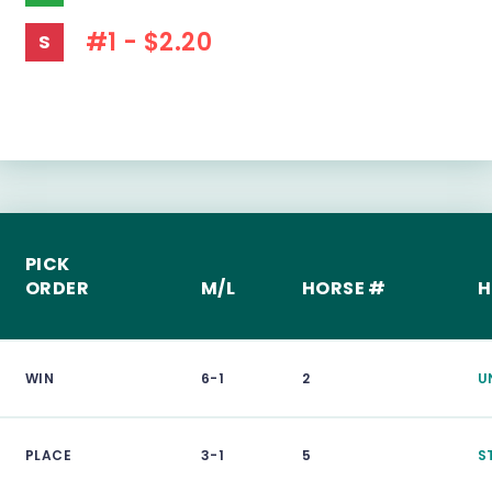
#1 - $2.20
S
PICK
ORDER
M/L
HORSE #
H
WIN
6-1
2
U
PLACE
3-1
5
S