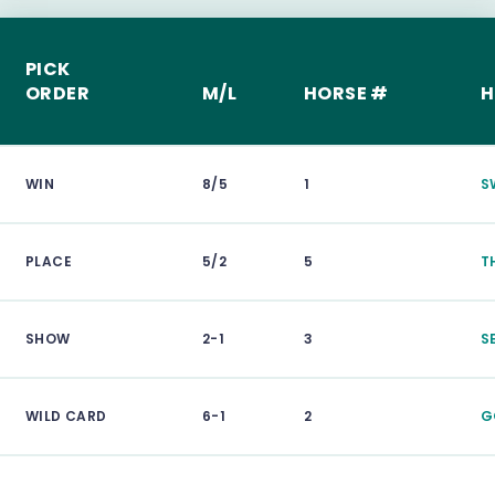
PICK
ORDER
M/L
HORSE #
H
WIN
8/5
1
S
PLACE
5/2
5
T
SHOW
2-1
3
S
WILD CARD
6-1
2
G