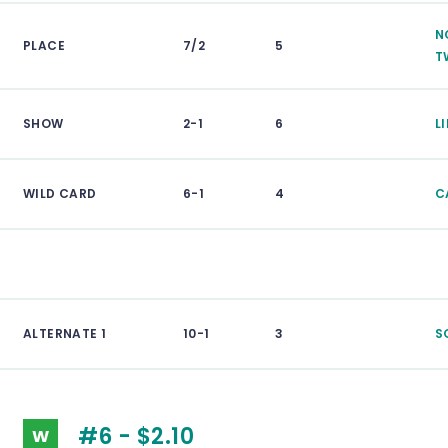
N
PLACE
7/2
5
T
SHOW
2-1
6
L
WILD CARD
6-1
4
C
ALTERNATE 1
10-1
3
S
#6 - $2.10
W