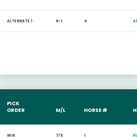
ALTERNATE 1
8-1
4
A
PICK
ORDER
M/L
HORSE #
H
WIN
7/5
1
R