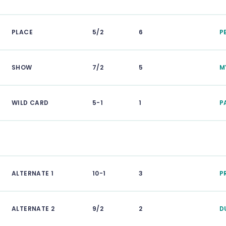
PLACE
5/2
6
P
SHOW
7/2
5
M
WILD CARD
5-1
1
P
ALTERNATE 1
10-1
3
P
ALTERNATE 2
9/2
2
D