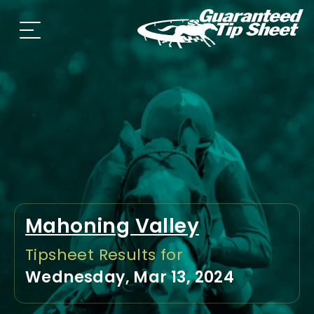
Mahoning Valley
Tipsheet Results for
Wednesday, Mar 13, 2024