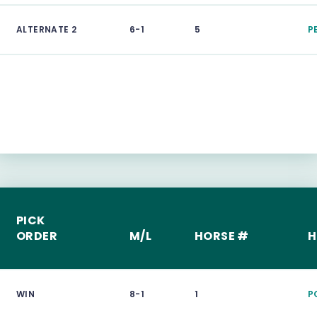
ALTERNATE 2
6-1
5
P
PICK
ORDER
M/L
HORSE #
H
WIN
8-1
1
P