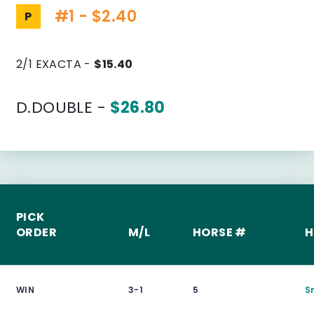
#1 - $2.40
P
2/1 EXACTA -
$15.40
D.DOUBLE -
$26.80
PICK
ORDER
M/L
HORSE #
H
WIN
3-1
5
S