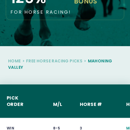
BONUS
FOR HORSE RACING!
HOME
>
FREE HORSE RACING PICKS
>
MAHONING
VALLEY
PICK
ORDER
M/L
HORSE #
H
WIN
8-5
3
M