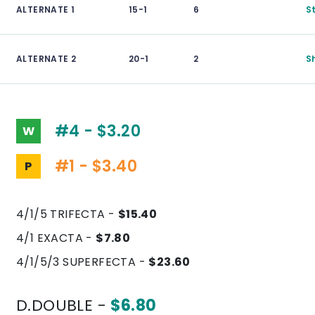
ALTERNATE 1
15-1
6
S
ALTERNATE 2
20-1
2
S
#4 - $3.20
W
#1 - $3.40
P
4/1/5 TRIFECTA -
$15.40
4/1 EXACTA -
$7.80
4/1/5/3 SUPERFECTA -
$23.60
D.DOUBLE -
$6.80