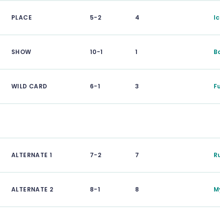
PLACE
5-2
4
I
SHOW
10-1
1
B
WILD CARD
6-1
3
F
ALTERNATE 1
7-2
7
R
ALTERNATE 2
8-1
8
M