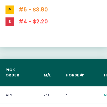
#5 - $3.80
P
#4 - $2.20
S
PICK
ORDER
M/L
HORSE #
H
WIN
7-5
4
C