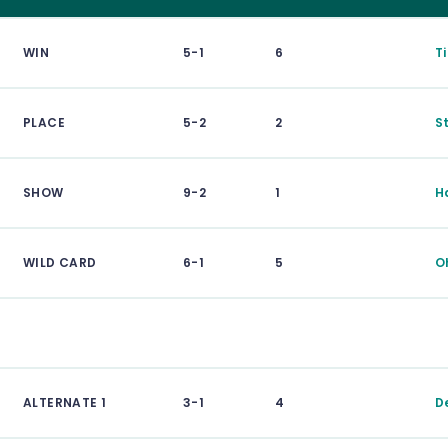
WIN
5-1
6
T
PLACE
5-2
2
S
SHOW
9-2
1
H
WILD CARD
6-1
5
O
ALTERNATE 1
3-1
4
D