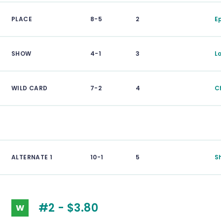
PLACE
8-5
2
E
SHOW
4-1
3
L
WILD CARD
7-2
4
C
ALTERNATE 1
10-1
5
S
#2 - $3.80
W