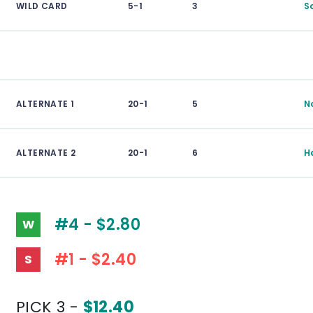
WILD CARD
5-1
3
S
ALTERNATE 1
20-1
5
N
ALTERNATE 2
20-1
6
H
#4 - $2.80
W
#1 - $2.40
S
PICK 3 -
$12.40