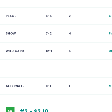
PLACE
6-5
2
G
SHOW
7-2
4
P
WILD CARD
12-1
5
U
ALTERNATE 1
8-1
1
M
#2 - $2.10
W