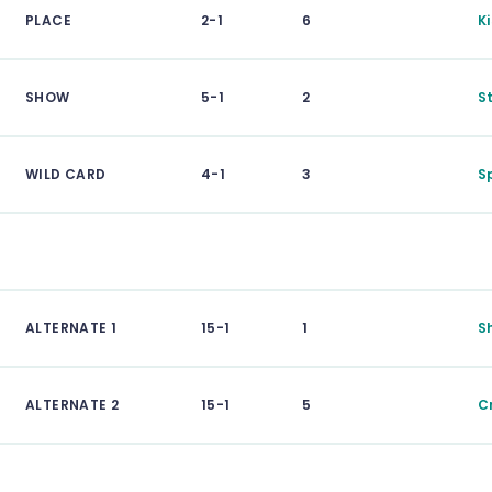
PLACE
2-1
6
K
SHOW
5-1
2
S
WILD CARD
4-1
3
Sp
ALTERNATE 1
15-1
1
S
ALTERNATE 2
15-1
5
C