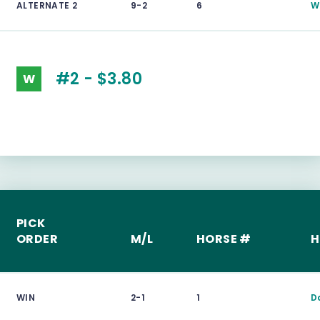
ALTERNATE 2
9-2
6
W
#2 - $3.80
W
PICK
ORDER
M/L
HORSE #
H
WIN
2-1
1
D