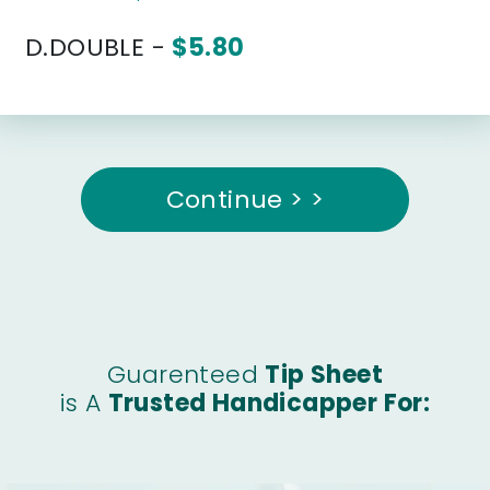
D.DOUBLE -
$5.80
Continue > >
Guarenteed
Tip Sheet
is A
Trusted Handicapper For: