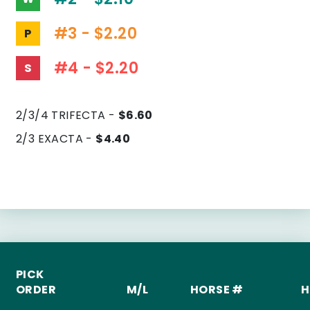
#3 - $2.20
P
#4 - $2.20
S
2/3/4 TRIFECTA -
$6.60
2/3 EXACTA -
$4.40
PICK
ORDER
M/L
HORSE #
H