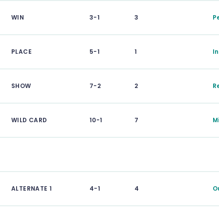
WIN
3-1
3
P
PLACE
5-1
1
I
SHOW
7-2
2
R
WILD CARD
10-1
7
M
ALTERNATE 1
4-1
4
O