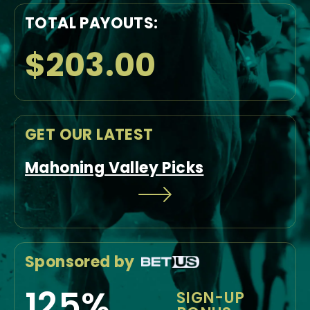
TOTAL PAYOUTS:
$203.00
GET OUR LATEST
Mahoning Valley Picks
Sponsored by
125%
SIGN-UP