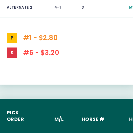
ALTERNATE 2
4-1
3
M
#1 - $2.80
P
#6 - $3.20
S
PICK
ORDER
M/L
HORSE #
H