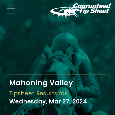
Mahoning Valley
Tipsheet Results for
Wednesday, Mar 27, 2024