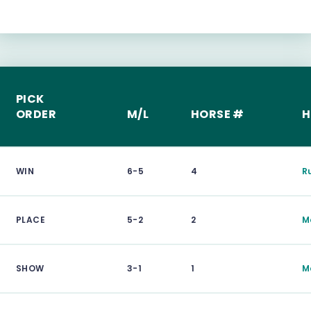
PICK
ORDER
M/L
HORSE #
H
WIN
6-5
4
R
PLACE
5-2
2
M
SHOW
3-1
1
M