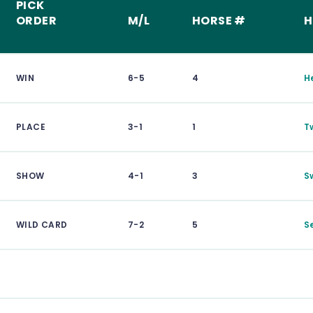
PICK
ORDER
M/L
HORSE #
H
WIN
6-5
4
H
PLACE
3-1
1
T
SHOW
4-1
3
S
WILD CARD
7-2
5
S