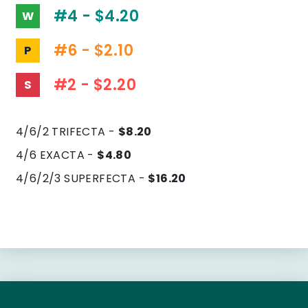
#4 - $4.20
W
#6 - $2.10
P
#2 - $2.20
S
4/6/2 TRIFECTA -
$8.20
4/6 EXACTA -
$4.80
4/6/2/3 SUPERFECTA -
$16.20