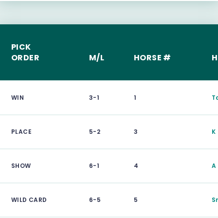
PICK
ORDER
M/L
HORSE #
H
WIN
3-1
1
T
PLACE
5-2
3
K
SHOW
6-1
4
A
WILD CARD
6-5
5
S