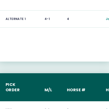
ALTERNATE 1
4-1
4
J
PICK
ORDER
M/L
HORSE #
H