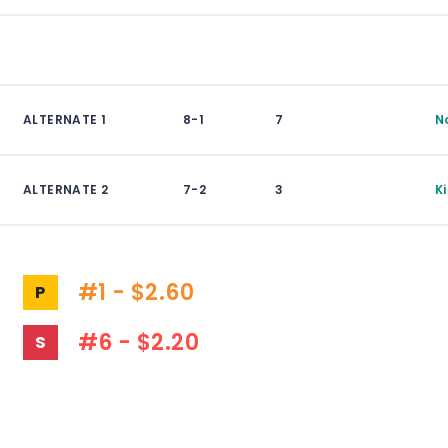
ALTERNATE 1
8-1
7
N
ALTERNATE 2
7-2
3
K
#1 - $2.60
P
#6 - $2.20
S