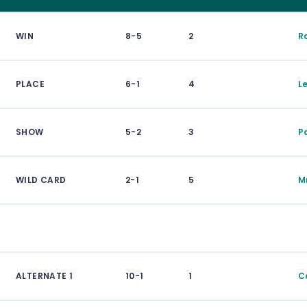
WIN
8-5
2
R
PLACE
6-1
4
L
SHOW
5-2
3
P
WILD CARD
2-1
5
M
ALTERNATE 1
10-1
1
C