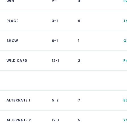
WIN
2-1
3
S
PLACE
3-1
6
T
SHOW
6-1
1
G
WILD CARD
12-1
2
P
ALTERNATE 1
5-2
7
B
ALTERNATE 2
12-1
5
Y