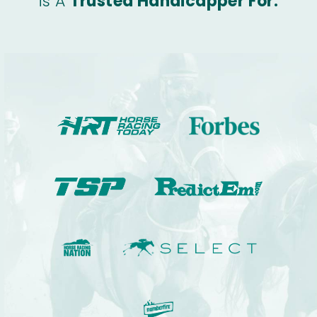
is A
Trusted Handicapper For: