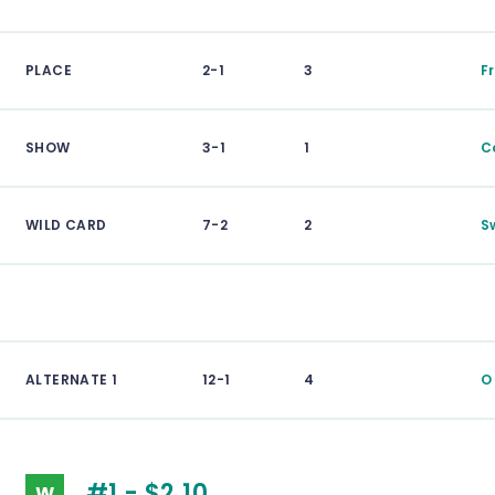
PLACE
2-1
3
F
SHOW
3-1
1
C
WILD CARD
7-2
2
S
ALTERNATE 1
12-1
4
O
#1 - $2.10
W