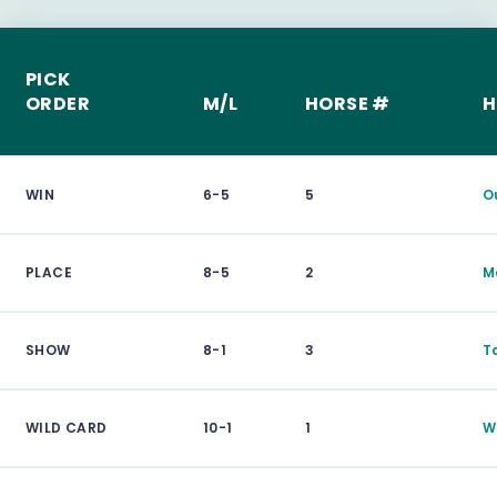
PICK
ORDER
M/L
HORSE #
H
WIN
6-5
5
O
PLACE
8-5
2
M
SHOW
8-1
3
T
WILD CARD
10-1
1
W