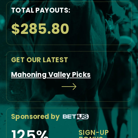
TOTAL PAYOUTS:
$285.80
GET OUR LATEST
Mahoning Valley Picks
Sponsored by
125%
SIGN-UP