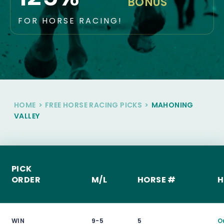
BONUS
FOR HORSE RACING!
HOME
>
FREE HORSE RACING PICKS
>
MAHONING
VALLEY
PICK
ORDER
M/L
HORSE #
H
WIN
9-5
5
O