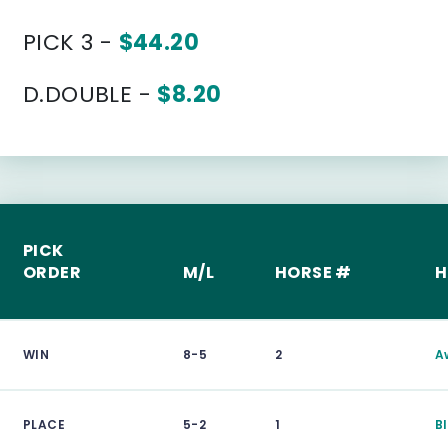
PICK 3 -
$44.20
D.DOUBLE -
$8.20
PICK
ORDER
M/L
HORSE #
H
WIN
8-5
2
A
PLACE
5-2
1
B