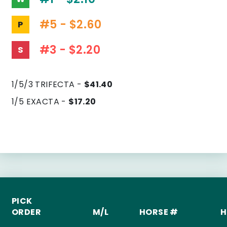
#5 - $2.60
P
#3 - $2.20
S
1/5/3 TRIFECTA -
$41.40
1/5 EXACTA -
$17.20
PICK
ORDER
M/L
HORSE #
H