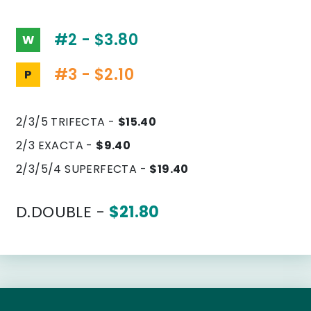
#2 - $3.80
W
#3 - $2.10
P
2/3/5 TRIFECTA -
$15.40
2/3 EXACTA -
$9.40
2/3/5/4 SUPERFECTA -
$19.40
D.DOUBLE -
$21.80