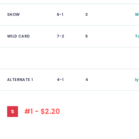
SHOW
6-1
3
W
WILD CARD
7-2
5
T
ALTERNATE 1
4-1
4
Iy
#1 - $2.20
S