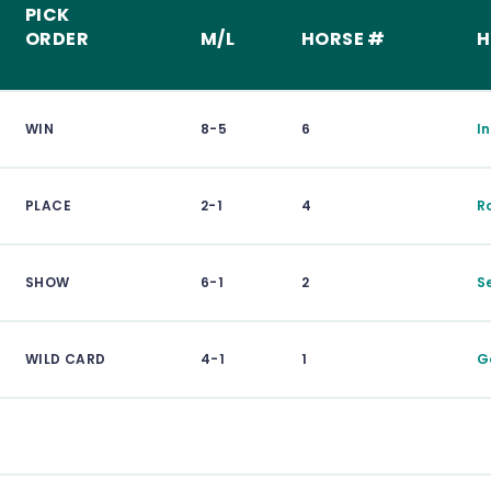
PICK
ORDER
M/L
HORSE #
H
WIN
8-5
6
I
PLACE
2-1
4
R
SHOW
6-1
2
S
WILD CARD
4-1
1
G