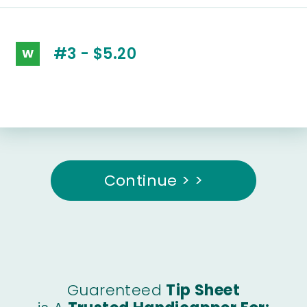
#3 - $5.20
W
Continue > >
Guarenteed
Tip Sheet