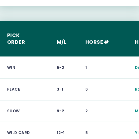
PICK
ORDER
M/L
HORSE #
H
WIN
5-2
1
Di
PLACE
3-1
6
R
SHOW
9-2
2
M
WILD CARD
12-1
5
Y