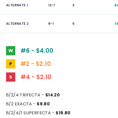
ALTERNATE 1
12-1
3
B
ALTERNATE 2
8-1
5
S
#6 - $4.00
W
#2 - $2.10
P
#4 - $2.10
S
6/2/4 TRIFECTA -
$14.20
6/2 EXACTA -
$9.80
6/2/4/1 SUPERFECTA -
$19.80