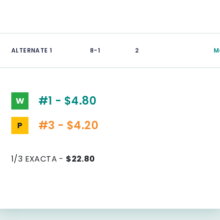
ALTERNATE 1
8-1
2
M
#1 - $4.80
W
#3 - $4.20
P
1/3 EXACTA -
$22.80