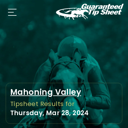
Mahoning Valley
Tipsheet Results for
Thursday, Mar 28, 2024