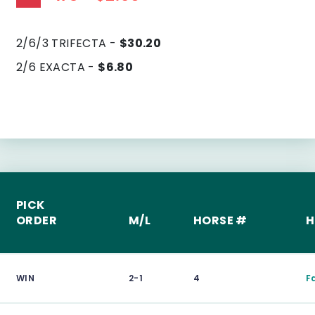
2/6/3 TRIFECTA -
$30.20
2/6 EXACTA -
$6.80
PICK
ORDER
M/L
HORSE #
H
WIN
2-1
4
F