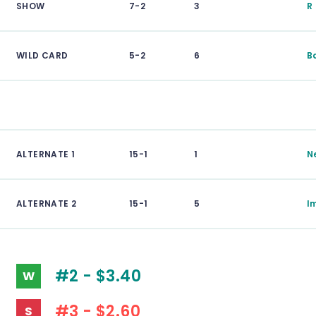
SHOW
7-2
3
R
WILD CARD
5-2
6
B
ALTERNATE 1
15-1
1
Ne
ALTERNATE 2
15-1
5
I
#2 - $3.40
W
#3 - $2.60
S