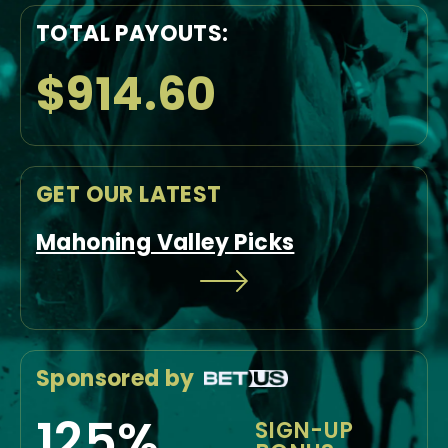
TOTAL PAYOUTS:
$914.60
GET OUR LATEST
Mahoning Valley Picks
Sponsored by
125%
SIGN-UP