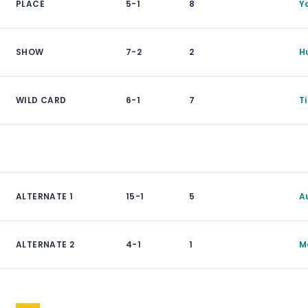
PLACE
5-1
8
Y
SHOW
7-2
2
H
WILD CARD
6-1
7
T
ALTERNATE 1
15-1
5
A
ALTERNATE 2
4-1
1
M