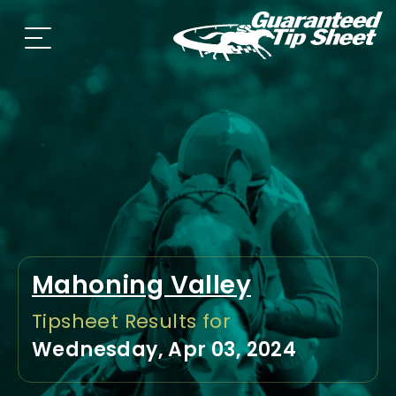
Mahoning Valley
Tipsheet Results for
Wednesday, Apr 03, 2024