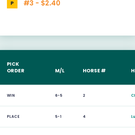
#3 - $2.40
P
PICK
ORDER
M/L
HORSE #
H
WIN
6-5
2
C
PLACE
5-1
4
L