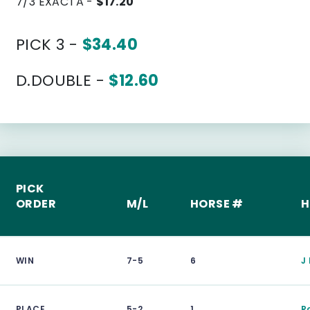
7/3 EXACTA -
$17.20
PICK 3 -
$34.40
D.DOUBLE -
$12.60
PICK
ORDER
M/L
HORSE #
H
WIN
7-5
6
J
PLACE
5-2
1
R