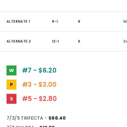
ALTERNATE 1
8-1
8
M
ALTERNATE 2
12-1
6
S
#7 - $6.20
W
#3 - $3.00
P
#5 - $2.80
S
7/3/5 TRIFECTA -
$66.40