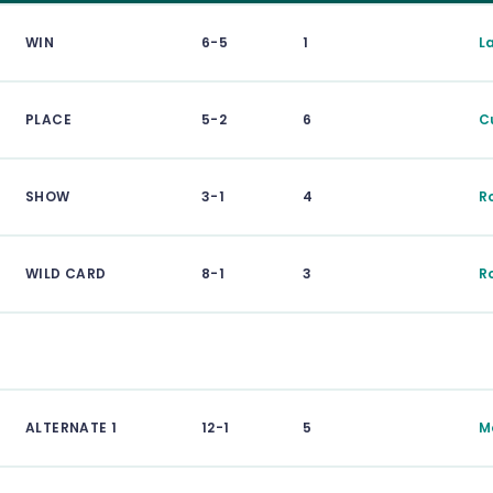
WIN
6-5
1
L
PLACE
5-2
6
C
SHOW
3-1
4
R
WILD CARD
8-1
3
R
ALTERNATE 1
12-1
5
M