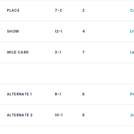
PLACE
7-2
2
C
SHOW
12-1
4
L
WILD CARD
3-1
7
L
ALTERNATE 1
8-1
6
P
ALTERNATE 2
10-1
5
J