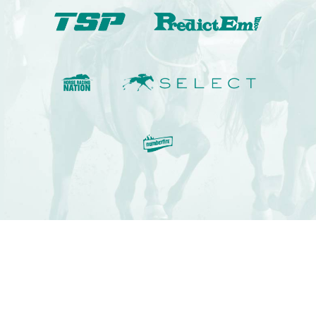
© 2009-2022 Kennaco Assets, LLC. All rights reserved.