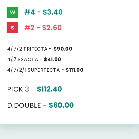
#4 - $3.40
W
#2 - $2.60
S
4/7/2 TRIFECTA -
$90.00
4/7 EXACTA -
$41.00
4/7/2/1 SUPERFECTA -
$111.00
PICK 3 -
$112.40
D.DOUBLE -
$60.00