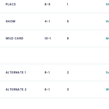
PLACE
8-5
1
S
SHOW
4-1
5
H
WILD CARD
10-1
6
M
ALTERNATE 1
8-1
2
S
ALTERNATE 2
6-1
3
W