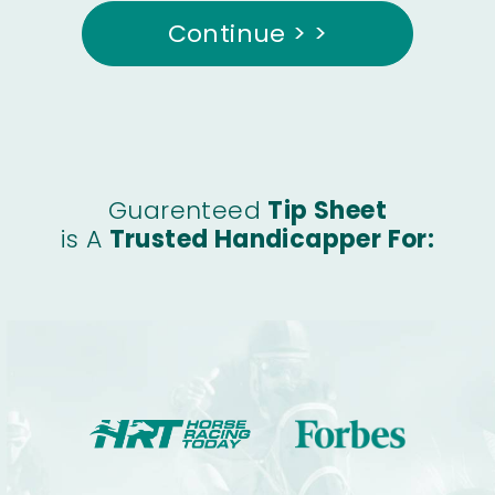
Continue > >
Guarenteed
Tip Sheet
is A
Trusted Handicapper For: