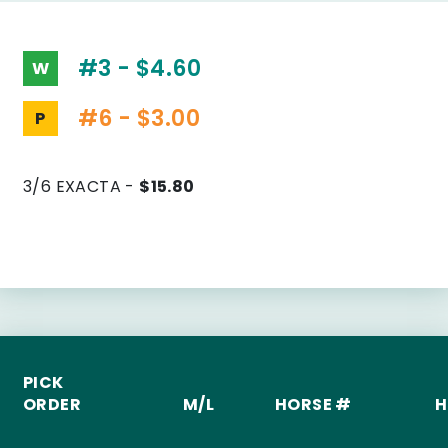
#3 - $4.60
W
#6 - $3.00
P
3/6 EXACTA -
$15.80
PICK
ORDER
M/L
HORSE #
H