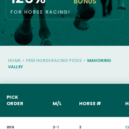
BONUS
FOR HORSE RACING!
HOME
>
FREE HORSE RACING PICKS
>
MAHONING
VALLEY
PICK
ORDER
M/L
HORSE #
H
WIN
3-1
3
C