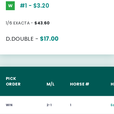
#1 - $3.20
W
1/6 EXACTA -
$43.60
D.DOUBLE -
$17.00
PICK
ORDER
M/L
HORSE #
H
WIN
2-1
1
E