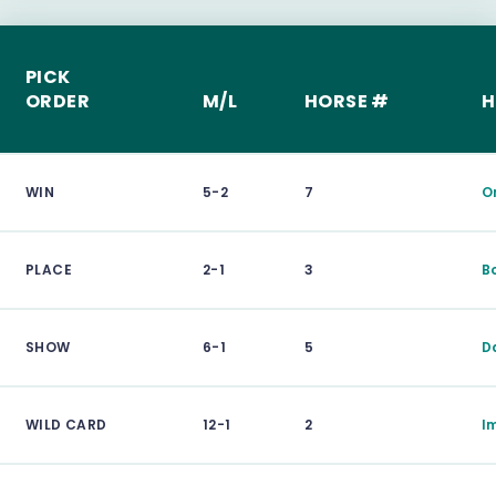
PICK
ORDER
M/L
HORSE #
H
WIN
5-2
7
O
PLACE
2-1
3
B
SHOW
6-1
5
D
WILD CARD
12-1
2
I