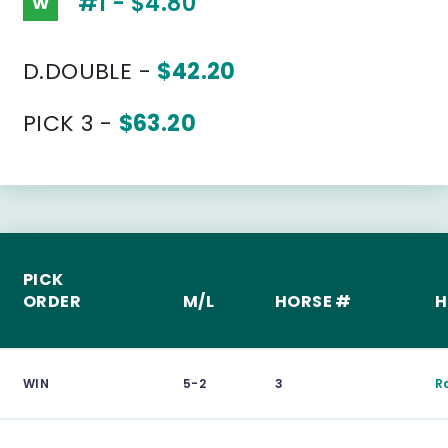
#1 - $4.80
W
D.DOUBLE -
$42.20
PICK 3 -
$63.20
PICK
ORDER
M/L
HORSE #
H
WIN
5-2
3
R