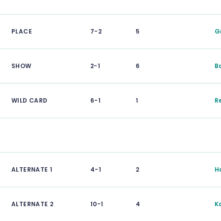
PLACE
7-2
5
G
SHOW
2-1
6
B
WILD CARD
6-1
1
R
ALTERNATE 1
4-1
2
H
ALTERNATE 2
10-1
4
K