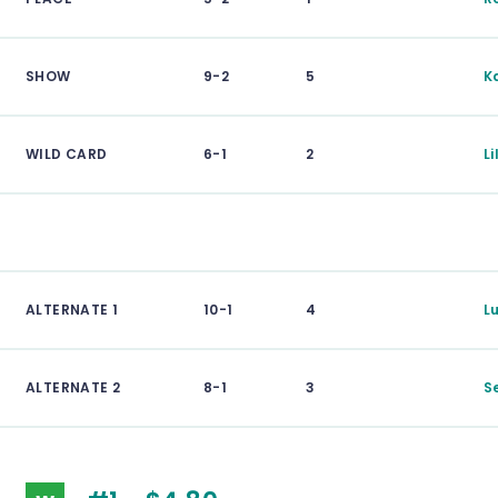
SHOW
9-2
5
K
WILD CARD
6-1
2
L
ALTERNATE 1
10-1
4
L
ALTERNATE 2
8-1
3
S