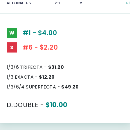
ALTERNATE 2
12-1
2
Bi
#1 - $4.00
W
#6 - $2.20
S
1/3/6 TRIFECTA -
$31.20
1/3 EXACTA -
$12.20
1/3/6/4 SUPERFECTA -
$49.20
D.DOUBLE -
$10.00