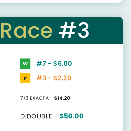
Race
#3
#7 - $6.00
W
#3 - $2.20
P
7/3 EXACTA -
$14.20
D.DOUBLE -
$50.00