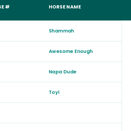
SE #
HORSE NAME
Shammah
Awesome Enough
Napa Dude
Toyi