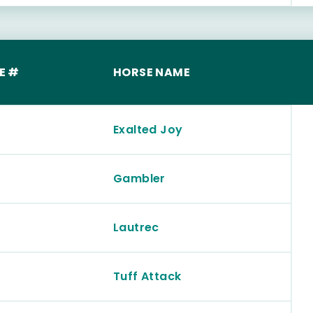
E #
HORSE NAME
Exalted Joy
Gambler
Lautrec
Tuff Attack