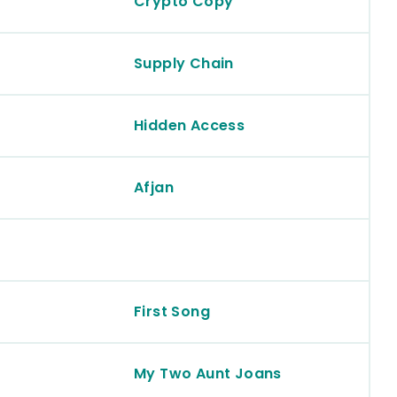
Crypto Copy
Supply Chain
Hidden Access
Afjan
First Song
My Two Aunt Joans