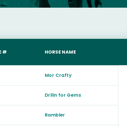
E #
HORSE NAME
Mor Crafty
Drilin for Gems
Rambler