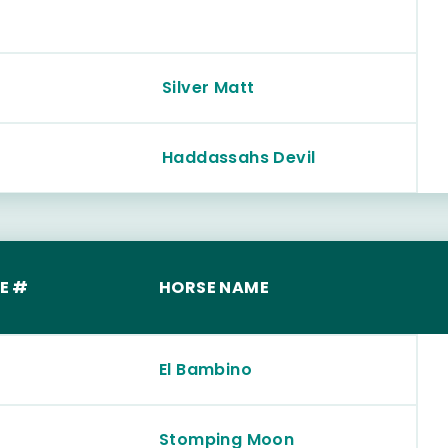
Silver Matt
Haddassahs Devil
E #
HORSE NAME
El Bambino
Stomping Moon