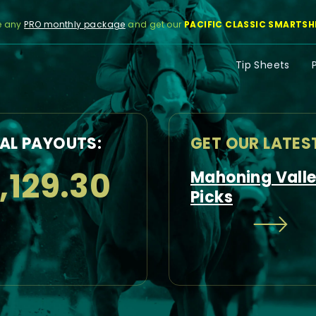
e any
PRO monthly package
and get our
PACIFIC CLASSIC SMARTSH
Tip Sheets
AL PAYOUTS:
GET OUR LATES
,129.30
Mahoning Vall
Picks