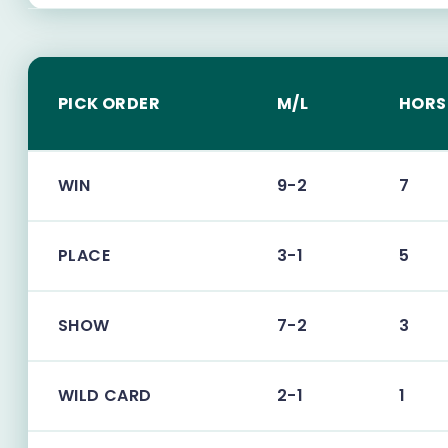
PICK ORDER
M/L
HORS
WIN
9-2
7
PLACE
3-1
5
SHOW
7-2
3
WILD CARD
2-1
1