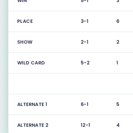
WIN
5-1
3
PLACE
3-1
6
SHOW
2-1
2
WILD CARD
5-2
1
ALTERNATE 1
6-1
5
ALTERNATE 2
12-1
4