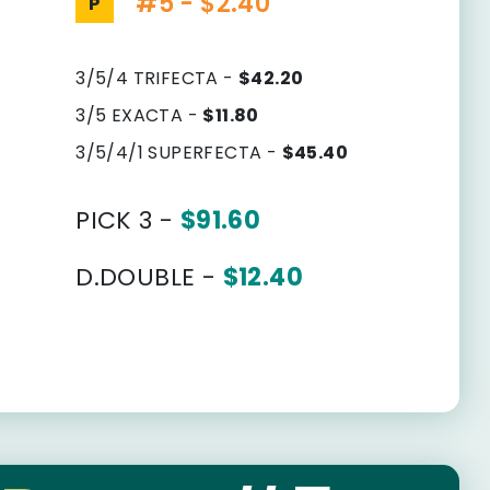
#5 - $2.40
P
3/5/4 TRIFECTA -
$42.20
3/5 EXACTA -
$11.80
3/5/4/1 SUPERFECTA -
$45.40
PICK 3 -
$91.60
D.DOUBLE -
$12.40