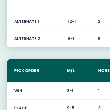
ALTERNATE 1
12-1
2
ALTERNATE 2
6-1
6
PICK ORDER
M/L
HORS
WIN
8-1
1
PLACE
9-5
3