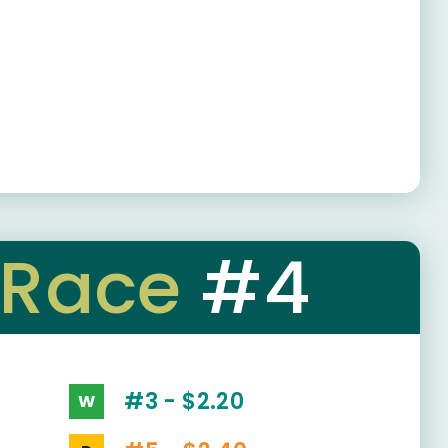
Race
#4
#3 - $2.20
W