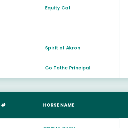
Equity Cat
Spirit of Akron
Go Tothe Principal
 #
HORSE NAME