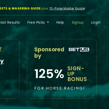
EETS & WAGERING GUIDE
plus
70-Page Master Guide
!
Past Results
Free Picks
Help
Signup
Login
T
Sponsored
by
ey
SIGN-
125%
UP
BONUS
FOR HORSE RACING!