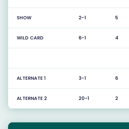
SHOW
2-1
5
WILD CARD
6-1
4
ALTERNATE 1
3-1
6
ALTERNATE 2
20-1
2