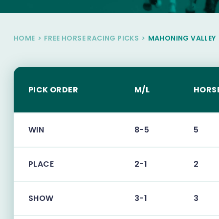
HOME
>
FREE HORSE RACING PICKS
>
MAHONING VALLEY
PICK ORDER
M/L
HORS
WIN
8-5
5
PLACE
2-1
2
SHOW
3-1
3