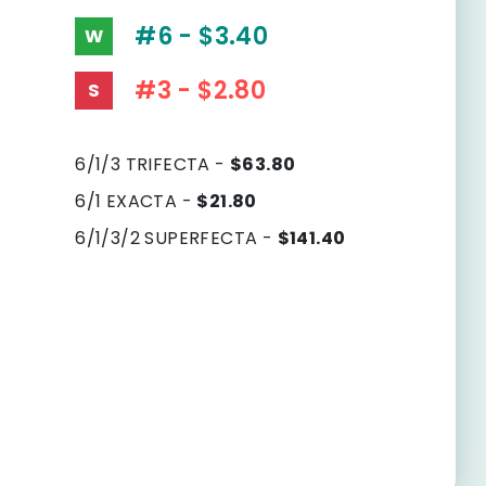
#6 - $3.40
W
#3 - $2.80
S
6/1/3 TRIFECTA -
$63.80
6/1 EXACTA -
$21.80
6/1/3/2 SUPERFECTA -
$141.40