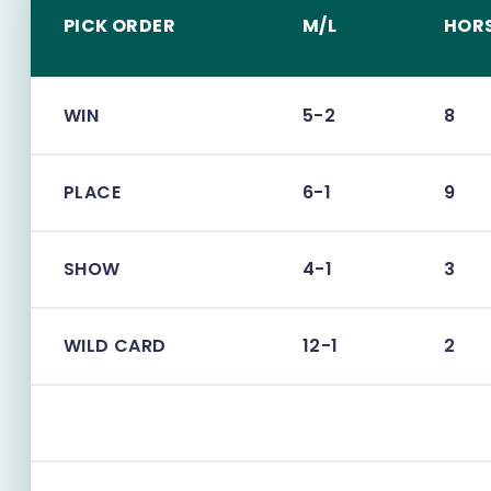
PICK ORDER
M/L
HOR
WIN
5-2
8
PLACE
6-1
9
SHOW
4-1
3
WILD CARD
12-1
2