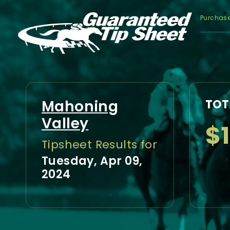
Purchas
Mahoning
TOT
Valley
$1
Tipsheet Results for
Tuesday, Apr 09,
2024