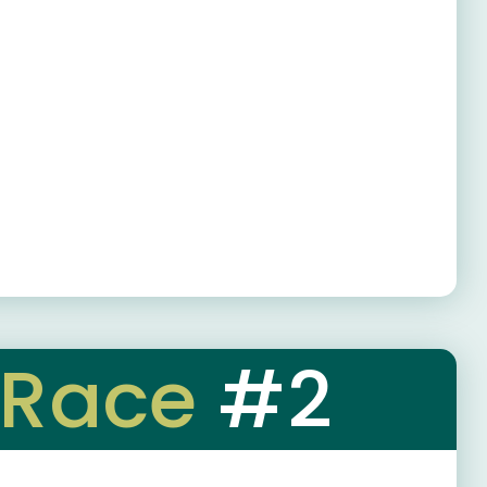
Race
#2