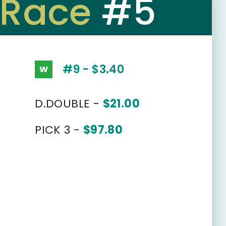
Race
#5
#9 - $3.40
W
D.DOUBLE -
$21.00
PICK 3 -
$97.80