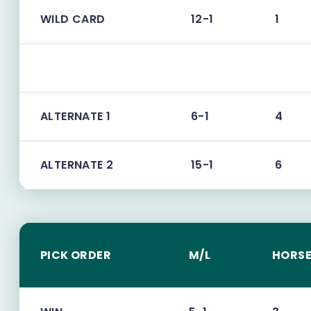
WILD CARD
12-1
1
ALTERNATE 1
6-1
4
ALTERNATE 2
15-1
6
PICK ORDER
M/L
HORSE