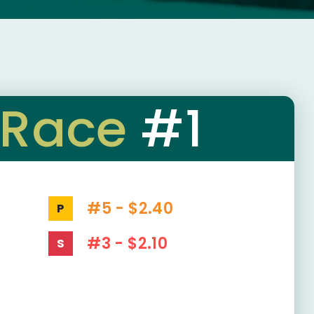
Race
#1
#5 - $2.40
P
#3 - $2.10
S