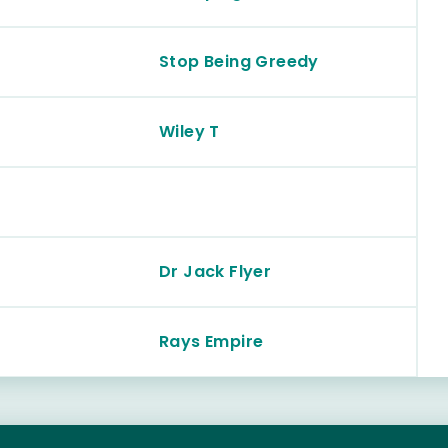
Stop Being Greedy
Wiley T
Dr Jack Flyer
Rays Empire