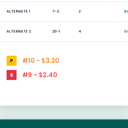
ALTERNATE 1
7-2
2
B
ALTERNATE 2
20-1
4
E
#10 - $3.20
P
#9 - $2.40
S