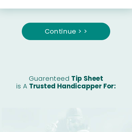
Continue > >
Guarenteed
Tip Sheet
is A
Trusted Handicapper For: