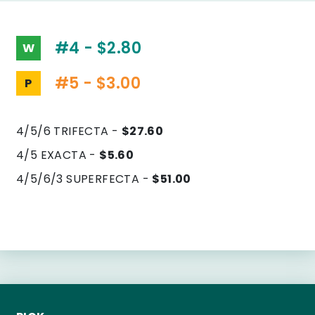
#4 - $2.80
W
#5 - $3.00
P
4/5/6 TRIFECTA -
$27.60
4/5 EXACTA -
$5.60
4/5/6/3 SUPERFECTA -
$51.00