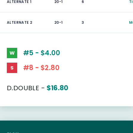
ALTERNATE 1
20-1
6
T
ALTERNATE 2
20-1
3
M
#5 - $4.00
W
#8 - $2.80
S
D.DOUBLE -
$16.80