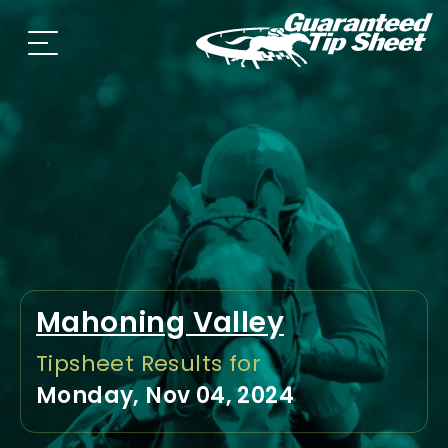
Mahoning Valley
Tipsheet Results for
Monday, Nov 04, 2024