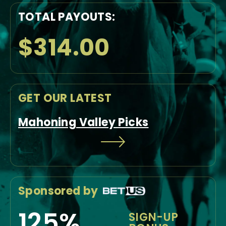
TOTAL PAYOUTS:
$314.00
GET OUR LATEST
Mahoning Valley Picks
Sponsored by
125%
SIGN-UP