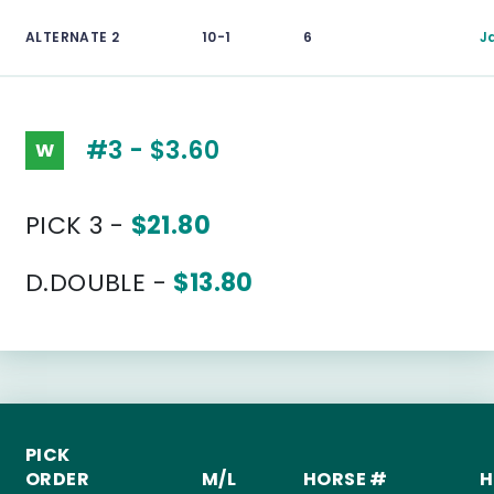
ALTERNATE 2
10-1
6
J
#3 - $3.60
W
PICK 3 -
$21.80
D.DOUBLE -
$13.80
PICK
ORDER
M/L
HORSE #
H