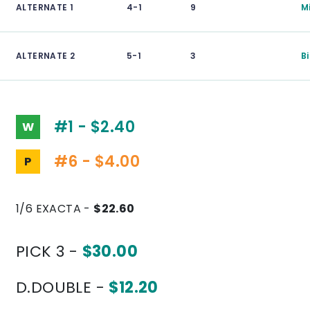
ALTERNATE 1
4-1
9
M
ALTERNATE 2
5-1
3
B
#1 - $2.40
W
#6 - $4.00
P
1/6 EXACTA -
$22.60
PICK 3 -
$30.00
D.DOUBLE -
$12.20