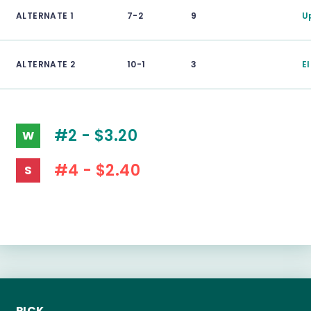
ALTERNATE 1
7-2
9
U
ALTERNATE 2
10-1
3
E
#2 - $3.20
W
#4 - $2.40
S
PICK