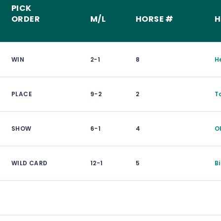
PICK
ORDER
M/L
HORSE #
H
WIN
2-1
8
H
PLACE
9-2
2
T
SHOW
6-1
4
O
WILD CARD
12-1
5
B