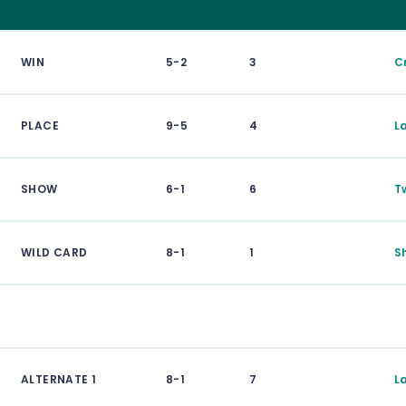
WIN
5-2
3
C
PLACE
9-5
4
L
SHOW
6-1
6
T
WILD CARD
8-1
1
S
ALTERNATE 1
8-1
7
L