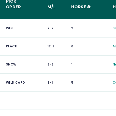
PICK
ORDER
M/L
HORSE #
H
WIN
7-2
2
S
PLACE
12-1
6
A
SHOW
9-2
1
N
WILD CARD
8-1
5
C