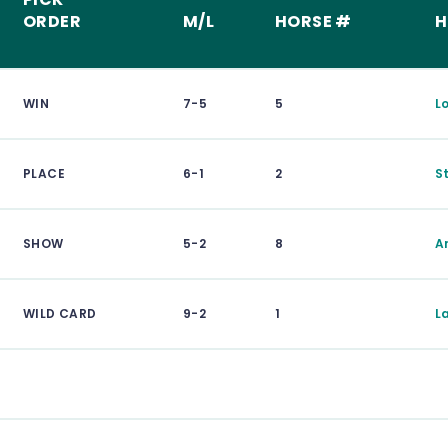
ORDER
M/L
HORSE #
H
WIN
7-5
5
L
PLACE
6-1
2
S
SHOW
5-2
8
A
WILD CARD
9-2
1
L