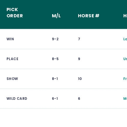
PICK
ORDER
M/L
HORSE #
H
WIN
9-2
7
L
PLACE
8-5
9
U
SHOW
8-1
10
F
WILD CARD
6-1
6
M