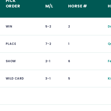
PICK
ORDER
M/L
HORSE #
H
WIN
5-2
2
Dr
PLACE
7-2
1
Q
SHOW
2-1
6
F
WILD CARD
3-1
5
K