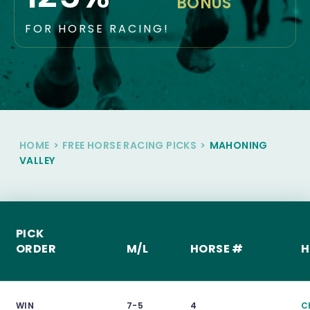
BONUS
FOR HORSE RACING!
HOME
>
FREE HORSE RACING PICKS
>
MAHONING
VALLEY
PICK
ORDER
M/L
HORSE #
H
WIN
7-5
4
C