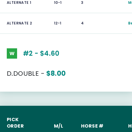
ALTERNATE 1
10-1
3
M
ALTERNATE 2
12-1
4
B
#2 - $4.60
W
D.DOUBLE -
$8.00
PICK
ORDER
M/L
HORSE #
H