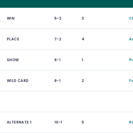
WIN
5-2
3
C
PLACE
7-2
4
A
SHOW
6-1
1
P
WILD CARD
8-1
2
F
ALTERNATE 1
10-1
5
R