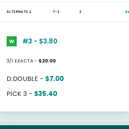
ALTERNATE 2
7-2
2
K
#3 - $3.80
W
3/1 EXACTA -
$20.00
D.DOUBLE -
$7.00
PICK 3 -
$35.40