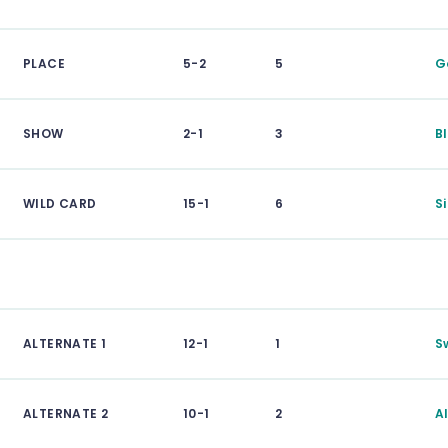
PLACE
5-2
5
G
SHOW
2-1
3
B
WILD CARD
15-1
6
S
ALTERNATE 1
12-1
1
S
ALTERNATE 2
10-1
2
A