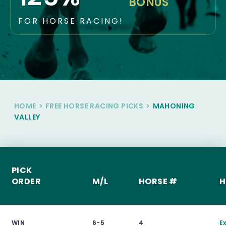
BONUS
FOR HORSE RACING!
HOME
>
FREE HORSE RACING PICKS
>
MAHONING
VALLEY
PICK
ORDER
M/L
HORSE #
H
WIN
6-5
4
E