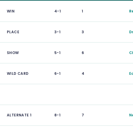
WIN
4-1
1
R
PLACE
3-1
3
D
SHOW
5-1
6
C
WILD CARD
6-1
4
E
ALTERNATE 1
8-1
7
N