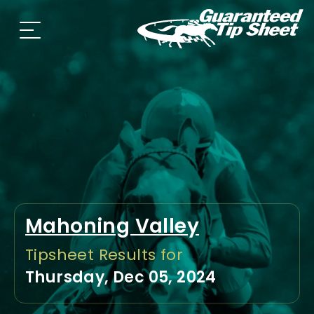
Mahoning Valley
Tipsheet Results for
Thursday, Dec 05, 2024