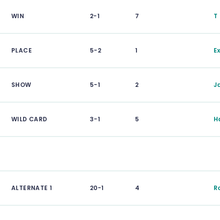
WIN
2-1
7
T
PLACE
5-2
1
E
SHOW
5-1
2
J
WILD CARD
3-1
5
H
ALTERNATE 1
20-1
4
R