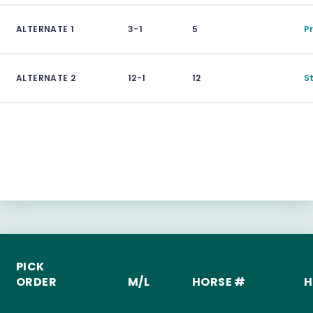
ALTERNATE 1
3-1
5
P
ALTERNATE 2
12-1
12
S
PICK
ORDER
M/L
HORSE #
H