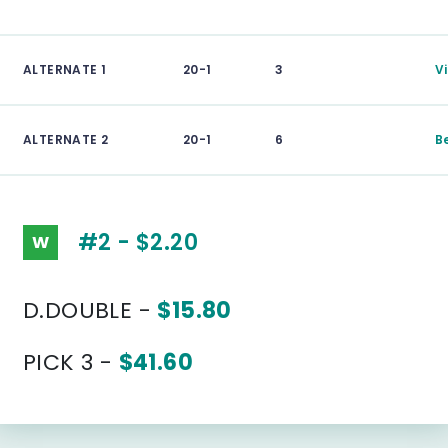
ALTERNATE 1
20-1
3
V
ALTERNATE 2
20-1
6
B
#2 - $2.20
W
D.DOUBLE -
$15.80
PICK 3 -
$41.60