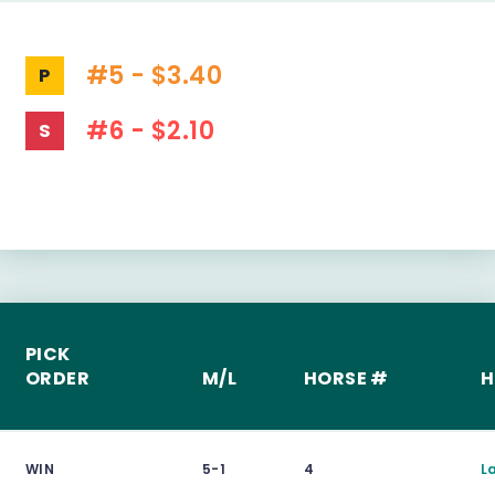
#5 - $3.40
P
#6 - $2.10
S
PICK
ORDER
M/L
HORSE #
H
WIN
5-1
4
L