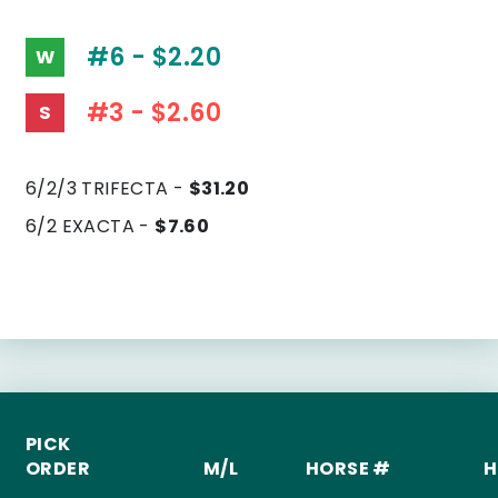
#6 - $2.20
W
#3 - $2.60
S
6/2/3 TRIFECTA -
$31.20
6/2 EXACTA -
$7.60
PICK
ORDER
M/L
HORSE #
H