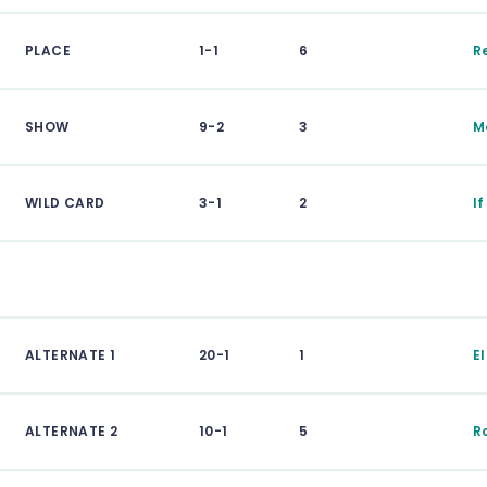
PLACE
1-1
6
R
SHOW
9-2
3
M
WILD CARD
3-1
2
I
ALTERNATE 1
20-1
1
E
ALTERNATE 2
10-1
5
R