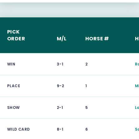
PICK
ORDER
M/L
HORSE #
H
WIN
3-1
2
R
PLACE
9-2
1
Mi
SHOW
2-1
5
L
WILD CARD
8-1
6
S