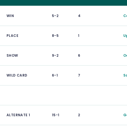
WIN
5-2
4
C
PLACE
8-5
1
U
SHOW
9-2
6
O
WILD CARD
6-1
7
S
ALTERNATE 1
15-1
2
G