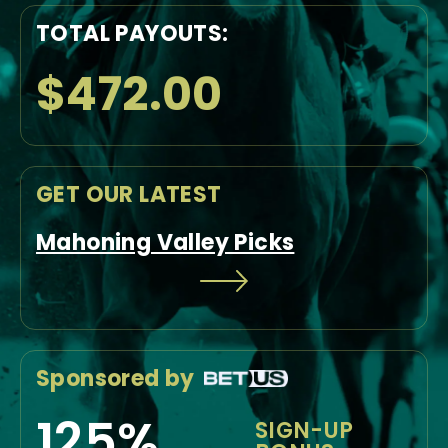
TOTAL PAYOUTS:
$472.00
GET OUR LATEST
Mahoning Valley Picks
Sponsored by
125%
SIGN-UP