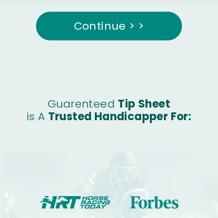
Continue > >
Guarenteed
Tip Sheet
is A
Trusted Handicapper For: