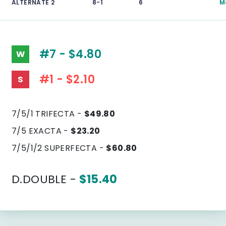
ALTERNATE 2
8-1
6
M
#7 - $4.80
W
#1 - $2.10
S
7/5/1 TRIFECTA -
$49.80
7/5 EXACTA -
$23.20
7/5/1/2 SUPERFECTA -
$60.80
D.DOUBLE -
$15.40