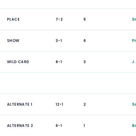
PLACE
7-2
5
S
SHOW
3-1
6
P
WILD CARD
8-1
3
J.
ALTERNATE 1
12-1
2
S
ALTERNATE 2
6-1
1
B