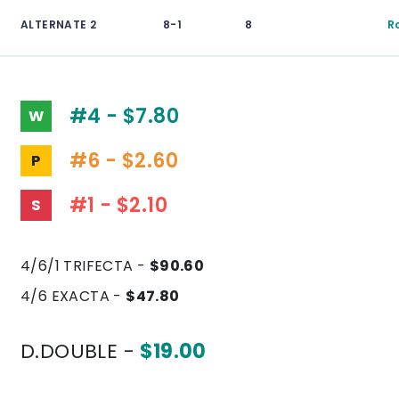
ALTERNATE 2
8-1
8
R
#4 - $7.80
W
#6 - $2.60
P
#1 - $2.10
S
4/6/1 TRIFECTA -
$90.60
4/6 EXACTA -
$47.80
D.DOUBLE -
$19.00