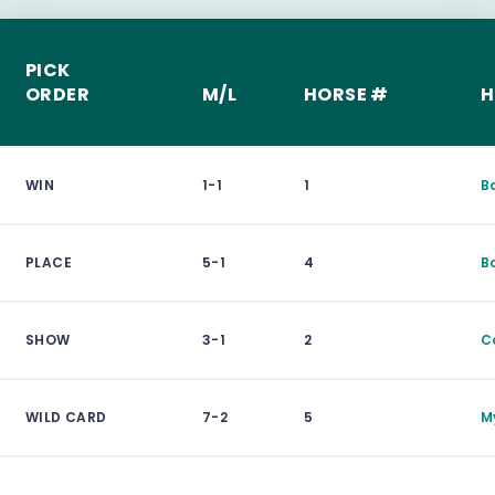
PICK
ORDER
M/L
HORSE #
H
WIN
1-1
1
B
PLACE
5-1
4
B
SHOW
3-1
2
C
WILD CARD
7-2
5
M