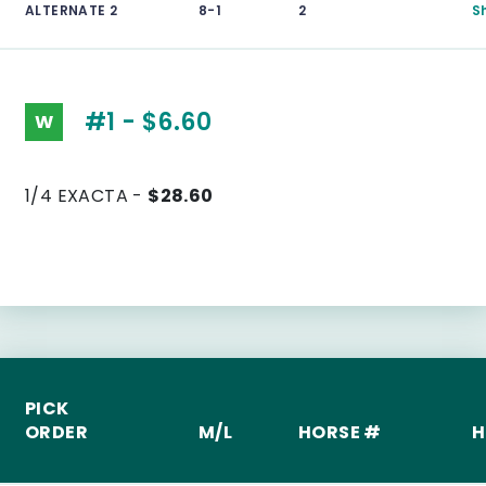
ALTERNATE 2
8-1
2
S
#1 - $6.60
W
1/4 EXACTA -
$28.60
PICK
ORDER
M/L
HORSE #
H