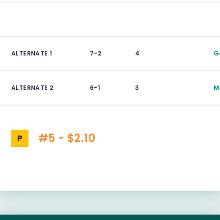
ALTERNATE 1
7-2
4
G
ALTERNATE 2
6-1
3
M
#5 - $2.10
P