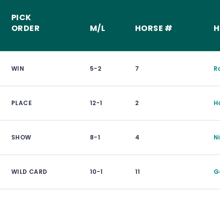
PICK
ORDER
M/L
HORSE #
H
WIN
5-2
7
R
PLACE
12-1
2
H
SHOW
8-1
4
N
WILD CARD
10-1
11
G