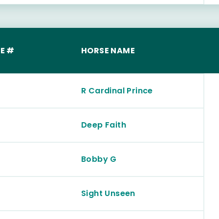
E #
HORSE NAME
R Cardinal Prince
Deep Faith
Bobby G
Sight Unseen