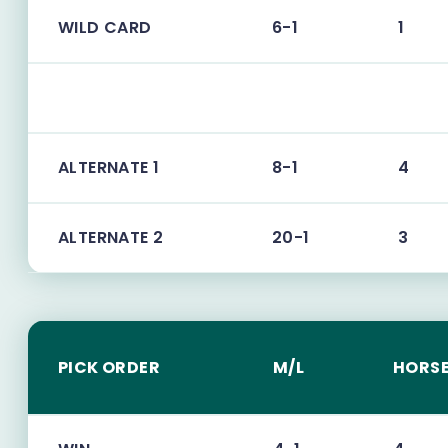
WILD CARD
6-1
1
ALTERNATE 1
8-1
4
ALTERNATE 2
20-1
3
PICK ORDER
M/L
HORSE