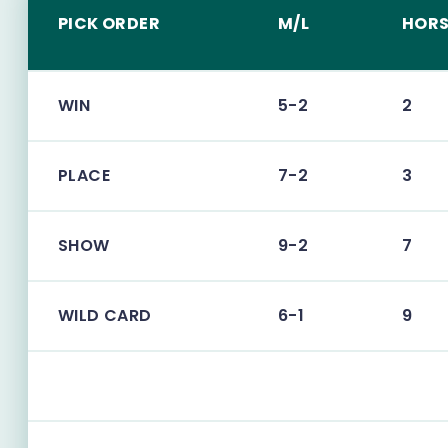
PICK ORDER
M/L
HORS
WIN
5-2
2
PLACE
7-2
3
SHOW
9-2
7
WILD CARD
6-1
9