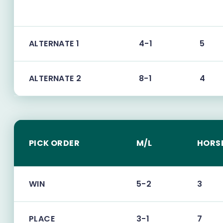
ALTERNATE 1
4-1
5
ALTERNATE 2
8-1
4
PICK ORDER
M/L
HORS
WIN
5-2
3
PLACE
3-1
7