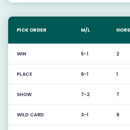
PICK ORDER
M/L
HORS
WIN
5-1
2
PLACE
6-1
1
SHOW
7-2
7
WILD CARD
3-1
9