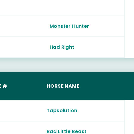
Monster Hunter
Had Right
E #
HORSE NAME
Tapsolution
Bad Little Beast