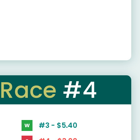
Race
#4
#3 - $5.40
W