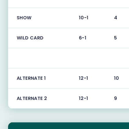
SHOW
10-1
4
WILD CARD
6-1
5
ALTERNATE 1
12-1
10
ALTERNATE 2
12-1
9