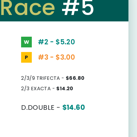
Race
#5
#2 - $5.20
W
#3 - $3.00
P
2/3/9 TRIFECTA -
$66.80
2/3 EXACTA -
$14.20
D.DOUBLE -
$14.60