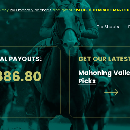
e any
PRO monthly package
and get our
PACIFIC CLASSIC SMARTSH
Tip Sheets
AL PAYOUTS:
GET OUR LATES
886.80
Mahoning Vall
Picks