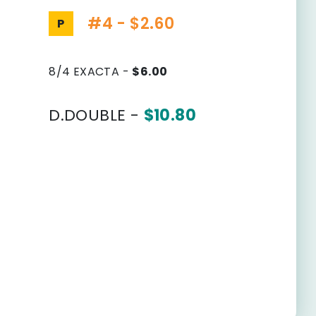
#4 - $2.60
P
8/4 EXACTA -
$6.00
D.DOUBLE -
$10.80