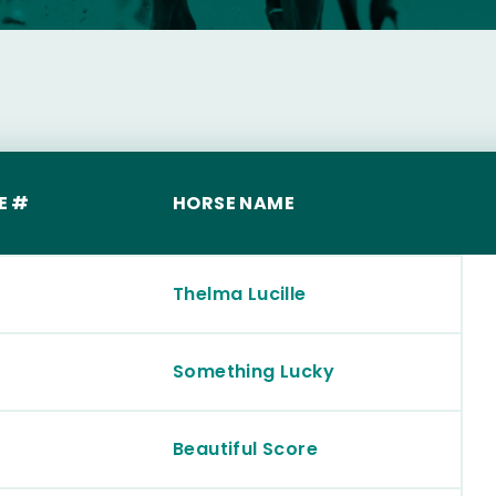
E #
HORSE NAME
Thelma Lucille
Something Lucky
Beautiful Score