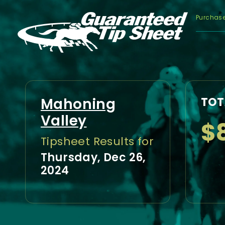
Purchas
Mahoning
TOT
Valley
$
Tipsheet Results for
Thursday, Dec 26,
2024