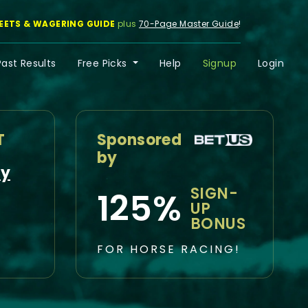
EETS & WAGERING GUIDE
plus
70-Page Master Guide
!
Past Results
Free Picks
Help
Signup
Login
T
Sponsored
by
ey
SIGN-
125%
UP
BONUS
FOR HORSE RACING!