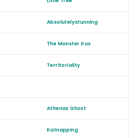
Lime Tree
Absolutelystunning
The Monster Irus
Territoriality
Athenas Ghost
Katnapping