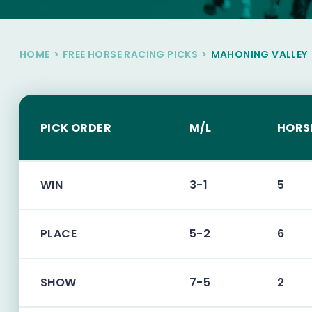
HOME
>
FREE HORSE RACING PICKS
>
MAHONING VALLEY
PICK ORDER
M/L
HORS
WIN
3-1
5
PLACE
5-2
6
SHOW
7-5
2