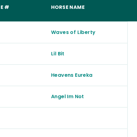
E #
HORSE NAME
Waves of Liberty
Lil Bit
Heavens Eureka
Angel Im Not