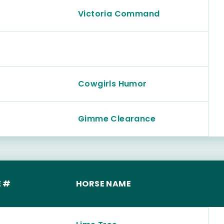
Victoria Command
Cowgirls Humor
Gimme Clearance
 #
HORSE NAME