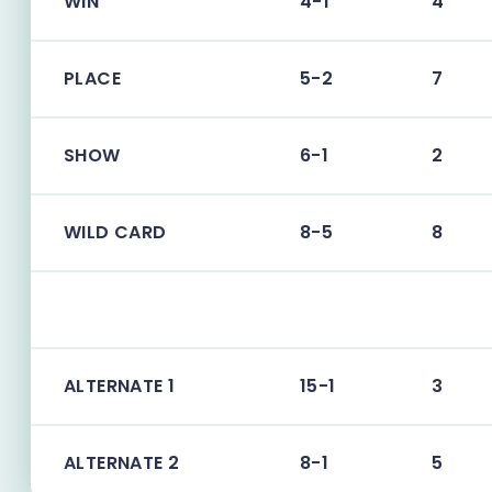
WIN
4-1
4
PLACE
5-2
7
SHOW
6-1
2
WILD CARD
8-5
8
ALTERNATE 1
15-1
3
ALTERNATE 2
8-1
5