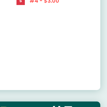
#4 - $3.00
S