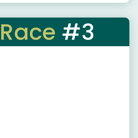
Race
#3