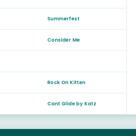
Summerfest
Consider Me
Rock On Kitten
Cant Glide by Katz