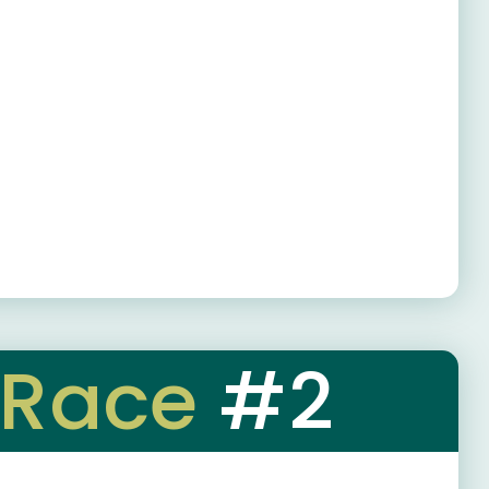
Race
#2