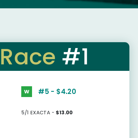
Race
#1
#5 - $4.20
W
5/1 EXACTA -
$13.00