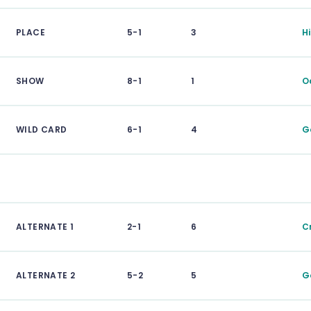
PLACE
5-1
3
Hi
SHOW
8-1
1
O
WILD CARD
6-1
4
G
ALTERNATE 1
2-1
6
C
ALTERNATE 2
5-2
5
G