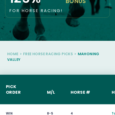
BONUS
FOR HORSE RACING!
HOME
>
FREE HORSE RACING PICKS
>
MAHONING
VALLEY
PICK
ORDER
M/L
HORSE #
H
WIN
8-5
4
T