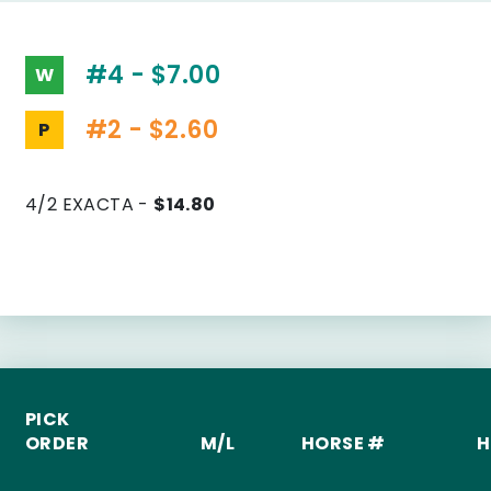
#4 - $7.00
W
#2 - $2.60
P
4/2 EXACTA -
$14.80
PICK
ORDER
M/L
HORSE #
H