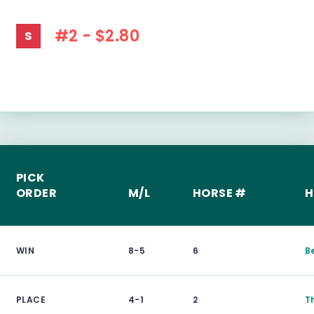
#2 - $2.80
S
PICK
ORDER
M/L
HORSE #
H
WIN
8-5
6
B
PLACE
4-1
2
T