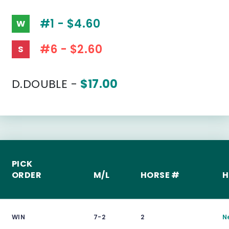
#1 - $4.60
W
#6 - $2.60
S
D.DOUBLE -
$17.00
PICK
ORDER
M/L
HORSE #
H
WIN
7-2
2
N