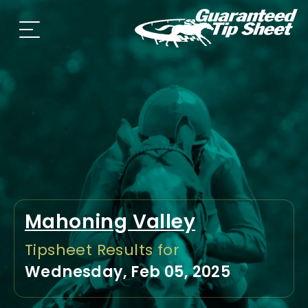
Mahoning Valley
Tipsheet Results for
Wednesday, Feb 05, 2025