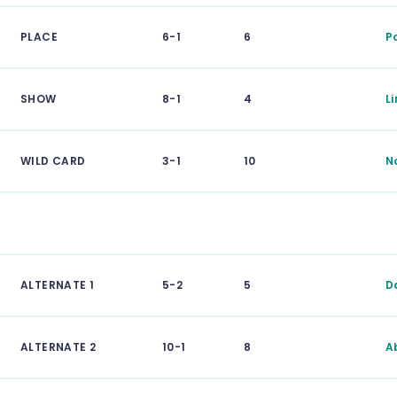
PLACE
6-1
6
Po
SHOW
8-1
4
L
WILD CARD
3-1
10
N
ALTERNATE 1
5-2
5
D
ALTERNATE 2
10-1
8
A