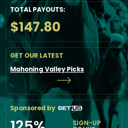
TOTAL PAYOUTS:
$147.80
GET OUR LATEST
Mahoning Valley Picks
Sponsored by
125%
SIGN-UP