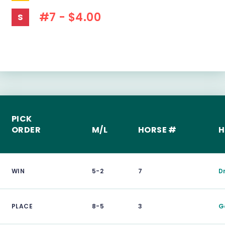
#7 - $4.00
S
PICK
ORDER
M/L
HORSE #
H
WIN
5-2
7
Dr
PLACE
8-5
3
G