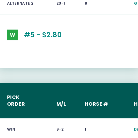
ALTERNATE 2
20-1
8
G
#5 - $2.80
W
PICK
ORDER
M/L
HORSE #
H
WIN
9-2
1
D