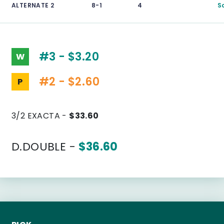
ALTERNATE 2
8-1
4
S
#3 - $3.20
W
#2 - $2.60
P
3/2 EXACTA -
$33.60
D.DOUBLE -
$36.60