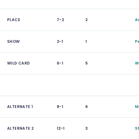
PLACE
7-2
2
A
SHOW
2-1
1
P
WILD CARD
6-1
5
W
ALTERNATE 1
8-1
6
M
ALTERNATE 2
12-1
3
S