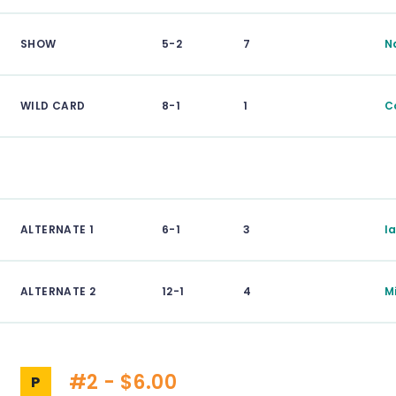
SHOW
5-2
7
N
WILD CARD
8-1
1
C
ALTERNATE 1
6-1
3
I
ALTERNATE 2
12-1
4
Mi
#2 - $6.00
P