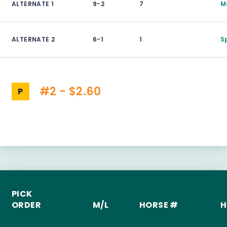
ALTERNATE 1
9-2
7
M
ALTERNATE 2
6-1
1
S
#2 - $2.60
P
PICK
ORDER
M/L
HORSE #
H