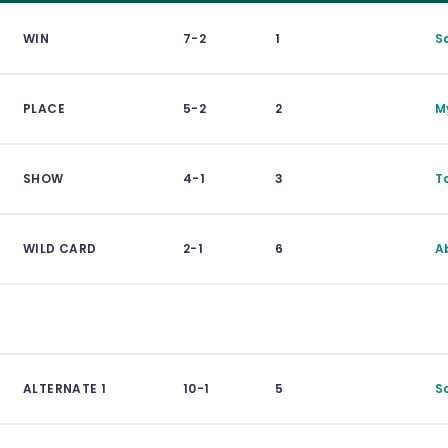
WIN
7-2
1
S
PLACE
5-2
2
M
SHOW
4-1
3
T
WILD CARD
2-1
6
A
ALTERNATE 1
10-1
5
S