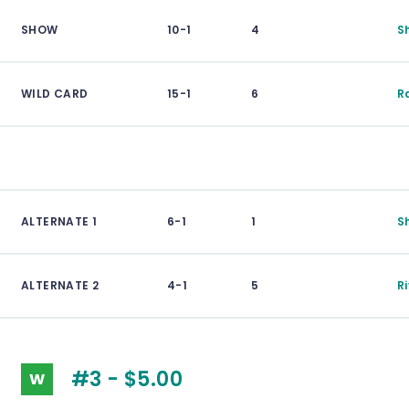
SHOW
10-1
4
S
WILD CARD
15-1
6
R
ALTERNATE 1
6-1
1
S
ALTERNATE 2
4-1
5
R
#3 - $5.00
W