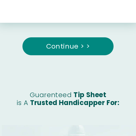
Continue > >
Guarenteed
Tip Sheet
is A
Trusted Handicapper For: