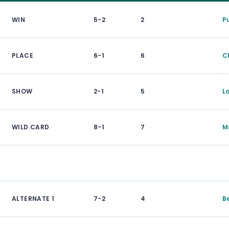
WIN
5-2
2
P
PLACE
6-1
6
C
SHOW
2-1
5
L
WILD CARD
8-1
7
M
ALTERNATE 1
7-2
4
B