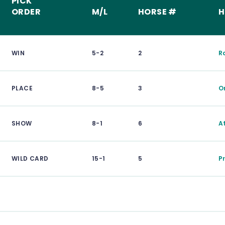
PICK
ORDER
M/L
HORSE #
H
WIN
5-2
2
R
PLACE
8-5
3
O
SHOW
8-1
6
A
WILD CARD
15-1
5
P