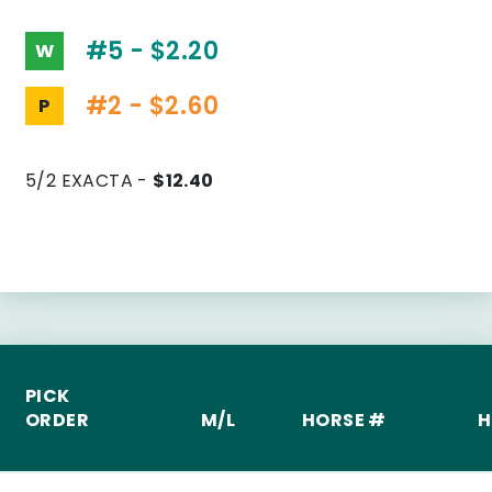
#5 - $2.20
W
#2 - $2.60
P
5/2 EXACTA -
$12.40
PICK
ORDER
M/L
HORSE #
H