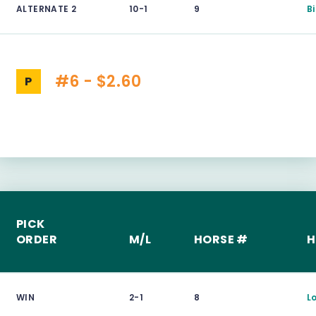
ALTERNATE 2
10-1
9
B
#6 - $2.60
P
PICK
ORDER
M/L
HORSE #
H
WIN
2-1
8
L