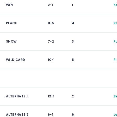
WIN
2-1
1
K
PLACE
8-5
4
R
SHOW
7-2
3
F
WILD CARD
10-1
5
F
ALTERNATE 1
12-1
2
B
ALTERNATE 2
6-1
6
L