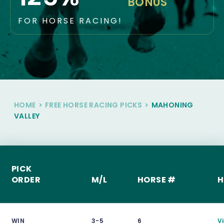
BONUS
FOR HORSE RACING!
HOME
>
FREE HORSE RACING PICKS
>
MAHONING
VALLEY
PICK
ORDER
M/L
HORSE #
H
WIN
3-5
6
V