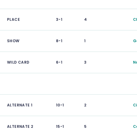
PLACE
3-1
4
C
SHOW
8-1
1
G
WILD CARD
6-1
3
N
ALTERNATE 1
10-1
2
C
ALTERNATE 2
15-1
5
C