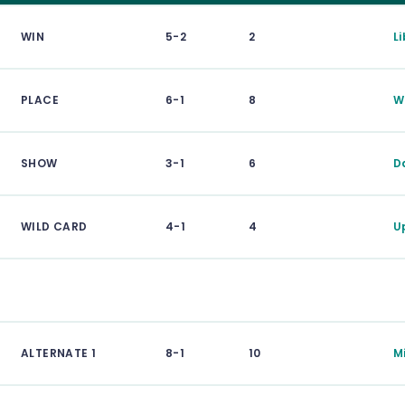
WIN
5-2
2
L
PLACE
6-1
8
W
SHOW
3-1
6
D
WILD CARD
4-1
4
U
ALTERNATE 1
8-1
10
M