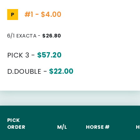
#1 - $4.00
P
6/1 EXACTA -
$26.80
PICK 3 -
$57.20
D.DOUBLE -
$22.00
PICK
ORDER
M/L
HORSE #
H