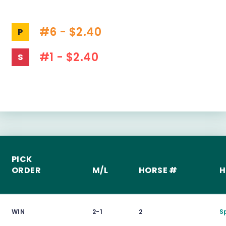
#6 - $2.40
P
#1 - $2.40
S
PICK
ORDER
M/L
HORSE #
H
WIN
2-1
2
S