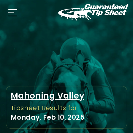
Mahoning Valley
Tipsheet Results for
Monday, Feb 10, 2025