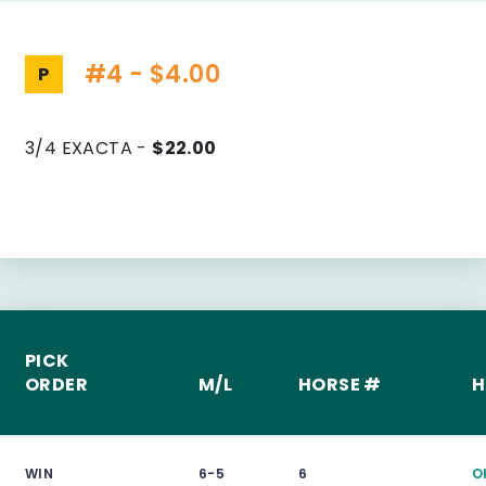
#4 - $4.00
P
3/4 EXACTA -
$22.00
PICK
ORDER
M/L
HORSE #
H
WIN
6-5
6
O