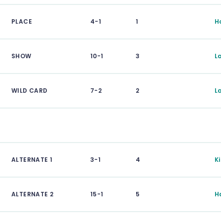
PLACE
4-1
1
H
SHOW
10-1
3
L
WILD CARD
7-2
2
L
ALTERNATE 1
3-1
4
K
ALTERNATE 2
15-1
5
H