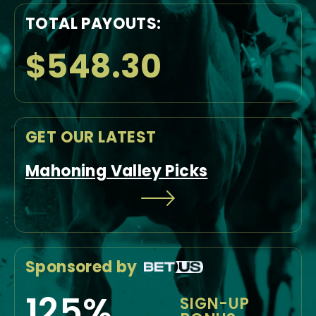
TOTAL PAYOUTS:
$548.30
GET OUR LATEST
Mahoning Valley Picks
Sponsored by
125%
SIGN-UP