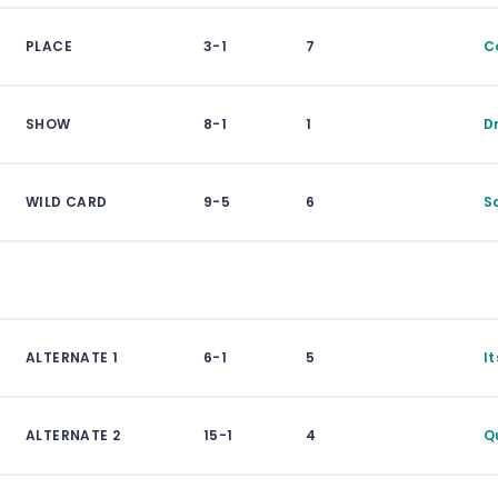
PLACE
3-1
7
C
SHOW
8-1
1
D
WILD CARD
9-5
6
S
ALTERNATE 1
6-1
5
I
ALTERNATE 2
15-1
4
Q