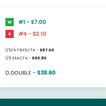
#1 - $7.00
W
#4 - $2.10
S
1/5/4 TRIFECTA -
$87.40
1/5 EXACTA -
$60.80
D.DOUBLE -
$38.60