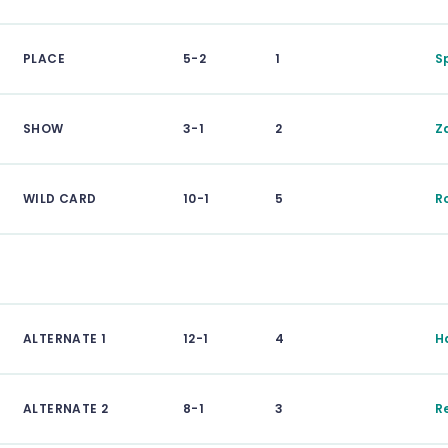
PLACE
5-2
1
S
SHOW
3-1
2
Z
WILD CARD
10-1
5
R
ALTERNATE 1
12-1
4
H
ALTERNATE 2
8-1
3
R