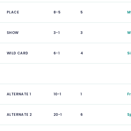
PLACE
8-5
5
M
SHOW
3-1
3
W
WILD CARD
6-1
4
S
ALTERNATE 1
10-1
1
F
ALTERNATE 2
20-1
6
S