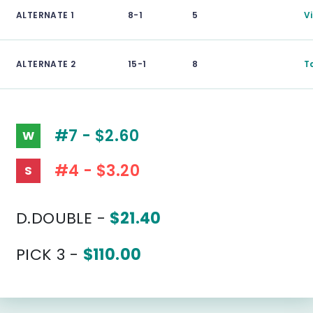
ALTERNATE 1
8-1
5
V
ALTERNATE 2
15-1
8
T
#7 - $2.60
W
#4 - $3.20
S
D.DOUBLE -
$21.40
PICK 3 -
$110.00