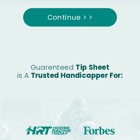
Continue > >
Guarenteed
Tip Sheet
is A
Trusted Handicapper For: