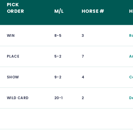
PICK
ORDER
M/L
HORSE #
H
WIN
8-5
3
R
PLACE
5-2
7
A
SHOW
9-2
4
C
WILD CARD
20-1
2
D