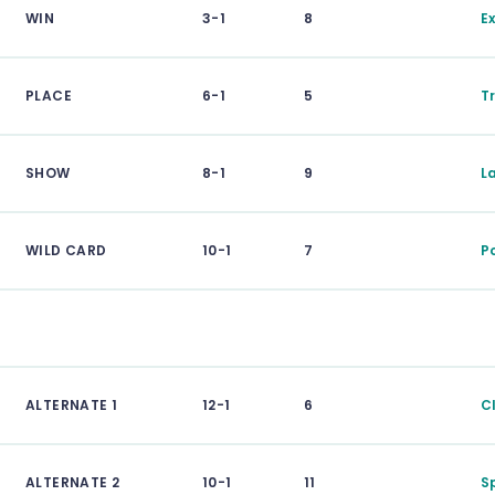
WIN
3-1
8
E
PLACE
6-1
5
T
SHOW
8-1
9
L
WILD CARD
10-1
7
P
ALTERNATE 1
12-1
6
C
ALTERNATE 2
10-1
11
S