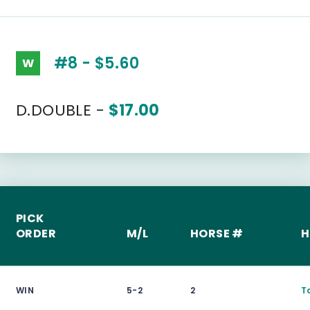
#8 - $5.60
W
D.DOUBLE -
$17.00
PICK
ORDER
M/L
HORSE #
H
WIN
5-2
2
T