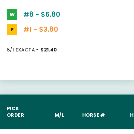
#8 - $6.80
W
#1 - $3.80
P
8/1 EXACTA -
$21.40
PICK
ORDER
M/L
HORSE #
H