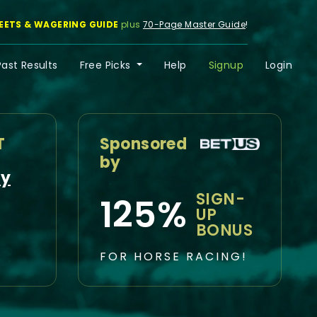
EETS & WAGERING GUIDE
plus
70-Page Master Guide
!
Past Results
Free Picks
Help
Signup
Login
T
Sponsored
by
ey
SIGN-
125%
UP
BONUS
FOR HORSE RACING!