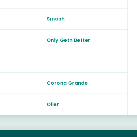
Smash
Only Getn Better
Corona Grande
Oiler