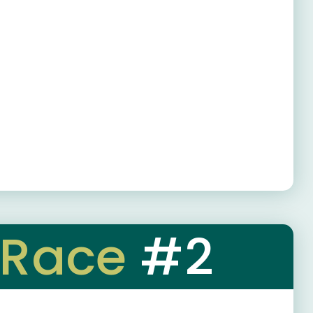
Race
#2