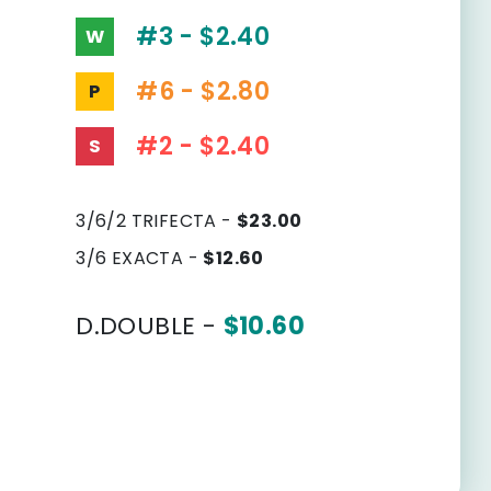
#3 - $2.40
W
#6 - $2.80
P
#2 - $2.40
S
3/6/2 TRIFECTA -
$23.00
3/6 EXACTA -
$12.60
D.DOUBLE -
$10.60