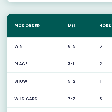
PICK ORDER
M/L
HORS
WIN
8-5
6
PLACE
3-1
2
SHOW
5-2
1
WILD CARD
7-2
3