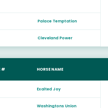
Palace Temptation
Cleveland Power
 #
HORSE NAME
Exalted Joy
Washingtons Union