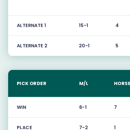
ALTERNATE 1
15-1
4
ALTERNATE 2
20-1
5
PICK ORDER
M/L
HORSE
WIN
6-1
7
PLACE
7-2
1