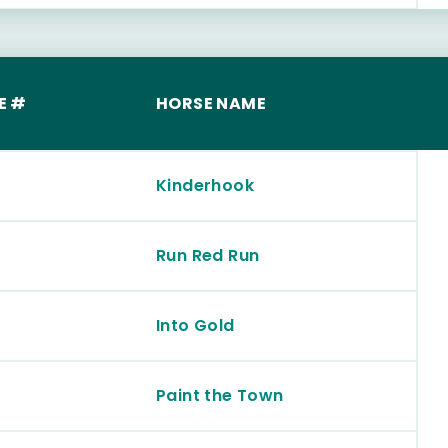
E #
HORSE NAME
Kinderhook
Run Red Run
Into Gold
Paint the Town