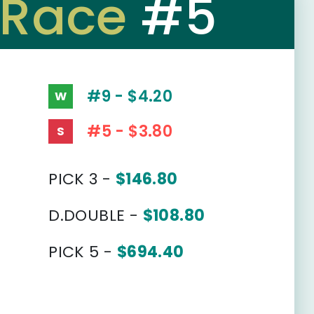
Race
#5
#9 - $4.20
W
#5 - $3.80
S
PICK 3 -
$146.80
D.DOUBLE -
$108.80
PICK 5 -
$694.40