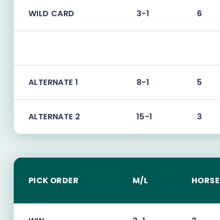
WILD CARD
3-1
6
ALTERNATE 1
8-1
5
ALTERNATE 2
15-1
3
PICK ORDER
M/L
HORSE