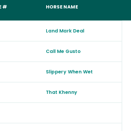
E #
HORSE NAME
Land Mark Deal
Call Me Gusto
Slippery When Wet
That Khenny