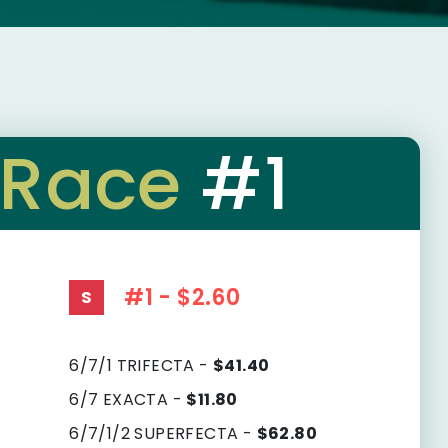
Race
#1
#1 - $2.60
S
6/7/1 TRIFECTA -
$41.40
6/7 EXACTA -
$11.80
6/7/1/2 SUPERFECTA -
$62.80