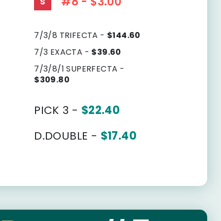
#8 - $3.00
S
7/3/8 TRIFECTA -
$144.60
7/3 EXACTA -
$39.60
7/3/8/1 SUPERFECTA -
$309.80
PICK 3 -
$22.40
D.DOUBLE -
$17.40