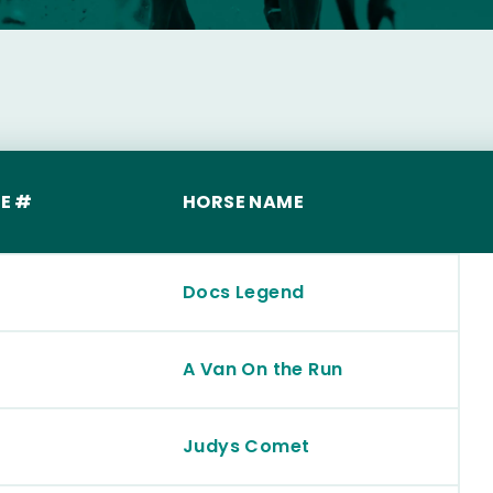
E #
HORSE NAME
Docs Legend
A Van On the Run
Judys Comet