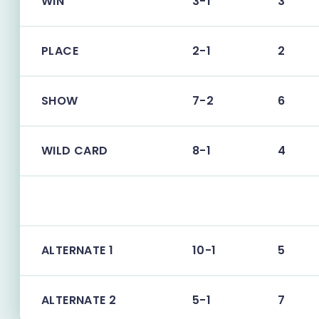
WIN
3-1
3
PLACE
2-1
2
SHOW
7-2
6
WILD CARD
8-1
4
ALTERNATE 1
10-1
5
ALTERNATE 2
5-1
7