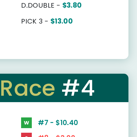
D.DOUBLE -
$3.80
PICK 3 -
$13.00
Race
#4
#7 - $10.40
W