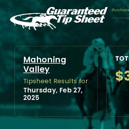
Purchas
Mahoning
TOT
Valley
$3
Tipsheet Results for
Thursday, Feb 27,
2025