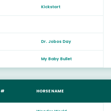
Kickstart
Dr. Jobos Day
My Baby Bullet
 #
HORSE NAME