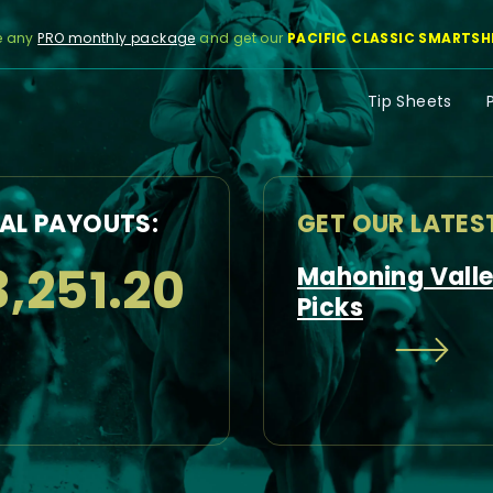
e any
PRO monthly package
and get our
PACIFIC CLASSIC SMARTSH
Tip Sheets
AL PAYOUTS:
GET OUR LATES
,251.20
Mahoning Vall
Picks