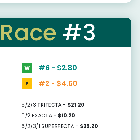
Race
#3
#6 - $2.80
W
#2 - $4.60
P
6/2/3 TRIFECTA -
$21.20
6/2 EXACTA -
$10.20
6/2/3/1 SUPERFECTA -
$25.20