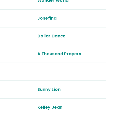
Wonder World
Josefina
Dollar Dance
A Thousand Prayers
Sunny Lion
Kelley Jean