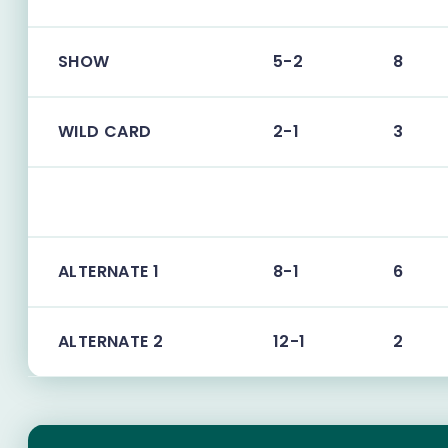
SHOW
5-2
8
WILD CARD
2-1
3
ALTERNATE 1
8-1
6
ALTERNATE 2
12-1
2