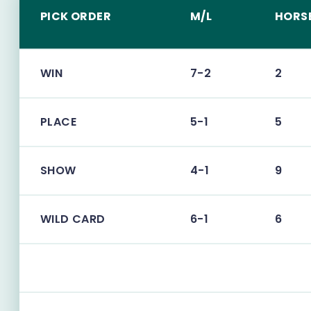
PICK ORDER
M/L
HORS
WIN
7-2
2
PLACE
5-1
5
SHOW
4-1
9
WILD CARD
6-1
6