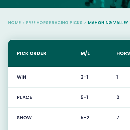
HOME
>
FREE HORSE RACING PICKS
>
MAHONING VALLEY
PICK ORDER
M/L
HORS
WIN
2-1
1
PLACE
5-1
2
SHOW
5-2
7