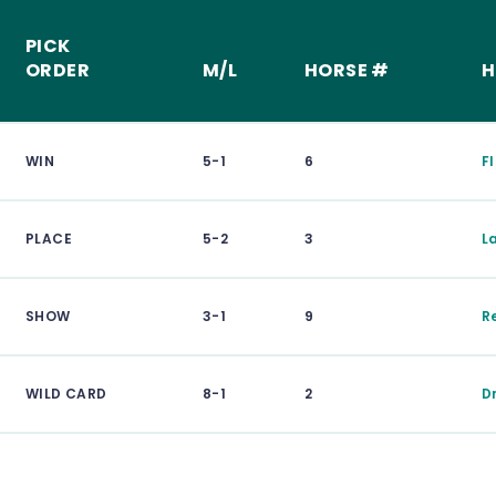
PICK
ORDER
M/L
HORSE #
H
WIN
5-1
6
F
PLACE
5-2
3
L
SHOW
3-1
9
R
WILD CARD
8-1
2
D