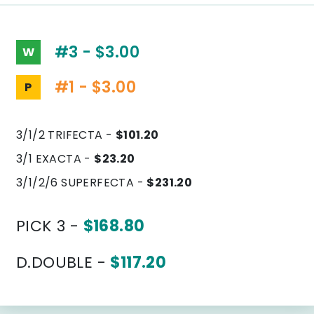
#3 - $3.00
W
#1 - $3.00
P
3/1/2 TRIFECTA -
$101.20
3/1 EXACTA -
$23.20
3/1/2/6 SUPERFECTA -
$231.20
PICK 3 -
$168.80
D.DOUBLE -
$117.20