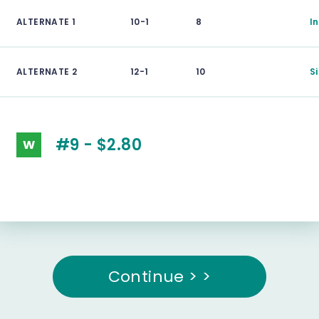
ALTERNATE 1
10-1
8
I
ALTERNATE 2
12-1
10
Si
#9 - $2.80
W
Continue > >