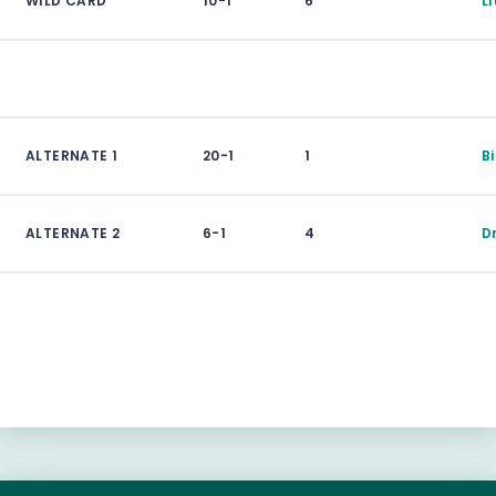
WILD CARD
10-1
6
L
ALTERNATE 1
20-1
1
B
ALTERNATE 2
6-1
4
D