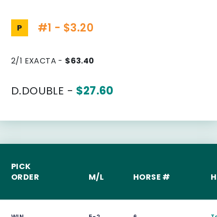
#1 - $3.20
P
2/1 EXACTA -
$63.40
D.DOUBLE -
$27.60
PICK
ORDER
M/L
HORSE #
H
WIN
5-2
6
T