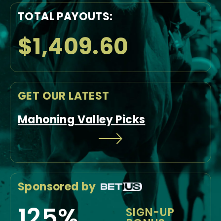
TOTAL PAYOUTS:
$1,409.60
GET OUR LATEST
Mahoning Valley Picks
Sponsored by
125%
SIGN-UP