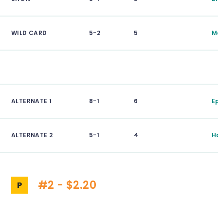
WILD CARD
5-2
5
M
ALTERNATE 1
8-1
6
E
ALTERNATE 2
5-1
4
H
#2 - $2.20
P