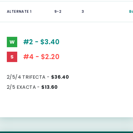
ALTERNATE 1
9-2
3
B
#2 - $3.40
W
#4 - $2.20
S
2/5/4 TRIFECTA -
$36.40
2/5 EXACTA -
$13.60