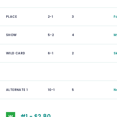
PLACE
2-1
3
F
SHOW
5-2
4
M
WILD CARD
6-1
2
S
ALTERNATE 1
10-1
5
N
#1 - $2.80
W