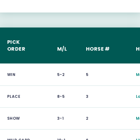
PICK
ORDER
M/L
HORSE #
H
WIN
5-2
5
M
PLACE
8-5
3
L
SHOW
3-1
2
M