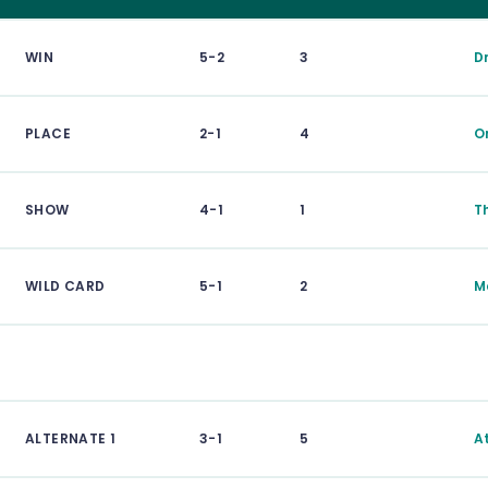
WIN
5-2
3
D
PLACE
2-1
4
O
SHOW
4-1
1
T
WILD CARD
5-1
2
M
ALTERNATE 1
3-1
5
A