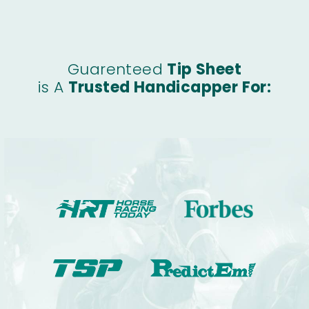
Guarenteed
Tip Sheet
is A
Trusted Handicapper For: