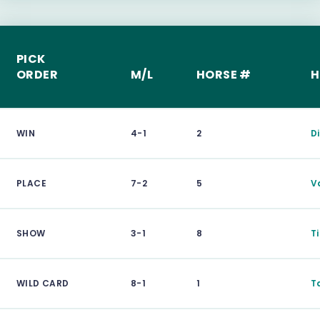
PICK
ORDER
M/L
HORSE #
H
WIN
4-1
2
D
PLACE
7-2
5
V
SHOW
3-1
8
T
WILD CARD
8-1
1
T