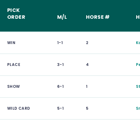
PICK
ORDER
M/L
HORSE #
H
WIN
1-1
2
K
PLACE
3-1
4
P
SHOW
6-1
1
S
WILD CARD
5-1
5
S