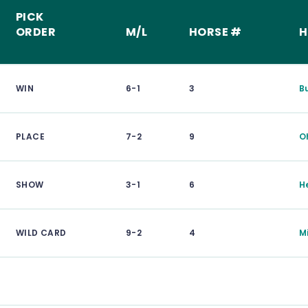
PICK
ORDER
M/L
HORSE #
H
WIN
6-1
3
B
PLACE
7-2
9
O
SHOW
3-1
6
H
WILD CARD
9-2
4
M