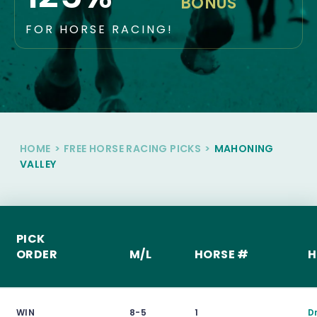
BONUS
FOR HORSE RACING!
HOME
>
FREE HORSE RACING PICKS
>
MAHONING
VALLEY
PICK
ORDER
M/L
HORSE #
H
WIN
8-5
1
D