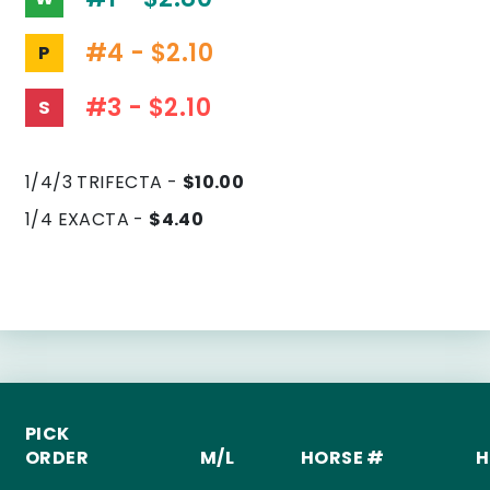
#4 - $2.10
P
#3 - $2.10
S
1/4/3 TRIFECTA -
$10.00
1/4 EXACTA -
$4.40
PICK
ORDER
M/L
HORSE #
H