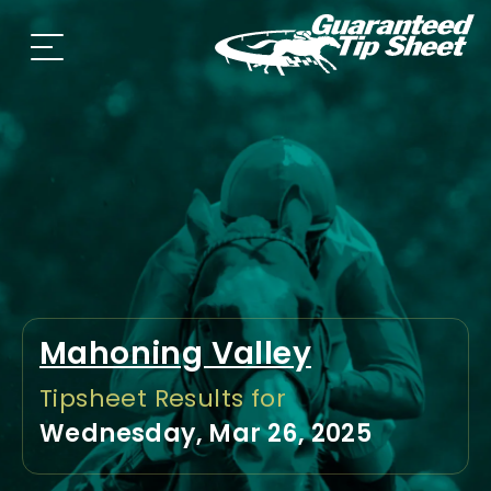
Mahoning Valley
Tipsheet Results for
Wednesday, Mar 26, 2025