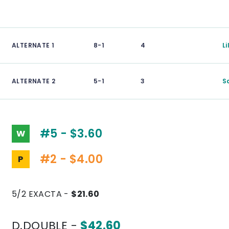
ALTERNATE 1
8-1
4
L
ALTERNATE 2
5-1
3
S
#5 - $3.60
W
#2 - $4.00
P
5/2 EXACTA -
$21.60
D.DOUBLE -
$42.60