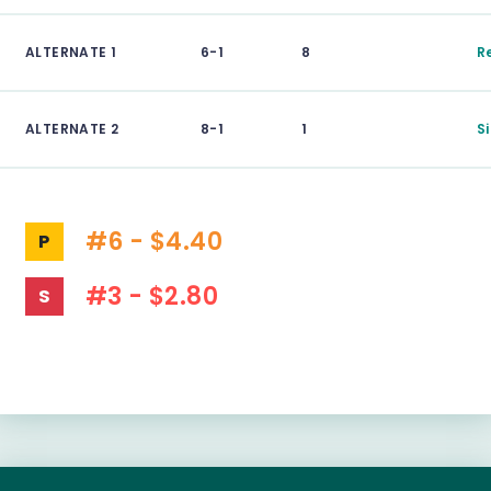
ALTERNATE 1
6-1
8
R
ALTERNATE 2
8-1
1
Si
#6 - $4.40
P
#3 - $2.80
S