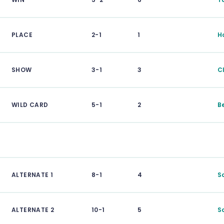
PLACE
2-1
1
H
SHOW
3-1
3
C
WILD CARD
5-1
2
B
ALTERNATE 1
8-1
4
S
ALTERNATE 2
10-1
5
S