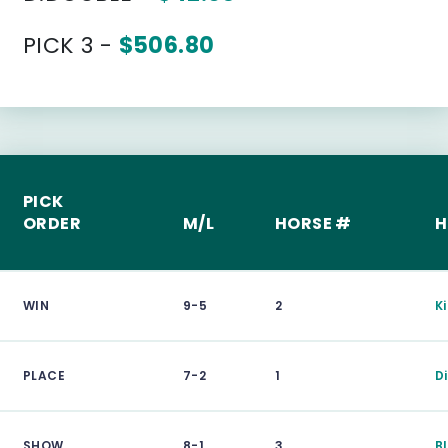
PICK 3 -
$506.80
PICK
ORDER
M/L
HORSE #
H
WIN
9-5
2
K
PLACE
7-2
1
D
SHOW
8-1
3
B